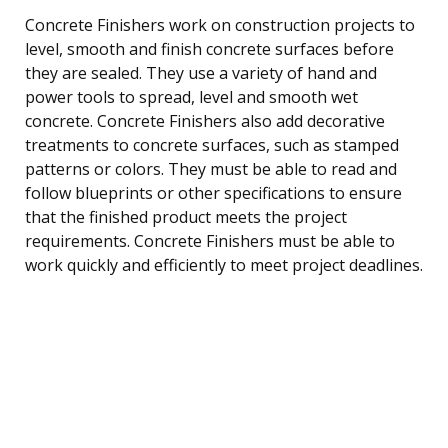
Concrete Finishers work on construction projects to
level, smooth and finish concrete surfaces before
they are sealed. They use a variety of hand and
power tools to spread, level and smooth wet
concrete. Concrete Finishers also add decorative
treatments to concrete surfaces, such as stamped
patterns or colors. They must be able to read and
follow blueprints or other specifications to ensure
that the finished product meets the project
requirements. Concrete Finishers must be able to
work quickly and efficiently to meet project deadlines.