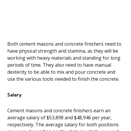
Both cement masons and concrete finishers need to
have physical strength and stamina, as they will be
working with heavy materials and standing for long
periods of time. They also need to have manual
dexterity to be able to mix and pour concrete and
use the various tools needed to finish the concrete.
Salary
Cement masons and concrete finishers earn an
average salary of $53,898 and $48,946 per year,
respectively. The average salary for both positions