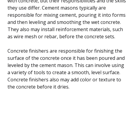
with concrete, but their responsibilities and the skills
they use differ. Cement masons typically are
responsible for mixing cement, pouring it into forms
and then leveling and smoothing the wet concrete.
They also may install reinforcement materials, such
as wire mesh or rebar, before the concrete sets.
Concrete finishers are responsible for finishing the
surface of the concrete once it has been poured and
leveled by the cement mason. This can involve using
a variety of tools to create a smooth, level surface.
Concrete finishers also may add color or texture to
the concrete before it dries.