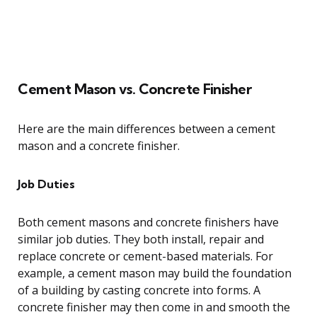
Cement Mason vs. Concrete Finisher
Here are the main differences between a cement
mason and a concrete finisher.
Job Duties
Both cement masons and concrete finishers have
similar job duties. They both install, repair and
replace concrete or cement-based materials. For
example, a cement mason may build the foundation
of a building by casting concrete into forms. A
concrete finisher may then come in and smooth the