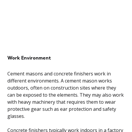
Work Environment
Cement masons and concrete finishers work in
different environments. A cement mason works
outdoors, often on construction sites where they
can be exposed to the elements. They may also work
with heavy machinery that requires them to wear
protective gear such as ear protection and safety
glasses.
Concrete finishers typically work indoors in a factory