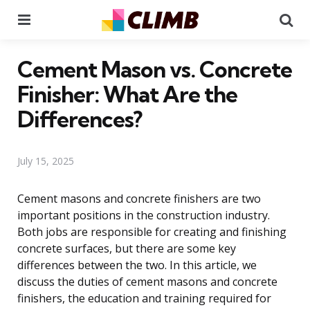
Menu
Se
Cement Mason vs. Concrete
Finisher: What Are the
Differences?
July 15, 2025
Cement masons and concrete finishers are two
important positions in the construction industry.
Both jobs are responsible for creating and finishing
concrete surfaces, but there are some key
differences between the two. In this article, we
discuss the duties of cement masons and concrete
finishers, the education and training required for