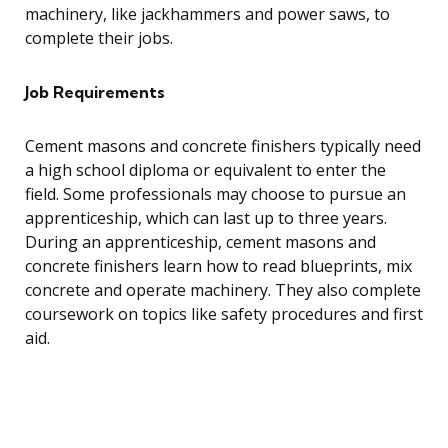
machinery, like jackhammers and power saws, to
complete their jobs.
Job Requirements
Cement masons and concrete finishers typically need
a high school diploma or equivalent to enter the
field. Some professionals may choose to pursue an
apprenticeship, which can last up to three years.
During an apprenticeship, cement masons and
concrete finishers learn how to read blueprints, mix
concrete and operate machinery. They also complete
coursework on topics like safety procedures and first
aid.