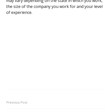
may vary depending on the state in which you work,
the size of the company you work for and your level
of experience.
Previous Post
Post