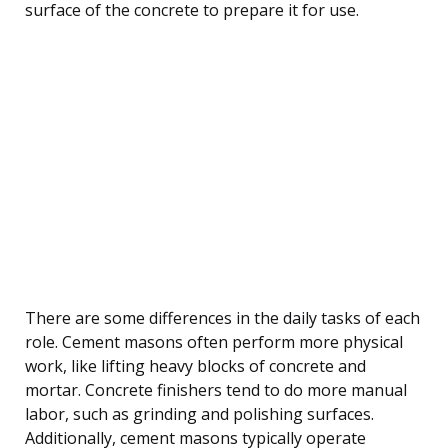
surface of the concrete to prepare it for use.
There are some differences in the daily tasks of each
role. Cement masons often perform more physical
work, like lifting heavy blocks of concrete and
mortar. Concrete finishers tend to do more manual
labor, such as grinding and polishing surfaces.
Additionally, cement masons typically operate