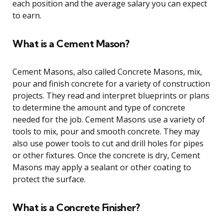
each position and the average salary you can expect
to earn.
What is a Cement Mason?
Cement Masons, also called Concrete Masons, mix,
pour and finish concrete for a variety of construction
projects. They read and interpret blueprints or plans
to determine the amount and type of concrete
needed for the job. Cement Masons use a variety of
tools to mix, pour and smooth concrete. They may
also use power tools to cut and drill holes for pipes
or other fixtures. Once the concrete is dry, Cement
Masons may apply a sealant or other coating to
protect the surface.
What is a Concrete Finisher?