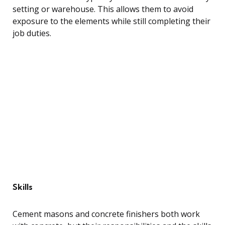
setting or warehouse. This allows them to avoid
exposure to the elements while still completing their
job duties.
Skills
Cement masons and concrete finishers both work