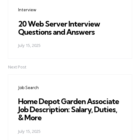
navigation
Interview
20 Web Server Interview
Questions and Answers
July 15, 2025
Next Post
Job Search
Home Depot Garden Associate
Job Description: Salary, Duties,
& More
July 15, 2025