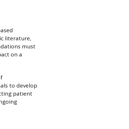
-based
c literature,
endations must
pact on a
f
nals to develop
cting patient
ongoing