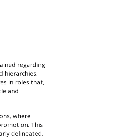
trained regarding
d hierarchies,
es in roles that,
tle and
ions, where
 promotion. This
early delineated.