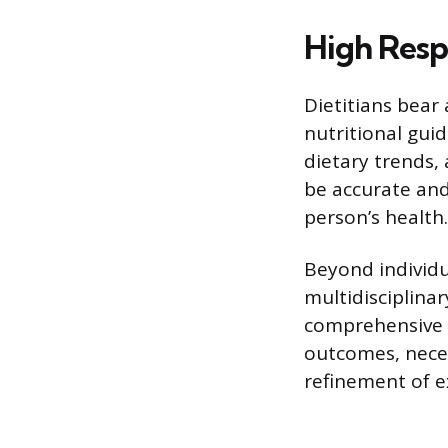
High Resp
Dietitians bear 
nutritional guid
dietary trends,
be accurate and
person’s health.
Beyond individu
multidisciplina
comprehensive c
outcomes, neces
refinement of e