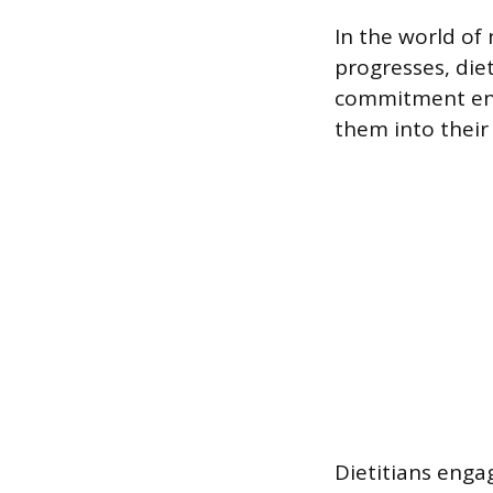
In the world of 
progresses, die
commitment ens
them into their 
Dietitians engag