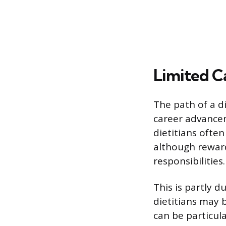
Limited 
The path of a di
career advancem
dietitians often
although reward
responsibilities.
This is partly d
dietitians may b
can be particula