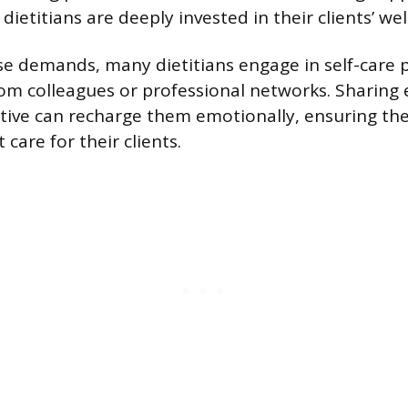
dietitians are deeply invested in their clients’ wel
 demands, many dietitians engage in self-care p
om colleagues or professional networks. Sharing
tive can recharge them emotionally, ensuring th
 care for their clients.