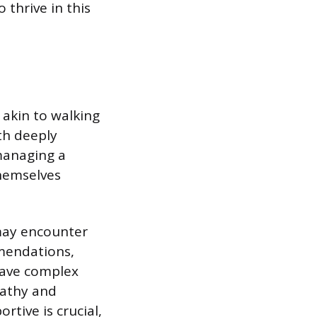
 thrive in this
 akin to walking
ith deeply
managing a
themselves
 may encounter
mmendations,
 have complex
pathy and
rtive is crucial,