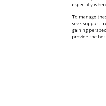
especially when 
To manage these
seek support fr
gaining perspec
provide the best