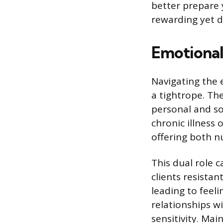
better prepare y
rewarding yet d
Emotional
Navigating the 
a tightrope. The
personal and so
chronic illness 
offering both n
This dual role 
clients resista
leading to feel
relationships w
sensitivity. Mai