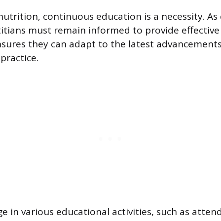
nutrition, continuous education is a necessity. As
titians must remain informed to provide effective 
ures they can adapt to the latest advancements
practice.
e in various educational activities, such as atten