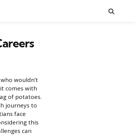
Search
Careers
, who wouldn’t
 it comes with
bag of potatoes.
th journeys to
tians face
onsidering this
allenges can