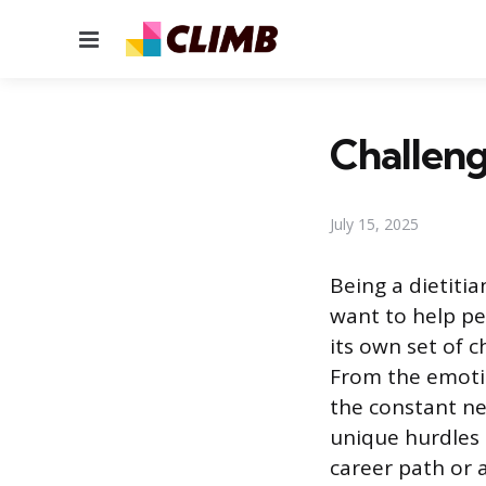
Menu
Challeng
July 15, 2025
Being a dietiti
want to help peo
its own set of 
From the emotio
the constant nee
unique hurdles t
career path or 