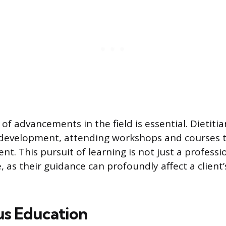
 of advancements in the field is essential. Dietit
 development, attending workshops and courses t
t. This pursuit of learning is not just a professi
 as their guidance can profoundly affect a client
s Education