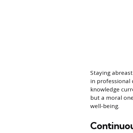
Staying abreast
in professional
knowledge curren
but a moral one,
well-being.
Continuou