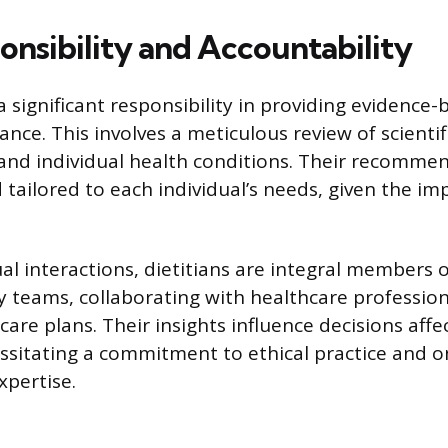
onsibility and Accountability
a significant responsibility in providing evidence
ance. This involves a meticulous review of scientifi
 and individual health conditions. Their recomm
 tailored to each individual’s needs, given the im
al interactions, dietitians are integral members o
ry teams, collaborating with healthcare professio
are plans. Their insights influence decisions affe
sitating a commitment to ethical practice and 
xpertise.