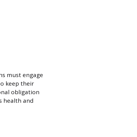
ians must engage
o keep their
onal obligation
’s health and