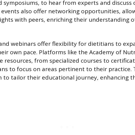
d symposiums, to hear from experts and discuss 
 events also offer networking opportunities, allow
ights with peers, enriching their understanding of
nd webinars offer flexibility for dietitians to exp
eir own pace. Platforms like the Academy of Nutr
e resources, from specialized courses to certific
ans to focus on areas pertinent to their practice. 
o tailor their educational journey, enhancing th