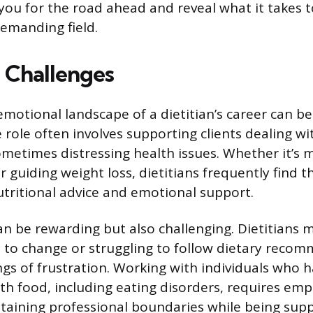
ou for the road ahead and reveal what it takes to
emanding field.
 Challenges
emotional landscape of a dietitian’s career can be
 role often involves supporting clients dealing w
metimes distressing health issues. Whether it’s 
or guiding weight loss, dietitians frequently find 
utritional advice and emotional support.
can be rewarding but also challenging. Dietitians
nt to change or struggling to follow dietary reco
ings of frustration. Working with individuals who
ith food, including eating disorders, requires em
ntaining professional boundaries while being suppo