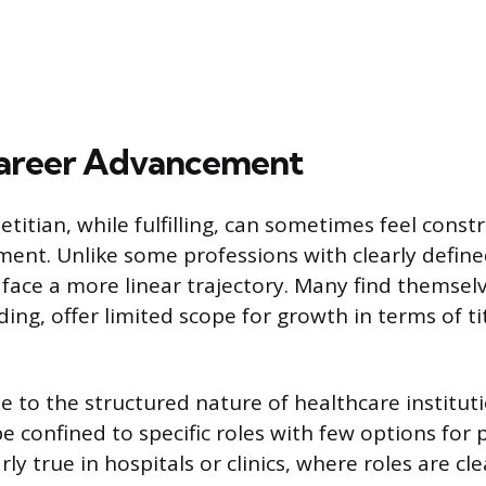
Career Advancement
etitian, while fulfilling, can sometimes feel cons
ent. Unlike some professions with clearly define
 face a more linear trajectory. Many find themselv
ing, offer limited scope for growth in terms of ti
ue to the structured nature of healthcare institut
e confined to specific roles with few options for
rly true in hospitals or clinics, where roles are cl