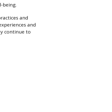
l-being.
ractices and
 experiences and
ey continue to