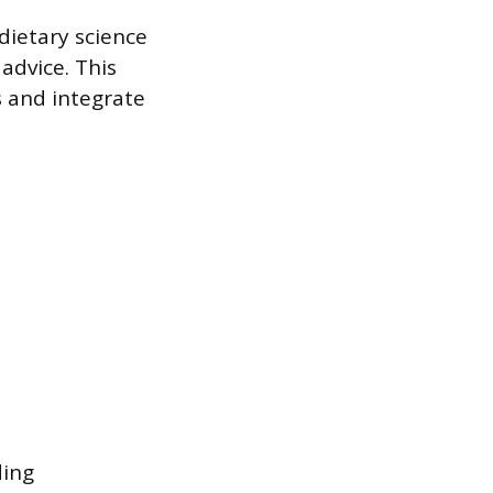
 dietary science
advice. This
 and integrate
ding