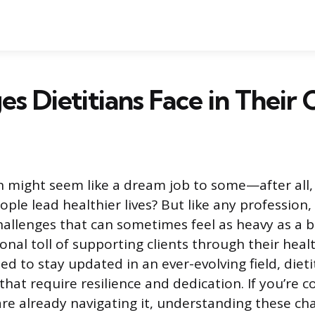
es Dietitians Face in Their 
an might seem like a dream job to some—after all
ple lead healthier lives? But like any profession,
challenges that can sometimes feel as heavy as a 
nal toll of supporting clients through their heal
d to stay updated in an ever-evolving field, dieti
hat require resilience and dedication. If you’re c
are already navigating it, understanding these ch