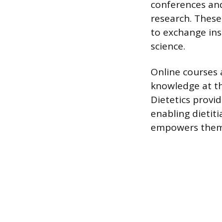
conferences an
research. These
to exchange ins
science.
Online courses a
knowledge at th
Dietetics provid
enabling dietiti
empowers them t