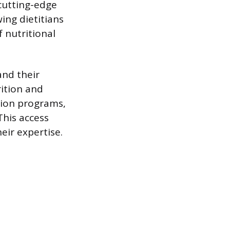
cutting-edge
ing dietitians
 nutritional
and their
ition and
ation programs,
This access
eir expertise.