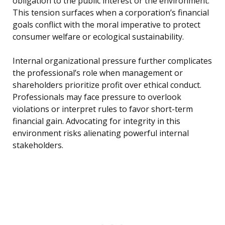
obligation to the public interest or the environment.
This tension surfaces when a corporation’s financial
goals conflict with the moral imperative to protect
consumer welfare or ecological sustainability.
Internal organizational pressure further complicates
the professional’s role when management or
shareholders prioritize profit over ethical conduct.
Professionals may face pressure to overlook
violations or interpret rules to favor short-term
financial gain. Advocating for integrity in this
environment risks alienating powerful internal
stakeholders.