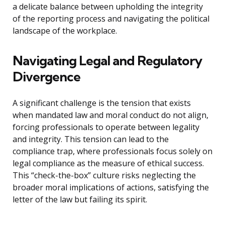
a delicate balance between upholding the integrity
of the reporting process and navigating the political
landscape of the workplace.
Navigating Legal and Regulatory
Divergence
A significant challenge is the tension that exists
when mandated law and moral conduct do not align,
forcing professionals to operate between legality
and integrity. This tension can lead to the
compliance trap, where professionals focus solely on
legal compliance as the measure of ethical success.
This “check-the-box” culture risks neglecting the
broader moral implications of actions, satisfying the
letter of the law but failing its spirit.