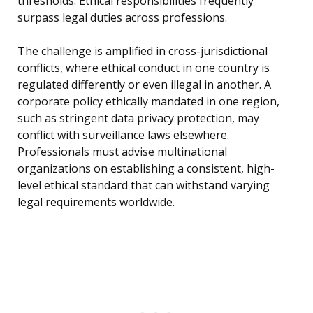
thresholds. Ethical responsibilities frequently
surpass legal duties across professions.
The challenge is amplified in cross-jurisdictional
conflicts, where ethical conduct in one country is
regulated differently or even illegal in another. A
corporate policy ethically mandated in one region,
such as stringent data privacy protection, may
conflict with surveillance laws elsewhere.
Professionals must advise multinational
organizations on establishing a consistent, high-
level ethical standard that can withstand varying
legal requirements worldwide.