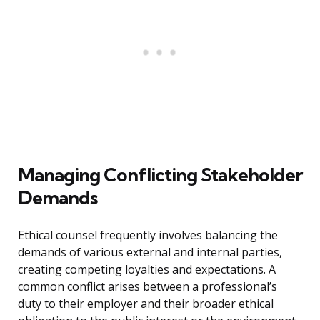
Managing Conflicting Stakeholder
Demands
Ethical counsel frequently involves balancing the
demands of various external and internal parties,
creating competing loyalties and expectations. A
common conflict arises between a professional’s
duty to their employer and their broader ethical