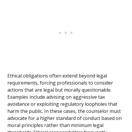
Ethical obligations often extend beyond legal
requirements, forcing professionals to consider
actions that are legal but morally questionable.
Examples include advising on aggressive tax
avoidance or exploiting regulatory loopholes that
harm the public. In these cases, the counselor must
advocate for a higher standard of conduct based on
moral principles rather than minimum legal