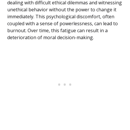
dealing with difficult ethical dilemmas and witnessing
unethical behavior without the power to change it
immediately. This psychological discomfort, often
coupled with a sense of powerlessness, can lead to
burnout. Over time, this fatigue can result in a
deterioration of moral decision-making.