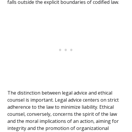
falls outside the explicit boundaries of codified law.
The distinction between legal advice and ethical
counsel is important. Legal advice centers on strict
adherence to the law to minimize liability. Ethical
counsel, conversely, concerns the spirit of the law
and the moral implications of an action, aiming for
integrity and the promotion of organizational