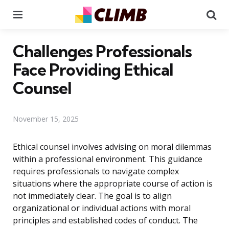
Menu
Se
Challenges Professionals
Face Providing Ethical
Counsel
November 15, 2025
Ethical counsel involves advising on moral dilemmas
within a professional environment. This guidance
requires professionals to navigate complex
situations where the appropriate course of action is
not immediately clear. The goal is to align
organizational or individual actions with moral
principles and established codes of conduct. The