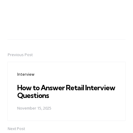
Previous Post
Post
navigation
Interview
How to Answer Retail Interview
Questions
November 15, 2025
Next Post