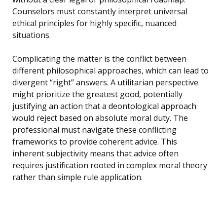
Counselors must constantly interpret universal
ethical principles for highly specific, nuanced
situations.
Complicating the matter is the conflict between
different philosophical approaches, which can lead to
divergent “right” answers. A utilitarian perspective
might prioritize the greatest good, potentially
justifying an action that a deontological approach
would reject based on absolute moral duty. The
professional must navigate these conflicting
frameworks to provide coherent advice. This
inherent subjectivity means that advice often
requires justification rooted in complex moral theory
rather than simple rule application.