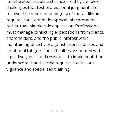
multifaceted discipline characterized by complex
challenges that test professional judgment and
resolve. The inherent ambiguity of moral dilemmas
requires constant philosophical interpretation
rather than simple rule application. Professionals
must manage conflicting expectations from clients,
shareholders, and the public interest while
maintaining objectivity against internal biases and
emotional fatigue. The difficulties associated with
legal divergence and resistance to implementation
underscore that this role requires continuous
vigilance and specialized training.