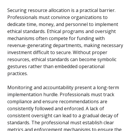
Securing resource allocation is a practical barrier.
Professionals must convince organizations to
dedicate time, money, and personnel to implement
ethical standards. Ethical programs and oversight
mechanisms often compete for funding with
revenue-generating departments, making necessary
investment difficult to secure. Without proper
resources, ethical standards can become symbolic
gestures rather than embedded operational
practices.
Monitoring and accountability present a long-term
implementation hurdle. Professionals must track
compliance and ensure recommendations are
consistently followed and enforced. A lack of
consistent oversight can lead to a gradual decay of
standards. The professional must establish clear
metrics and enforcement mechanisms to ensure the