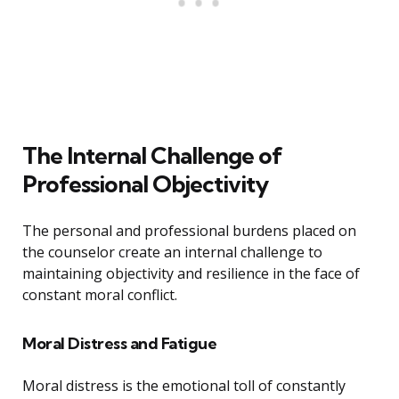
The Internal Challenge of
Professional Objectivity
The personal and professional burdens placed on
the counselor create an internal challenge to
maintaining objectivity and resilience in the face of
constant moral conflict.
Moral Distress and Fatigue
Moral distress is the emotional toll of constantly