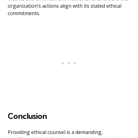
organization’s actions align with its stated ethical
commitments.
Conclusion
Providing ethical counsel is a demanding,