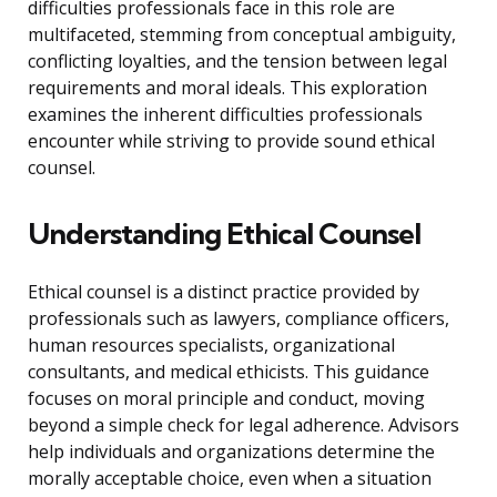
difficulties professionals face in this role are
multifaceted, stemming from conceptual ambiguity,
conflicting loyalties, and the tension between legal
requirements and moral ideals. This exploration
examines the inherent difficulties professionals
encounter while striving to provide sound ethical
counsel.
Understanding Ethical Counsel
Ethical counsel is a distinct practice provided by
professionals such as lawyers, compliance officers,
human resources specialists, organizational
consultants, and medical ethicists. This guidance
focuses on moral principle and conduct, moving
beyond a simple check for legal adherence. Advisors
help individuals and organizations determine the
morally acceptable choice, even when a situation