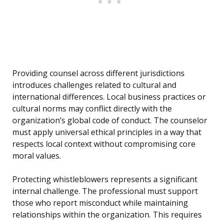
Providing counsel across different jurisdictions
introduces challenges related to cultural and
international differences. Local business practices or
cultural norms may conflict directly with the
organization’s global code of conduct. The counselor
must apply universal ethical principles in a way that
respects local context without compromising core
moral values.
Protecting whistleblowers represents a significant
internal challenge. The professional must support
those who report misconduct while maintaining
relationships within the organization. This requires