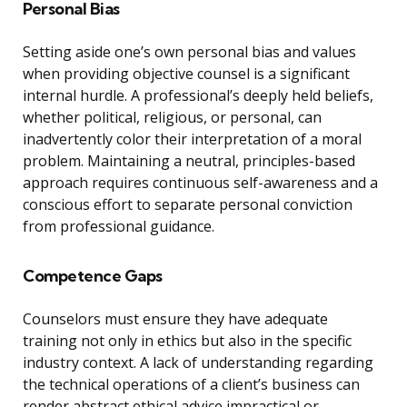
Personal Bias
Setting aside one’s own personal bias and values
when providing objective counsel is a significant
internal hurdle. A professional’s deeply held beliefs,
whether political, religious, or personal, can
inadvertently color their interpretation of a moral
problem. Maintaining a neutral, principles-based
approach requires continuous self-awareness and a
conscious effort to separate personal conviction
from professional guidance.
Competence Gaps
Counselors must ensure they have adequate
training not only in ethics but also in the specific
industry context. A lack of understanding regarding
the technical operations of a client’s business can
render abstract ethical advice impractical or