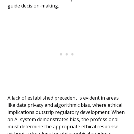
guide decision-making.
A lack of established precedent is evident in areas
like data privacy and algorithmic bias, where ethical
implications outstrip regulatory development. When
an AI system demonstrates bias, the professional
must determine the appropriate ethical response
without a clear legal or philosophical roadmap.