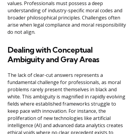
values. Professionals must possess a deep
understanding of industry-specific moral codes and
broader philosophical principles. Challenges often
arise when legal compliance and moral responsibility
do not align.
Dealing with Conceptual
Ambiguity and Gray Areas
The lack of clear-cut answers represents a
fundamental challenge for professionals, as moral
problems rarely present themselves in black and
white. This ambiguity is magnified in rapidly evolving
fields where established frameworks struggle to
keep pace with innovation. For instance, the
proliferation of new technologies like artificial
intelligence (AI) and advanced data analytics creates
ethical voids where no clear precedent exists to