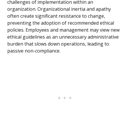
challenges of implementation within an
organization. Organizational inertia and apathy
often create significant resistance to change,
preventing the adoption of recommended ethical
policies. Employees and management may view new
ethical guidelines as an unnecessary administrative
burden that slows down operations, leading to
passive non-compliance.