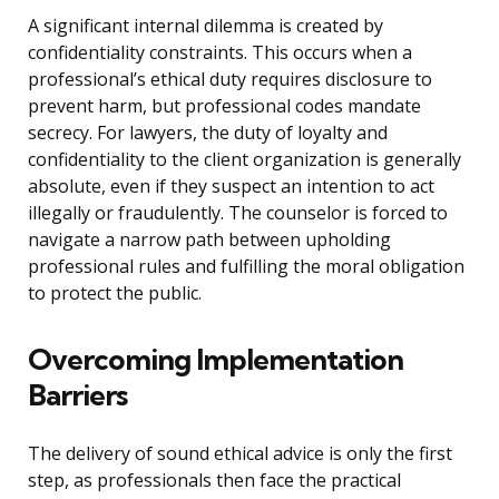
A significant internal dilemma is created by
confidentiality constraints. This occurs when a
professional’s ethical duty requires disclosure to
prevent harm, but professional codes mandate
secrecy. For lawyers, the duty of loyalty and
confidentiality to the client organization is generally
absolute, even if they suspect an intention to act
illegally or fraudulently. The counselor is forced to
navigate a narrow path between upholding
professional rules and fulfilling the moral obligation
to protect the public.
Overcoming Implementation
Barriers
The delivery of sound ethical advice is only the first
step, as professionals then face the practical