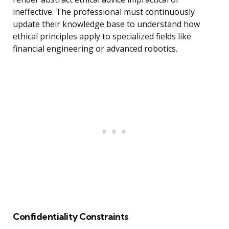
ineffective. The professional must continuously
update their knowledge base to understand how
ethical principles apply to specialized fields like
financial engineering or advanced robotics.
Confidentiality Constraints