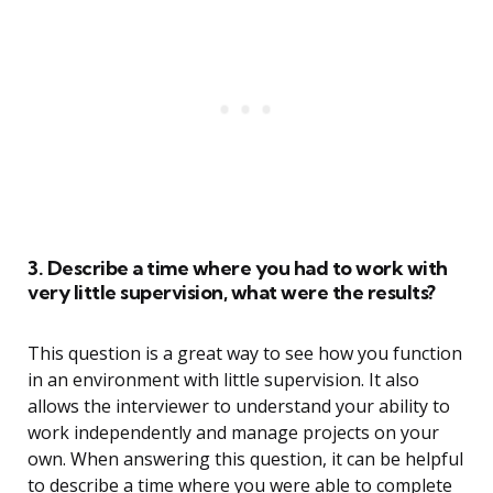
3. Describe a time where you had to work with
very little supervision, what were the results?
This question is a great way to see how you function
in an environment with little supervision. It also
allows the interviewer to understand your ability to
work independently and manage projects on your
own. When answering this question, it can be helpful
to describe a time where you were able to complete