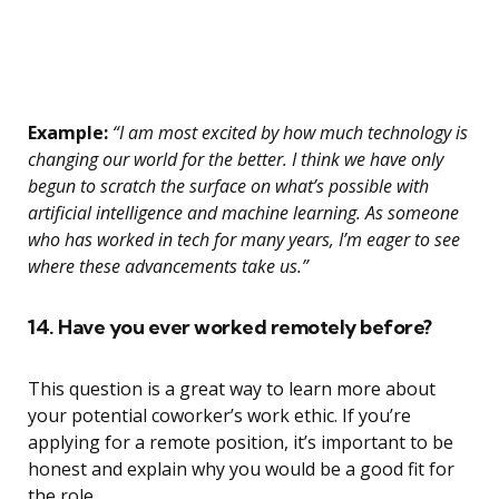
Example:
“I am most excited by how much technology is
changing our world for the better. I think we have only
begun to scratch the surface on what’s possible with
artificial intelligence and machine learning. As someone
who has worked in tech for many years, I’m eager to see
where these advancements take us.”
14. Have you ever worked remotely before?
This question is a great way to learn more about
your potential coworker’s work ethic. If you’re
applying for a remote position, it’s important to be
honest and explain why you would be a good fit for
the role.