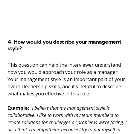
4. How would you describe your management
style?
This question can help the interviewer understand
how you would approach your role as a manager.
Your management style is an important part of your
overall leadership skills, and it’s helpful to describe
what makes you effective in this role.
Example:
“I believe that my management style is
collaborative. I like to work with my team members to
create solutions for challenges or problems we’re facing. I
also think I’m empathetic because I try to put myself in