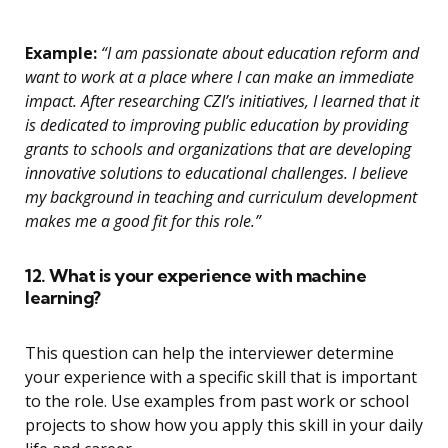
Example:
“I am passionate about education reform and
want to work at a place where I can make an immediate
impact. After researching CZI’s initiatives, I learned that it
is dedicated to improving public education by providing
grants to schools and organizations that are developing
innovative solutions to educational challenges. I believe
my background in teaching and curriculum development
makes me a good fit for this role.”
12. What is your experience with machine
learning?
This question can help the interviewer determine
your experience with a specific skill that is important
to the role. Use examples from past work or school
projects to show how you apply this skill in your daily