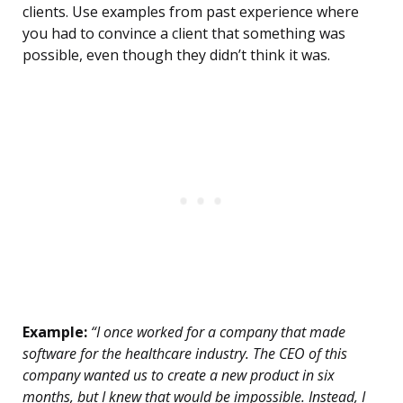
clients. Use examples from past experience where
you had to convince a client that something was
possible, even though they didn’t think it was.
Example:
“I once worked for a company that made
software for the healthcare industry. The CEO of this
company wanted us to create a new product in six
months, but I knew that would be impossible. Instead, I