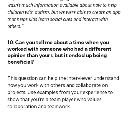
wasn’t much information available about how to help
children with autism, but we were able to create an app
that helps kids learn social cues and interact with
others.”
10. Can you tell me about a time when you
worked with someone who had a different
opinion than yours, but it ended up being
beneficial?
This question can help the interviewer understand
how you work with others and collaborate on
projects. Use examples from your experience to
show that you’re a team player who values
collaboration and teamwork.