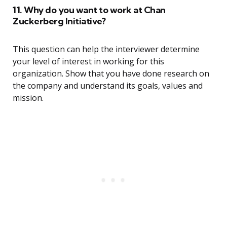
11. Why do you want to work at Chan
Zuckerberg Initiative?
This question can help the interviewer determine
your level of interest in working for this
organization. Show that you have done research on
the company and understand its goals, values and
mission.