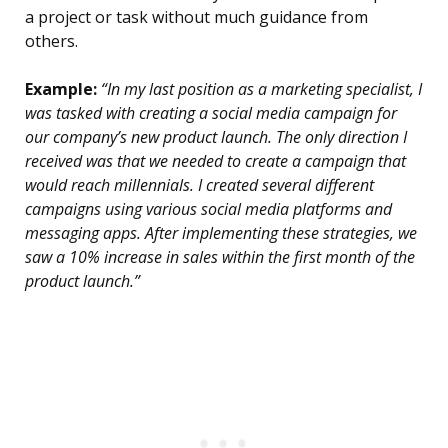
a project or task without much guidance from
others.
Example:
“In my last position as a marketing specialist, I
was tasked with creating a social media campaign for
our company’s new product launch. The only direction I
received was that we needed to create a campaign that
would reach millennials. I created several different
campaigns using various social media platforms and
messaging apps. After implementing these strategies, we
saw a 10% increase in sales within the first month of the
product launch.”