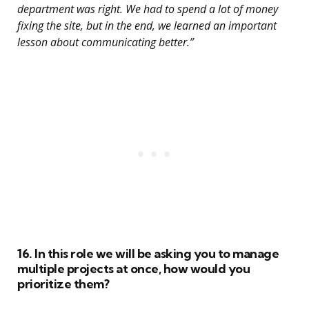
department was right. We had to spend a lot of money
fixing the site, but in the end, we learned an important
lesson about communicating better.”
16. In this role we will be asking you to manage
multiple projects at once, how would you
prioritize them?