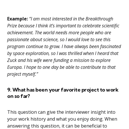
Example:
“I am most interested in the Breakthrough
Prize because I think it’s important to celebrate scientific
achievement. The world needs more people who are
passionate about science, so I would love to see this
program continue to grow. I have always been fascinated
by space exploration, so I was thrilled when I heard that
Zuck and his wife were funding a mission to explore
Europa. I hope to one day be able to contribute to that
project myself.”
9. What has been your favorite project to work
on so far?
This question can give the interviewer insight into
your work history and what you enjoy doing. When
answering this question, it can be beneficial to