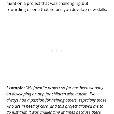
mention a project that was challenging but
rewarding or one that helped you develop new skills.
Example:
“My favorite project so far has been working
on developing an app for children with autism. I’ve
always had a passion for helping others, especially those
who are in need of care, and this project allowed me to
do just that. It was challenging at times because there