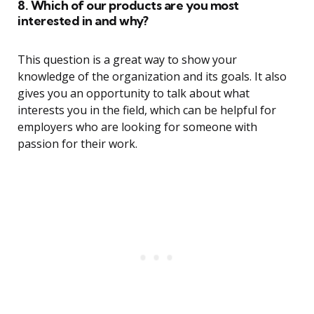
8. Which of our products are you most
interested in and why?
This question is a great way to show your
knowledge of the organization and its goals. It also
gives you an opportunity to talk about what
interests you in the field, which can be helpful for
employers who are looking for someone with
passion for their work.