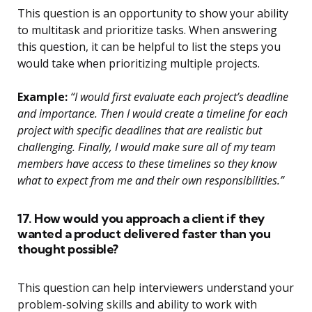
This question is an opportunity to show your ability
to multitask and prioritize tasks. When answering
this question, it can be helpful to list the steps you
would take when prioritizing multiple projects.
Example:
“I would first evaluate each project’s deadline
and importance. Then I would create a timeline for each
project with specific deadlines that are realistic but
challenging. Finally, I would make sure all of my team
members have access to these timelines so they know
what to expect from me and their own responsibilities.”
17. How would you approach a client if they
wanted a product delivered faster than you
thought possible?
This question can help interviewers understand your
problem-solving skills and ability to work with