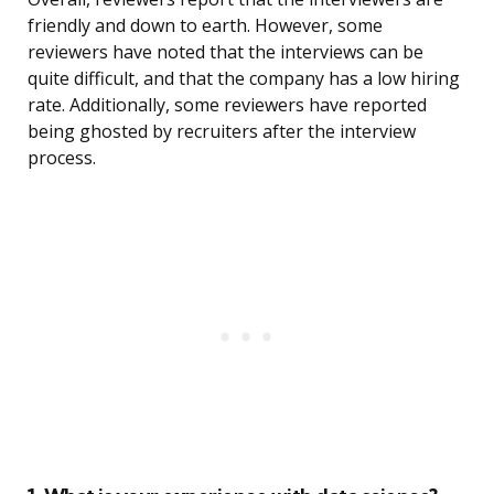
friendly and down to earth. However, some
reviewers have noted that the interviews can be
quite difficult, and that the company has a low hiring
rate. Additionally, some reviewers have reported
being ghosted by recruiters after the interview
process.