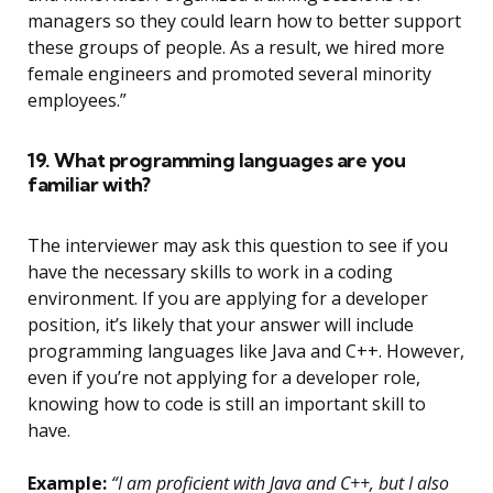
managers so they could learn how to better support
these groups of people. As a result, we hired more
female engineers and promoted several minority
employees.”
19. What programming languages are you
familiar with?
The interviewer may ask this question to see if you
have the necessary skills to work in a coding
environment. If you are applying for a developer
position, it’s likely that your answer will include
programming languages like Java and C++. However,
even if you’re not applying for a developer role,
knowing how to code is still an important skill to
have.
Example:
“I am proficient with Java and C++, but I also