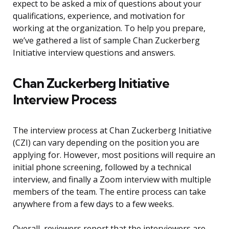
expect to be asked a mix of questions about your
qualifications, experience, and motivation for
working at the organization. To help you prepare,
we’ve gathered a list of sample Chan Zuckerberg
Initiative interview questions and answers.
Chan Zuckerberg Initiative
Interview Process
The interview process at Chan Zuckerberg Initiative
(CZI) can vary depending on the position you are
applying for. However, most positions will require an
initial phone screening, followed by a technical
interview, and finally a Zoom interview with multiple
members of the team. The entire process can take
anywhere from a few days to a few weeks.
Overall, reviewers report that the interviewers are