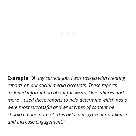
Example:
“At my current job, I was tasked with creating
reports on our social media accounts. These reports
included information about followers, likes, shares and
more. I used these reports to help determine which posts
were most successful and what types of content we
should create more of. This helped us grow our audience
and increase engagement.”