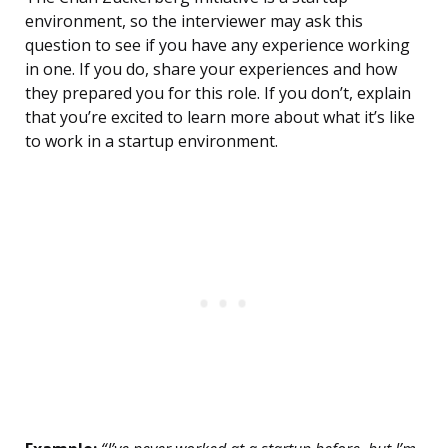
environment, so the interviewer may ask this
question to see if you have any experience working
in one. If you do, share your experiences and how
they prepared you for this role. If you don’t, explain
that you’re excited to learn more about what it’s like
to work in a startup environment.