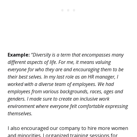
Example:
“Diversity is a term that encompasses many
different aspects of life. For me, it means valuing
everyone for who they are and encouraging them to be
their best selves. In my last role as an HR manager, I
worked with a diverse team of employees. We had
employees from various backgrounds, races, ages and
genders. I made sure to create an inclusive work
environment where everyone felt comfortable expressing
themselves.
I also encouraged our company to hire more women
and minorities. I organized training sessions for