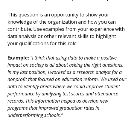
This question is an opportunity to show your
knowledge of the organization and how you can
contribute. Use examples from your experience with
data analysis or other relevant skills to highlight
your qualifications for this role.
Example:
“I think that using data to make a positive
impact on society is all about asking the right questions.
In my last position, I worked as a research analyst for a
nonprofit that focused on education reform. We used our
data to identify areas where we could improve student
performance by analyzing test scores and attendance
records. This information helped us develop new
programs that improved graduation rates in
underperforming schools.”