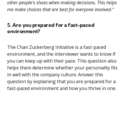
other people’s shoes when making decisions. This helps
me make choices that are best for everyone involved.”
5. Are you prepared for a fast-paced
environment?
The Chan Zuckerberg Initiative is a fast-paced
environment, and the interviewer wants to know if
you can keep up with their pace. This question also
helps them determine whether your personality fits
in well with the company culture. Answer this
question by explaining that you are prepared for a
fast-paced environment and how you thrive in one.