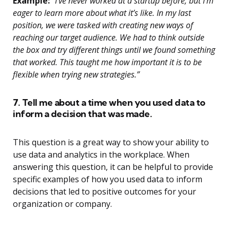
Example:
“I’ve never worked at a startup before, but I’m
eager to learn more about what it’s like. In my last
position, we were tasked with creating new ways of
reaching our target audience. We had to think outside
the box and try different things until we found something
that worked. This taught me how important it is to be
flexible when trying new strategies.”
7. Tell me about a time when you used data to
inform a decision that was made.
This question is a great way to show your ability to
use data and analytics in the workplace. When
answering this question, it can be helpful to provide
specific examples of how you used data to inform
decisions that led to positive outcomes for your
organization or company.