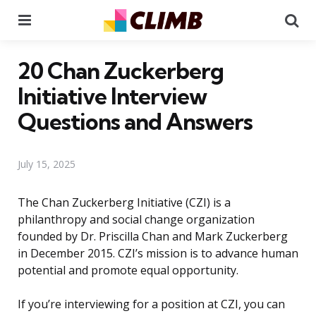
Menu
Se
20 Chan Zuckerberg
Initiative Interview
Questions and Answers
July 15, 2025
The Chan Zuckerberg Initiative (CZI) is a
philanthropy and social change organization
founded by Dr. Priscilla Chan and Mark Zuckerberg
in December 2015. CZI’s mission is to advance human
potential and promote equal opportunity.
If you’re interviewing for a position at CZI, you can