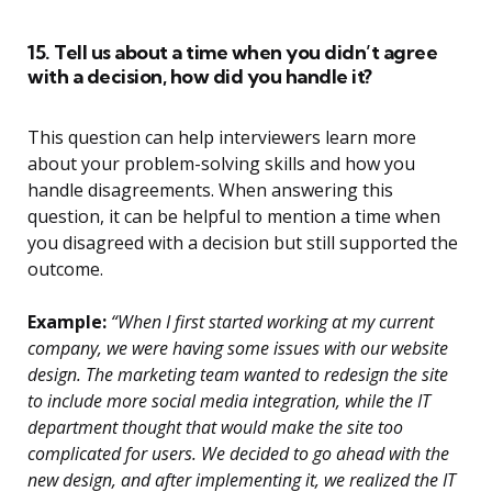
15. Tell us about a time when you didn’t agree
with a decision, how did you handle it?
This question can help interviewers learn more
about your problem-solving skills and how you
handle disagreements. When answering this
question, it can be helpful to mention a time when
you disagreed with a decision but still supported the
outcome.
Example:
“When I first started working at my current
company, we were having some issues with our website
design. The marketing team wanted to redesign the site
to include more social media integration, while the IT
department thought that would make the site too
complicated for users. We decided to go ahead with the
new design, and after implementing it, we realized the IT