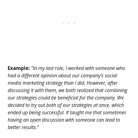
Example:
“In my last role, I worked with someone who
had a different opinion about our company’s social
media marketing strategy than I did. However, after
discussing it with them, we both realized that combining
our strategies could be beneficial for the company. We
decided to try out both of our strategies at once, which
ended up being successful. It taught me that sometimes
having an open discussion with someone can lead to
better results.”