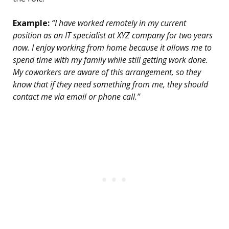
Example:
“I have worked remotely in my current
position as an IT specialist at XYZ company for two years
now. I enjoy working from home because it allows me to
spend time with my family while still getting work done.
My coworkers are aware of this arrangement, so they
know that if they need something from me, they should
contact me via email or phone call.”