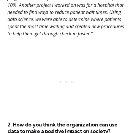
10%. Another project I worked on was for a hospital that
needed to find ways to reduce patient wait times. Using
data science, we were able to determine where patients
spent the most time waiting and created new procedures
to help them get through check-in faster.”
2. How do you think the organization can use
data to make a positive impact on society?