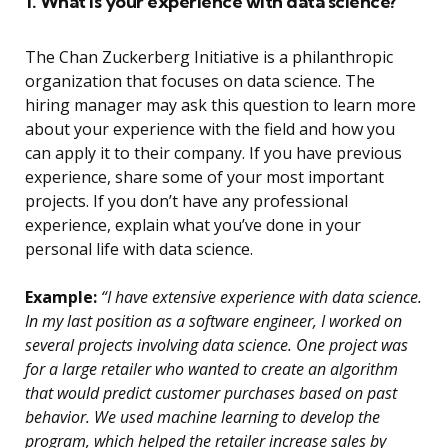
1. What is your experience with data science?
The Chan Zuckerberg Initiative is a philanthropic
organization that focuses on data science. The
hiring manager may ask this question to learn more
about your experience with the field and how you
can apply it to their company. If you have previous
experience, share some of your most important
projects. If you don’t have any professional
experience, explain what you’ve done in your
personal life with data science.
Example:
“I have extensive experience with data science.
In my last position as a software engineer, I worked on
several projects involving data science. One project was
for a large retailer who wanted to create an algorithm
that would predict customer purchases based on past
behavior. We used machine learning to develop the
program, which helped the retailer increase sales by