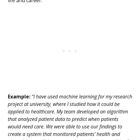
life and career.
Example:
“I have used machine learning for my research
project at university, where I studied how it could be
applied to healthcare. My team developed an algorithm
that analyzed patient data to predict when patients
would need care. We were able to use our findings to
create a system that monitored patients’ health and