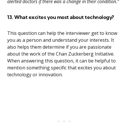
alerted doctors if there was a change in their condition.”
13. What excites you most about technology?
This question can help the interviewer get to know
you as a person and understand your interests. It
also helps them determine if you are passionate
about the work of the Chan Zuckerberg Initiative.
When answering this question, it can be helpful to
mention something specific that excites you about
technology or innovation.