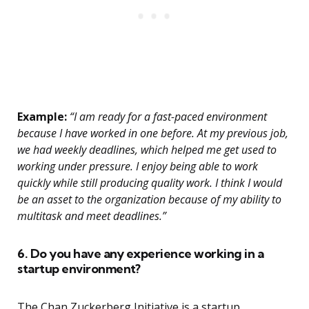
Example:
“I am ready for a fast-paced environment
because I have worked in one before. At my previous job,
we had weekly deadlines, which helped me get used to
working under pressure. I enjoy being able to work
quickly while still producing quality work. I think I would
be an asset to the organization because of my ability to
multitask and meet deadlines.”
6. Do you have any experience working in a
startup environment?
The Chan Zuckerberg Initiative is a startup