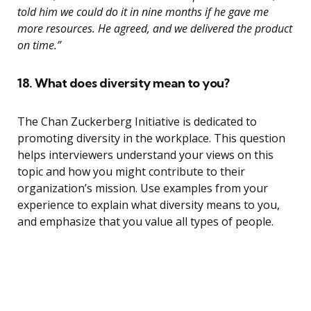
told him we could do it in nine months if he gave me
more resources. He agreed, and we delivered the product
on time.”
18. What does diversity mean to you?
The Chan Zuckerberg Initiative is dedicated to
promoting diversity in the workplace. This question
helps interviewers understand your views on this
topic and how you might contribute to their
organization’s mission. Use examples from your
experience to explain what diversity means to you,
and emphasize that you value all types of people.