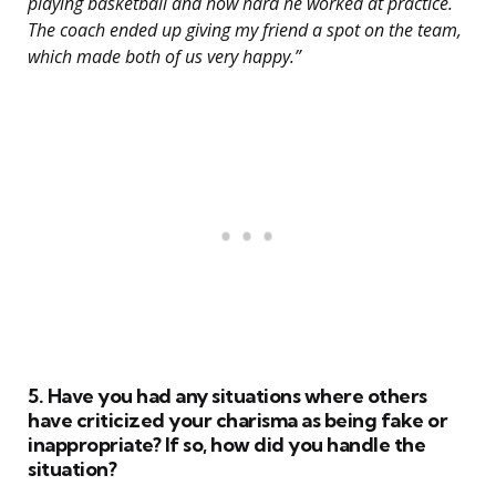
playing basketball and how hard he worked at practice.
The coach ended up giving my friend a spot on the team,
which made both of us very happy.”
5. Have you had any situations where others
have criticized your charisma as being fake or
inappropriate? If so, how did you handle the
situation?