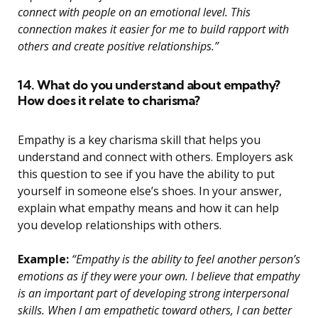
connect with people on an emotional level. This
connection makes it easier for me to build rapport with
others and create positive relationships.”
14. What do you understand about empathy?
How does it relate to charisma?
Empathy is a key charisma skill that helps you
understand and connect with others. Employers ask
this question to see if you have the ability to put
yourself in someone else’s shoes. In your answer,
explain what empathy means and how it can help
you develop relationships with others.
Example:
“Empathy is the ability to feel another person’s
emotions as if they were your own. I believe that empathy
is an important part of developing strong interpersonal
skills. When I am empathetic toward others, I can better