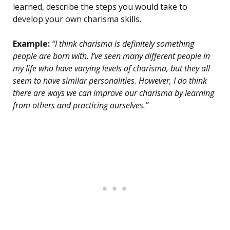
learned, describe the steps you would take to
develop your own charisma skills.
Example:
“I think charisma is definitely something
people are born with. I’ve seen many different people in
my life who have varying levels of charisma, but they all
seem to have similar personalities. However, I do think
there are ways we can improve our charisma by learning
from others and practicing ourselves.”