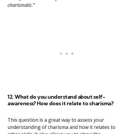
charismatic.”
12. What do you understand about self-
awareness? How does it relate to charisma?
This question is a great way to assess your
understanding of charisma and how it relates to