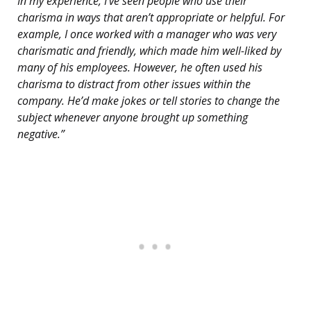
In my experience, I’ve seen people who use their
charisma in ways that aren’t appropriate or helpful. For
example, I once worked with a manager who was very
charismatic and friendly, which made him well-liked by
many of his employees. However, he often used his
charisma to distract from other issues within the
company. He’d make jokes or tell stories to change the
subject whenever anyone brought up something
negative.”