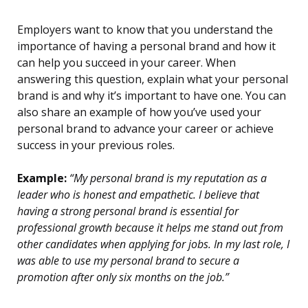
Employers want to know that you understand the
importance of having a personal brand and how it
can help you succeed in your career. When
answering this question, explain what your personal
brand is and why it’s important to have one. You can
also share an example of how you’ve used your
personal brand to advance your career or achieve
success in your previous roles.
Example:
“My personal brand is my reputation as a
leader who is honest and empathetic. I believe that
having a strong personal brand is essential for
professional growth because it helps me stand out from
other candidates when applying for jobs. In my last role, I
was able to use my personal brand to secure a
promotion after only six months on the job.”