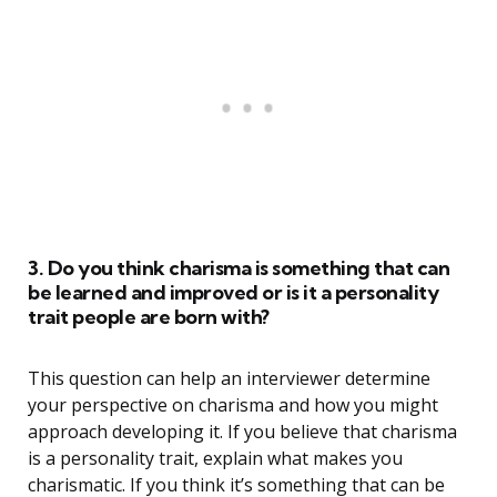
3. Do you think charisma is something that can
be learned and improved or is it a personality
trait people are born with?
This question can help an interviewer determine
your perspective on charisma and how you might
approach developing it. If you believe that charisma
is a personality trait, explain what makes you
charismatic. If you think it’s something that can be