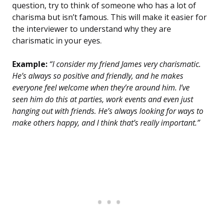
question, try to think of someone who has a lot of
charisma but isn’t famous. This will make it easier for
the interviewer to understand why they are
charismatic in your eyes.
Example:
“I consider my friend James very charismatic.
He’s always so positive and friendly, and he makes
everyone feel welcome when they’re around him. I’ve
seen him do this at parties, work events and even just
hanging out with friends. He’s always looking for ways to
make others happy, and I think that’s really important.”