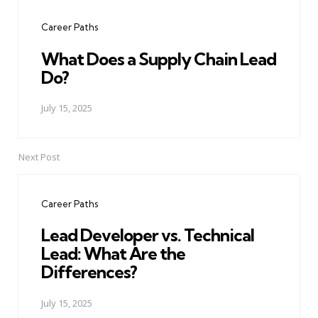
navigation
Career Paths
What Does a Supply Chain Lead
Do?
July 15, 2025
Next Post
Career Paths
Lead Developer vs. Technical
Lead: What Are the
Differences?
July 15, 2025