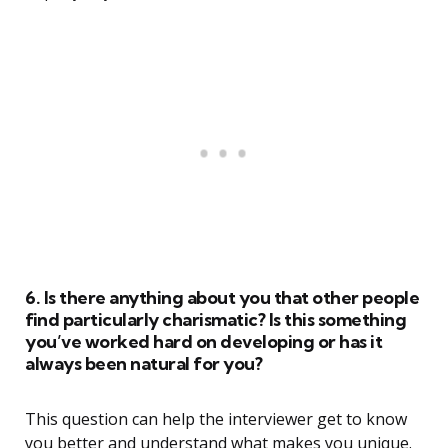
6. Is there anything about you that other people
find particularly charismatic? Is this something
you’ve worked hard on developing or has it
always been natural for you?
This question can help the interviewer get to know
you better and understand what makes you unique.