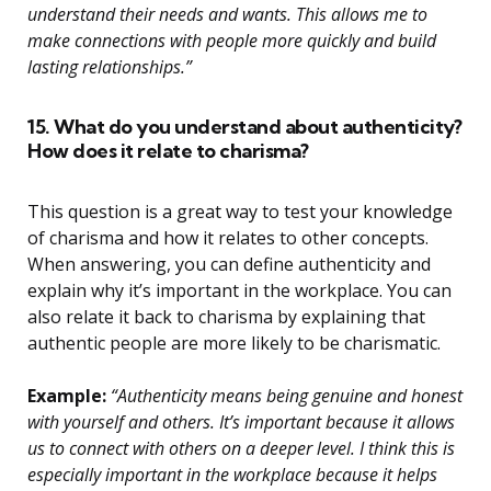
understand their needs and wants. This allows me to
make connections with people more quickly and build
lasting relationships.”
15. What do you understand about authenticity?
How does it relate to charisma?
This question is a great way to test your knowledge
of charisma and how it relates to other concepts.
When answering, you can define authenticity and
explain why it’s important in the workplace. You can
also relate it back to charisma by explaining that
authentic people are more likely to be charismatic.
Example:
“Authenticity means being genuine and honest
with yourself and others. It’s important because it allows
us to connect with others on a deeper level. I think this is
especially important in the workplace because it helps