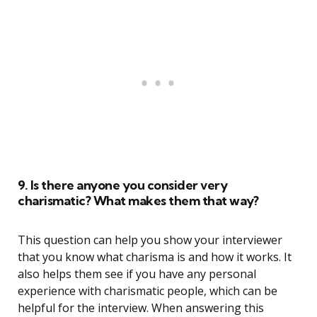
9. Is there anyone you consider very
charismatic? What makes them that way?
This question can help you show your interviewer
that you know what charisma is and how it works. It
also helps them see if you have any personal
experience with charismatic people, which can be
helpful for the interview. When answering this