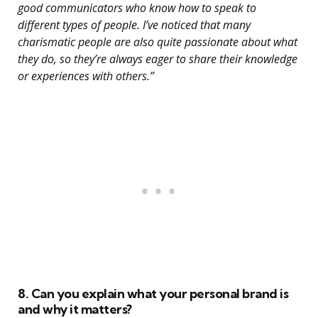
good communicators who know how to speak to
different types of people. I’ve noticed that many
charismatic people are also quite passionate about what
they do, so they’re always eager to share their knowledge
or experiences with others.”
8. Can you explain what your personal brand is
and why it matters?