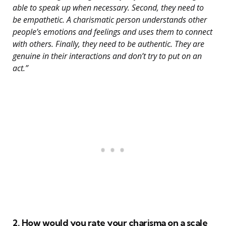
able to speak up when necessary. Second, they need to
be empathetic. A charismatic person understands other
people’s emotions and feelings and uses them to connect
with others. Finally, they need to be authentic. They are
genuine in their interactions and don’t try to put on an
act.”
2. How would you rate your charisma on a scale