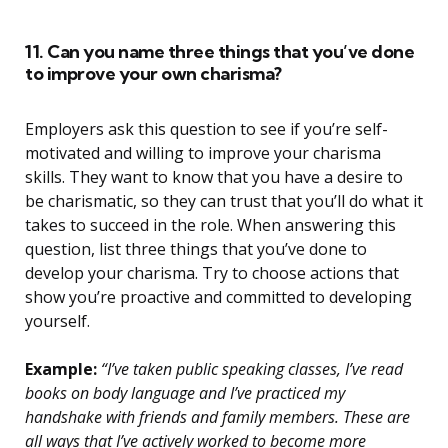
11. Can you name three things that you’ve done
to improve your own charisma?
Employers ask this question to see if you’re self-
motivated and willing to improve your charisma
skills. They want to know that you have a desire to
be charismatic, so they can trust that you’ll do what it
takes to succeed in the role. When answering this
question, list three things that you’ve done to
develop your charisma. Try to choose actions that
show you’re proactive and committed to developing
yourself.
Example:
“I’ve taken public speaking classes, I’ve read
books on body language and I’ve practiced my
handshake with friends and family members. These are
all ways that I’ve actively worked to become more