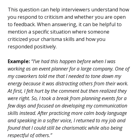
This question can help interviewers understand how
you respond to criticism and whether you are open
to feedback. When answering, it can be helpful to
mention a specific situation where someone
criticized your charisma skills and how you
responded positively.
Example:
“I’ve had this happen before when I was
working as an event planner for a large company. One of
my coworkers told me that I needed to tone down my
energy because it was distracting others from their work.
At first, I felt hurt by the comment but then realized they
were right. So, I took a break from planning events for a
few days and focused on developing my communication
skills instead. After practicing more calm body language
and speaking in a softer voice, I returned to my job and
found that I could still be charismatic while also being
respectful of others.”