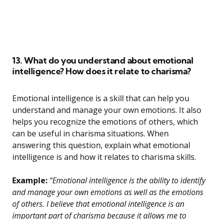
13. What do you understand about emotional
intelligence? How does it relate to charisma?
Emotional intelligence is a skill that can help you
understand and manage your own emotions. It also
helps you recognize the emotions of others, which
can be useful in charisma situations. When
answering this question, explain what emotional
intelligence is and how it relates to charisma skills.
Example:
“Emotional intelligence is the ability to identify
and manage your own emotions as well as the emotions
of others. I believe that emotional intelligence is an
important part of charisma because it allows me to