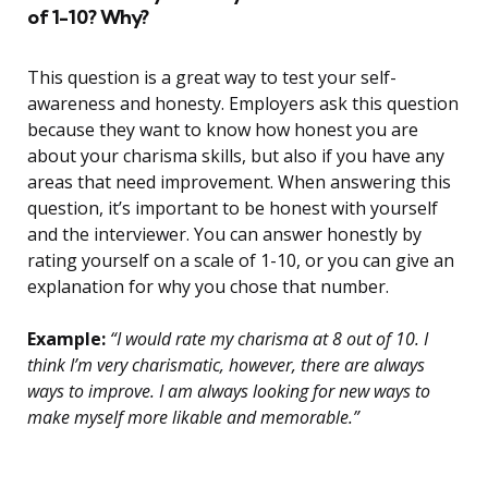
of 1-10? Why?
This question is a great way to test your self-
awareness and honesty. Employers ask this question
because they want to know how honest you are
about your charisma skills, but also if you have any
areas that need improvement. When answering this
question, it’s important to be honest with yourself
and the interviewer. You can answer honestly by
rating yourself on a scale of 1-10, or you can give an
explanation for why you chose that number.
Example:
“I would rate my charisma at 8 out of 10. I
think I’m very charismatic, however, there are always
ways to improve. I am always looking for new ways to
make myself more likable and memorable.”