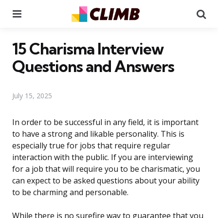
Menu
Se
15 Charisma Interview
Questions and Answers
July 15, 2025
In order to be successful in any field, it is important
to have a strong and likable personality. This is
especially true for jobs that require regular
interaction with the public. If you are interviewing
for a job that will require you to be charismatic, you
can expect to be asked questions about your ability
to be charming and personable.
While there is no surefire way to guarantee that you