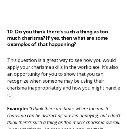
10. Do you think there’s such a thing as too
much charisma? If yes, then what are some
examples of that happening?
This question is a great way to see how you would
apply your charisma skills in the workplace. It’s also
an opportunity for you to show that you can
recognize when someone may be using their
charisma inappropriately and how you might handle
it.
Example:
“I think there are times where too much
charisma can be distracting or even annoying, but I don’t
think there’s such a thing as ‘too much’ charisma overall.