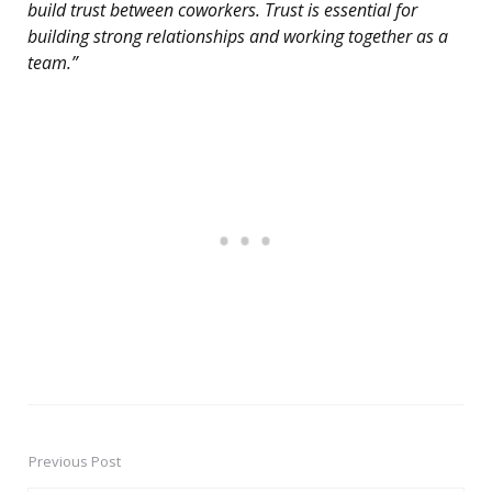
build trust between coworkers. Trust is essential for
building strong relationships and working together as a
team.”
Previous Post
Post