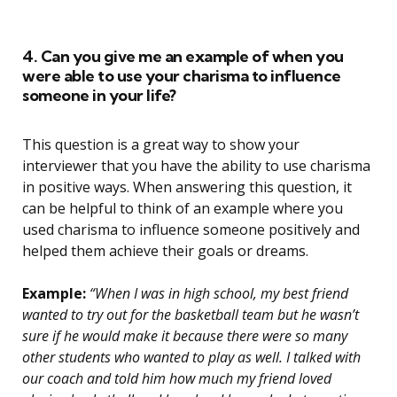
4. Can you give me an example of when you
were able to use your charisma to influence
someone in your life?
This question is a great way to show your
interviewer that you have the ability to use charisma
in positive ways. When answering this question, it
can be helpful to think of an example where you
used charisma to influence someone positively and
helped them achieve their goals or dreams.
Example:
“When I was in high school, my best friend
wanted to try out for the basketball team but he wasn’t
sure if he would make it because there were so many
other students who wanted to play as well. I talked with
our coach and told him how much my friend loved