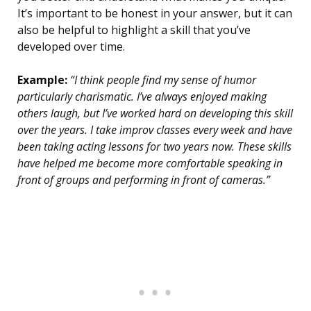
It’s important to be honest in your answer, but it can
also be helpful to highlight a skill that you’ve
developed over time.
Example:
“I think people find my sense of humor
particularly charismatic. I’ve always enjoyed making
others laugh, but I’ve worked hard on developing this skill
over the years. I take improv classes every week and have
been taking acting lessons for two years now. These skills
have helped me become more comfortable speaking in
front of groups and performing in front of cameras.”