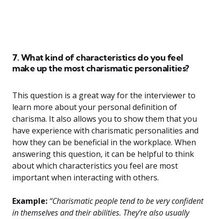
7. What kind of characteristics do you feel
make up the most charismatic personalities?
This question is a great way for the interviewer to
learn more about your personal definition of
charisma. It also allows you to show them that you
have experience with charismatic personalities and
how they can be beneficial in the workplace. When
answering this question, it can be helpful to think
about which characteristics you feel are most
important when interacting with others.
Example:
“Charismatic people tend to be very confident
in themselves and their abilities. They’re also usually