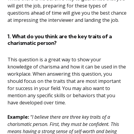
will get the job, preparing for these types of
questions ahead of time will give you the best chance
at impressing the interviewer and landing the job.
1. What do you think are the key traits of a
charismatic person?
This question is a great way to show your
knowledge of charisma and how it can be used in the
workplace. When answering this question, you
should focus on the traits that are most important
for success in your field. You may also want to
mention any specific skills or behaviors that you
have developed over time.
Example:
“I believe there are three key traits of a
charismatic person. First, they must be confident. This
means having a strong sense of self-worth and being