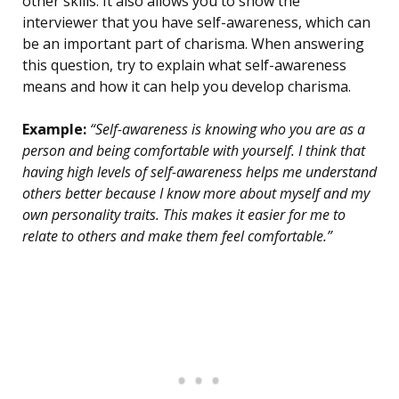
other skills. It also allows you to show the
interviewer that you have self-awareness, which can
be an important part of charisma. When answering
this question, try to explain what self-awareness
means and how it can help you develop charisma.
Example:
“Self-awareness is knowing who you are as a
person and being comfortable with yourself. I think that
having high levels of self-awareness helps me understand
others better because I know more about myself and my
own personality traits. This makes it easier for me to
relate to others and make them feel comfortable.”