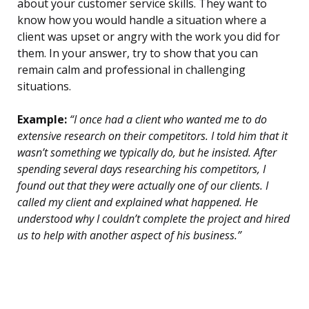
about your customer service skills. They want to
know how you would handle a situation where a
client was upset or angry with the work you did for
them. In your answer, try to show that you can
remain calm and professional in challenging
situations.
Example:
“I once had a client who wanted me to do
extensive research on their competitors. I told him that it
wasn’t something we typically do, but he insisted. After
spending several days researching his competitors, I
found out that they were actually one of our clients. I
called my client and explained what happened. He
understood why I couldn’t complete the project and hired
us to help with another aspect of his business.”