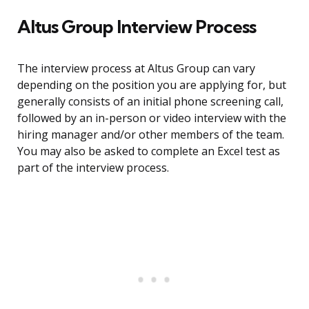
Altus Group Interview Process
The interview process at Altus Group can vary
depending on the position you are applying for, but
generally consists of an initial phone screening call,
followed by an in-person or video interview with the
hiring manager and/or other members of the team.
You may also be asked to complete an Excel test as
part of the interview process.