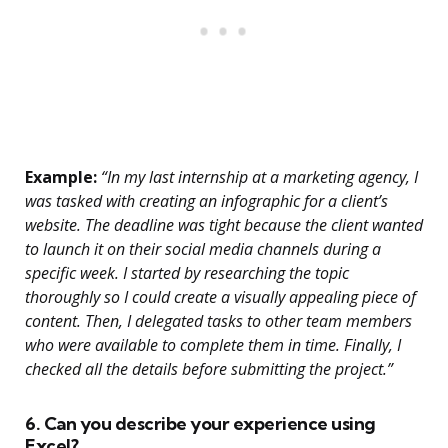
Example:
“In my last internship at a marketing agency, I
was tasked with creating an infographic for a client’s
website. The deadline was tight because the client wanted
to launch it on their social media channels during a
specific week. I started by researching the topic
thoroughly so I could create a visually appealing piece of
content. Then, I delegated tasks to other team members
who were available to complete them in time. Finally, I
checked all the details before submitting the project.”
6. Can you describe your experience using
Excel?