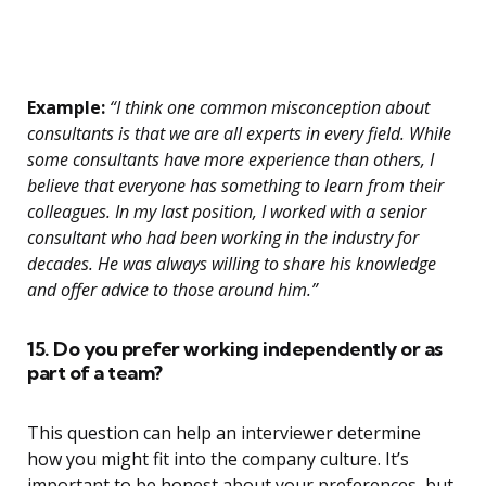
Example:
“I think one common misconception about
consultants is that we are all experts in every field. While
some consultants have more experience than others, I
believe that everyone has something to learn from their
colleagues. In my last position, I worked with a senior
consultant who had been working in the industry for
decades. He was always willing to share his knowledge
and offer advice to those around him.”
15. Do you prefer working independently or as
part of a team?
This question can help an interviewer determine
how you might fit into the company culture. It’s
important to be honest about your preferences, but