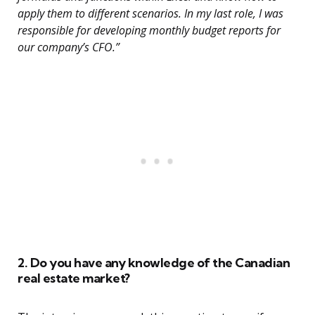
apply them to different scenarios. In my last role, I was
responsible for developing monthly budget reports for
our company’s CFO.”
2. Do you have any knowledge of the Canadian
real estate market?