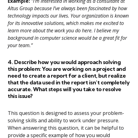
Example:
“I’m interested in working as a consultant at
Altus Group because I’ve always been fascinated by how
technology impacts our lives. Your organization is known
for its innovative solutions, which makes me excited to
learn more about the work you do here. I believe my
background in computer science would be a great fit for
your team.”
4. Describe how you would approach solving
this problem: You are working on a project and
need to create a report for a client, but realize
that the data used in the report isn’t completely
accurate. What steps will you take to resolve
this issue?
This question is designed to assess your problem-
solving skills and ability to work under pressure.
When answering this question, it can be helpful to
provide a specific example of how you would