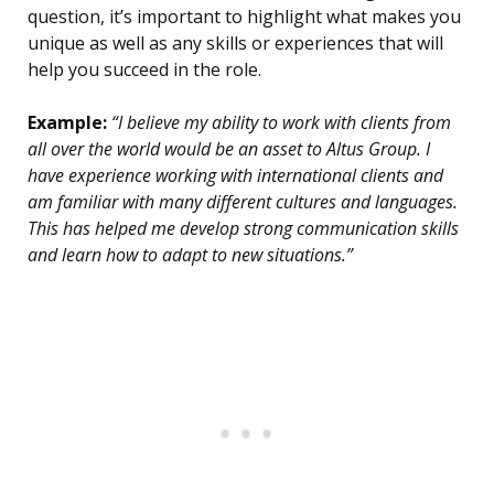
question, it’s important to highlight what makes you
unique as well as any skills or experiences that will
help you succeed in the role.
Example:
“I believe my ability to work with clients from
all over the world would be an asset to Altus Group. I
have experience working with international clients and
am familiar with many different cultures and languages.
This has helped me develop strong communication skills
and learn how to adapt to new situations.”