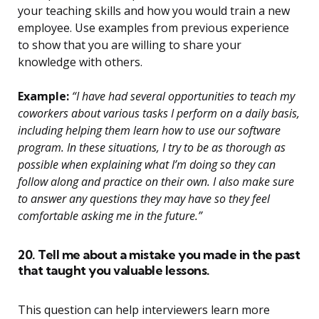
your teaching skills and how you would train a new
employee. Use examples from previous experience
to show that you are willing to share your
knowledge with others.
Example:
“I have had several opportunities to teach my
coworkers about various tasks I perform on a daily basis,
including helping them learn how to use our software
program. In these situations, I try to be as thorough as
possible when explaining what I’m doing so they can
follow along and practice on their own. I also make sure
to answer any questions they may have so they feel
comfortable asking me in the future.”
20. Tell me about a mistake you made in the past
that taught you valuable lessons.
This question can help interviewers learn more