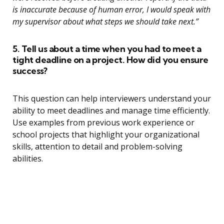
is inaccurate because of human error, I would speak with
my supervisor about what steps we should take next.”
5. Tell us about a time when you had to meet a
tight deadline on a project. How did you ensure
success?
This question can help interviewers understand your
ability to meet deadlines and manage time efficiently.
Use examples from previous work experience or
school projects that highlight your organizational
skills, attention to detail and problem-solving
abilities.