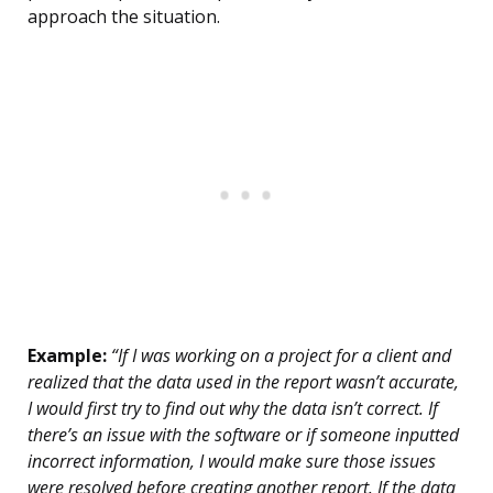
approach the situation.
Example:
“If I was working on a project for a client and
realized that the data used in the report wasn’t accurate,
I would first try to find out why the data isn’t correct. If
there’s an issue with the software or if someone inputted
incorrect information, I would make sure those issues
were resolved before creating another report. If the data