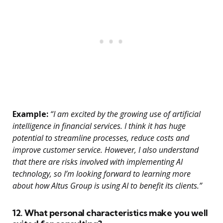
Example:
“I am excited by the growing use of artificial
intelligence in financial services. I think it has huge
potential to streamline processes, reduce costs and
improve customer service. However, I also understand
that there are risks involved with implementing AI
technology, so I’m looking forward to learning more
about how Altus Group is using AI to benefit its clients.”
12. What personal characteristics make you well