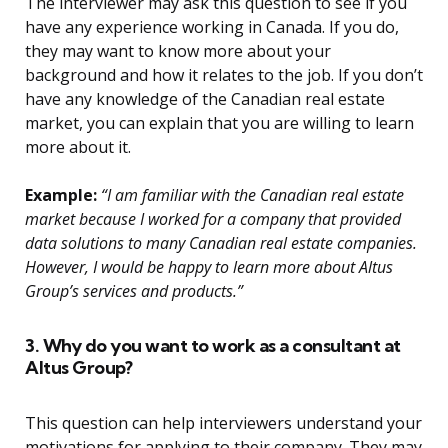
The interviewer may ask this question to see if you
have any experience working in Canada. If you do,
they may want to know more about your
background and how it relates to the job. If you don’t
have any knowledge of the Canadian real estate
market, you can explain that you are willing to learn
more about it.
Example:
“I am familiar with the Canadian real estate
market because I worked for a company that provided
data solutions to many Canadian real estate companies.
However, I would be happy to learn more about Altus
Group’s services and products.”
3. Why do you want to work as a consultant at
Altus Group?
This question can help interviewers understand your
motivations for applying to their company. They may