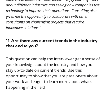
about different industries and seeing how companies use
technology to improve their operations. Consulting also
gives me the opportunity to collaborate with other
consultants on challenging projects that require
innovative solutions.”
11. Are there any current trends in the industry
that excite you?
This question can help the interviewer get a sense of
your knowledge about the industry and how you
stay up-to-date on current trends. Use this
opportunity to show that you are passionate about
your work and eager to learn more about what’s
happening in the field.