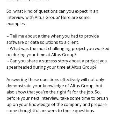
So, what kind of questions can you expect in an
interview with Altus Group? Here are some
examples:
– Tell me about a time when you had to provide
software or data solutions to a client.
– What was the most challenging project you worked
on during your time at Altus Group?
– Can you share a success story about a project you
spearheaded during your time at Altus Group?
Answering these questions effectively will not only
demonstrate your knowledge of Altus Group, but
also show that you’re the right fit for the job. So,
before your next interview, take some time to brush
up on your knowledge of the company and prepare
some thoughtful answers to these questions.