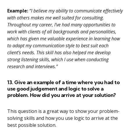
Example:
“I believe my ability to communicate effectively
with others makes me well suited for consulting.
Throughout my career, I’ve had many opportunities to
work with clients of all backgrounds and personalities,
which has given me valuable experience in learning how
to adapt my communication style to best suit each
client’s needs. This skill has also helped me develop
strong listening skills, which I use when conducting
research and interviews.”
13. Give an example of a time where you had to
use good judgement and logic to solve a
problem. How did you arrive at your solution?
This question is a great way to show your problem-
solving skills and how you use logic to arrive at the
best possible solution.