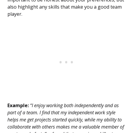
also highlight any skills that make you a good team
player.
Example:
“I enjoy working both independently and as
part of a team. I find that my independent work style
helps me get projects started quickly, while my ability to
collaborate with others makes me a valuable member of