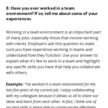
8. Have you ever worked in a team
environment? If so, tell me about some of your
experiences.
Working in a team environment is an important part
of many jobs, especially those that involve working
with clients. Employers ask this question to make
sure you have experience working in teams and
understand how they function. Use your answer to
explain what it’s like to work in a team and highlight
any specific skills you have that help you collaborate
with others.
Example:
“I’ve worked in a team environment for the
last five years at my current job. I enjoy collaborating
with my colleagues because it allows us all to share our
ideas and learn from each other. In fact, I think one of
my best skills is being able to communicate effectively