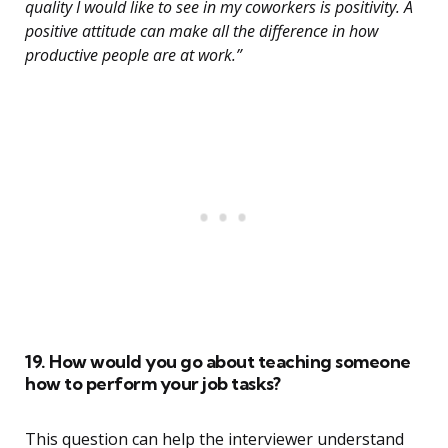
quality I would like to see in my coworkers is positivity. A
positive attitude can make all the difference in how
productive people are at work.”
19. How would you go about teaching someone
how to perform your job tasks?
This question can help the interviewer understand