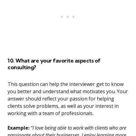
10. What are your favorite aspects of
consulting?
This question can help the interviewer get to know
you better and understand what motivates you. Your
answer should reflect your passion for helping
clients solve problems, as well as your interest in
working with a team of professionals.
Example:
“I love being able to work with clients who are
passionate about their businesses. I enjoy learning more