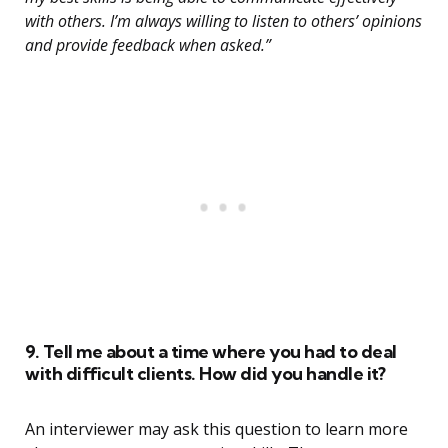
with others. I’m always willing to listen to others’ opinions
and provide feedback when asked.”
9. Tell me about a time where you had to deal
with difficult clients. How did you handle it?
An interviewer may ask this question to learn more