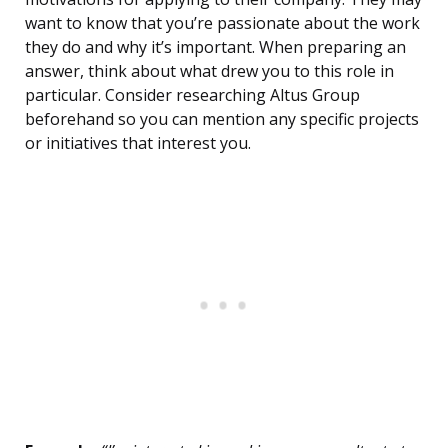
want to know that you’re passionate about the work
they do and why it’s important. When preparing an
answer, think about what drew you to this role in
particular. Consider researching Altus Group
beforehand so you can mention any specific projects
or initiatives that interest you.