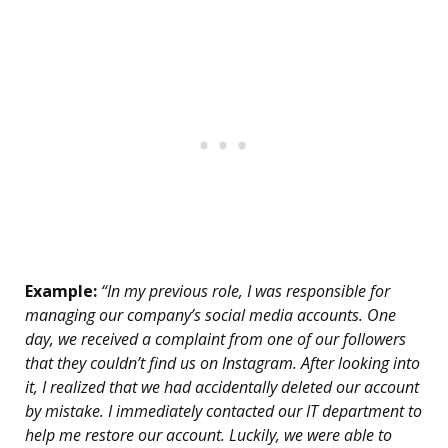
Example:
“In my previous role, I was responsible for
managing our company’s social media accounts. One
day, we received a complaint from one of our followers
that they couldn’t find us on Instagram. After looking into
it, I realized that we had accidentally deleted our account
by mistake. I immediately contacted our IT department to
help me restore our account. Luckily, we were able to