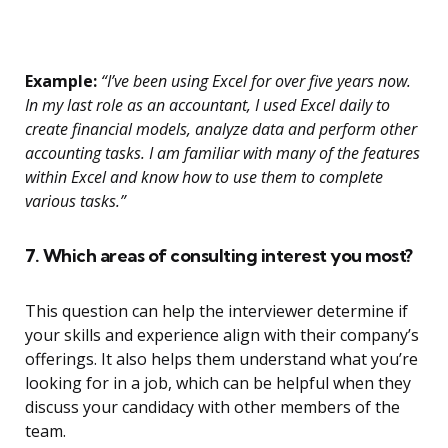
Example:
“I’ve been using Excel for over five years now.
In my last role as an accountant, I used Excel daily to
create financial models, analyze data and perform other
accounting tasks. I am familiar with many of the features
within Excel and know how to use them to complete
various tasks.”
7. Which areas of consulting interest you most?
This question can help the interviewer determine if
your skills and experience align with their company’s
offerings. It also helps them understand what you’re
looking for in a job, which can be helpful when they
discuss your candidacy with other members of the
team.