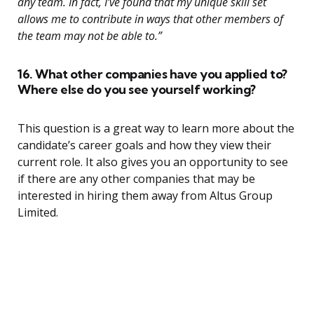
any team. In fact, I’ve found that my unique skill set
allows me to contribute in ways that other members of
the team may not be able to.”
16. What other companies have you applied to?
Where else do you see yourself working?
This question is a great way to learn more about the
candidate’s career goals and how they view their
current role. It also gives you an opportunity to see
if there are any other companies that may be
interested in hiring them away from Altus Group
Limited.