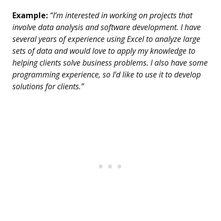
Example:
“I’m interested in working on projects that
involve data analysis and software development. I have
several years of experience using Excel to analyze large
sets of data and would love to apply my knowledge to
helping clients solve business problems. I also have some
programming experience, so I’d like to use it to develop
solutions for clients.”