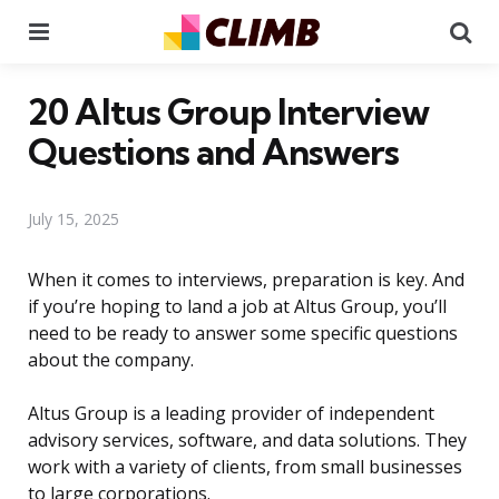
Menu
Se
20 Altus Group Interview
Questions and Answers
July 15, 2025
When it comes to interviews, preparation is key. And
if you’re hoping to land a job at Altus Group, you’ll
need to be ready to answer some specific questions
about the company.
Altus Group is a leading provider of independent
advisory services, software, and data solutions. They
work with a variety of clients, from small businesses
to large corporations.