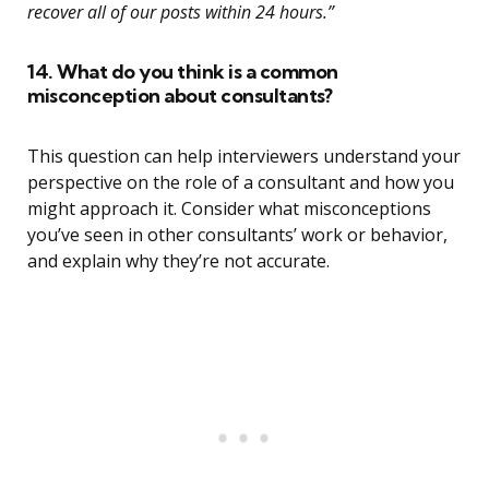
recover all of our posts within 24 hours.”
14. What do you think is a common
misconception about consultants?
This question can help interviewers understand your
perspective on the role of a consultant and how you
might approach it. Consider what misconceptions
you’ve seen in other consultants’ work or behavior,
and explain why they’re not accurate.