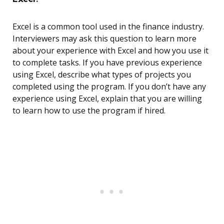
Excel is a common tool used in the finance industry.
Interviewers may ask this question to learn more
about your experience with Excel and how you use it
to complete tasks. If you have previous experience
using Excel, describe what types of projects you
completed using the program. If you don’t have any
experience using Excel, explain that you are willing
to learn how to use the program if hired.