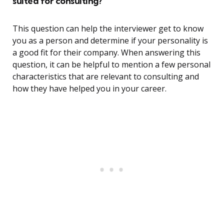
suited for consulting?
This question can help the interviewer get to know
you as a person and determine if your personality is
a good fit for their company. When answering this
question, it can be helpful to mention a few personal
characteristics that are relevant to consulting and
how they have helped you in your career.