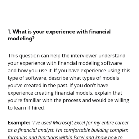
1. What is your experience with financial
modeling?
This question can help the interviewer understand
your experience with financial modeling software
and how you use it. If you have experience using this
type of software, describe what types of models
you’ve created in the past. If you don’t have
experience creating financial models, explain that
you’re familiar with the process and would be willing
to learn if hired.
Example:
“I’ve used Microsoft Excel for my entire career
as a financial analyst. I’m comfortable building complex
formulas and functions within Excel and know how to