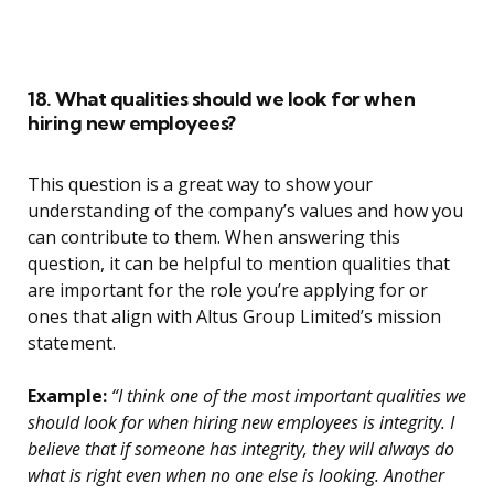
18. What qualities should we look for when
hiring new employees?
This question is a great way to show your
understanding of the company’s values and how you
can contribute to them. When answering this
question, it can be helpful to mention qualities that
are important for the role you’re applying for or
ones that align with Altus Group Limited’s mission
statement.
Example:
“I think one of the most important qualities we
should look for when hiring new employees is integrity. I
believe that if someone has integrity, they will always do
what is right even when no one else is looking. Another