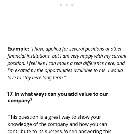
Example:
“I have applied for several positions at other
financial institutions, but I am very happy with my current
position. I feel like I can make a real difference here, and
I’m excited by the opportunities available to me. I would
love to stay here long-term.”
17. In what ways can you add value to our
company?
This question is a great way to show your
knowledge of the company and how you can
contribute to its success. When answering this