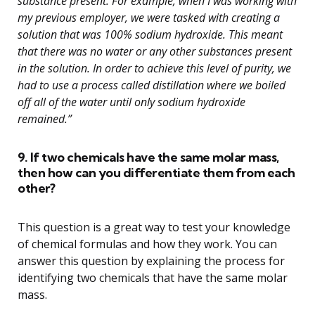
substance present. For example, when I was working with
my previous employer, we were tasked with creating a
solution that was 100% sodium hydroxide. This meant
that there was no water or any other substances present
in the solution. In order to achieve this level of purity, we
had to use a process called distillation where we boiled
off all of the water until only sodium hydroxide
remained.”
9. If two chemicals have the same molar mass,
then how can you differentiate them from each
other?
This question is a great way to test your knowledge
of chemical formulas and how they work. You can
answer this question by explaining the process for
identifying two chemicals that have the same molar
mass.