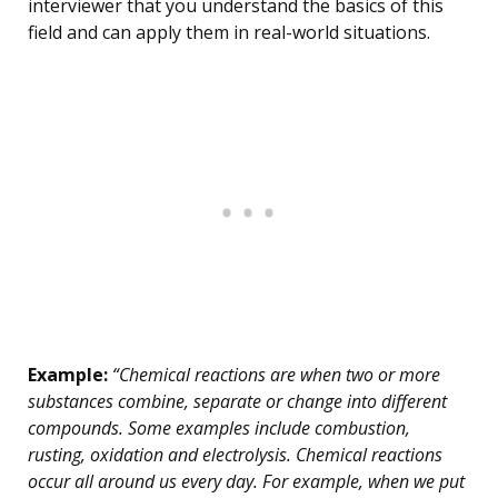
interviewer that you understand the basics of this
field and can apply them in real-world situations.
Example:
“Chemical reactions are when two or more
substances combine, separate or change into different
compounds. Some examples include combustion,
rusting, oxidation and electrolysis. Chemical reactions
occur all around us every day. For example, when we put