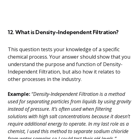
12. What is Density-Independent Filtration?
This question tests your knowledge of a specific
chemical process. Your answer should show that you
understand the purpose and function of Density-
Independent Filtration, but also how it relates to
other processes in the industry.
Example:
“Density-Independent Filtration is a method
used for separating particles from liquids by using gravity
instead of pressure. It’s often used when filtering
solutions with high salt concentrations because it doesn’t
require additional energy to operate. In my last role as a
chemist, I used this method to separate sodium chloride
from water samples so I could test their pH levels.”