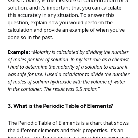
skills. Molarity is the measure of concentration for a
solution, and it’s important that you can calculate
this accurately in any situation. To answer this
question, explain how you would perform the
calculation and provide an example of when you’ve
done so in the past.
Example:
“Molarity is calculated by dividing the number
of moles per liter of solution. In my last role as a chemist,
I had to determine the molarity of a solution to ensure it
was safe for use. I used a calculator to divide the number
of moles of sodium hydroxide with the volume of water
in the container. The result was 0.5 molar.”
3. What is the Periodic Table of Elements?
The Periodic Table of Elements is a chart that shows
the different elements and their properties. It’s an
important tool for chemists, so your interviewer may