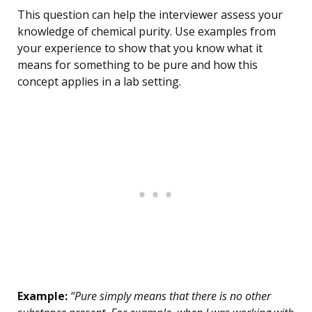
This question can help the interviewer assess your
knowledge of chemical purity. Use examples from
your experience to show that you know what it
means for something to be pure and how this
concept applies in a lab setting.
Example:
“Pure simply means that there is no other