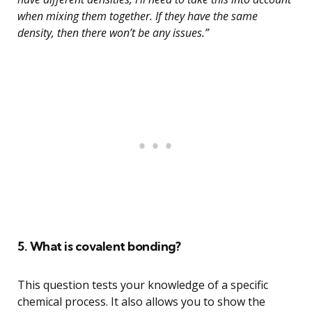
when mixing them together. If they have the same
density, then there won’t be any issues.”
5. What is covalent bonding?
This question tests your knowledge of a specific
chemical process. It also allows you to show the