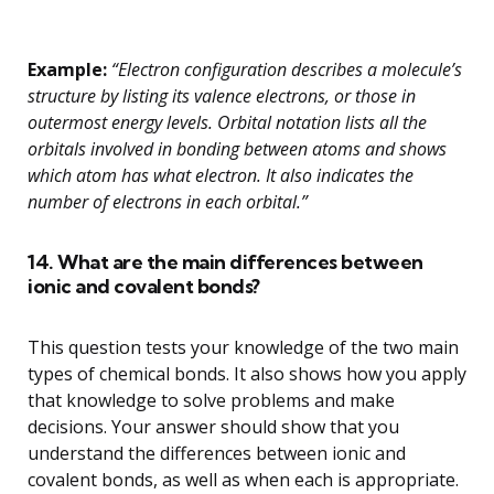
Example:
“Electron configuration describes a molecule’s
structure by listing its valence electrons, or those in
outermost energy levels. Orbital notation lists all the
orbitals involved in bonding between atoms and shows
which atom has what electron. It also indicates the
number of electrons in each orbital.”
14. What are the main differences between
ionic and covalent bonds?
This question tests your knowledge of the two main
types of chemical bonds. It also shows how you apply
that knowledge to solve problems and make
decisions. Your answer should show that you
understand the differences between ionic and
covalent bonds, as well as when each is appropriate.