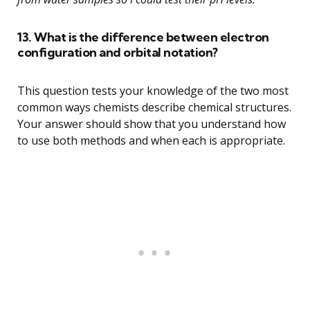
13. What is the difference between electron
configuration and orbital notation?
This question tests your knowledge of the two most
common ways chemists describe chemical structures.
Your answer should show that you understand how
to use both methods and when each is appropriate.