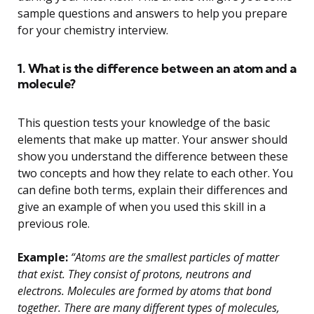
sample questions and answers to help you prepare
for your chemistry interview.
1. What is the difference between an atom and a
molecule?
This question tests your knowledge of the basic
elements that make up matter. Your answer should
show you understand the difference between these
two concepts and how they relate to each other. You
can define both terms, explain their differences and
give an example of when you used this skill in a
previous role.
Example:
“Atoms are the smallest particles of matter
that exist. They consist of protons, neutrons and
electrons. Molecules are formed by atoms that bond
together. There are many different types of molecules,