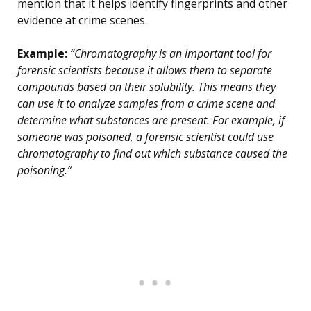
mention that it helps identify fingerprints and other
evidence at crime scenes.
Example:
“Chromatography is an important tool for
forensic scientists because it allows them to separate
compounds based on their solubility. This means they
can use it to analyze samples from a crime scene and
determine what substances are present. For example, if
someone was poisoned, a forensic scientist could use
chromatography to find out which substance caused the
poisoning.”