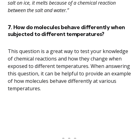
salt on ice, it melts because of a chemical reaction
between the salt and water.”
7. How do molecules behave differently when
subjected to different temperatures?
This question is a great way to test your knowledge
of chemical reactions and how they change when
exposed to different temperatures. When answering
this question, it can be helpful to provide an example
of how molecules behave differently at various
temperatures.