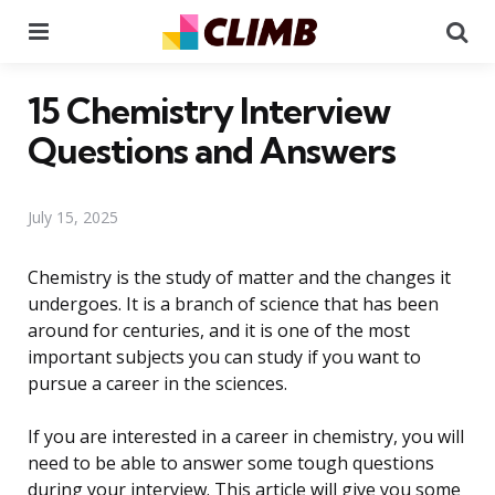
Menu
Se
15 Chemistry Interview
Questions and Answers
July 15, 2025
Chemistry is the study of matter and the changes it
undergoes. It is a branch of science that has been
around for centuries, and it is one of the most
important subjects you can study if you want to
pursue a career in the sciences.
If you are interested in a career in chemistry, you will
need to be able to answer some tough questions
during your interview. This article will give you some