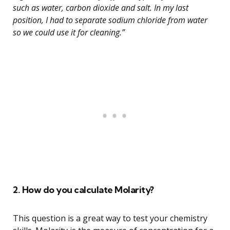
such as water, carbon dioxide and salt. In my last
position, I had to separate sodium chloride from water
so we could use it for cleaning.”
2. How do you calculate Molarity?
This question is a great way to test your chemistry