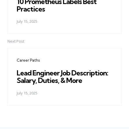
10 Prometheus Labels Best
Practices
July 15, 2025
Next Post
Career Paths
Lead Engineer Job Description:
Salary, Duties, & More
July 15, 2025