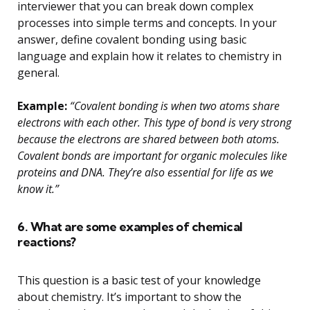
interviewer that you can break down complex
processes into simple terms and concepts. In your
answer, define covalent bonding using basic
language and explain how it relates to chemistry in
general.
Example:
“Covalent bonding is when two atoms share
electrons with each other. This type of bond is very strong
because the electrons are shared between both atoms.
Covalent bonds are important for organic molecules like
proteins and DNA. They’re also essential for life as we
know it.”
6. What are some examples of chemical
reactions?
This question is a basic test of your knowledge
about chemistry. It’s important to show the