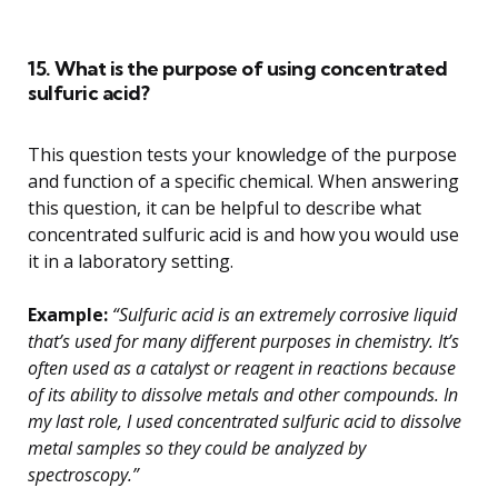
15. What is the purpose of using concentrated
sulfuric acid?
This question tests your knowledge of the purpose
and function of a specific chemical. When answering
this question, it can be helpful to describe what
concentrated sulfuric acid is and how you would use
it in a laboratory setting.
Example:
“Sulfuric acid is an extremely corrosive liquid
that’s used for many different purposes in chemistry. It’s
often used as a catalyst or reagent in reactions because
of its ability to dissolve metals and other compounds. In
my last role, I used concentrated sulfuric acid to dissolve
metal samples so they could be analyzed by
spectroscopy.”