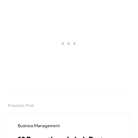
Previous Post
Post
navigation
Business Management