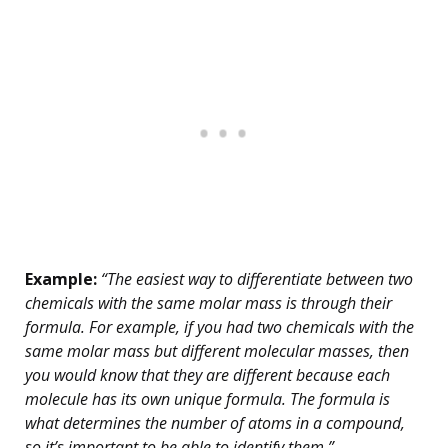
Example:
“The easiest way to differentiate between two
chemicals with the same molar mass is through their
formula. For example, if you had two chemicals with the
same molar mass but different molecular masses, then
you would know that they are different because each
molecule has its own unique formula. The formula is
what determines the number of atoms in a compound,
so it’s important to be able to identify them.”