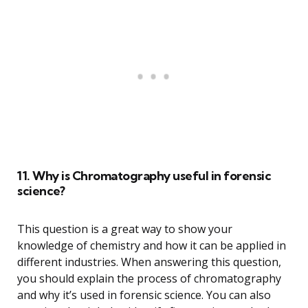
11. Why is Chromatography useful in forensic
science?
This question is a great way to show your
knowledge of chemistry and how it can be applied in
different industries. When answering this question,
you should explain the process of chromatography
and why it’s used in forensic science. You can also