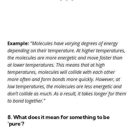
Example:
“Molecules have varying degrees of energy
depending on their temperature. At higher temperatures,
the molecules are more energetic and move faster than
at lower temperatures. This means that at high
temperatures, molecules will collide with each other
more often and form bonds more quickly. However, at
low temperatures, the molecules are less energetic and
don’t collide as much. As a result, it takes longer for them
to bond together.”
8. What does it mean for something to be
‘pure’?