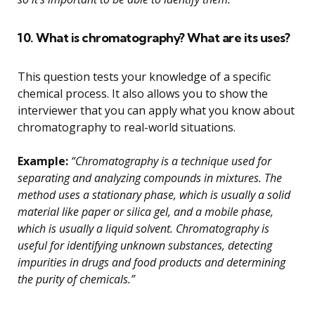
10. What is chromatography? What are its uses?
This question tests your knowledge of a specific
chemical process. It also allows you to show the
interviewer that you can apply what you know about
chromatography to real-world situations.
Example:
“Chromatography is a technique used for
separating and analyzing compounds in mixtures. The
method uses a stationary phase, which is usually a solid
material like paper or silica gel, and a mobile phase,
which is usually a liquid solvent. Chromatography is
useful for identifying unknown substances, detecting
impurities in drugs and food products and determining
the purity of chemicals.”