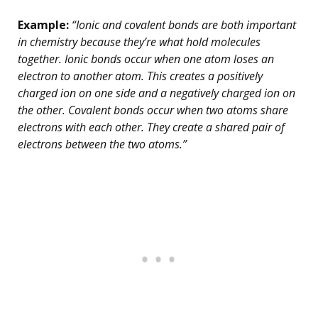
Example:
“Ionic and covalent bonds are both important
in chemistry because they’re what hold molecules
together. Ionic bonds occur when one atom loses an
electron to another atom. This creates a positively
charged ion on one side and a negatively charged ion on
the other. Covalent bonds occur when two atoms share
electrons with each other. They create a shared pair of
electrons between the two atoms.”