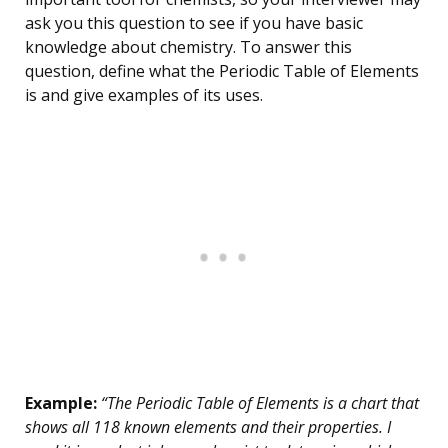
ask you this question to see if you have basic
knowledge about chemistry. To answer this
question, define what the Periodic Table of Elements
is and give examples of its uses.
Example:
“The Periodic Table of Elements is a chart that
shows all 118 known elements and their properties. I