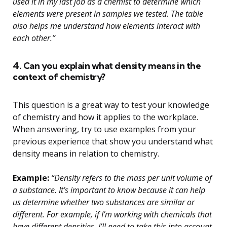
used it in my last job as a chemist to determine which
elements were present in samples we tested. The table
also helps me understand how elements interact with
each other.”
4. Can you explain what density means in the
context of chemistry?
This question is a great way to test your knowledge
of chemistry and how it applies to the workplace.
When answering, try to use examples from your
previous experience that show you understand what
density means in relation to chemistry.
Example:
“Density refers to the mass per unit volume of
a substance. It’s important to know because it can help
us determine whether two substances are similar or
different. For example, if I’m working with chemicals that
have different densities, I’ll need to take this into account