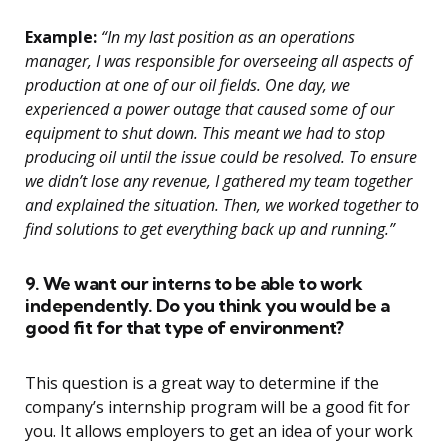
Example:
“In my last position as an operations
manager, I was responsible for overseeing all aspects of
production at one of our oil fields. One day, we
experienced a power outage that caused some of our
equipment to shut down. This meant we had to stop
producing oil until the issue could be resolved. To ensure
we didn’t lose any revenue, I gathered my team together
and explained the situation. Then, we worked together to
find solutions to get everything back up and running.”
9. We want our interns to be able to work
independently. Do you think you would be a
good fit for that type of environment?
This question is a great way to determine if the
company’s internship program will be a good fit for
you. It allows employers to get an idea of your work