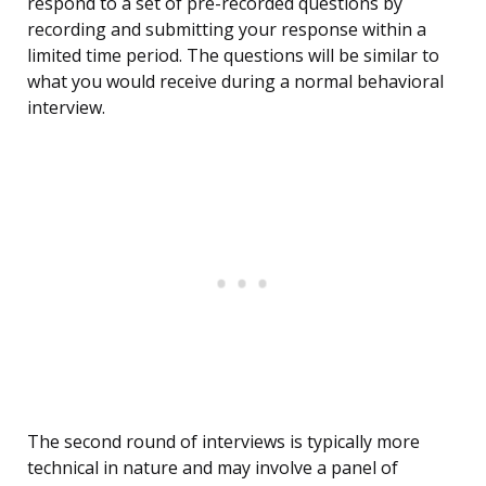
respond to a set of pre-recorded questions by
recording and submitting your response within a
limited time period. The questions will be similar to
what you would receive during a normal behavioral
interview.
The second round of interviews is typically more
technical in nature and may involve a panel of