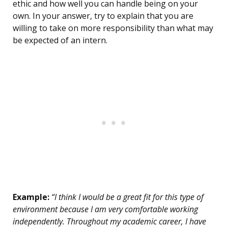
ethic and how well you can handle being on your
own. In your answer, try to explain that you are
willing to take on more responsibility than what may
be expected of an intern.
Example:
“I think I would be a great fit for this type of
environment because I am very comfortable working
independently. Throughout my academic career, I have