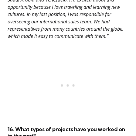
opportunity because I love traveling and learning new
cultures. In my last position, I was responsible for
overseeing our international sales team. We had
representatives from many countries around the globe,
which made it easy to communicate with them.”
16. What types of projects have you worked on
in the past?