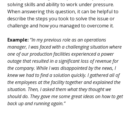
solving skills and ability to work under pressure.
When answering this question, it can be helpful to
describe the steps you took to solve the issue or
challenge and how you managed to overcome it.
Example:
“In my previous role as an operations
manager, I was faced with a challenging situation where
one of our production facilities experienced a power
outage that resulted in a significant loss of revenue for
the company. While I was disappointed by the news, I
knew we had to find a solution quickly. I gathered all of
the employees at the facility together and explained the
situation. Then, I asked them what they thought we
should do. They gave me some great ideas on how to get
back up and running again.”