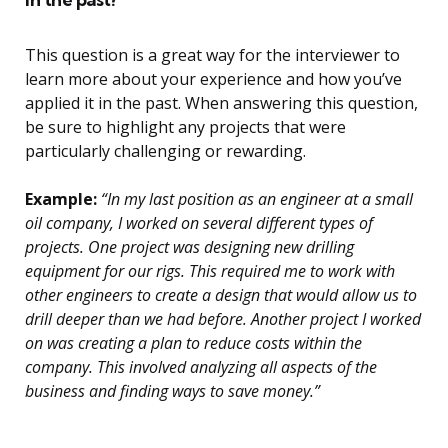
This question is a great way for the interviewer to
learn more about your experience and how you’ve
applied it in the past. When answering this question,
be sure to highlight any projects that were
particularly challenging or rewarding.
Example:
“In my last position as an engineer at a small
oil company, I worked on several different types of
projects. One project was designing new drilling
equipment for our rigs. This required me to work with
other engineers to create a design that would allow us to
drill deeper than we had before. Another project I worked
on was creating a plan to reduce costs within the
company. This involved analyzing all aspects of the
business and finding ways to save money.”