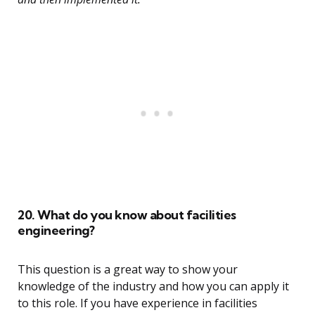
20. What do you know about facilities
engineering?
This question is a great way to show your
knowledge of the industry and how you can apply it
to this role. If you have experience in facilities