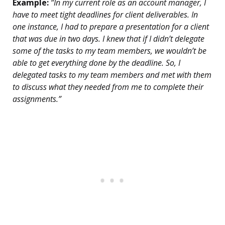
Example:
“In my current role as an account manager, I
have to meet tight deadlines for client deliverables. In
one instance, I had to prepare a presentation for a client
that was due in two days. I knew that if I didn’t delegate
some of the tasks to my team members, we wouldn’t be
able to get everything done by the deadline. So, I
delegated tasks to my team members and met with them
to discuss what they needed from me to complete their
assignments.”