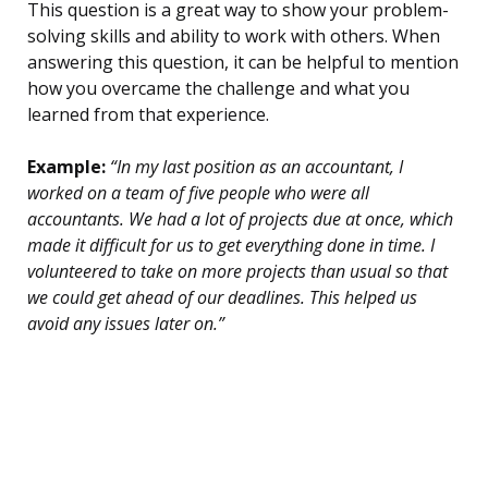
This question is a great way to show your problem-
solving skills and ability to work with others. When
answering this question, it can be helpful to mention
how you overcame the challenge and what you
learned from that experience.
Example:
“In my last position as an accountant, I
worked on a team of five people who were all
accountants. We had a lot of projects due at once, which
made it difficult for us to get everything done in time. I
volunteered to take on more projects than usual so that
we could get ahead of our deadlines. This helped us
avoid any issues later on.”