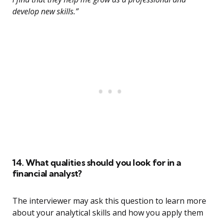
develop new skills.”
14. What qualities should you look for in a
financial analyst?
The interviewer may ask this question to learn more
about your analytical skills and how you apply them