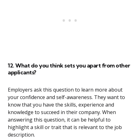
12. What do you think sets you apart from other
applicants?
Employers ask this question to learn more about
your confidence and self-awareness. They want to
know that you have the skills, experience and
knowledge to succeed in their company. When
answering this question, it can be helpful to
highlight a skill or trait that is relevant to the job
description.