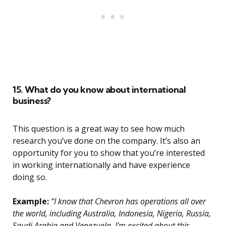
15. What do you know about international
business?
This question is a great way to see how much
research you’ve done on the company. It’s also an
opportunity for you to show that you’re interested
in working internationally and have experience
doing so.
Example:
“I know that Chevron has operations all over
the world, including Australia, Indonesia, Nigeria, Russia,
Saudi Arabia and Venezuela. I’m excited about this