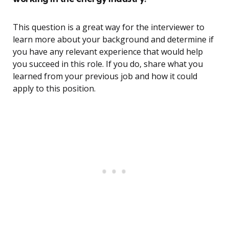
This question is a great way for the interviewer to
learn more about your background and determine if
you have any relevant experience that would help
you succeed in this role. If you do, share what you
learned from your previous job and how it could
apply to this position.