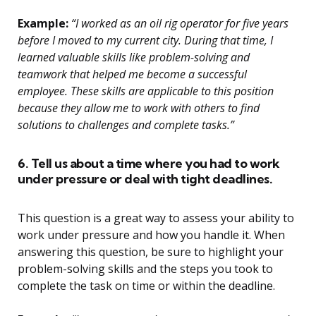
Example:
“I worked as an oil rig operator for five years
before I moved to my current city. During that time, I
learned valuable skills like problem-solving and
teamwork that helped me become a successful
employee. These skills are applicable to this position
because they allow me to work with others to find
solutions to challenges and complete tasks.”
6. Tell us about a time where you had to work
under pressure or deal with tight deadlines.
This question is a great way to assess your ability to
work under pressure and how you handle it. When
answering this question, be sure to highlight your
problem-solving skills and the steps you took to
complete the task on time or within the deadline.