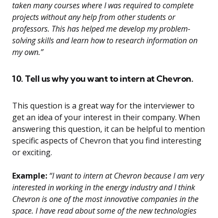
taken many courses where I was required to complete
projects without any help from other students or
professors. This has helped me develop my problem-
solving skills and learn how to research information on
my own.”
10. Tell us why you want to intern at Chevron.
This question is a great way for the interviewer to
get an idea of your interest in their company. When
answering this question, it can be helpful to mention
specific aspects of Chevron that you find interesting
or exciting.
Example:
“I want to intern at Chevron because I am very
interested in working in the energy industry and I think
Chevron is one of the most innovative companies in the
space. I have read about some of the new technologies