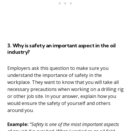
3. Why is safety an important aspect in the oil
industry?
Employers ask this question to make sure you
understand the importance of safety in the
workplace. They want to know that you will take all
necessary precautions when working on a drilling rig
or other job site. In your answer, explain how you
would ensure the safety of yourself and others
around you.
Example:
“Safety is one of the most important aspects