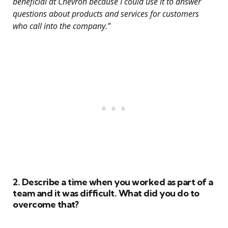
beneficial at Chevron because I could use it to answer
questions about products and services for customers
who call into the company.”
2. Describe a time when you worked as part of a
team and it was difficult. What did you do to
overcome that?