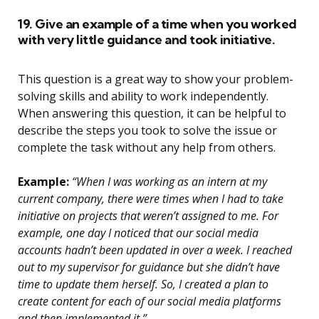
19. Give an example of a time when you worked
with very little guidance and took initiative.
This question is a great way to show your problem-
solving skills and ability to work independently.
When answering this question, it can be helpful to
describe the steps you took to solve the issue or
complete the task without any help from others.
Example:
“When I was working as an intern at my
current company, there were times when I had to take
initiative on projects that weren’t assigned to me. For
example, one day I noticed that our social media
accounts hadn’t been updated in over a week. I reached
out to my supervisor for guidance but she didn’t have
time to update them herself. So, I created a plan to
create content for each of our social media platforms
and then implemented it.”