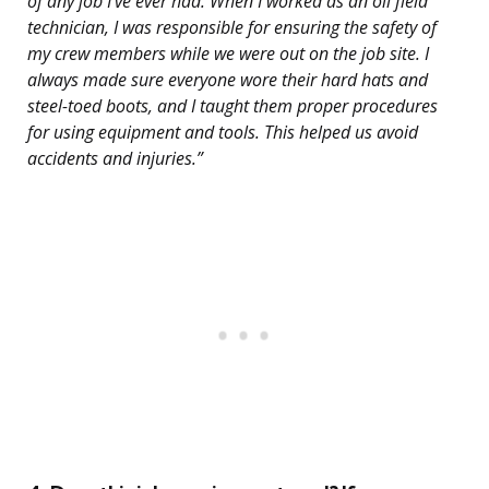
of any job I’ve ever had. When I worked as an oil field
technician, I was responsible for ensuring the safety of
my crew members while we were out on the job site. I
always made sure everyone wore their hard hats and
steel-toed boots, and I taught them proper procedures
for using equipment and tools. This helped us avoid
accidents and injuries.”