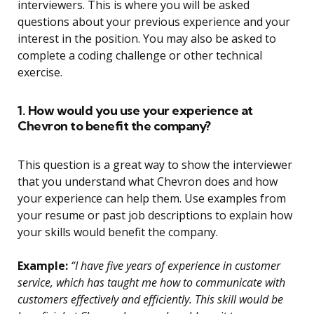
interviewers. This is where you will be asked
questions about your previous experience and your
interest in the position. You may also be asked to
complete a coding challenge or other technical
exercise.
1. How would you use your experience at
Chevron to benefit the company?
This question is a great way to show the interviewer
that you understand what Chevron does and how
your experience can help them. Use examples from
your resume or past job descriptions to explain how
your skills would benefit the company.
Example:
“I have five years of experience in customer
service, which has taught me how to communicate with
customers effectively and efficiently. This skill would be