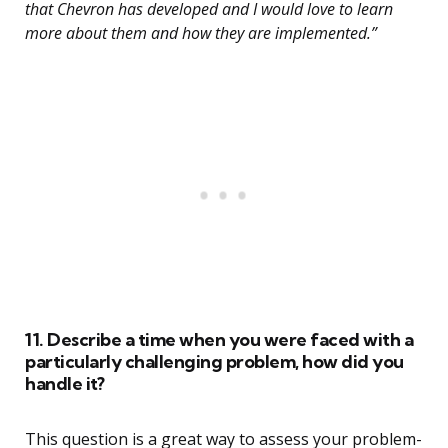
that Chevron has developed and I would love to learn
more about them and how they are implemented.”
11. Describe a time when you were faced with a
particularly challenging problem, how did you
handle it?
This question is a great way to assess your problem-