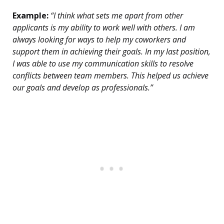
Example:
“I think what sets me apart from other
applicants is my ability to work well with others. I am
always looking for ways to help my coworkers and
support them in achieving their goals. In my last position,
I was able to use my communication skills to resolve
conflicts between team members. This helped us achieve
our goals and develop as professionals.”