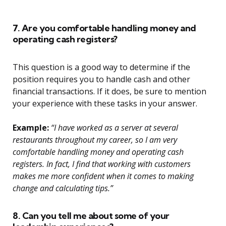
7. Are you comfortable handling money and
operating cash registers?
This question is a good way to determine if the
position requires you to handle cash and other
financial transactions. If it does, be sure to mention
your experience with these tasks in your answer.
Example:
“I have worked as a server at several
restaurants throughout my career, so I am very
comfortable handling money and operating cash
registers. In fact, I find that working with customers
makes me more confident when it comes to making
change and calculating tips.”
8. Can you tell me about some of your