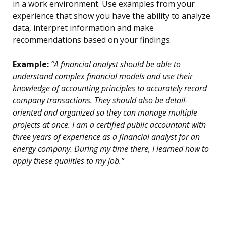
in a work environment. Use examples from your
experience that show you have the ability to analyze
data, interpret information and make
recommendations based on your findings.
Example:
“A financial analyst should be able to
understand complex financial models and use their
knowledge of accounting principles to accurately record
company transactions. They should also be detail-
oriented and organized so they can manage multiple
projects at once. I am a certified public accountant with
three years of experience as a financial analyst for an
energy company. During my time there, I learned how to
apply these qualities to my job.”