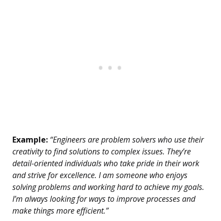
Example:
“Engineers are problem solvers who use their
creativity to find solutions to complex issues. They’re
detail-oriented individuals who take pride in their work
and strive for excellence. I am someone who enjoys
solving problems and working hard to achieve my goals.
I’m always looking for ways to improve processes and
make things more efficient.”