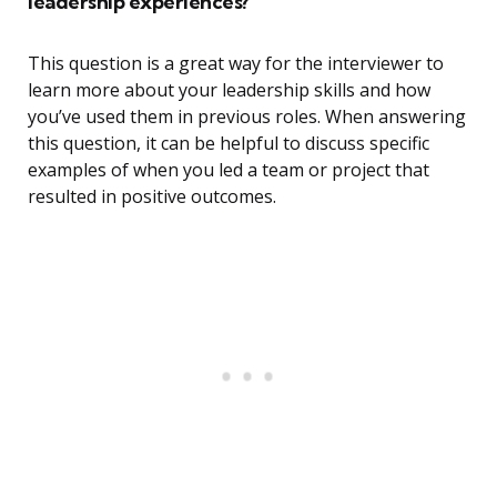
leadership experiences?
This question is a great way for the interviewer to
learn more about your leadership skills and how
you’ve used them in previous roles. When answering
this question, it can be helpful to discuss specific
examples of when you led a team or project that
resulted in positive outcomes.