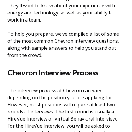
They’ll want to know about your experience with
energy and technology, as well as your ability to
work in a team.
To help you prepare, we’ve compiled a list of some
of the most common Chevron interview questions,
along with sample answers to help you stand out
from the crowd.
Chevron Interview Process
The interview process at Chevron can vary
depending on the position you are applying for.
However, most positions will require at least two
rounds of interviews. The first round is usually a
HireVue Interview or Virtual Behavioral Interview.
For the HireVue Interview, you will be asked to