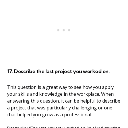
17. Describe the last project you worked on.
This question is a great way to see how you apply
your skills and knowledge in the workplace. When
answering this question, it can be helpful to describe
a project that was particularly challenging or one
that helped you grow as a professional.