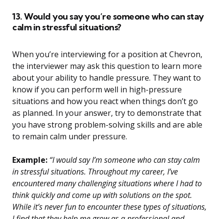
13. Would you say you’re someone who can stay
calm in stressful situations?
When you’re interviewing for a position at Chevron,
the interviewer may ask this question to learn more
about your ability to handle pressure. They want to
know if you can perform well in high-pressure
situations and how you react when things don’t go
as planned. In your answer, try to demonstrate that
you have strong problem-solving skills and are able
to remain calm under pressure.
Example:
“I would say I’m someone who can stay calm
in stressful situations. Throughout my career, I’ve
encountered many challenging situations where I had to
think quickly and come up with solutions on the spot.
While it’s never fun to encounter these types of situations,
I find that they help me grow as a professional and