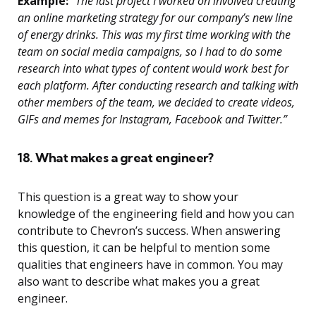
Example:
“The last project I worked on involved creating
an online marketing strategy for our company’s new line
of energy drinks. This was my first time working with the
team on social media campaigns, so I had to do some
research into what types of content would work best for
each platform. After conducting research and talking with
other members of the team, we decided to create videos,
GIFs and memes for Instagram, Facebook and Twitter.”
18. What makes a great engineer?
This question is a great way to show your
knowledge of the engineering field and how you can
contribute to Chevron’s success. When answering
this question, it can be helpful to mention some
qualities that engineers have in common. You may
also want to describe what makes you a great
engineer.