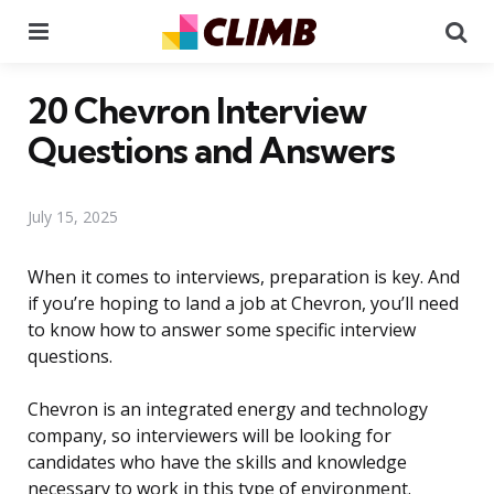
Menu
Se
20 Chevron Interview
Questions and Answers
July 15, 2025
When it comes to interviews, preparation is key. And
if you’re hoping to land a job at Chevron, you’ll need
to know how to answer some specific interview
questions.
Chevron is an integrated energy and technology
company, so interviewers will be looking for
candidates who have the skills and knowledge
necessary to work in this type of environment.