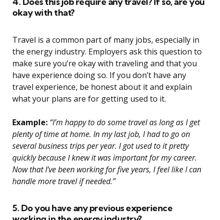
4. Does this job require any travel? If so, are you
okay with that?
Travel is a common part of many jobs, especially in
the energy industry. Employers ask this question to
make sure you’re okay with traveling and that you
have experience doing so. If you don’t have any
travel experience, be honest about it and explain
what your plans are for getting used to it.
Example:
“I’m happy to do some travel as long as I get
plenty of time at home. In my last job, I had to go on
several business trips per year. I got used to it pretty
quickly because I knew it was important for my career.
Now that I’ve been working for five years, I feel like I can
handle more travel if needed.”
5. Do you have any previous experience
working in the energy industry?