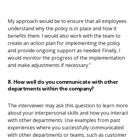
My approach would be to ensure that all employees
understand why the policy is in place and how it
benefits them. I would also work with the team to
create an action plan for implementing the policy
and provide ongoing support as needed. Finally, I
would monitor the progress of the implementation
and make adjustments if necessary.”
8. How well do you communicate with other
departments within the company?
The interviewer may ask this question to learn more
about your interpersonal skills and how you interact
with other departments. Use examples from past
experiences where you successfully communicated
with other departments or teams, such as customer