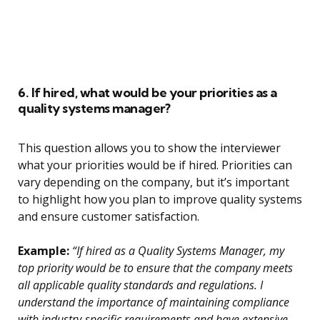
6. If hired, what would be your priorities as a
quality systems manager?
This question allows you to show the interviewer
what your priorities would be if hired. Priorities can
vary depending on the company, but it’s important
to highlight how you plan to improve quality systems
and ensure customer satisfaction.
Example:
“If hired as a Quality Systems Manager, my
top priority would be to ensure that the company meets
all applicable quality standards and regulations. I
understand the importance of maintaining compliance
with industry-specific requirements and have extensive