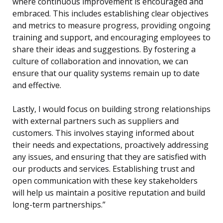
where continuous improvement is encouraged and
embraced. This includes establishing clear objectives
and metrics to measure progress, providing ongoing
training and support, and encouraging employees to
share their ideas and suggestions. By fostering a
culture of collaboration and innovation, we can
ensure that our quality systems remain up to date
and effective.
Lastly, I would focus on building strong relationships
with external partners such as suppliers and
customers. This involves staying informed about
their needs and expectations, proactively addressing
any issues, and ensuring that they are satisfied with
our products and services. Establishing trust and
open communication with these key stakeholders
will help us maintain a positive reputation and build
long-term partnerships.”