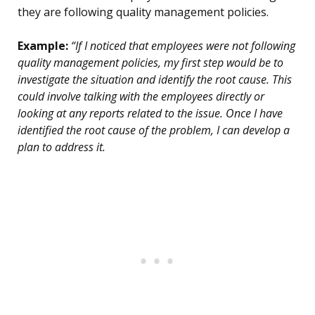
they are following quality management policies.
Example:
“If I noticed that employees were not following
quality management policies, my first step would be to
investigate the situation and identify the root cause. This
could involve talking with the employees directly or
looking at any reports related to the issue. Once I have
identified the root cause of the problem, I can develop a
plan to address it.