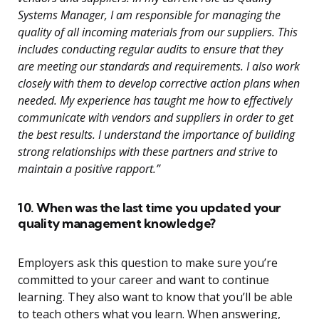
Systems Manager, I am responsible for managing the
quality of all incoming materials from our suppliers. This
includes conducting regular audits to ensure that they
are meeting our standards and requirements. I also work
closely with them to develop corrective action plans when
needed. My experience has taught me how to effectively
communicate with vendors and suppliers in order to get
the best results. I understand the importance of building
strong relationships with these partners and strive to
maintain a positive rapport.”
10. When was the last time you updated your
quality management knowledge?
Employers ask this question to make sure you’re
committed to your career and want to continue
learning. They also want to know that you’ll be able
to teach others what you learn. When answering,