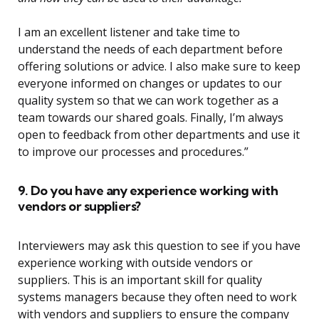
I am an excellent listener and take time to
understand the needs of each department before
offering solutions or advice. I also make sure to keep
everyone informed on changes or updates to our
quality system so that we can work together as a
team towards our shared goals. Finally, I’m always
open to feedback from other departments and use it
to improve our processes and procedures.”
9. Do you have any experience working with
vendors or suppliers?
Interviewers may ask this question to see if you have
experience working with outside vendors or
suppliers. This is an important skill for quality
systems managers because they often need to work
with vendors and suppliers to ensure the company