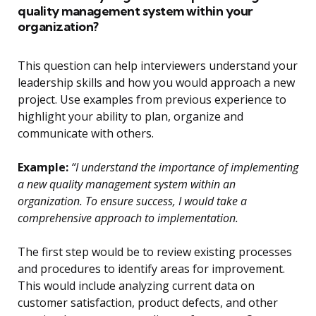
quality management system within your
organization?
This question can help interviewers understand your
leadership skills and how you would approach a new
project. Use examples from previous experience to
highlight your ability to plan, organize and
communicate with others.
Example:
“I understand the importance of implementing
a new quality management system within an
organization. To ensure success, I would take a
comprehensive approach to implementation.
The first step would be to review existing processes
and procedures to identify areas for improvement.
This would include analyzing current data on
customer satisfaction, product defects, and other