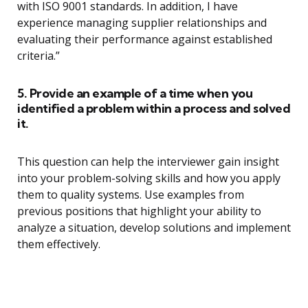
with ISO 9001 standards. In addition, I have
experience managing supplier relationships and
evaluating their performance against established
criteria.”
5. Provide an example of a time when you
identified a problem within a process and solved
it.
This question can help the interviewer gain insight
into your problem-solving skills and how you apply
them to quality systems. Use examples from
previous positions that highlight your ability to
analyze a situation, develop solutions and implement
them effectively.