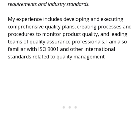
requirements and industry standards.
My experience includes developing and executing
comprehensive quality plans, creating processes and
procedures to monitor product quality, and leading
teams of quality assurance professionals. I am also
familiar with ISO 9001 and other international
standards related to quality management.