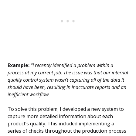
Example:
“I recently identified a problem within a
process at my current job. The issue was that our internal
quality control system wasn’t capturing all of the data it
should have been, resulting in inaccurate reports and an
inefficient workflow.
To solve this problem, I developed a new system to
capture more detailed information about each
product’s quality. This included implementing a
series of checks throughout the production process