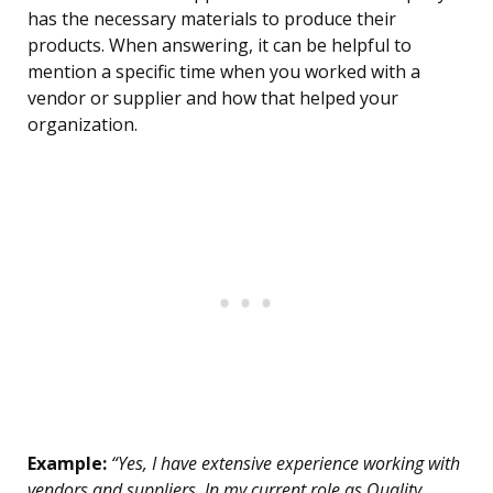
has the necessary materials to produce their
products. When answering, it can be helpful to
mention a specific time when you worked with a
vendor or supplier and how that helped your
organization.
Example:
“Yes, I have extensive experience working with
vendors and suppliers. In my current role as Quality