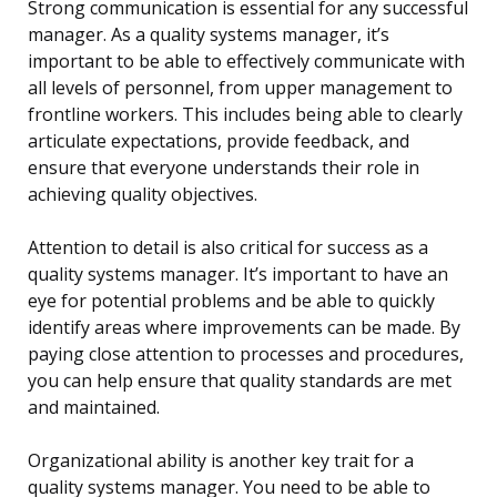
Strong communication is essential for any successful
manager. As a quality systems manager, it’s
important to be able to effectively communicate with
all levels of personnel, from upper management to
frontline workers. This includes being able to clearly
articulate expectations, provide feedback, and
ensure that everyone understands their role in
achieving quality objectives.
Attention to detail is also critical for success as a
quality systems manager. It’s important to have an
eye for potential problems and be able to quickly
identify areas where improvements can be made. By
paying close attention to processes and procedures,
you can help ensure that quality standards are met
and maintained.
Organizational ability is another key trait for a
quality systems manager. You need to be able to