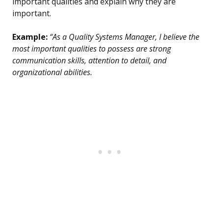
important qualities and explain why they are
important.
Example:
“As a Quality Systems Manager, I believe the
most important qualities to possess are strong
communication skills, attention to detail, and
organizational abilities.