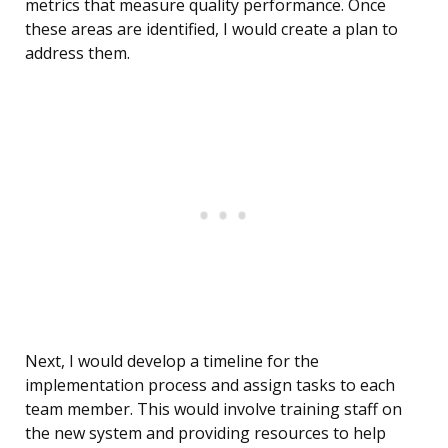
metrics that measure quality performance. Once
these areas are identified, I would create a plan to
address them.
Next, I would develop a timeline for the
implementation process and assign tasks to each
team member. This would involve training staff on
the new system and providing resources to help