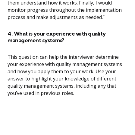
them understand how it works. Finally, I would
monitor progress throughout the implementation
process and make adjustments as needed.”
4. What is your experience with quality
management systems?
This question can help the interviewer determine
your experience with quality management systems
and how you apply them to your work. Use your
answer to highlight your knowledge of different
quality management systems, including any that
you’ve used in previous roles.