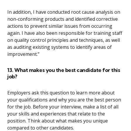
In addition, I have conducted root cause analysis on
non-conforming products and identified corrective
actions to prevent similar issues from occurring
again. I have also been responsible for training staff
on quality control principles and techniques, as well
as auditing existing systems to identify areas of
improvement.”
13. What makes you the best candidate for this
job?
Employers ask this question to learn more about
your qualifications and why you are the best person
for the job. Before your interview, make a list of all
your skills and experiences that relate to the
position. Think about what makes you unique
compared to other candidates.