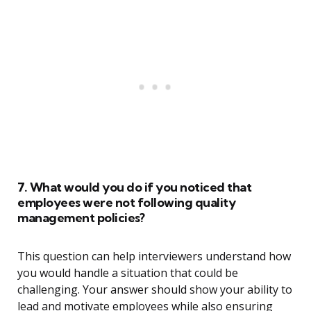
7. What would you do if you noticed that
employees were not following quality
management policies?
This question can help interviewers understand how
you would handle a situation that could be
challenging. Your answer should show your ability to
lead and motivate employees while also ensuring