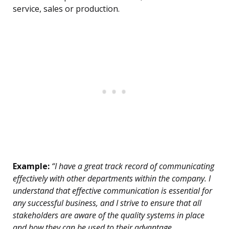
service, sales or production.
Example:
“I have a great track record of communicating
effectively with other departments within the company. I
understand that effective communication is essential for
any successful business, and I strive to ensure that all
stakeholders are aware of the quality systems in place
and how they can be used to their advantage.