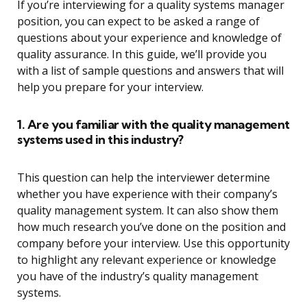
If you’re interviewing for a quality systems manager
position, you can expect to be asked a range of
questions about your experience and knowledge of
quality assurance. In this guide, we’ll provide you
with a list of sample questions and answers that will
help you prepare for your interview.
1. Are you familiar with the quality management
systems used in this industry?
This question can help the interviewer determine
whether you have experience with their company’s
quality management system. It can also show them
how much research you’ve done on the position and
company before your interview. Use this opportunity
to highlight any relevant experience or knowledge
you have of the industry’s quality management
systems.