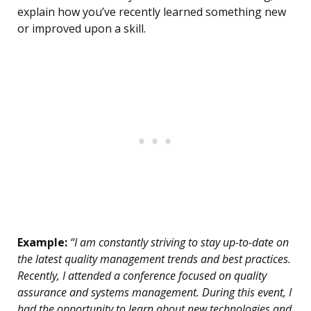
explain how you’ve recently learned something new
or improved upon a skill.
Example:
“I am constantly striving to stay up-to-date on
the latest quality management trends and best practices.
Recently, I attended a conference focused on quality
assurance and systems management. During this event, I
had the opportunity to learn about new technologies and