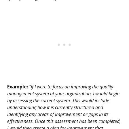
Example:
“If I were to focus on improving the quality
management system at your organization, I would begin
by assessing the current system. This would include
understanding how it is currently structured and
identifying any areas of improvement or gaps in its
effectiveness. Once this assessment has been completed,
I would then create a plan for improvement that