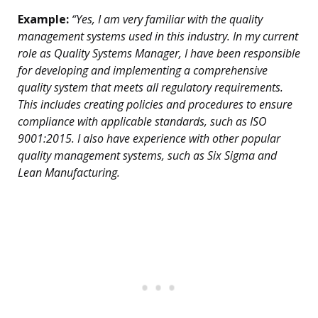
Example:
“Yes, I am very familiar with the quality
management systems used in this industry. In my current
role as Quality Systems Manager, I have been responsible
for developing and implementing a comprehensive
quality system that meets all regulatory requirements.
This includes creating policies and procedures to ensure
compliance with applicable standards, such as ISO
9001:2015. I also have experience with other popular
quality management systems, such as Six Sigma and
Lean Manufacturing.