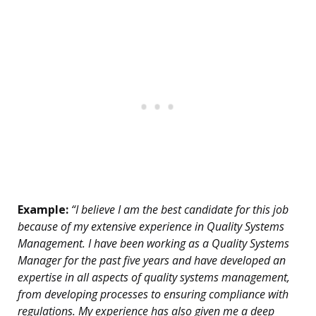
Example:
“I believe I am the best candidate for this job
because of my extensive experience in Quality Systems
Management. I have been working as a Quality Systems
Manager for the past five years and have developed an
expertise in all aspects of quality systems management,
from developing processes to ensuring compliance with
regulations. My experience has also given me a deep