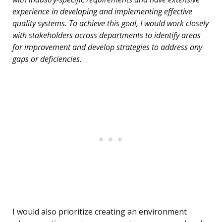
experience in developing and implementing effective
quality systems. To achieve this goal, I would work closely
with stakeholders across departments to identify areas
for improvement and develop strategies to address any
gaps or deficiencies.
I would also prioritize creating an environment