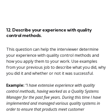
12. Describe your experience with quality
control methods.
This question can help the interviewer determine
your experience with quality control methods and
how you apply them to your work. Use examples
from your previous job to describe what you did, why
you did it and whether or not it was successful.
Example:
“I have extensive experience with quality
control methods, having worked as a Quality Systems
Manager for the past five years. During this time I have
implemented and managed various quality systems in
order to ensure that products meet customer