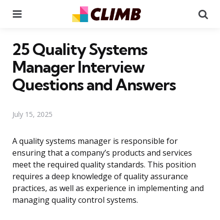
Menu
Se
25 Quality Systems
Manager Interview
Questions and Answers
July 15, 2025
A quality systems manager is responsible for
ensuring that a company’s products and services
meet the required quality standards. This position
requires a deep knowledge of quality assurance
practices, as well as experience in implementing and
managing quality control systems.