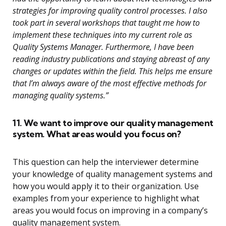
strategies for improving quality control processes. I also
took part in several workshops that taught me how to
implement these techniques into my current role as
Quality Systems Manager. Furthermore, I have been
reading industry publications and staying abreast of any
changes or updates within the field. This helps me ensure
that I’m always aware of the most effective methods for
managing quality systems.”
11. We want to improve our quality management
system. What areas would you focus on?
This question can help the interviewer determine
your knowledge of quality management systems and
how you would apply it to their organization. Use
examples from your experience to highlight what
areas you would focus on improving in a company’s
quality management system.