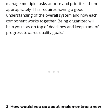
manage multiple tasks at once and prioritize them
appropriately. This requires having a good
understanding of the overall system and how each
component works together. Being organized will
help you stay on top of deadlines and keep track of
progress towards quality goals.”
3. How would you go about implementing a new