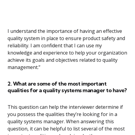
I understand the importance of having an effective
quality system in place to ensure product safety and
reliability. I am confident that I can use my
knowledge and experience to help your organization
achieve its goals and objectives related to quality
management.”
2. What are some of the most important
qualities for a quality systems manager to have?
This question can help the interviewer determine if
you possess the qualities they’re looking for in a
quality systems manager. When answering this
question, it can be helpful to list several of the most