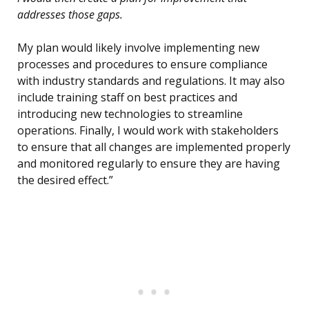
addresses those gaps.
My plan would likely involve implementing new
processes and procedures to ensure compliance
with industry standards and regulations. It may also
include training staff on best practices and
introducing new technologies to streamline
operations. Finally, I would work with stakeholders
to ensure that all changes are implemented properly
and monitored regularly to ensure they are having
the desired effect.”