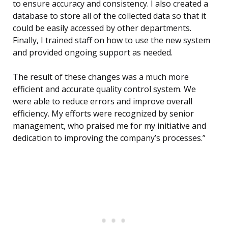
to ensure accuracy and consistency. I also created a
database to store all of the collected data so that it
could be easily accessed by other departments.
Finally, I trained staff on how to use the new system
and provided ongoing support as needed.
The result of these changes was a much more
efficient and accurate quality control system. We
were able to reduce errors and improve overall
efficiency. My efforts were recognized by senior
management, who praised me for my initiative and
dedication to improving the company’s processes.”