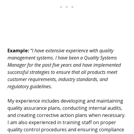
Example:
“I have extensive experience with quality
management systems. I have been a Quality Systems
Manager for the past five years and have implemented
successful strategies to ensure that all products meet
customer requirements, industry standards, and
regulatory guidelines.
My experience includes developing and maintaining
quality assurance plans, conducting internal audits,
and creating corrective action plans when necessary.
I am also experienced in training staff on proper
quality control procedures and ensuring compliance