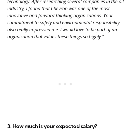
technology. After researching several companies in the oil
industry, I found that Chevron was one of the most
innovative and forward-thinking organizations. Your
commitment to safety and environmental responsibility
also really impressed me. I would love to be part of an
organization that values these things so highly.”
3. How much is your expected salary?