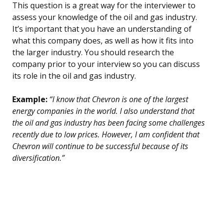
This question is a great way for the interviewer to
assess your knowledge of the oil and gas industry.
It’s important that you have an understanding of
what this company does, as well as how it fits into
the larger industry. You should research the
company prior to your interview so you can discuss
its role in the oil and gas industry.
Example:
“I know that Chevron is one of the largest
energy companies in the world. I also understand that
the oil and gas industry has been facing some challenges
recently due to low prices. However, I am confident that
Chevron will continue to be successful because of its
diversification.”