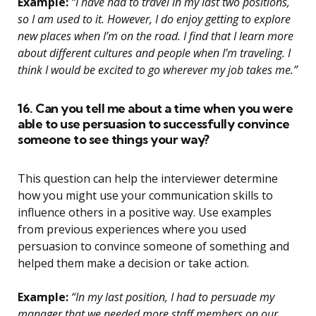
Example:
“I have had to travel in my last two positions,
so I am used to it. However, I do enjoy getting to explore
new places when I’m on the road. I find that I learn more
about different cultures and people when I’m traveling. I
think I would be excited to go wherever my job takes me.”
16. Can you tell me about a time when you were
able to use persuasion to successfully convince
someone to see things your way?
This question can help the interviewer determine
how you might use your communication skills to
influence others in a positive way. Use examples
from previous experiences where you used
persuasion to convince someone of something and
helped them make a decision or take action.
Example:
“In my last position, I had to persuade my
manager that we needed more staff members on our