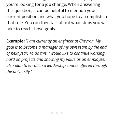
you’re looking for a job change. When answering
this question, it can be helpful to mention your
current position and what you hope to accomplish in
that role. You can then talk about what steps you will
take to reach those goals.
Example:
“I am currently an engineer at Chevron. My
goal is to become a manager of my own team by the end
of next year. To do this, I would like to continue working
hard on projects and showing my value as an employee. I
also plan to enroll in a leadership course offered through
the university.”