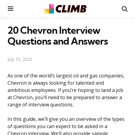
Menu
Se
20 Chevron Interview
Questions and Answers
July 15, 2025
As one of the world’s largest oil and gas companies,
Chevron is always looking for talented and
ambitious employees. If you’re hoping to land a job
at Chevron, you’ll need to be prepared to answer a
range of interview questions.
In this guide, we’ll give you an overview of the types
of questions you can expect to be asked in a
Chevron interview. We’ll also provide sample