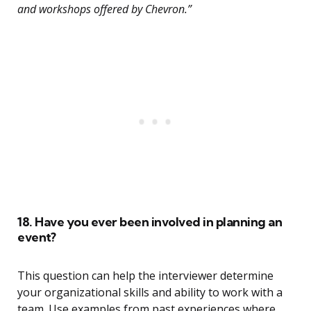
and workshops offered by Chevron.”
18. Have you ever been involved in planning an
event?
This question can help the interviewer determine
your organizational skills and ability to work with a
team. Use examples from past experiences where