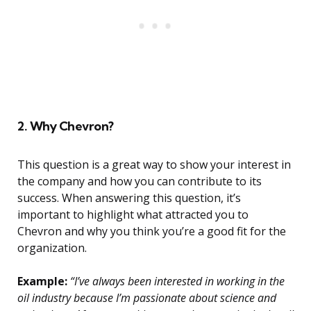
2. Why Chevron?
This question is a great way to show your interest in
the company and how you can contribute to its
success. When answering this question, it’s
important to highlight what attracted you to
Chevron and why you think you’re a good fit for the
organization.
Example:
“I’ve always been interested in working in the
oil industry because I’m passionate about science and