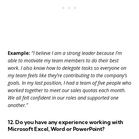
Example:
“I believe I am a strong leader because I’m
able to motivate my team members to do their best
work. I also know how to delegate tasks so everyone on
my team feels like they’re contributing to the company’s
goals. In my last position, I had a team of five people who
worked together to meet our sales quotas each month.
We all felt confident in our roles and supported one
another.”
12. Do you have any experience working with
Microsoft Excel, Word or PowerPoint?