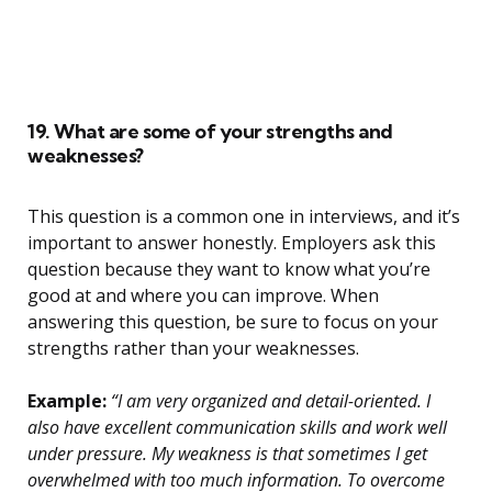
19. What are some of your strengths and
weaknesses?
This question is a common one in interviews, and it’s
important to answer honestly. Employers ask this
question because they want to know what you’re
good at and where you can improve. When
answering this question, be sure to focus on your
strengths rather than your weaknesses.
Example:
“I am very organized and detail-oriented. I
also have excellent communication skills and work well
under pressure. My weakness is that sometimes I get
overwhelmed with too much information. To overcome