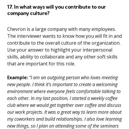
17. In what ways will you contribute to our
company culture?
Chevron is a large company with many employees.
The interviewer wants to know how you will fit in and
contribute to the overall culture of the organization.
Use your answer to highlight your interpersonal
skills, ability to collaborate and any other soft skills
that are important for this role.
Example:
“I am an outgoing person who loves meeting
new people. I think it’s important to create a welcoming
environment where everyone feels comfortable talking to
each other. In my last position, I started a weekly coffee
club where we would get together over coffee and discuss
our work projects. It was a great way to learn more about
my coworkers and build relationships. I also love learning
new things, so I plan on attending some of the seminars