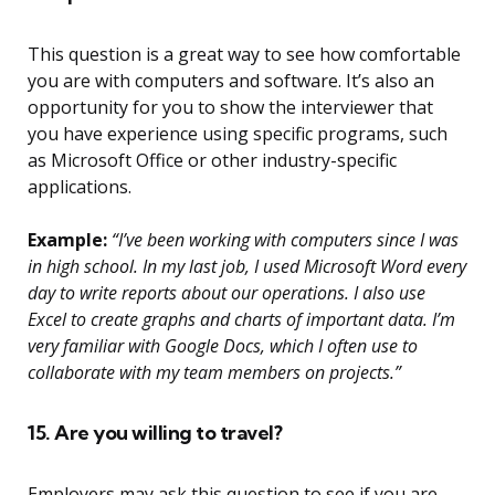
This question is a great way to see how comfortable
you are with computers and software. It’s also an
opportunity for you to show the interviewer that
you have experience using specific programs, such
as Microsoft Office or other industry-specific
applications.
Example:
“I’ve been working with computers since I was
in high school. In my last job, I used Microsoft Word every
day to write reports about our operations. I also use
Excel to create graphs and charts of important data. I’m
very familiar with Google Docs, which I often use to
collaborate with my team members on projects.”
15. Are you willing to travel?
Employers may ask this question to see if you are