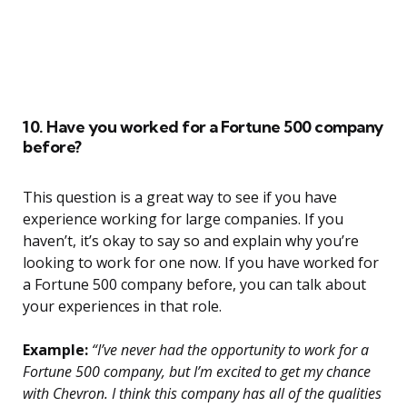
10. Have you worked for a Fortune 500 company
before?
This question is a great way to see if you have
experience working for large companies. If you
haven’t, it’s okay to say so and explain why you’re
looking to work for one now. If you have worked for
a Fortune 500 company before, you can talk about
your experiences in that role.
Example:
“I’ve never had the opportunity to work for a
Fortune 500 company, but I’m excited to get my chance
with Chevron. I think this company has all of the qualities