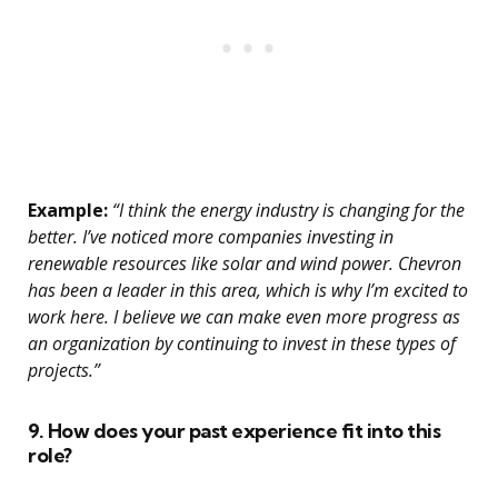
Example:
“I think the energy industry is changing for the
better. I’ve noticed more companies investing in
renewable resources like solar and wind power. Chevron
has been a leader in this area, which is why I’m excited to
work here. I believe we can make even more progress as
an organization by continuing to invest in these types of
projects.”
9. How does your past experience fit into this
role?