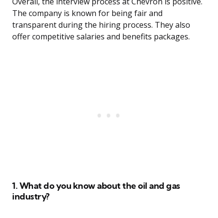
Overall, the interview process at Chevron is positive.
The company is known for being fair and
transparent during the hiring process. They also
offer competitive salaries and benefits packages.
1. What do you know about the oil and gas
industry?