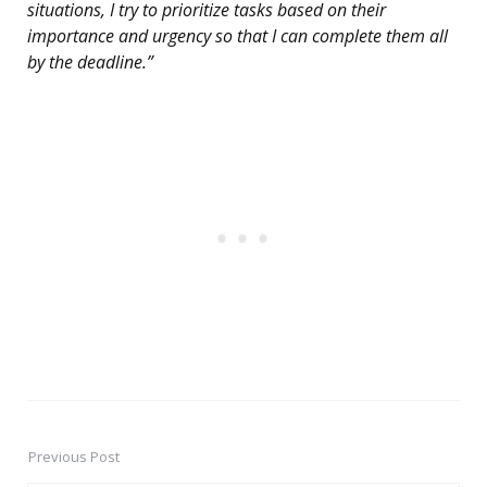
situations, I try to prioritize tasks based on their
importance and urgency so that I can complete them all
by the deadline.”
Previous Post
Post