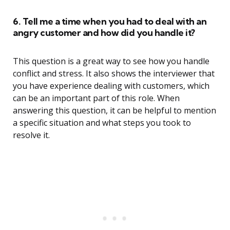
6. Tell me a time when you had to deal with an
angry customer and how did you handle it?
This question is a great way to see how you handle
conflict and stress. It also shows the interviewer that
you have experience dealing with customers, which
can be an important part of this role. When
answering this question, it can be helpful to mention
a specific situation and what steps you took to
resolve it.