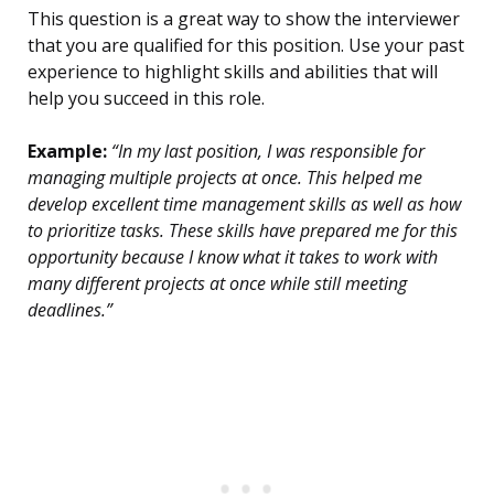
This question is a great way to show the interviewer
that you are qualified for this position. Use your past
experience to highlight skills and abilities that will
help you succeed in this role.
Example:
“In my last position, I was responsible for
managing multiple projects at once. This helped me
develop excellent time management skills as well as how
to prioritize tasks. These skills have prepared me for this
opportunity because I know what it takes to work with
many different projects at once while still meeting
deadlines.”