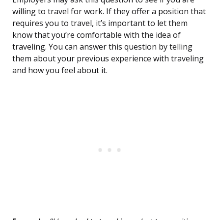
willing to travel for work. If they offer a position that
requires you to travel, it’s important to let them
know that you’re comfortable with the idea of
traveling. You can answer this question by telling
them about your previous experience with traveling
and how you feel about it.