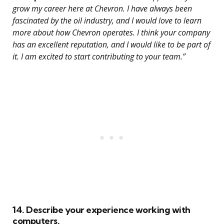
grow my career here at Chevron. I have always been
fascinated by the oil industry, and I would love to learn
more about how Chevron operates. I think your company
has an excellent reputation, and I would like to be part of
it. I am excited to start contributing to your team.”
14. Describe your experience working with
computers.