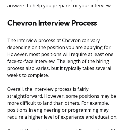
answers to help you prepare for your interview.
Chevron Interview Process
The interview process at Chevron can vary
depending on the position you are applying for.
However, most positions will require at least one
face-to-face interview. The length of the hiring
process also varies, but it typically takes several
weeks to complete.
Overall, the interview process is fairly
straightforward. However, some positions may be
more difficult to land than others. For example,
positions in engineering or programming may
require a higher level of experience and education.