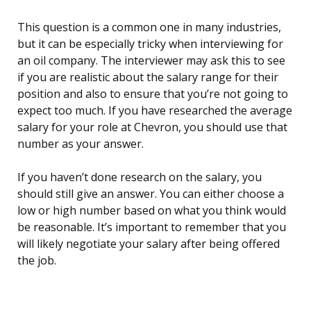
This question is a common one in many industries,
but it can be especially tricky when interviewing for
an oil company. The interviewer may ask this to see
if you are realistic about the salary range for their
position and also to ensure that you’re not going to
expect too much. If you have researched the average
salary for your role at Chevron, you should use that
number as your answer.
If you haven’t done research on the salary, you
should still give an answer. You can either choose a
low or high number based on what you think would
be reasonable. It’s important to remember that you
will likely negotiate your salary after being offered
the job.