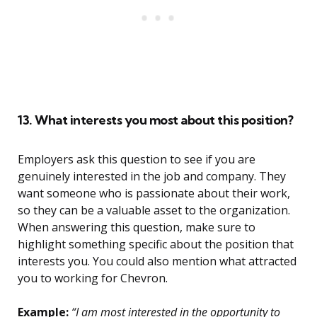
13. What interests you most about this position?
Employers ask this question to see if you are
genuinely interested in the job and company. They
want someone who is passionate about their work,
so they can be a valuable asset to the organization.
When answering this question, make sure to
highlight something specific about the position that
interests you. You could also mention what attracted
you to working for Chevron.
Example:
“I am most interested in the opportunity to