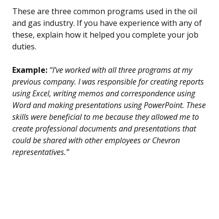
These are three common programs used in the oil
and gas industry. If you have experience with any of
these, explain how it helped you complete your job
duties.
Example:
“I’ve worked with all three programs at my
previous company. I was responsible for creating reports
using Excel, writing memos and correspondence using
Word and making presentations using PowerPoint. These
skills were beneficial to me because they allowed me to
create professional documents and presentations that
could be shared with other employees or Chevron
representatives.”