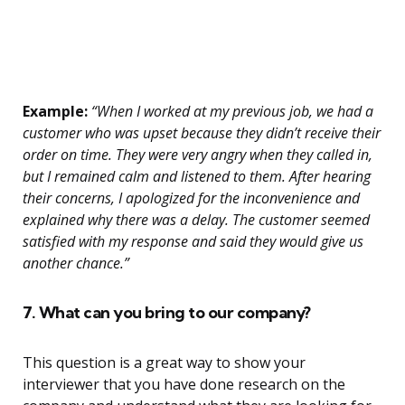
Example:
“When I worked at my previous job, we had a
customer who was upset because they didn’t receive their
order on time. They were very angry when they called in,
but I remained calm and listened to them. After hearing
their concerns, I apologized for the inconvenience and
explained why there was a delay. The customer seemed
satisfied with my response and said they would give us
another chance.”
7. What can you bring to our company?
This question is a great way to show your
interviewer that you have done research on the