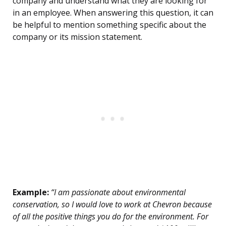
company and understand what they are looking for
in an employee. When answering this question, it can
be helpful to mention something specific about the
company or its mission statement.
Example:
“I am passionate about environmental
conservation, so I would love to work at Chevron because
of all the positive things you do for the environment. For