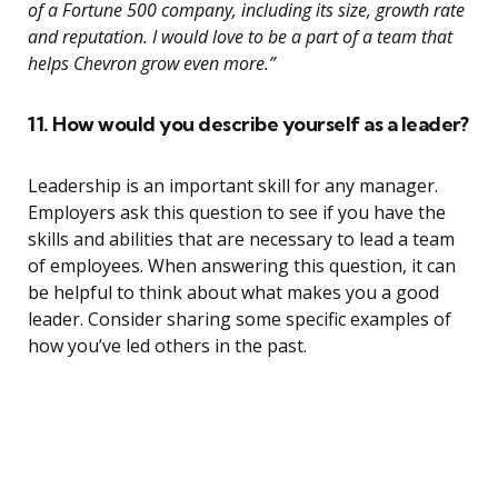
of a Fortune 500 company, including its size, growth rate
and reputation. I would love to be a part of a team that
helps Chevron grow even more.”
11. How would you describe yourself as a leader?
Leadership is an important skill for any manager.
Employers ask this question to see if you have the
skills and abilities that are necessary to lead a team
of employees. When answering this question, it can
be helpful to think about what makes you a good
leader. Consider sharing some specific examples of
how you’ve led others in the past.