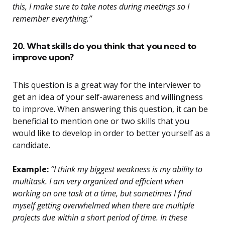
this, I make sure to take notes during meetings so I
remember everything.”
20. What skills do you think that you need to
improve upon?
This question is a great way for the interviewer to
get an idea of your self-awareness and willingness
to improve. When answering this question, it can be
beneficial to mention one or two skills that you
would like to develop in order to better yourself as a
candidate.
Example:
“I think my biggest weakness is my ability to
multitask. I am very organized and efficient when
working on one task at a time, but sometimes I find
myself getting overwhelmed when there are multiple
projects due within a short period of time. In these