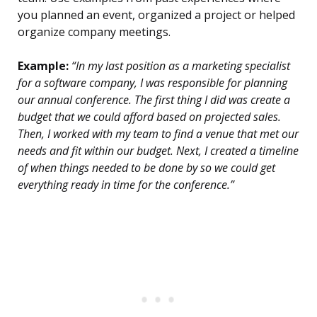
you planned an event, organized a project or helped
organize company meetings.
Example:
“In my last position as a marketing specialist
for a software company, I was responsible for planning
our annual conference. The first thing I did was create a
budget that we could afford based on projected sales.
Then, I worked with my team to find a venue that met our
needs and fit within our budget. Next, I created a timeline
of when things needed to be done by so we could get
everything ready in time for the conference.”