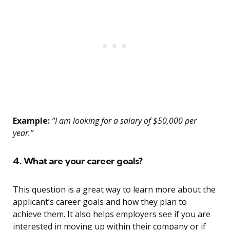
Example:
“I am looking for a salary of $50,000 per
year.”
4. What are your career goals?
This question is a great way to learn more about the
applicant’s career goals and how they plan to
achieve them. It also helps employers see if you are
interested in moving up within their company or if