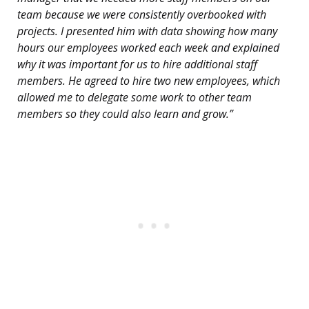
team because we were consistently overbooked with
projects. I presented him with data showing how many
hours our employees worked each week and explained
why it was important for us to hire additional staff
members. He agreed to hire two new employees, which
allowed me to delegate some work to other team
members so they could also learn and grow.”