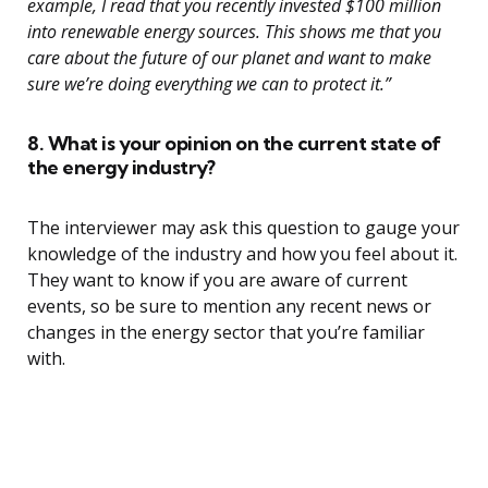
example, I read that you recently invested $100 million
into renewable energy sources. This shows me that you
care about the future of our planet and want to make
sure we’re doing everything we can to protect it.”
8. What is your opinion on the current state of
the energy industry?
The interviewer may ask this question to gauge your
knowledge of the industry and how you feel about it.
They want to know if you are aware of current
events, so be sure to mention any recent news or
changes in the energy sector that you’re familiar
with.