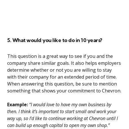
5. What would you like to do in 10 years?
This question is a great way to see if you and the
company share similar goals. It also helps employers
determine whether or not you are willing to stay
with their company for an extended period of time.
When answering this question, be sure to mention
something that shows your commitment to Chevron.
Example:
“I would love to have my own business by
then. I think it’s important to start small and work your
way up, so I’d like to continue working at Chevron until I
can build up enough capital to open my own shop.”