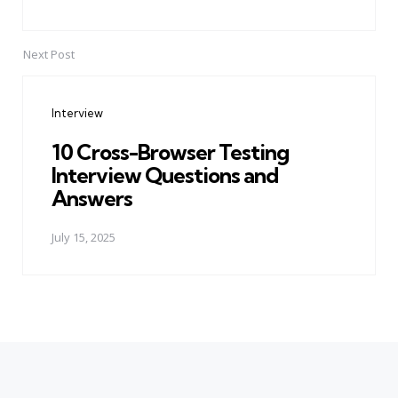
Next Post
Interview
10 Cross-Browser Testing
Interview Questions and
Answers
July 15, 2025