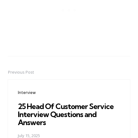
Previous Post
Post
navigation
Interview
25 Head Of Customer Service
Interview Questions and
Answers
July 15, 2025