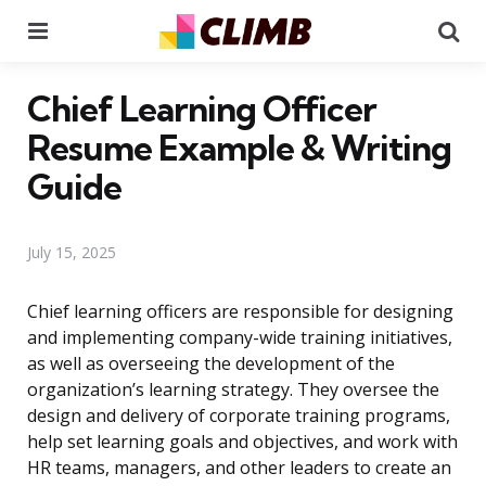
Menu
Se
Chief Learning Officer
Resume Example & Writing
Guide
July 15, 2025
Chief learning officers are responsible for designing
and implementing company-wide training initiatives,
as well as overseeing the development of the
organization’s learning strategy. They oversee the
design and delivery of corporate training programs,
help set learning goals and objectives, and work with
HR teams, managers, and other leaders to create an