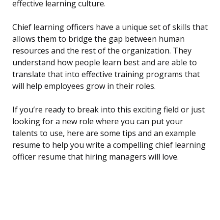
effective learning culture.
Chief learning officers have a unique set of skills that
allows them to bridge the gap between human
resources and the rest of the organization. They
understand how people learn best and are able to
translate that into effective training programs that
will help employees grow in their roles.
If you’re ready to break into this exciting field or just
looking for a new role where you can put your
talents to use, here are some tips and an example
resume to help you write a compelling chief learning
officer resume that hiring managers will love.