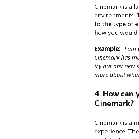
Cinemark is a l
environments. T
to the type of 
how you would a
Example:
“I am u
Cinemark has mult
try out any new s
more about what 
4. How can y
Cinemark?
Cinemark is a m
experience. The