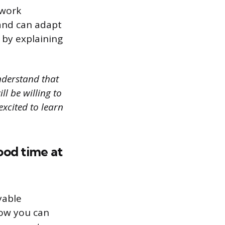
 work
 and can adapt
 by explaining
understand that
ll be willing to
excited to learn
ood time at
yable
how you can