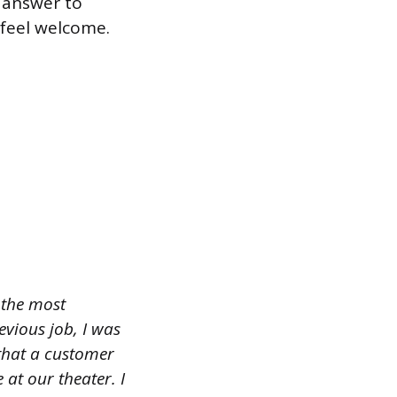
r answer to
 feel welcome.
f the most
vious job, I was
that a customer
t our theater. I