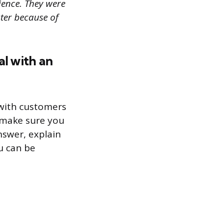
ience. They were
ter because of
al with an
l with customers
 make sure you
nswer, explain
u can be