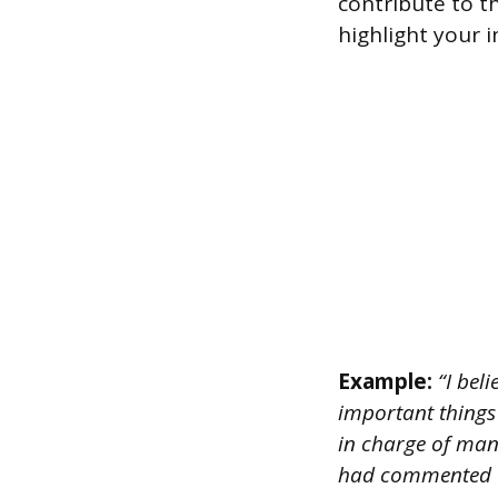
contribute to t
highlight your 
Example:
“I beli
important things
in charge of man
had commented on