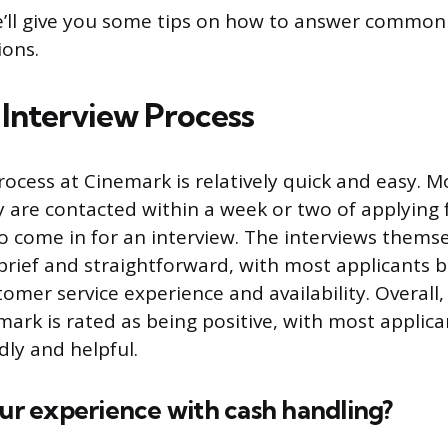
we’ll give you some tips on how to answer commo
ions.
Interview Process
rocess at Cinemark is relatively quick and easy. M
y are contacted within a week or two of applying 
o come in for an interview. The interviews themse
y brief and straightforward, with most applicants 
omer service experience and availability. Overall,
mark is rated as being positive, with most applica
ndly and helpful.
our experience with cash handling?