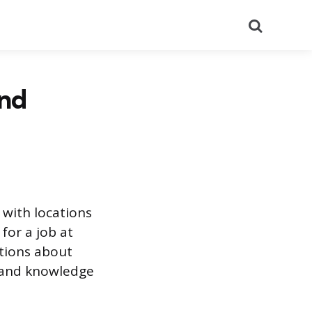
Search
and
 with locations
for a job at
stions about
s, and knowledge