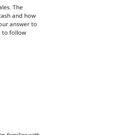
ales. The
 cash and how
your answer to
y to follow