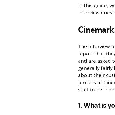
In this guide, 
interview quest
Cinemark 
The interview p
report that the
and are asked t
generally fairl
about their cust
process at Cine
staff to be frie
1. What is y