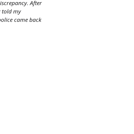
discrepancy. After
y told my
 police came back