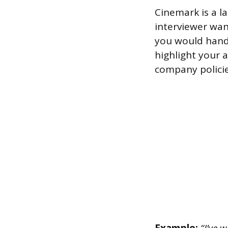
Cinemark is a l
interviewer wan
you would handl
highlight your a
company policie