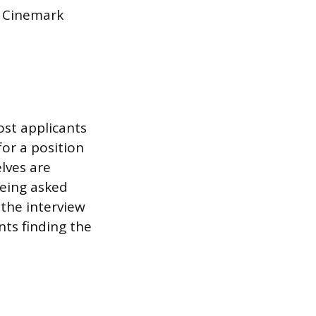
n Cinemark
ost applicants
for a position
lves are
being asked
 the interview
nts finding the