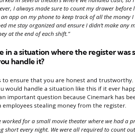
orked in several theaters where we handled cash, so I
ever, I always made sure to count my drawer before l
d an app on my phone to keep track of all the money I
lped me stay organized and ensure I didn’t make any 
y at the end of each shift.”
re in a situation where the register was
ou handle it?
to ensure that you are honest and trustworthy.
 would handle a situation like this if it ever hap
s an important question because Cinemark has b
h employees stealing money from the register.
e worked for a small movie theater where we had a p
g short every night. We were all required to count ou