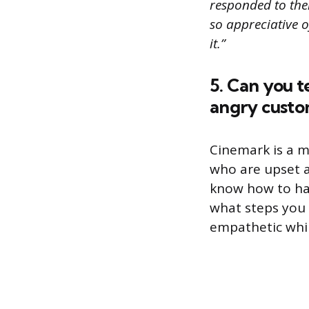
responded to the
so appreciative 
it.”
5. Can you t
angry custo
Cinemark is a mo
who are upset 
know how to han
what steps you 
empathetic whil