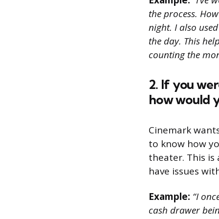
Example:
“I’ve w
the process. How
night. I also use
the day. This he
counting the mone
2. If you we
how would y
Cinemark wants 
to know how you
theater. This i
have issues wit
Example:
“I onc
cash drawer bein