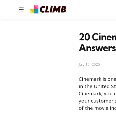
Menu
20 Cinem
Answers
July 15, 2025
Cinemark is one
in the United St
Cinemark, you c
your customer se
of the movie in