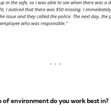
 up in the safe, so I was able to see when there was a 
t, I noticed that there was $50 missing. I immediatel
e issue and they called the police. The next day, the
 employee who was responsible.”
e of environment do you work best in?