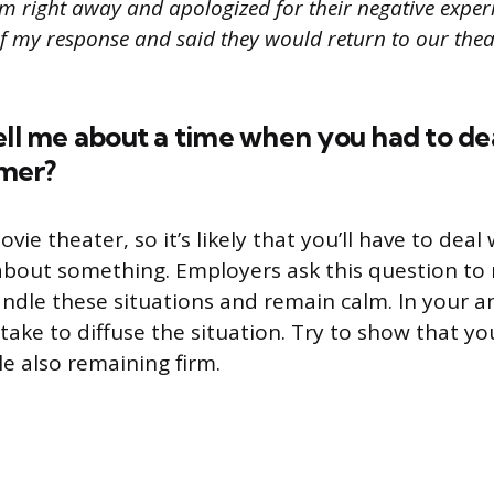
m right away and apologized for their negative exper
of my response and said they would return to our thea
ell me about a time when you had to de
mer?
vie theater, so it’s likely that you’ll have to dea
about something. Employers ask this question to
dle these situations and remain calm. In your a
take to diffuse the situation. Try to show that yo
e also remaining firm.