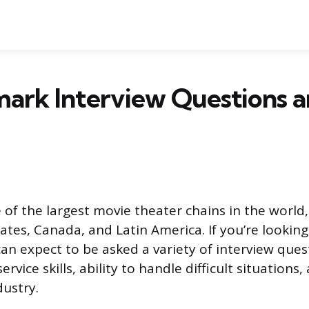
ark Interview Questions 
 of the largest movie theater chains in the world,
ates, Canada, and Latin America. If you’re looking 
an expect to be asked a variety of interview que
rvice skills, ability to handle difficult situation
dustry.