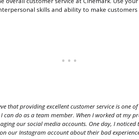
he overall customer service at Cinemark. Use you
interpersonal skills and ability to make customers
eve that providing excellent customer service is one o
 I can do as a team member. When I worked at my pre
aging our social media accounts. One day, I noticed 
 our Instagram account about their bad experience a