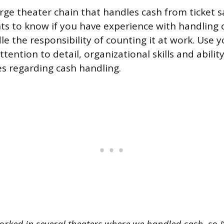
arge theater chain that handles cash from ticket s
ts to know if you have experience with handling
e the responsibility of counting it at work. Use 
ttention to detail, organizational skills and abilit
s regarding cash handling.