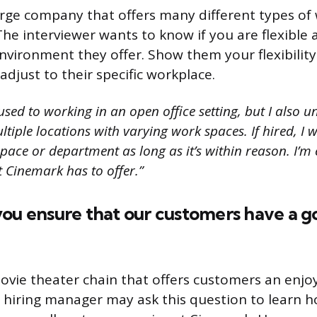
arge company that offers many different types of
he interviewer wants to know if you are flexible
environment they offer. Show them your flexibility
djust to their specific workplace.
sed to working in an open office setting, but I also 
iple locations with varying work spaces. If hired, I wi
pace or department as long as it’s within reason. I’m 
Cinemark has to offer.”
ou ensure that our customers have a g
ovie theater chain that offers customers an enjo
 hiring manager may ask this question to learn 