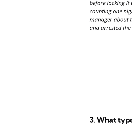
before locking it
counting one nigh
manager about th
and arrested the
3. What typ