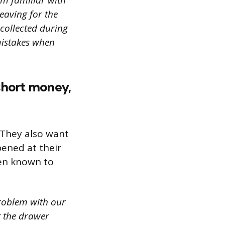
’m familiar with
eaving for the
 collected during
mistakes when
 short money,
 They also want
pened at their
een known to
roblem with our
t the drawer