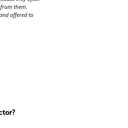
n from them.
and offered to
ctor?