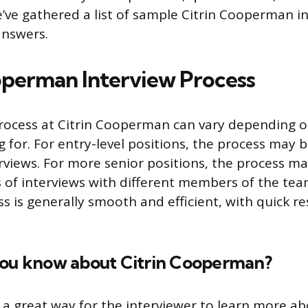
’ve gathered a list of sample Citrin Cooperman i
answers.
operman Interview Process
rocess at Citrin Cooperman can vary depending o
 for. For entry-level positions, the process may b
rviews. For more senior positions, the process ma
 of interviews with different members of the team
ss is generally smooth and efficient, with quick 
you know about Citrin Cooperman?
s a great way for the interviewer to learn more a