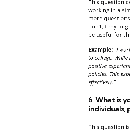
This question c
working in a si
more questions 
don’t, they mig
be useful for thi
Example:
“I wor
to college. Whil
positive experie
policies. This e
effectively.”
6. What is y
individuals,
This question is