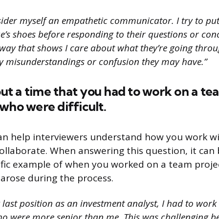
sider myself an empathetic communicator. I try to pu
ue’s shoes before responding to their questions or con
way that shows I care about what they’re going throug
y misunderstandings or confusion they may have.”
bout a time that you had to work on a te
who were difficult.
an help interviewers understand how you work w
collaborate. When answering this question, it can 
ific example of when you worked on a team proje
 arose during the process.
last position as an investment analyst, I had to work
ho were more senior than me. This was challenging be