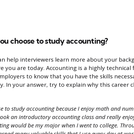
you choose to study accounting?
can help interviewers learn more about your bac
 you are today. Accounting is a highly technical fie
mployers to know that you have the skills necess
. In your answer, try to explain why this career 
se to study accounting because I enjoy math and num
 took an introductory accounting class and really enjoy
ting would be my major when I went to college. Thr
earned many valuable skills that I use every day at wor