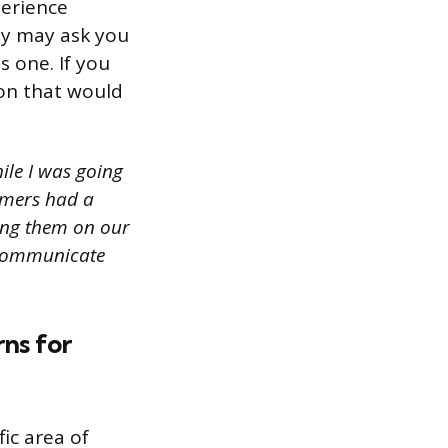
perience
ey may ask you
s one. If you
ion that would
ile I was going
omers had a
ning them on our
d communicate
rns for
ic area of