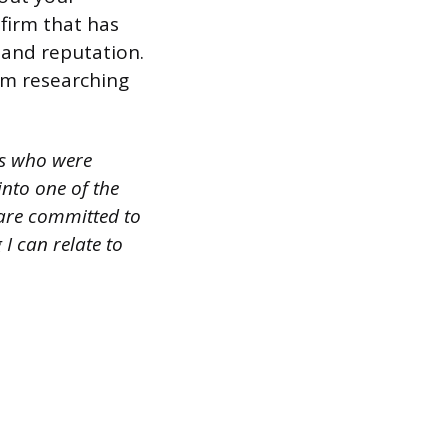
firm that has
y and reputation.
om researching
rs who were
into one of the
 are committed to
I can relate to