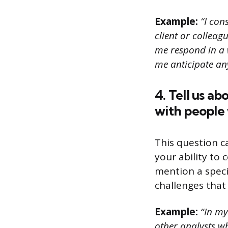
Example:
“I con
client or colleag
me respond in a 
me anticipate an
4. Tell us a
with people 
This question c
your ability to 
mention a spec
challenges that
Example:
“In my 
other analysts w