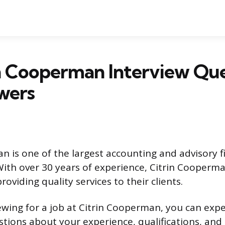
n Cooperman Interview Que
wers
n is one of the largest accounting and advisory f
With over 30 years of experience, Citrin Cooperm
roviding quality services to their clients.
viewing for a job at Citrin Cooperman, you can exp
stions about your experience, qualifications, and s