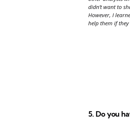
didn’t want to s
However, I learn
help them if they
5. Do you ha