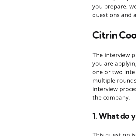
you prepare, we
questions and 
Citrin Co
The interview p
you are applying
one or two inte
multiple rounds
interview proce
the company.
1. What do 
This question i