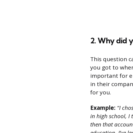
2. Why did 
This question 
you got to where
important for e
in their company
for you.
Example:
“I cho
in high school, I
then that accoun
education, I’ve l