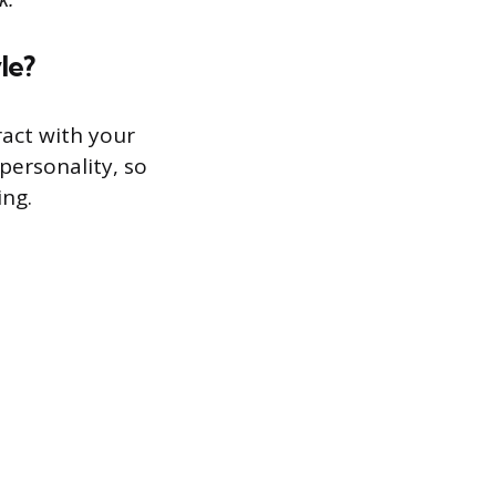
le?
act with your
personality, so
ing.