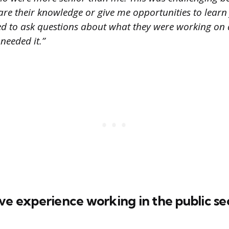
hare their knowledge or give me opportunities to lear
ed to ask questions about what they were working on 
 needed it.”
ve experience working in the public se