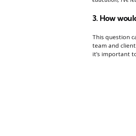
3. How woul
This question c
team and client
it’s important 