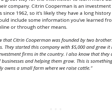
eir company. Citrin Cooperman is an investment 
 since 1962, so it’s likely they have a long histor
ould include some information you’ve learned fr
line or through other means.
w that Citrin Cooperman was founded by two brothe
s. They started this company with $5,000 and grew it 
nvestment firms in the country. I also know that they
l businesses and helping them grow. This is something 
y owns a small farm where we raise cattle.”