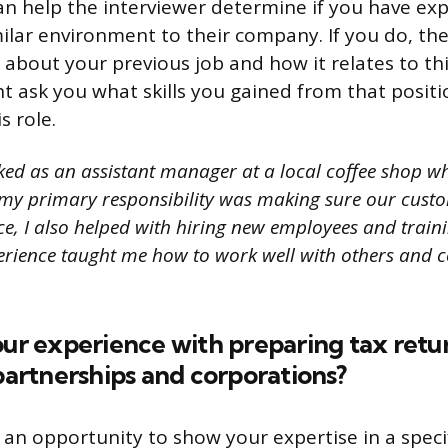
an help the interviewer determine if you have ex
milar environment to their company. If you do, th
about your previous job and how it relates to thi
ht ask you what skills you gained from that posit
s role.
ked as an assistant manager at a local coffee shop wh
e my primary responsibility was making sure our cust
nce, I also helped with hiring new employees and trai
xperience taught me how to work well with others an
our experience with preparing tax retu
 partnerships and corporations?
 an opportunity to show your expertise in a specif