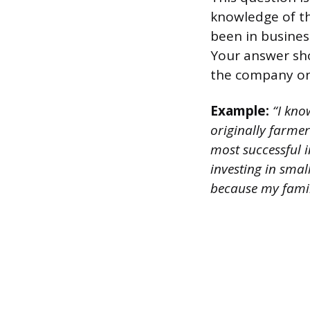
knowledge of th
been in business
Your answer sh
the company on
Example:
“I kno
originally farmer
most successful i
investing in smal
because my famil