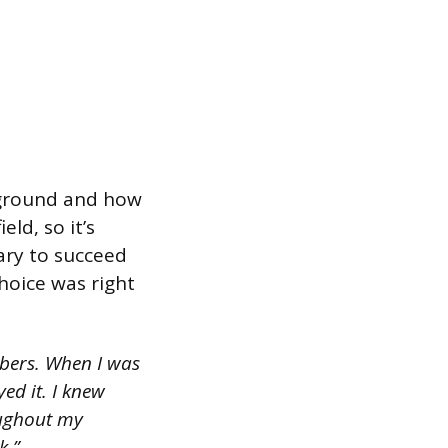
kground and how
ld, so it’s
ary to succeed
choice was right
bers. When I was
ed it. I knew
oughout my
k.”