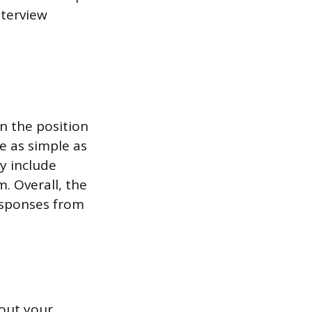
nterview
n the position
e as simple as
y include
. Overall, the
responses from
bout your