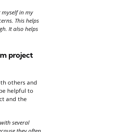
t myself in my
cerns. This helps
h. It also helps
am project
ith others and
be helpful to
ct and the
 with several
cause they often