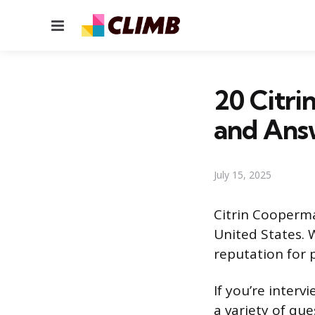
Menu
20 Citri
and Ans
July 15, 2025
Citrin Cooperma
United States. 
reputation for p
If you’re inter
a variety of que