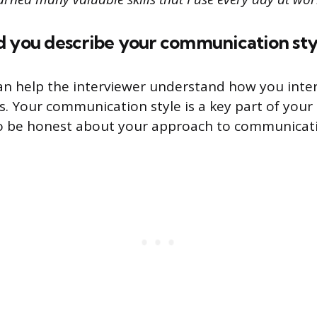
d you describe your communication sty
an help the interviewer understand how you inter
s. Your communication style is a key part of your 
to be honest about your approach to communicat