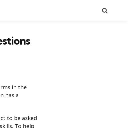
Search
stions
irms in the
an has a
ect to be asked
kills. To help