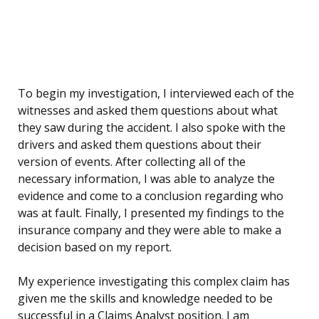
To begin my investigation, I interviewed each of the
witnesses and asked them questions about what
they saw during the accident. I also spoke with the
drivers and asked them questions about their
version of events. After collecting all of the
necessary information, I was able to analyze the
evidence and come to a conclusion regarding who
was at fault. Finally, I presented my findings to the
insurance company and they were able to make a
decision based on my report.
My experience investigating this complex claim has
given me the skills and knowledge needed to be
successful in a Claims Analyst position. I am