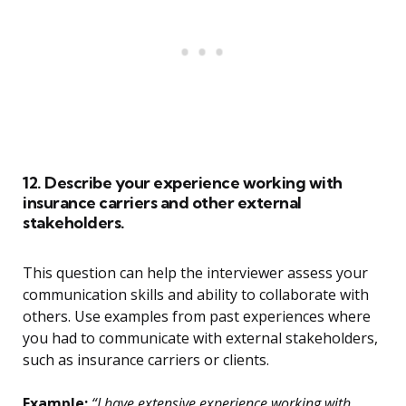
12. Describe your experience working with
insurance carriers and other external
stakeholders.
This question can help the interviewer assess your
communication skills and ability to collaborate with
others. Use examples from past experiences where
you had to communicate with external stakeholders,
such as insurance carriers or clients.
Example:
“I have extensive experience working with