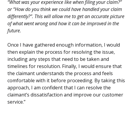
“What was your experience like when filing your claim?”
or “How do you think we could have handled your claim
differently?”. This will allow me to get an accurate picture
of what went wrong and how it can be improved in the
future.
Once I have gathered enough information, I would
then explain the process for resolving the issue,
including any steps that need to be taken and
timelines for resolution. Finally, I would ensure that
the claimant understands the process and feels
comfortable with it before proceeding. By taking this
approach, I am confident that I can resolve the
claimant’s dissatisfaction and improve our customer
service.”