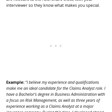
interviewer so they know what makes you special.
Example:
“I believe my experience and qualifications
make me an ideal candidate for the Claims Analyst role. I
have a Bachelor’s degree in Business Administration with
a focus on Risk Management, as well as three years of
experience working as a Claims Analyst at a major