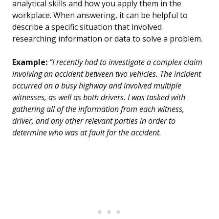
analytical skills and how you apply them in the
workplace. When answering, it can be helpful to
describe a specific situation that involved
researching information or data to solve a problem.
Example:
“I recently had to investigate a complex claim
involving an accident between two vehicles. The incident
occurred on a busy highway and involved multiple
witnesses, as well as both drivers. I was tasked with
gathering all of the information from each witness,
driver, and any other relevant parties in order to
determine who was at fault for the accident.