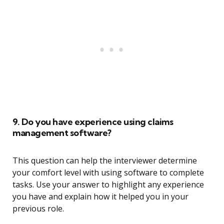
9. Do you have experience using claims
management software?
This question can help the interviewer determine
your comfort level with using software to complete
tasks. Use your answer to highlight any experience
you have and explain how it helped you in your
previous role.