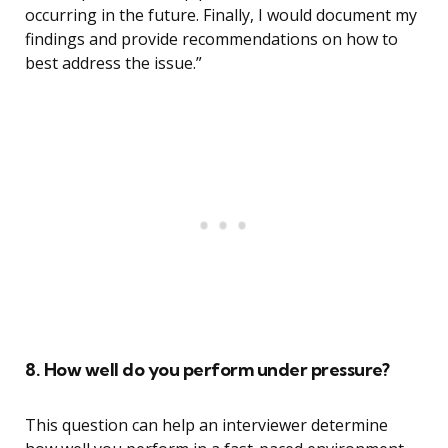
occurring in the future. Finally, I would document my
findings and provide recommendations on how to
best address the issue.”
8. How well do you perform under pressure?
This question can help an interviewer determine