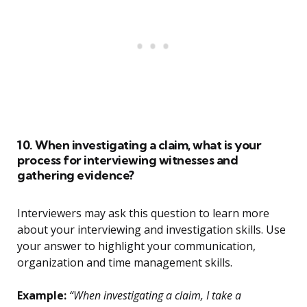
10. When investigating a claim, what is your
process for interviewing witnesses and
gathering evidence?
Interviewers may ask this question to learn more
about your interviewing and investigation skills. Use
your answer to highlight your communication,
organization and time management skills.
Example:
“When investigating a claim, I take a