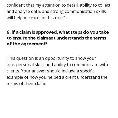
confident that my attention to detail, ability to collect
and analyze data, and strong communication skills
will help me excel in this role.”
6. If a claim is approved, what steps do you take
to ensure the claimant understands the terms
of the agreement?
This question is an opportunity to show your
interpersonal skills and ability to communicate with
clients. Your answer should include a specific
example of how you helped a client understand the
terms of their claim.