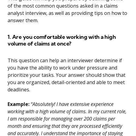
of the most common questions asked in a claims
analyst interview, as well as providing tips on how to
answer them.
1. Are you comfortable working with a high
volume of claims at once?
This question can help an interviewer determine if
you have the ability to work under pressure and
prioritize your tasks. Your answer should show that
you are organized, detail-oriented and able to meet
deadlines.
Example:
“Absolutely! I have extensive experience
working with a high volume of claims. In my current role,
I am responsible for managing over 200 claims per
month and ensuring that they are processed efficiently
and accurately. I understand the importance of staying