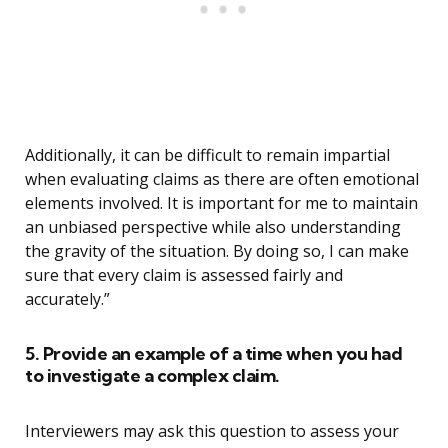
Additionally, it can be difficult to remain impartial
when evaluating claims as there are often emotional
elements involved. It is important for me to maintain
an unbiased perspective while also understanding
the gravity of the situation. By doing so, I can make
sure that every claim is assessed fairly and
accurately.”
5. Provide an example of a time when you had
to investigate a complex claim.
Interviewers may ask this question to assess your