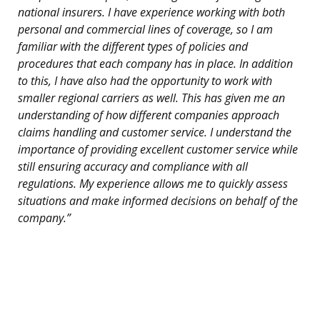
national insurers. I have experience working with both
personal and commercial lines of coverage, so I am
familiar with the different types of policies and
procedures that each company has in place. In addition
to this, I have also had the opportunity to work with
smaller regional carriers as well. This has given me an
understanding of how different companies approach
claims handling and customer service. I understand the
importance of providing excellent customer service while
still ensuring accuracy and compliance with all
regulations. My experience allows me to quickly assess
situations and make informed decisions on behalf of the
company.”