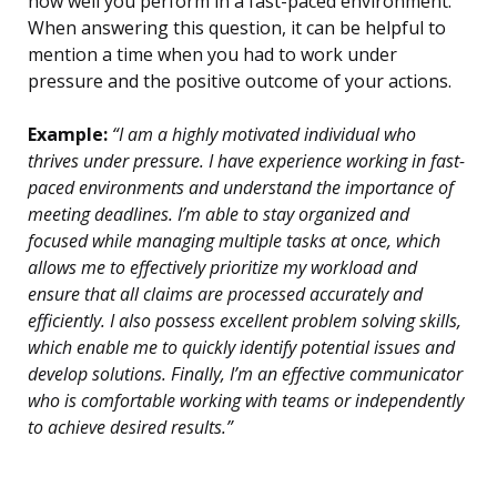
how well you perform in a fast-paced environment.
When answering this question, it can be helpful to
mention a time when you had to work under
pressure and the positive outcome of your actions.
Example:
“I am a highly motivated individual who
thrives under pressure. I have experience working in fast-
paced environments and understand the importance of
meeting deadlines. I’m able to stay organized and
focused while managing multiple tasks at once, which
allows me to effectively prioritize my workload and
ensure that all claims are processed accurately and
efficiently. I also possess excellent problem solving skills,
which enable me to quickly identify potential issues and
develop solutions. Finally, I’m an effective communicator
who is comfortable working with teams or independently
to achieve desired results.”