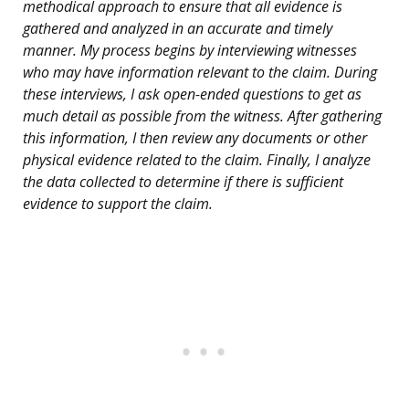
methodical approach to ensure that all evidence is
gathered and analyzed in an accurate and timely
manner. My process begins by interviewing witnesses
who may have information relevant to the claim. During
these interviews, I ask open-ended questions to get as
much detail as possible from the witness. After gathering
this information, I then review any documents or other
physical evidence related to the claim. Finally, I analyze
the data collected to determine if there is sufficient
evidence to support the claim.