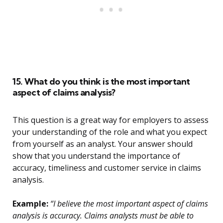
15. What do you think is the most important
aspect of claims analysis?
This question is a great way for employers to assess
your understanding of the role and what you expect
from yourself as an analyst. Your answer should
show that you understand the importance of
accuracy, timeliness and customer service in claims
analysis.
Example:
“I believe the most important aspect of claims
analysis is accuracy. Claims analysts must be able to