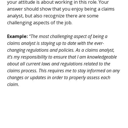
your attitude is about working in this role. Your
answer should show that you enjoy being a claims
analyst, but also recognize there are some
challenging aspects of the job.
Example:
“The most challenging aspect of being a
claims analyst is staying up to date with the ever-
changing regulations and policies. As a claims analyst,
it’s my responsibility to ensure that I am knowledgeable
about all current laws and regulations related to the
claims process. This requires me to stay informed on any
changes or updates in order to properly assess each
claim.