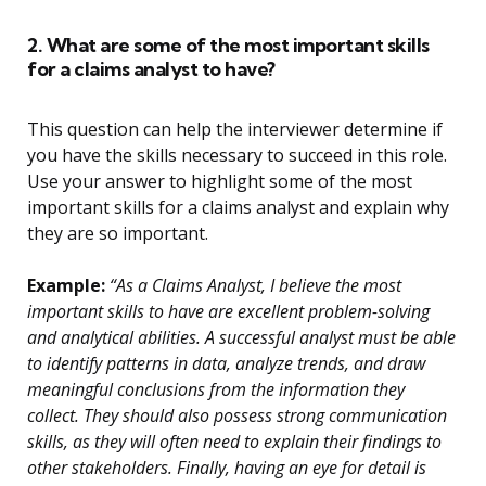
2. What are some of the most important skills
for a claims analyst to have?
This question can help the interviewer determine if
you have the skills necessary to succeed in this role.
Use your answer to highlight some of the most
important skills for a claims analyst and explain why
they are so important.
Example:
“As a Claims Analyst, I believe the most
important skills to have are excellent problem-solving
and analytical abilities. A successful analyst must be able
to identify patterns in data, analyze trends, and draw
meaningful conclusions from the information they
collect. They should also possess strong communication
skills, as they will often need to explain their findings to
other stakeholders. Finally, having an eye for detail is