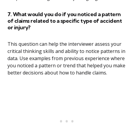
7. What would you do if you noticed a pattern
of claims related to a specific type of accident
or injury?
This question can help the interviewer assess your
critical thinking skills and ability to notice patterns in
data. Use examples from previous experience where
you noticed a pattern or trend that helped you make
better decisions about how to handle claims.