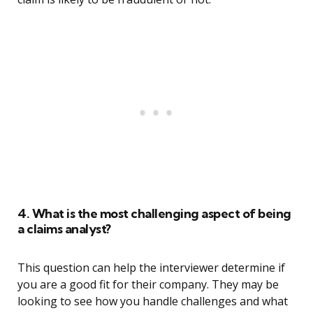
4. What is the most challenging aspect of being
a claims analyst?
This question can help the interviewer determine if
you are a good fit for their company. They may be
looking to see how you handle challenges and what