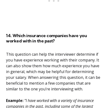
14. Which insurance companies have you
worked with in the past?
This question can help the interviewer determine if
you have experience working with their company. It
can also show them how much experience you have
in general, which may be helpful for determining
your salary. When answering this question, it can be
beneficial to mention a few companies that are
similar to the one you’re interviewing with.
Example:
“I have worked with a variety of insurance
companies in the past, including some of the largest