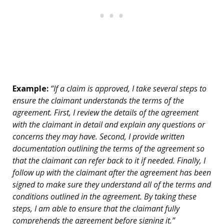
Example:
“If a claim is approved, I take several steps to
ensure the claimant understands the terms of the
agreement. First, I review the details of the agreement
with the claimant in detail and explain any questions or
concerns they may have. Second, I provide written
documentation outlining the terms of the agreement so
that the claimant can refer back to it if needed. Finally, I
follow up with the claimant after the agreement has been
signed to make sure they understand all of the terms and
conditions outlined in the agreement. By taking these
steps, I am able to ensure that the claimant fully
comprehends the agreement before signing it.”