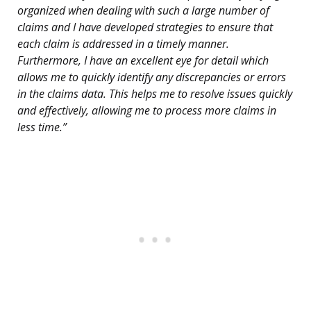
organized when dealing with such a large number of
claims and I have developed strategies to ensure that
each claim is addressed in a timely manner.
Furthermore, I have an excellent eye for detail which
allows me to quickly identify any discrepancies or errors
in the claims data. This helps me to resolve issues quickly
and effectively, allowing me to process more claims in
less time.”