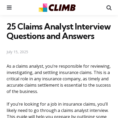
Menu
Se
25 Claims Analyst Interview
Questions and Answers
July 15, 2025
As a claims analyst, you’re responsible for reviewing,
investigating, and settling insurance claims. This is a
critical role in any insurance company, as timely and
accurate claims settlement is essential to the success
of the business.
If you’re looking for a job in insurance claims, you’ll
likely need to go through a claims analyst interview.
This guide will help you prepare by outlining some