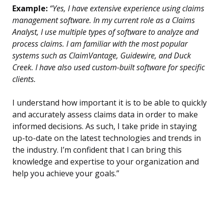
Example:
“Yes, I have extensive experience using claims
management software. In my current role as a Claims
Analyst, I use multiple types of software to analyze and
process claims. I am familiar with the most popular
systems such as ClaimVantage, Guidewire, and Duck
Creek. I have also used custom-built software for specific
clients.
I understand how important it is to be able to quickly
and accurately assess claims data in order to make
informed decisions. As such, I take pride in staying
up-to-date on the latest technologies and trends in
the industry. I’m confident that I can bring this
knowledge and expertise to your organization and
help you achieve your goals.”