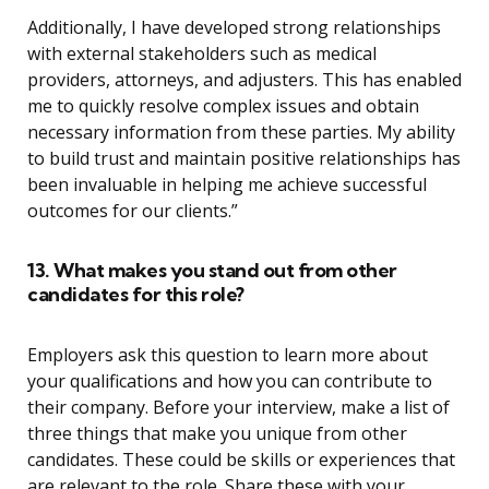
Additionally, I have developed strong relationships
with external stakeholders such as medical
providers, attorneys, and adjusters. This has enabled
me to quickly resolve complex issues and obtain
necessary information from these parties. My ability
to build trust and maintain positive relationships has
been invaluable in helping me achieve successful
outcomes for our clients.”
13. What makes you stand out from other
candidates for this role?
Employers ask this question to learn more about
your qualifications and how you can contribute to
their company. Before your interview, make a list of
three things that make you unique from other
candidates. These could be skills or experiences that
are relevant to the role. Share these with your