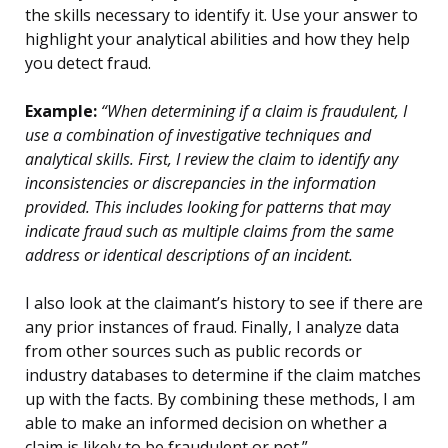
the skills necessary to identify it. Use your answer to
highlight your analytical abilities and how they help
you detect fraud.
Example:
“When determining if a claim is fraudulent, I
use a combination of investigative techniques and
analytical skills. First, I review the claim to identify any
inconsistencies or discrepancies in the information
provided. This includes looking for patterns that may
indicate fraud such as multiple claims from the same
address or identical descriptions of an incident.
I also look at the claimant’s history to see if there are
any prior instances of fraud. Finally, I analyze data
from other sources such as public records or
industry databases to determine if the claim matches
up with the facts. By combining these methods, I am
able to make an informed decision on whether a
claim is likely to be fraudulent or not.”