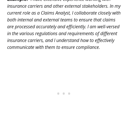
insurance carriers and other external stakeholders. In my
current role as a Claims Analyst, I collaborate closely with
both internal and external teams to ensure that claims
are processed accurately and efficiently. I am well-versed
in the various regulations and requirements of different
insurance carriers, and I understand how to effectively
communicate with them to ensure compliance.