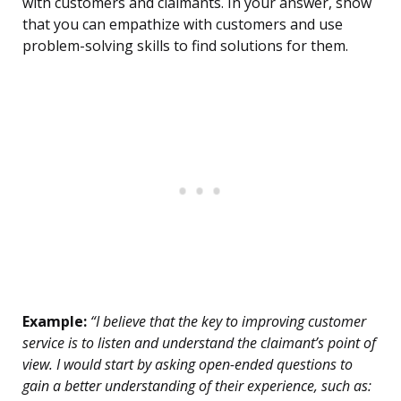
with customers and claimants. In your answer, show
that you can empathize with customers and use
problem-solving skills to find solutions for them.
Example:
“I believe that the key to improving customer
service is to listen and understand the claimant’s point of
view. I would start by asking open-ended questions to
gain a better understanding of their experience, such as: