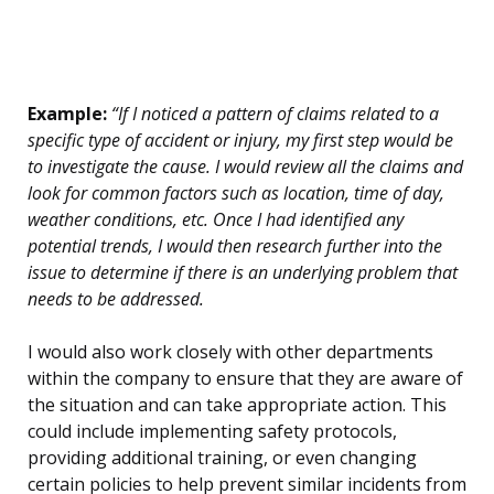
Example:
“If I noticed a pattern of claims related to a
specific type of accident or injury, my first step would be
to investigate the cause. I would review all the claims and
look for common factors such as location, time of day,
weather conditions, etc. Once I had identified any
potential trends, I would then research further into the
issue to determine if there is an underlying problem that
needs to be addressed.
I would also work closely with other departments
within the company to ensure that they are aware of
the situation and can take appropriate action. This
could include implementing safety protocols,
providing additional training, or even changing
certain policies to help prevent similar incidents from