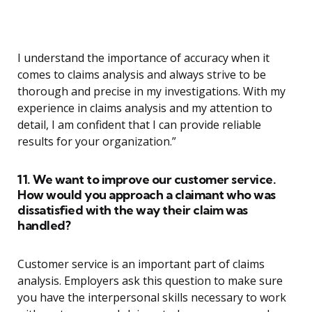
I understand the importance of accuracy when it
comes to claims analysis and always strive to be
thorough and precise in my investigations. With my
experience in claims analysis and my attention to
detail, I am confident that I can provide reliable
results for your organization.”
11. We want to improve our customer service.
How would you approach a claimant who was
dissatisfied with the way their claim was
handled?
Customer service is an important part of claims
analysis. Employers ask this question to make sure
you have the interpersonal skills necessary to work