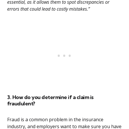
essential, as it allows them to spot discrepancies or
errors that could lead to costly mistakes.”
3. How do you determine if a claim is
fraudulent?
Fraud is a common problem in the insurance
industry, and employers want to make sure you have