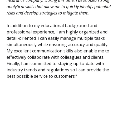
insurance company. During this time, I developed strong
analytical skills that allow me to quickly identify potential
risks and develop strategies to mitigate them.
In addition to my educational background and
professional experience, I am highly organized and
detail-oriented. I can easily manage multiple tasks
simultaneously while ensuring accuracy and quality.
My excellent communication skills also enable me to
effectively collaborate with colleagues and clients.
Finally, I am committed to staying up-to-date with
industry trends and regulations so I can provide the
best possible service to customers.”