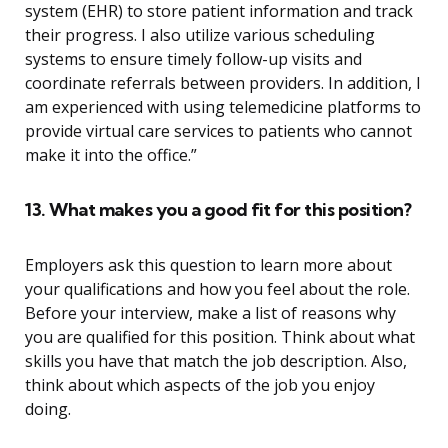
system (EHR) to store patient information and track
their progress. I also utilize various scheduling
systems to ensure timely follow-up visits and
coordinate referrals between providers. In addition, I
am experienced with using telemedicine platforms to
provide virtual care services to patients who cannot
make it into the office.”
13. What makes you a good fit for this position?
Employers ask this question to learn more about
your qualifications and how you feel about the role.
Before your interview, make a list of reasons why
you are qualified for this position. Think about what
skills you have that match the job description. Also,
think about which aspects of the job you enjoy
doing.