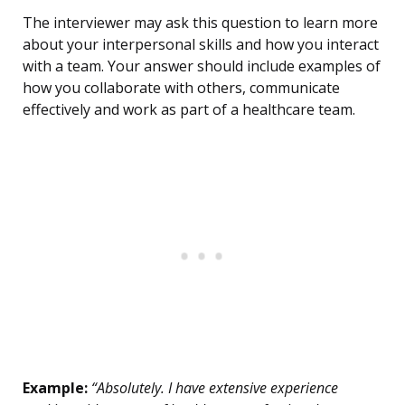
The interviewer may ask this question to learn more
about your interpersonal skills and how you interact
with a team. Your answer should include examples of
how you collaborate with others, communicate
effectively and work as part of a healthcare team.
Example:
“Absolutely. I have extensive experience