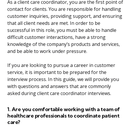
As a client care coordinator, you are the first point of
contact for clients. You are responsible for handling
customer inquiries, providing support, and ensuring
that all client needs are met. In order to be
successful in this role, you must be able to handle
difficult customer interactions, have a strong
knowledge of the company’s products and services,
and be able to work under pressure.
If you are looking to pursue a career in customer
service, it is important to be prepared for the
interview process. In this guide, we will provide you
with questions and answers that are commonly
asked during client care coordinator interviews.
1. Are you comfortable working with a team of
healthcare professionals to coordinate patient
care?