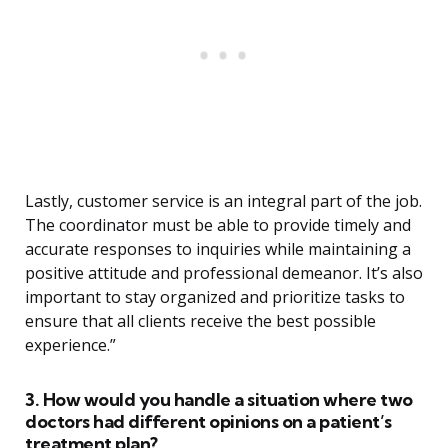
Lastly, customer service is an integral part of the job.
The coordinator must be able to provide timely and
accurate responses to inquiries while maintaining a
positive attitude and professional demeanor. It’s also
important to stay organized and prioritize tasks to
ensure that all clients receive the best possible
experience.”
3. How would you handle a situation where two
doctors had different opinions on a patient’s
treatment plan?