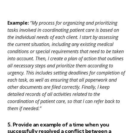
Example:
“My process for organizing and prioritizing
tasks involved in coordinating patient care is based on
the individual needs of each client. I start by assessing
the current situation, including any existing medical
conditions or special requirements that need to be taken
into account. Then, I create a plan of action that outlines
all necessary steps and prioritize them according to
urgency. This includes setting deadlines for completion of
each task, as well as ensuring that all paperwork and
other documents are filed correctly. Finally, I keep
detailed records of all activities related to the
coordination of patient care, so that I can refer back to
them if needed.”
5. Provide an example of a time when you
successfully resolved a conflict between a