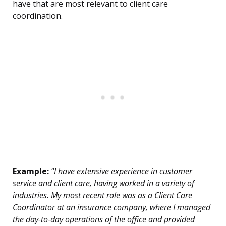
have that are most relevant to client care
coordination.
Example:
“I have extensive experience in customer
service and client care, having worked in a variety of
industries. My most recent role was as a Client Care
Coordinator at an insurance company, where I managed
the day-to-day operations of the office and provided