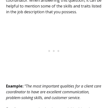
coordinator. When answering this question, it can be
helpful to mention some of the skills and traits listed
in the job description that you possess.
Example:
“The most important qualities for a client care
coordinator to have are excellent communication,
problem-solving skills, and customer service.