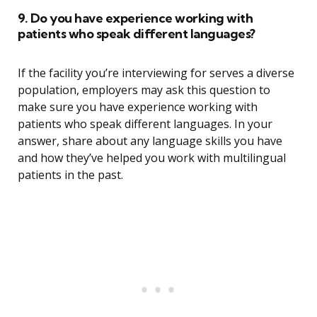
9. Do you have experience working with
patients who speak different languages?
If the facility you’re interviewing for serves a diverse
population, employers may ask this question to
make sure you have experience working with
patients who speak different languages. In your
answer, share about any language skills you have
and how they’ve helped you work with multilingual
patients in the past.