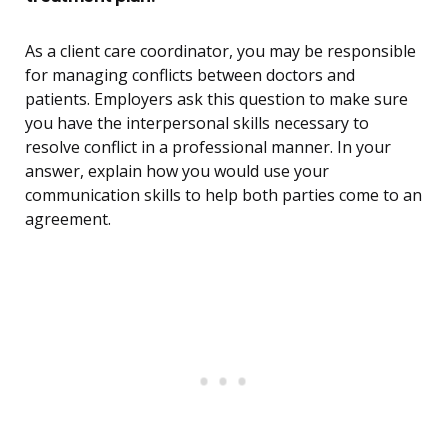
As a client care coordinator, you may be responsible
for managing conflicts between doctors and
patients. Employers ask this question to make sure
you have the interpersonal skills necessary to
resolve conflict in a professional manner. In your
answer, explain how you would use your
communication skills to help both parties come to an
agreement.