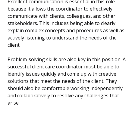
Excellent communication is essential in this role
because it allows the coordinator to effectively
communicate with clients, colleagues, and other
stakeholders. This includes being able to clearly
explain complex concepts and procedures as well as
actively listening to understand the needs of the
client.
Problem-solving skills are also key in this position. A
successful client care coordinator must be able to
identify issues quickly and come up with creative
solutions that meet the needs of the client. They
should also be comfortable working independently
and collaboratively to resolve any challenges that
arise.