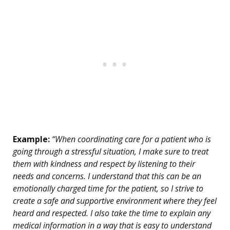
Example:
“When coordinating care for a patient who is
going through a stressful situation, I make sure to treat
them with kindness and respect by listening to their
needs and concerns. I understand that this can be an
emotionally charged time for the patient, so I strive to
create a safe and supportive environment where they feel
heard and respected. I also take the time to explain any
medical information in a way that is easy to understand