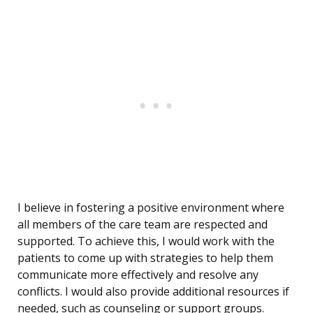
I believe in fostering a positive environment where
all members of the care team are respected and
supported. To achieve this, I would work with the
patients to come up with strategies to help them
communicate more effectively and resolve any
conflicts. I would also provide additional resources if
needed, such as counseling or support groups.