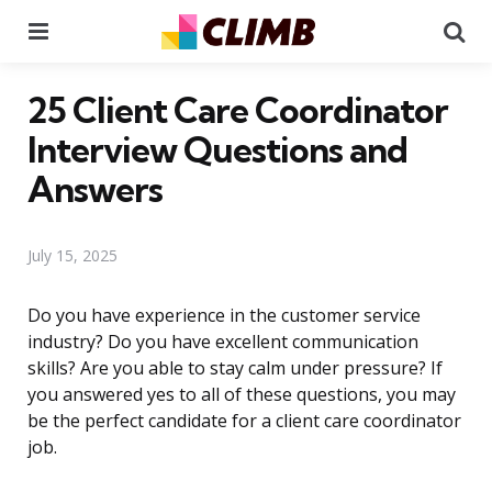
Menu
Se
25 Client Care Coordinator
Interview Questions and
Answers
July 15, 2025
Do you have experience in the customer service
industry? Do you have excellent communication
skills? Are you able to stay calm under pressure? If
you answered yes to all of these questions, you may
be the perfect candidate for a client care coordinator
job.