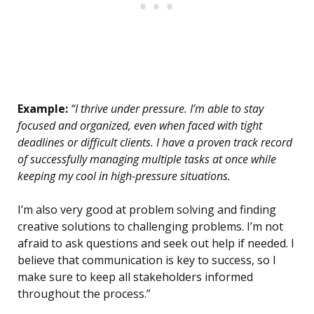
Example:
“I thrive under pressure. I’m able to stay
focused and organized, even when faced with tight
deadlines or difficult clients. I have a proven track record
of successfully managing multiple tasks at once while
keeping my cool in high-pressure situations.
I’m also very good at problem solving and finding
creative solutions to challenging problems. I’m not
afraid to ask questions and seek out help if needed. I
believe that communication is key to success, so I
make sure to keep all stakeholders informed
throughout the process.”