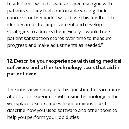
In addition, I would create an open dialogue with
patients so they feel comfortable voicing their
concerns or feedback. I would use this feedback to
identify areas for improvement and develop
strategies to address them. Finally, I would track
patient satisfaction scores over time to measure
progress and make adjustments as needed.”
12. Describe your experience with using medical
software and other technology tools that aid in
patient care.
The interviewer may ask this question to learn more
about your experience with using technology in the
workplace. Use examples from previous jobs to
describe how you used software and other tools to
help you perform your job duties.