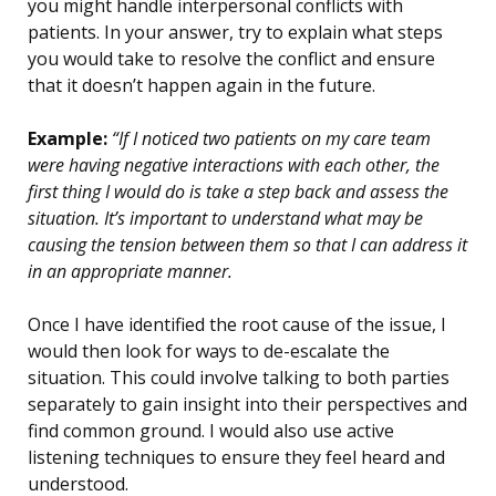
you might handle interpersonal conflicts with
patients. In your answer, try to explain what steps
you would take to resolve the conflict and ensure
that it doesn’t happen again in the future.
Example:
“If I noticed two patients on my care team
were having negative interactions with each other, the
first thing I would do is take a step back and assess the
situation. It’s important to understand what may be
causing the tension between them so that I can address it
in an appropriate manner.
Once I have identified the root cause of the issue, I
would then look for ways to de-escalate the
situation. This could involve talking to both parties
separately to gain insight into their perspectives and
find common ground. I would also use active
listening techniques to ensure they feel heard and
understood.