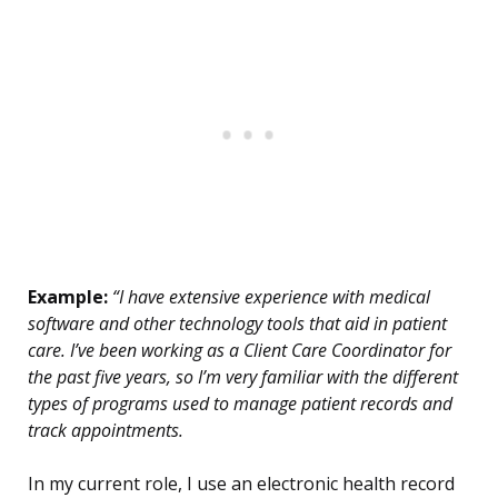
Example:
“I have extensive experience with medical
software and other technology tools that aid in patient
care. I’ve been working as a Client Care Coordinator for
the past five years, so I’m very familiar with the different
types of programs used to manage patient records and
track appointments.
In my current role, I use an electronic health record