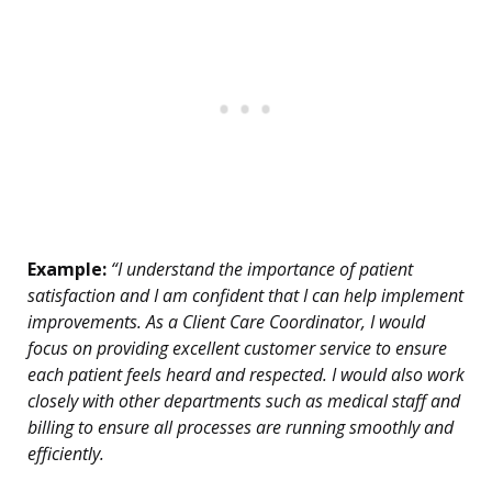
Example:
“I understand the importance of patient
satisfaction and I am confident that I can help implement
improvements. As a Client Care Coordinator, I would
focus on providing excellent customer service to ensure
each patient feels heard and respected. I would also work
closely with other departments such as medical staff and
billing to ensure all processes are running smoothly and
efficiently.