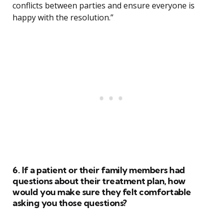
conflicts between parties and ensure everyone is
happy with the resolution.”
6. If a patient or their family members had
questions about their treatment plan, how
would you make sure they felt comfortable
asking you those questions?