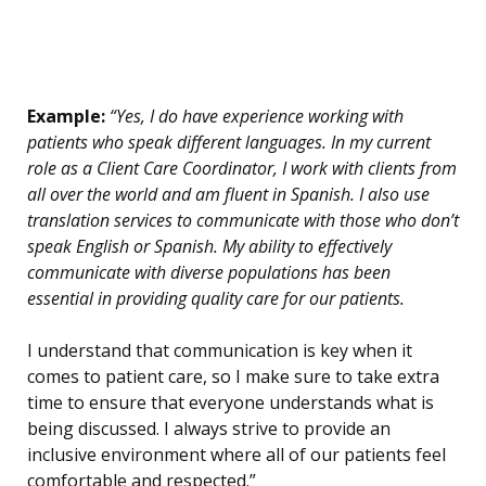
Example:
“Yes, I do have experience working with
patients who speak different languages. In my current
role as a Client Care Coordinator, I work with clients from
all over the world and am fluent in Spanish. I also use
translation services to communicate with those who don’t
speak English or Spanish. My ability to effectively
communicate with diverse populations has been
essential in providing quality care for our patients.
I understand that communication is key when it
comes to patient care, so I make sure to take extra
time to ensure that everyone understands what is
being discussed. I always strive to provide an
inclusive environment where all of our patients feel
comfortable and respected.”