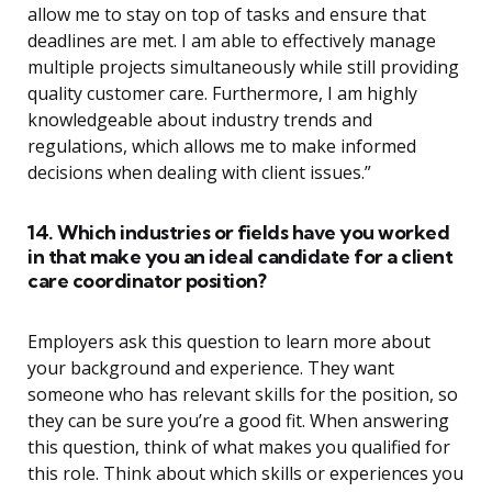
allow me to stay on top of tasks and ensure that
deadlines are met. I am able to effectively manage
multiple projects simultaneously while still providing
quality customer care. Furthermore, I am highly
knowledgeable about industry trends and
regulations, which allows me to make informed
decisions when dealing with client issues.”
14. Which industries or fields have you worked
in that make you an ideal candidate for a client
care coordinator position?
Employers ask this question to learn more about
your background and experience. They want
someone who has relevant skills for the position, so
they can be sure you’re a good fit. When answering
this question, think of what makes you qualified for
this role. Think about which skills or experiences you