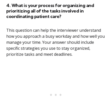
4. What is your process for organizing and
prioritizing all of the tasks involved in
coordinating patient care?
This question can help the interviewer understand
how you approach a busy workday and how well you
manage your time. Your answer should include
specific strategies you use to stay organized,
prioritize tasks and meet deadlines.