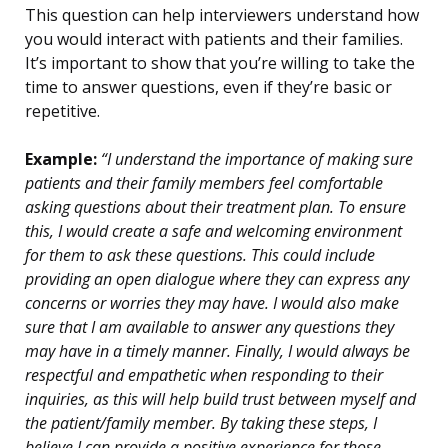
This question can help interviewers understand how
you would interact with patients and their families.
It’s important to show that you’re willing to take the
time to answer questions, even if they’re basic or
repetitive.
Example:
“I understand the importance of making sure
patients and their family members feel comfortable
asking questions about their treatment plan. To ensure
this, I would create a safe and welcoming environment
for them to ask these questions. This could include
providing an open dialogue where they can express any
concerns or worries they may have. I would also make
sure that I am available to answer any questions they
may have in a timely manner. Finally, I would always be
respectful and empathetic when responding to their
inquiries, as this will help build trust between myself and
the patient/family member. By taking these steps, I
believe I can provide a positive experience for those