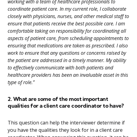
working with a team of healthcare professionals to
coordinate patient care. In my current role, I collaborate
closely with physicians, nurses, and other medical staff to
ensure that patients receive the best possible care. I am
comfortable taking on responsibility for coordinating all
aspects of patient care, from scheduling appointments to
ensuring that medications are taken as prescribed. I also
work to ensure that any questions or concerns raised by
the patient are addressed in a timely manner. My ability
to effectively communicate with both patients and
healthcare providers has been an invaluable asset in this
type of role.”
2. What are some of the most important
qualities for a client care coordinator to have?
This question can help the interviewer determine if
you have the qualities they look for in a client care