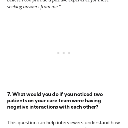
seeking answers from me.”
7. What would you do if you noticed two
patients on your care team were having
negative interactions with each other?
This question can help interviewers understand how