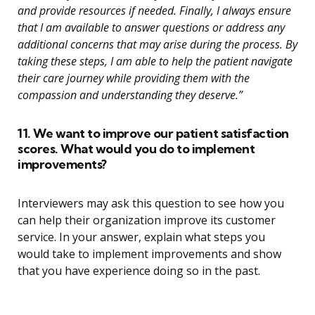
and provide resources if needed. Finally, I always ensure
that I am available to answer questions or address any
additional concerns that may arise during the process. By
taking these steps, I am able to help the patient navigate
their care journey while providing them with the
compassion and understanding they deserve.”
11. We want to improve our patient satisfaction
scores. What would you do to implement
improvements?
Interviewers may ask this question to see how you
can help their organization improve its customer
service. In your answer, explain what steps you
would take to implement improvements and show
that you have experience doing so in the past.