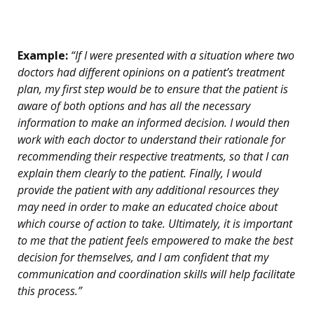
Example:
“If I were presented with a situation where two
doctors had different opinions on a patient’s treatment
plan, my first step would be to ensure that the patient is
aware of both options and has all the necessary
information to make an informed decision. I would then
work with each doctor to understand their rationale for
recommending their respective treatments, so that I can
explain them clearly to the patient. Finally, I would
provide the patient with any additional resources they
may need in order to make an educated choice about
which course of action to take. Ultimately, it is important
to me that the patient feels empowered to make the best
decision for themselves, and I am confident that my
communication and coordination skills will help facilitate
this process.”