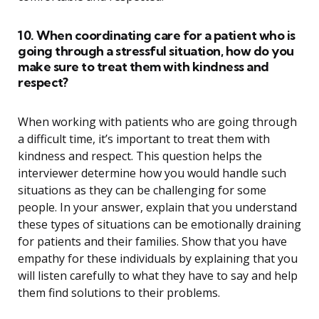
10. When coordinating care for a patient who is
going through a stressful situation, how do you
make sure to treat them with kindness and
respect?
When working with patients who are going through
a difficult time, it’s important to treat them with
kindness and respect. This question helps the
interviewer determine how you would handle such
situations as they can be challenging for some
people. In your answer, explain that you understand
these types of situations can be emotionally draining
for patients and their families. Show that you have
empathy for these individuals by explaining that you
will listen carefully to what they have to say and help
them find solutions to their problems.