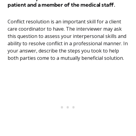
patient and a member of the medical staff.
Conflict resolution is an important skill for a client
care coordinator to have. The interviewer may ask
this question to assess your interpersonal skills and
ability to resolve conflict in a professional manner. In
your answer, describe the steps you took to help
both parties come to a mutually beneficial solution.