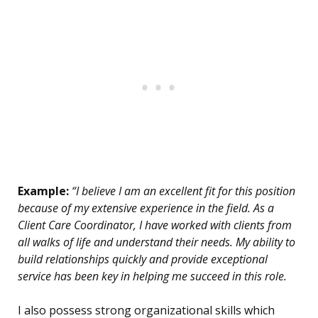
Example:
“I believe I am an excellent fit for this position
because of my extensive experience in the field. As a
Client Care Coordinator, I have worked with clients from
all walks of life and understand their needs. My ability to
build relationships quickly and provide exceptional
service has been key in helping me succeed in this role.
I also possess strong organizational skills which