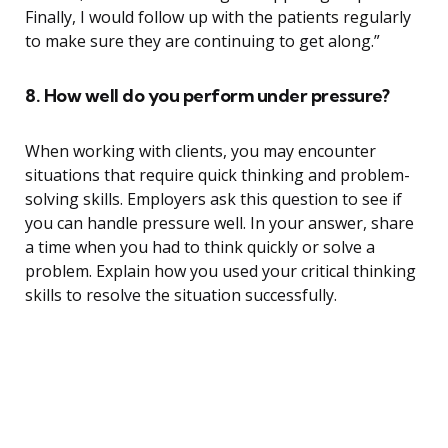
Finally, I would follow up with the patients regularly
to make sure they are continuing to get along.”
8. How well do you perform under pressure?
When working with clients, you may encounter
situations that require quick thinking and problem-
solving skills. Employers ask this question to see if
you can handle pressure well. In your answer, share
a time when you had to think quickly or solve a
problem. Explain how you used your critical thinking
skills to resolve the situation successfully.