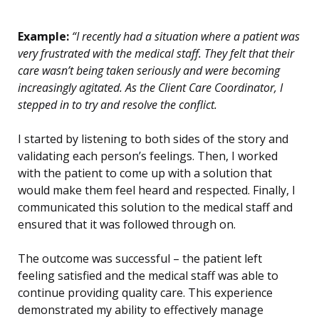
Example:
“I recently had a situation where a patient was
very frustrated with the medical staff. They felt that their
care wasn’t being taken seriously and were becoming
increasingly agitated. As the Client Care Coordinator, I
stepped in to try and resolve the conflict.
I started by listening to both sides of the story and
validating each person’s feelings. Then, I worked
with the patient to come up with a solution that
would make them feel heard and respected. Finally, I
communicated this solution to the medical staff and
ensured that it was followed through on.
The outcome was successful – the patient left
feeling satisfied and the medical staff was able to
continue providing quality care. This experience
demonstrated my ability to effectively manage