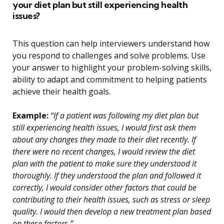
your diet plan but still experiencing health
issues?
This question can help interviewers understand how
you respond to challenges and solve problems. Use
your answer to highlight your problem-solving skills,
ability to adapt and commitment to helping patients
achieve their health goals.
Example:
“If a patient was following my diet plan but
still experiencing health issues, I would first ask them
about any changes they made to their diet recently. If
there were no recent changes, I would review the diet
plan with the patient to make sure they understood it
thoroughly. If they understood the plan and followed it
correctly, I would consider other factors that could be
contributing to their health issues, such as stress or sleep
quality. I would then develop a new treatment plan based
on these factors.”