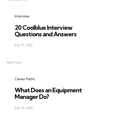
Post
navigation
Interview
20 Coolblue Interview
Questions and Answers
July 15, 2025
Next Post
Career Paths
What Does an Equipment
Manager Do?
July 15, 2025