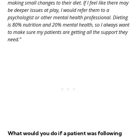
making small changes to their diet. If I feel like there may
be deeper issues at play, I would refer them to a
psychologist or other mental health professional. Dieting
is 80% nutrition and 20% mental health, so I always want
to make sure my patients are getting all the support they
need.”
What would you do if a patient was following