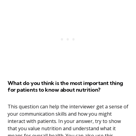
What do you think is the most important thing
for patients to know about nutrition?
This question can help the interviewer get a sense of
your communication skills and how you might
interact with patients. In your answer, try to show
that you value nutrition and understand what it
means for overall health. You can also use this