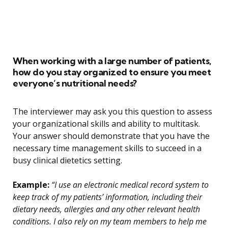
When working with a large number of patients,
how do you stay organized to ensure you meet
everyone’s nutritional needs?
The interviewer may ask you this question to assess
your organizational skills and ability to multitask.
Your answer should demonstrate that you have the
necessary time management skills to succeed in a
busy clinical dietetics setting.
Example:
“I use an electronic medical record system to
keep track of my patients’ information, including their
dietary needs, allergies and any other relevant health
conditions. I also rely on my team members to help me