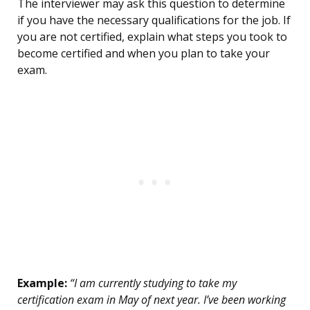
The interviewer may ask this question to determine
if you have the necessary qualifications for the job. If
you are not certified, explain what steps you took to
become certified and when you plan to take your
exam.
Example:
“I am currently studying to take my
certification exam in May of next year. I’ve been working