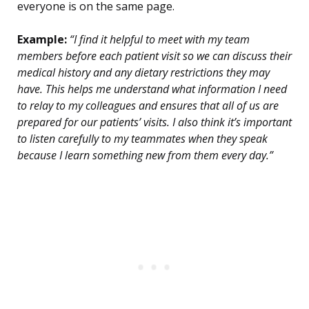
everyone is on the same page.
Example:
“I find it helpful to meet with my team
members before each patient visit so we can discuss their
medical history and any dietary restrictions they may
have. This helps me understand what information I need
to relay to my colleagues and ensures that all of us are
prepared for our patients’ visits. I also think it’s important
to listen carefully to my teammates when they speak
because I learn something new from them every day.”