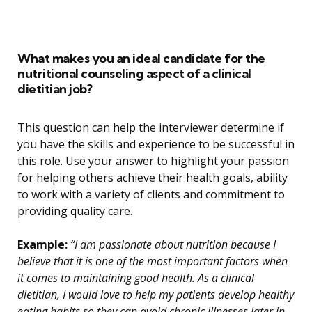
What makes you an ideal candidate for the
nutritional counseling aspect of a clinical
dietitian job?
This question can help the interviewer determine if
you have the skills and experience to be successful in
this role. Use your answer to highlight your passion
for helping others achieve their health goals, ability
to work with a variety of clients and commitment to
providing quality care.
Example:
“I am passionate about nutrition because I
believe that it is one of the most important factors when
it comes to maintaining good health. As a clinical
dietitian, I would love to help my patients develop healthy
eating habits so they can avoid chronic illnesses later in