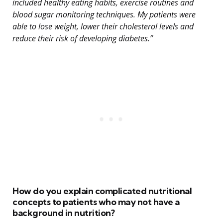
included healthy eating habits, exercise routines and
blood sugar monitoring techniques. My patients were
able to lose weight, lower their cholesterol levels and
reduce their risk of developing diabetes.”
How do you explain complicated nutritional
concepts to patients who may not have a
background in nutrition?