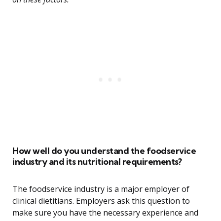
How well do you understand the foodservice
industry and its nutritional requirements?
The foodservice industry is a major employer of
clinical dietitians. Employers ask this question to
make sure you have the necessary experience and