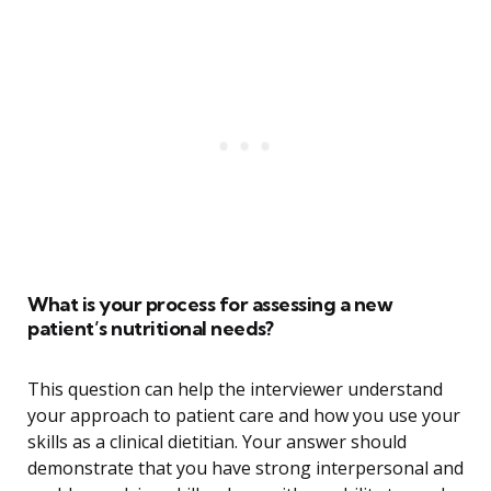
What is your process for assessing a new
patient’s nutritional needs?
This question can help the interviewer understand
your approach to patient care and how you use your
skills as a clinical dietitian. Your answer should
demonstrate that you have strong interpersonal and