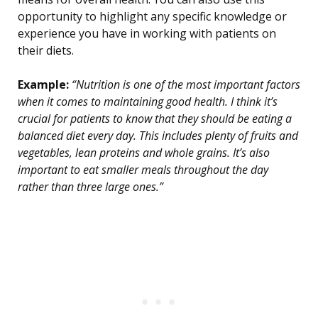
opportunity to highlight any specific knowledge or
experience you have in working with patients on
their diets.
Example:
“Nutrition is one of the most important factors
when it comes to maintaining good health. I think it’s
crucial for patients to know that they should be eating a
balanced diet every day. This includes plenty of fruits and
vegetables, lean proteins and whole grains. It’s also
important to eat smaller meals throughout the day
rather than three large ones.”