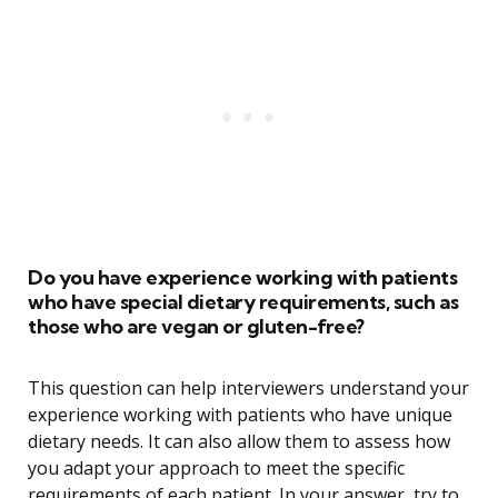
Do you have experience working with patients
who have special dietary requirements, such as
those who are vegan or gluten-free?
This question can help interviewers understand your
experience working with patients who have unique
dietary needs. It can also allow them to assess how
you adapt your approach to meet the specific
requirements of each patient. In your answer, try to