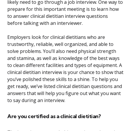
likely need to go through a job interview. One way to
prepare for this important meeting is to learn how
to answer clinical dietitian interview questions
before talking with an interviewer.
Employers look for clinical dietitians who are
trustworthy, reliable, well organized, and able to
solve problems. You’ll also need physical strength
and stamina, as well as knowledge of the best ways
to clean different facilities and types of equipment. A
clinical dietitian interview is your chance to show that
you’ve polished these skills to a shine. To help you
get ready, we’ve listed clinical dietitian questions and
answers that will help you figure out what you want
to say during an interview.
Are you certified as a clinical dietitian?