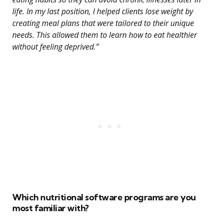
life. In my last position, I helped clients lose weight by
creating meal plans that were tailored to their unique
needs. This allowed them to learn how to eat healthier
without feeling deprived.”
Which nutritional software programs are you
most familiar with?