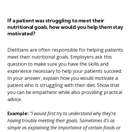
If a patient was struggling to meet their
nutritional goals, how would you help them stay
motivated?
Dietitians are often responsible for helping patients
meet their nutritional goals. Employers ask this
question to make sure you have the skills and
experience necessary to help your patients succeed.
In your answer, explain how you would motivate a
patient who is struggling with their diet. Show that
you can be empathetic while also providing practical
advice.
Example:
“I would first try to understand why they’re
having trouble meeting their goals. Sometimes it’s as
simple as explaining the importance of certain foods or