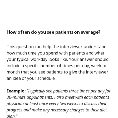
How often do you see patients on average?
This question can help the interviewer understand
how much time you spend with patients and what
your typical workday looks like. Your answer should
include a specific number of times per day, week or
month that you see patients to give the interviewer
an idea of your schedule.
Example:
“I typically see patients three times per day for
30-minute appointments. I also meet with each patient’s
physician at least once every two weeks to discuss their
progress and make any necessary changes to their diet
plan.”