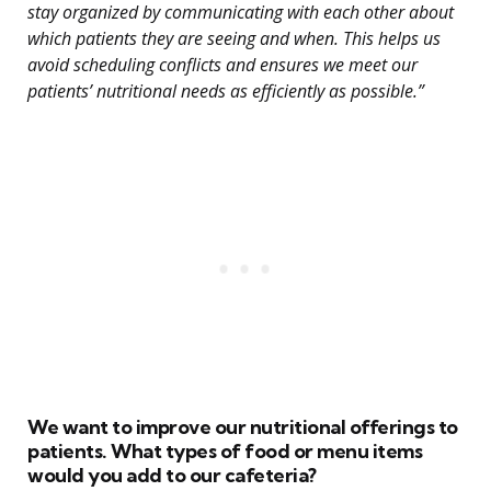
stay organized by communicating with each other about
which patients they are seeing and when. This helps us
avoid scheduling conflicts and ensures we meet our
patients’ nutritional needs as efficiently as possible.”
We want to improve our nutritional offerings to
patients. What types of food or menu items
would you add to our cafeteria?