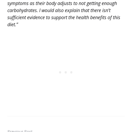
symptoms as their body adjusts to not getting enough
carbohydrates. I would also explain that there isn’t
sufficient evidence to support the health benefits of this
diet.”
Previous Post