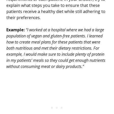
explain what steps you take to ensure that these
patients receive a healthy diet while still adhering to
their preferences.
Example:
“I worked at a hospital where we had a large
population of vegan and gluten-free patients. I learned
how to create meal plans for these patients that were
both nutritious and met their dietary restrictions. For
example, I would make sure to include plenty of protein
in my patients’ meals so they could get enough nutrients
without consuming meat or dairy products.”