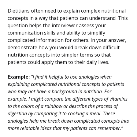
Dietitians often need to explain complex nutritional
concepts in a way that patients can understand. This
question helps the interviewer assess your
communication skills and ability to simplify
complicated information for others. In your answer,
demonstrate how you would break down difficult
nutrition concepts into simpler terms so that
patients could apply them to their daily lives.
Example:
“I find it helpful to use analogies when
explaining complicated nutritional concepts to patients
who may not have a background in nutrition. For
example, I might compare the different types of vitamins
to the colors of a rainbow or describe the process of
digestion by comparing it to cooking a meal. These
analogies help me break down complicated concepts into
more relatable ideas that my patients can remember.”