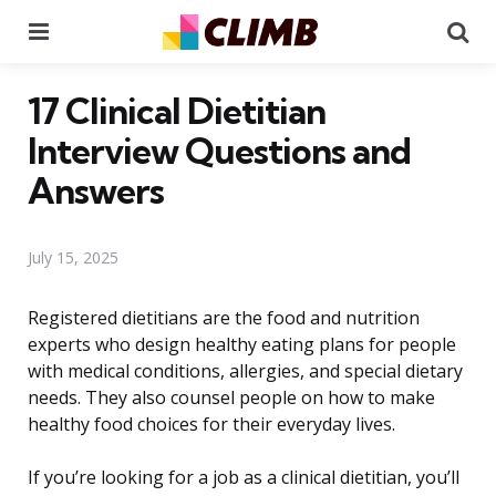
Menu
Se
17 Clinical Dietitian
Interview Questions and
Answers
July 15, 2025
Registered dietitians are the food and nutrition
experts who design healthy eating plans for people
with medical conditions, allergies, and special dietary
needs. They also counsel people on how to make
healthy food choices for their everyday lives.
If you’re looking for a job as a clinical dietitian, you’ll