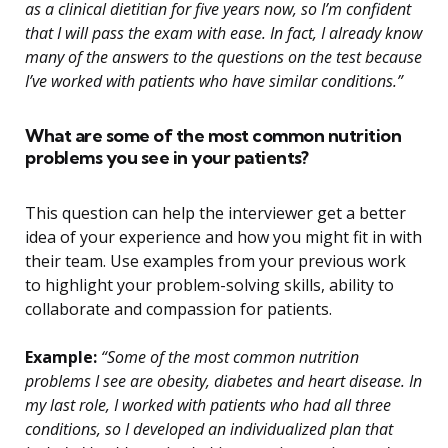
as a clinical dietitian for five years now, so I’m confident
that I will pass the exam with ease. In fact, I already know
many of the answers to the questions on the test because
I’ve worked with patients who have similar conditions.”
What are some of the most common nutrition
problems you see in your patients?
This question can help the interviewer get a better
idea of your experience and how you might fit in with
their team. Use examples from your previous work
to highlight your problem-solving skills, ability to
collaborate and compassion for patients.
Example:
“Some of the most common nutrition
problems I see are obesity, diabetes and heart disease. In
my last role, I worked with patients who had all three
conditions, so I developed an individualized plan that