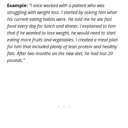
Example:
“I once worked with a patient who was
struggling with weight loss. I started by asking him what
his current eating habits were. He told me he ate fast
food every day for lunch and dinner. I explained to him
that if he wanted to lose weight, he would need to start
eating more fruits and vegetables. I created a meal plan
for him that included plenty of lean protein and healthy
fats. After two months on the new diet, he had lost 20
pounds.”