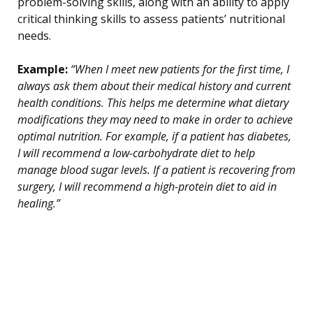
problem-solving skills, along with an ability to apply
critical thinking skills to assess patients’ nutritional
needs.
Example:
“When I meet new patients for the first time, I
always ask them about their medical history and current
health conditions. This helps me determine what dietary
modifications they may need to make in order to achieve
optimal nutrition. For example, if a patient has diabetes,
I will recommend a low-carbohydrate diet to help
manage blood sugar levels. If a patient is recovering from
surgery, I will recommend a high-protein diet to aid in
healing.”