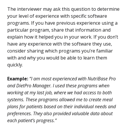
The interviewer may ask this question to determine
your level of experience with specific software
programs. If you have previous experience using a
particular program, share that information and
explain how it helped you in your work. If you don’t
have any experience with the software they use,
consider sharing which programs you’re familiar
with and why you would be able to learn them
quickly.
Example:
“I am most experienced with NutriBase Pro
and DietPro Manager. I used these programs when
working at my last job, where we had access to both
systems. These programs allowed me to create meal
plans for patients based on their individual needs and
preferences. They also provided valuable data about
each patient’s progress.”