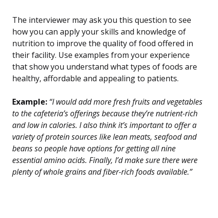
The interviewer may ask you this question to see
how you can apply your skills and knowledge of
nutrition to improve the quality of food offered in
their facility. Use examples from your experience
that show you understand what types of foods are
healthy, affordable and appealing to patients.
Example:
“I would add more fresh fruits and vegetables
to the cafeteria’s offerings because they’re nutrient-rich
and low in calories. I also think it’s important to offer a
variety of protein sources like lean meats, seafood and
beans so people have options for getting all nine
essential amino acids. Finally, I’d make sure there were
plenty of whole grains and fiber-rich foods available.”