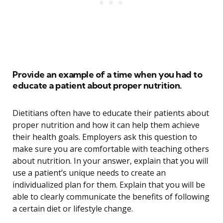
Provide an example of a time when you had to
educate a patient about proper nutrition.
Dietitians often have to educate their patients about
proper nutrition and how it can help them achieve
their health goals. Employers ask this question to
make sure you are comfortable with teaching others
about nutrition. In your answer, explain that you will
use a patient’s unique needs to create an
individualized plan for them. Explain that you will be
able to clearly communicate the benefits of following
a certain diet or lifestyle change.