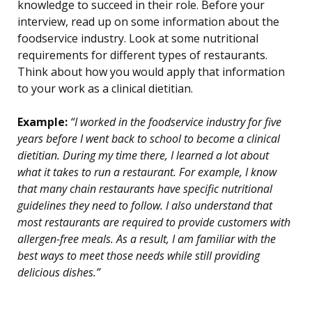
knowledge to succeed in their role. Before your
interview, read up on some information about the
foodservice industry. Look at some nutritional
requirements for different types of restaurants.
Think about how you would apply that information
to your work as a clinical dietitian.
Example:
“I worked in the foodservice industry for five
years before I went back to school to become a clinical
dietitian. During my time there, I learned a lot about
what it takes to run a restaurant. For example, I know
that many chain restaurants have specific nutritional
guidelines they need to follow. I also understand that
most restaurants are required to provide customers with
allergen-free meals. As a result, I am familiar with the
best ways to meet those needs while still providing
delicious dishes.”