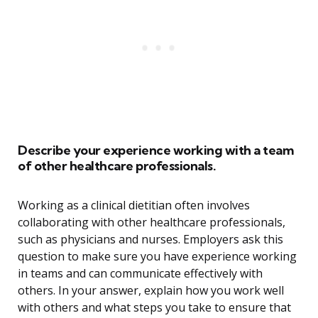
Describe your experience working with a team
of other healthcare professionals.
Working as a clinical dietitian often involves
collaborating with other healthcare professionals,
such as physicians and nurses. Employers ask this
question to make sure you have experience working
in teams and can communicate effectively with
others. In your answer, explain how you work well
with others and what steps you take to ensure that