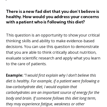
There is a new fad diet that you don’t believe is
healthy. How would you address your concerns
with a patient who is following this diet?
This question is an opportunity to show your critical
thinking skills and ability to make evidence-based
decisions. You can use this question to demonstrate
that you are able to think critically about nutrition,
evaluate scientific research and apply what you learn
to the care of patients.
Example:
“I would first explain why I don’t believe this
diet is healthy. For example, if a patient were following a
low-carbohydrate diet, I would explain that
carbohydrates are an important source of energy for the
body and brain. If someone follows this diet long term,
they may experience fatigue, weakness or other