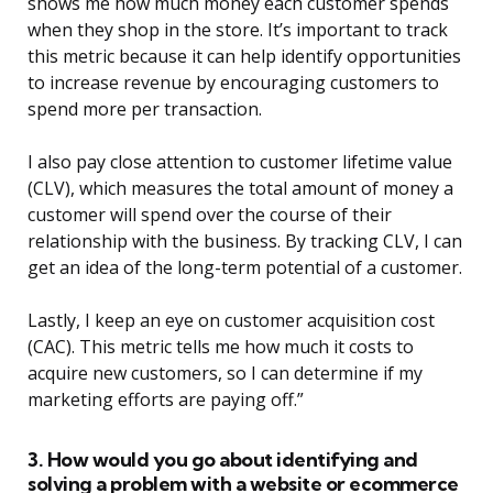
shows me how much money each customer spends
when they shop in the store. It’s important to track
this metric because it can help identify opportunities
to increase revenue by encouraging customers to
spend more per transaction.
I also pay close attention to customer lifetime value
(CLV), which measures the total amount of money a
customer will spend over the course of their
relationship with the business. By tracking CLV, I can
get an idea of the long-term potential of a customer.
Lastly, I keep an eye on customer acquisition cost
(CAC). This metric tells me how much it costs to
acquire new customers, so I can determine if my
marketing efforts are paying off.”
3. How would you go about identifying and
solving a problem with a website or ecommerce