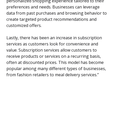
personalized shopping experience tailored to their
preferences and needs. Businesses can leverage
data from past purchases and browsing behavior to
create targeted product recommendations and
customized offers.
Lastly, there has been an increase in subscription
services as customers look for convenience and
value. Subscription services allow customers to
receive products or services on a recurring basis,
often at discounted prices. This model has become
popular among many different types of businesses,
from fashion retailers to meal delivery services.”