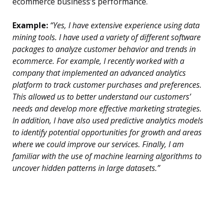
ecommerce business’s performance.
Example:
“Yes, I have extensive experience using data
mining tools. I have used a variety of different software
packages to analyze customer behavior and trends in
ecommerce. For example, I recently worked with a
company that implemented an advanced analytics
platform to track customer purchases and preferences.
This allowed us to better understand our customers’
needs and develop more effective marketing strategies.
In addition, I have also used predictive analytics models
to identify potential opportunities for growth and areas
where we could improve our services. Finally, I am
familiar with the use of machine learning algorithms to
uncover hidden patterns in large datasets.”