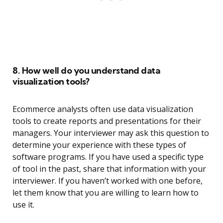
8. How well do you understand data
visualization tools?
Ecommerce analysts often use data visualization
tools to create reports and presentations for their
managers. Your interviewer may ask this question to
determine your experience with these types of
software programs. If you have used a specific type
of tool in the past, share that information with your
interviewer. If you haven’t worked with one before,
let them know that you are willing to learn how to
use it.