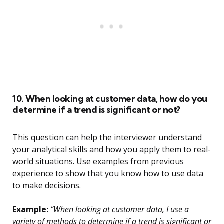
10. When looking at customer data, how do you
determine if a trend is significant or not?
This question can help the interviewer understand
your analytical skills and how you apply them to real-
world situations. Use examples from previous
experience to show that you know how to use data
to make decisions.
Example:
“When looking at customer data, I use a
variety of methods to determine if a trend is significant or