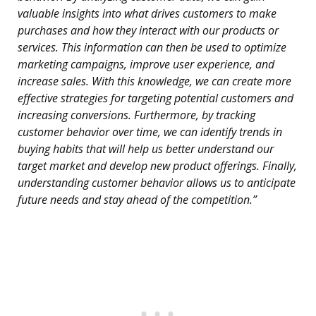
valuable insights into what drives customers to make
purchases and how they interact with our products or
services. This information can then be used to optimize
marketing campaigns, improve user experience, and
increase sales. With this knowledge, we can create more
effective strategies for targeting potential customers and
increasing conversions. Furthermore, by tracking
customer behavior over time, we can identify trends in
buying habits that will help us better understand our
target market and develop new product offerings. Finally,
understanding customer behavior allows us to anticipate
future needs and stay ahead of the competition.”