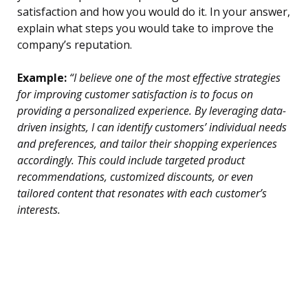
satisfaction and how you would do it. In your answer,
explain what steps you would take to improve the
company’s reputation.
Example:
“I believe one of the most effective strategies
for improving customer satisfaction is to focus on
providing a personalized experience. By leveraging data-
driven insights, I can identify customers’ individual needs
and preferences, and tailor their shopping experiences
accordingly. This could include targeted product
recommendations, customized discounts, or even
tailored content that resonates with each customer’s
interests.