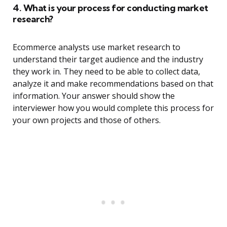
4. What is your process for conducting market
research?
Ecommerce analysts use market research to
understand their target audience and the industry
they work in. They need to be able to collect data,
analyze it and make recommendations based on that
information. Your answer should show the
interviewer how you would complete this process for
your own projects and those of others.