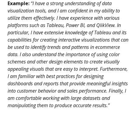
Example:
“I have a strong understanding of data
visualization tools, and I am confident in my ability to
utilize them effectively. I have experience with various
platforms such as Tableau, Power BI, and QlikView. In
particular, I have extensive knowledge of Tableau and its
capabilities for creating interactive visualizations that can
be used to identify trends and patterns in ecommerce
data. I also understand the importance of using color
schemes and other design elements to create visually
appealing visuals that are easy to interpret. Furthermore,
I am familiar with best practices for designing
dashboards and reports that provide meaningful insights
into customer behavior and sales performance. Finally, I
am comfortable working with large datasets and
manipulating them to produce accurate results.”