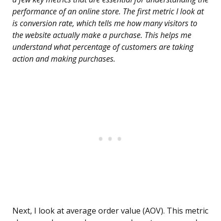
performance of an online store. The first metric I look at
is conversion rate, which tells me how many visitors to
the website actually make a purchase. This helps me
understand what percentage of customers are taking
action and making purchases.
Next, I look at average order value (AOV). This metric