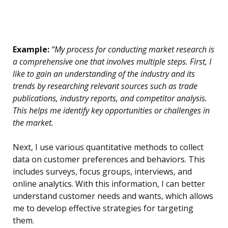
Example:
“My process for conducting market research is
a comprehensive one that involves multiple steps. First, I
like to gain an understanding of the industry and its
trends by researching relevant sources such as trade
publications, industry reports, and competitor analysis.
This helps me identify key opportunities or challenges in
the market.
Next, I use various quantitative methods to collect
data on customer preferences and behaviors. This
includes surveys, focus groups, interviews, and
online analytics. With this information, I can better
understand customer needs and wants, which allows
me to develop effective strategies for targeting
them.