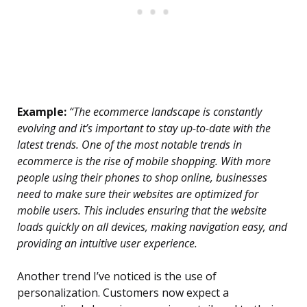
Example:
“The ecommerce landscape is constantly
evolving and it’s important to stay up-to-date with the
latest trends. One of the most notable trends in
ecommerce is the rise of mobile shopping. With more
people using their phones to shop online, businesses
need to make sure their websites are optimized for
mobile users. This includes ensuring that the website
loads quickly on all devices, making navigation easy, and
providing an intuitive user experience.
Another trend I’ve noticed is the use of
personalization. Customers now expect a