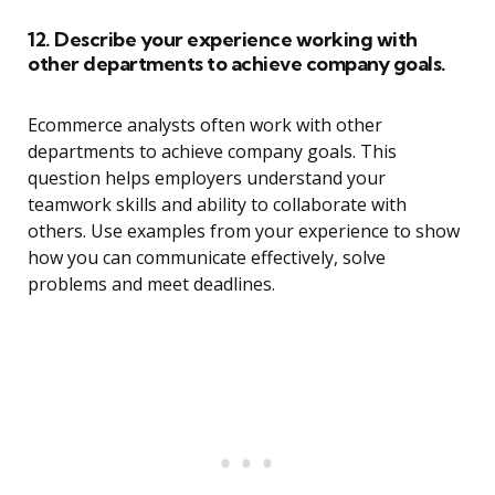
12. Describe your experience working with
other departments to achieve company goals.
Ecommerce analysts often work with other
departments to achieve company goals. This
question helps employers understand your
teamwork skills and ability to collaborate with
others. Use examples from your experience to show
how you can communicate effectively, solve
problems and meet deadlines.