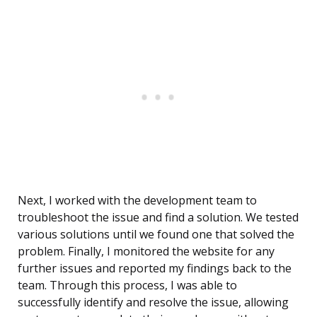
Next, I worked with the development team to
troubleshoot the issue and find a solution. We tested
various solutions until we found one that solved the
problem. Finally, I monitored the website for any
further issues and reported my findings back to the
team. Through this process, I was able to
successfully identify and resolve the issue, allowing