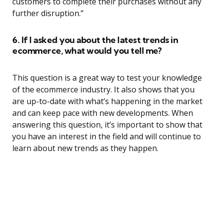
customers to complete their purchases without any
further disruption.”
6. If I asked you about the latest trends in
ecommerce, what would you tell me?
This question is a great way to test your knowledge
of the ecommerce industry. It also shows that you
are up-to-date with what’s happening in the market
and can keep pace with new developments. When
answering this question, it’s important to show that
you have an interest in the field and will continue to
learn about new trends as they happen.