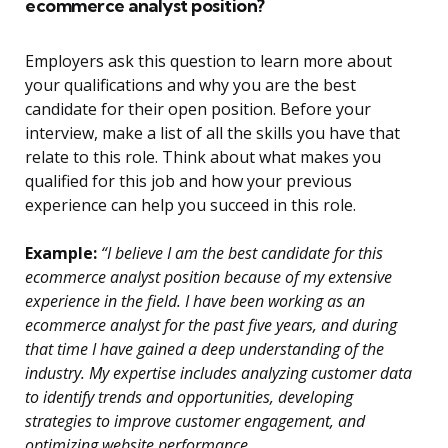
ecommerce analyst position?
Employers ask this question to learn more about
your qualifications and why you are the best
candidate for their open position. Before your
interview, make a list of all the skills you have that
relate to this role. Think about what makes you
qualified for this job and how your previous
experience can help you succeed in this role.
Example:
“I believe I am the best candidate for this
ecommerce analyst position because of my extensive
experience in the field. I have been working as an
ecommerce analyst for the past five years, and during
that time I have gained a deep understanding of the
industry. My expertise includes analyzing customer data
to identify trends and opportunities, developing
strategies to improve customer engagement, and
optimizing website performance.