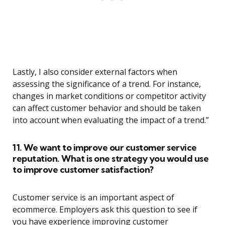
Lastly, I also consider external factors when
assessing the significance of a trend. For instance,
changes in market conditions or competitor activity
can affect customer behavior and should be taken
into account when evaluating the impact of a trend.”
11. We want to improve our customer service
reputation. What is one strategy you would use
to improve customer satisfaction?
Customer service is an important aspect of
ecommerce. Employers ask this question to see if
you have experience improving customer