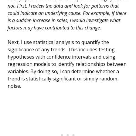
not. First, I review the data and look for patterns that
could indicate an underlying cause. For example, if there
is a sudden increase in sales, I would investigate what
factors may have contributed to this change.
Next, I use statistical analysis to quantify the
significance of any trends. This includes testing
hypotheses with confidence intervals and using
regression models to identify relationships between
variables. By doing so, I can determine whether a
trend is statistically significant or simply random
noise.