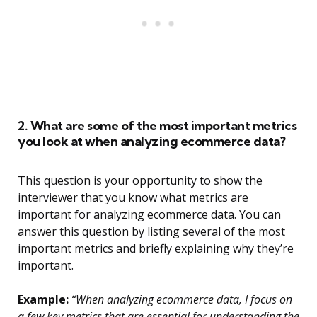
2. What are some of the most important metrics
you look at when analyzing ecommerce data?
This question is your opportunity to show the
interviewer that you know what metrics are
important for analyzing ecommerce data. You can
answer this question by listing several of the most
important metrics and briefly explaining why they’re
important.
Example:
“When analyzing ecommerce data, I focus on
a few key metrics that are essential for understanding the