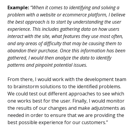
Example:
“When it comes to identifying and solving a
problem with a website or ecommerce platform, I believe
the best approach is to start by understanding the user
experience. This includes gathering data on how users
interact with the site, what features they use most often,
and any areas of difficulty that may be causing them to
abandon their purchase. Once this information has been
gathered, I would then analyze the data to identify
patterns and pinpoint potential issues.
From there, I would work with the development team
to brainstorm solutions to the identified problems.
We could test out different approaches to see which
one works best for the user. Finally, I would monitor
the results of our changes and make adjustments as
needed in order to ensure that we are providing the
best possible experience for our customers.”