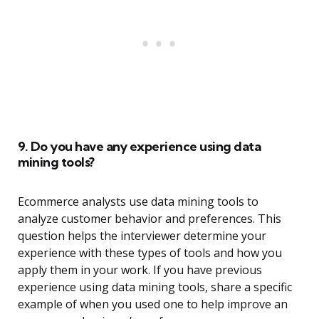
9. Do you have any experience using data
mining tools?
Ecommerce analysts use data mining tools to
analyze customer behavior and preferences. This
question helps the interviewer determine your
experience with these types of tools and how you
apply them in your work. If you have previous
experience using data mining tools, share a specific
example of when you used one to help improve an