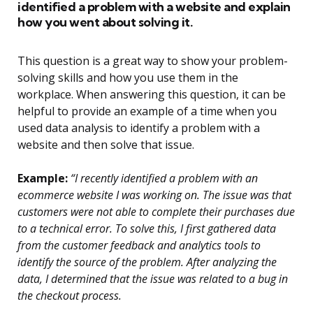
identified a problem with a website and explain
how you went about solving it.
This question is a great way to show your problem-
solving skills and how you use them in the
workplace. When answering this question, it can be
helpful to provide an example of a time when you
used data analysis to identify a problem with a
website and then solve that issue.
Example:
“I recently identified a problem with an
ecommerce website I was working on. The issue was that
customers were not able to complete their purchases due
to a technical error. To solve this, I first gathered data
from the customer feedback and analytics tools to
identify the source of the problem. After analyzing the
data, I determined that the issue was related to a bug in
the checkout process.