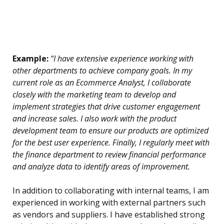
Example:
“I have extensive experience working with
other departments to achieve company goals. In my
current role as an Ecommerce Analyst, I collaborate
closely with the marketing team to develop and
implement strategies that drive customer engagement
and increase sales. I also work with the product
development team to ensure our products are optimized
for the best user experience. Finally, I regularly meet with
the finance department to review financial performance
and analyze data to identify areas of improvement.
In addition to collaborating with internal teams, I am
experienced in working with external partners such
as vendors and suppliers. I have established strong