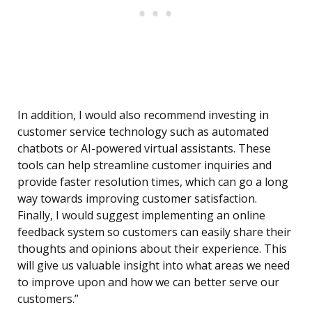
In addition, I would also recommend investing in
customer service technology such as automated
chatbots or AI-powered virtual assistants. These
tools can help streamline customer inquiries and
provide faster resolution times, which can go a long
way towards improving customer satisfaction.
Finally, I would suggest implementing an online
feedback system so customers can easily share their
thoughts and opinions about their experience. This
will give us valuable insight into what areas we need
to improve upon and how we can better serve our
customers.”