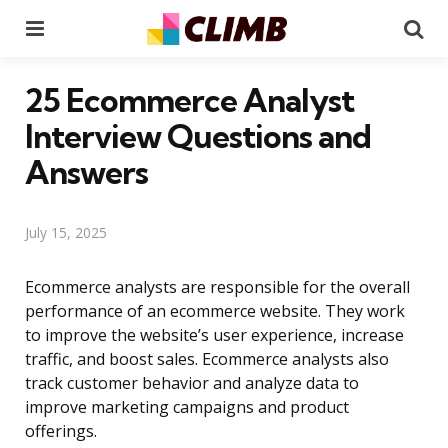
Menu
Se
25 Ecommerce Analyst
Interview Questions and
Answers
July 15, 2025
Ecommerce analysts are responsible for the overall
performance of an ecommerce website. They work
to improve the website’s user experience, increase
traffic, and boost sales. Ecommerce analysts also
track customer behavior and analyze data to
improve marketing campaigns and product
offerings.