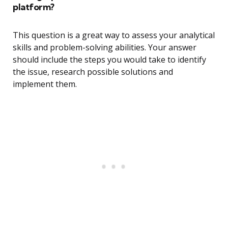
platform?
This question is a great way to assess your analytical
skills and problem-solving abilities. Your answer
should include the steps you would take to identify
the issue, research possible solutions and
implement them.