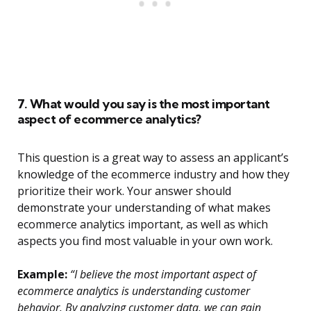
7. What would you say is the most important
aspect of ecommerce analytics?
This question is a great way to assess an applicant’s
knowledge of the ecommerce industry and how they
prioritize their work. Your answer should
demonstrate your understanding of what makes
ecommerce analytics important, as well as which
aspects you find most valuable in your own work.
Example:
“I believe the most important aspect of
ecommerce analytics is understanding customer
behavior. By analyzing customer data, we can gain