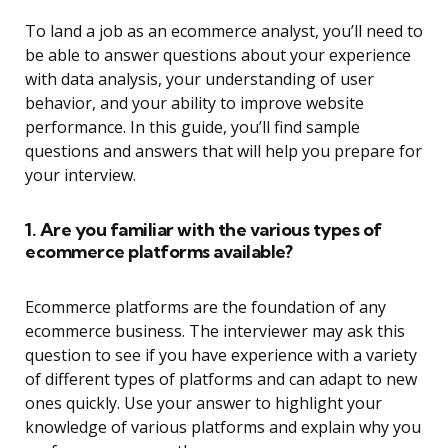
To land a job as an ecommerce analyst, you’ll need to
be able to answer questions about your experience
with data analysis, your understanding of user
behavior, and your ability to improve website
performance. In this guide, you’ll find sample
questions and answers that will help you prepare for
your interview.
1. Are you familiar with the various types of
ecommerce platforms available?
Ecommerce platforms are the foundation of any
ecommerce business. The interviewer may ask this
question to see if you have experience with a variety
of different types of platforms and can adapt to new
ones quickly. Use your answer to highlight your
knowledge of various platforms and explain why you