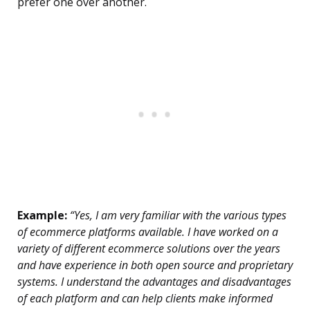
prefer one over another.
Example:
“Yes, I am very familiar with the various types
of ecommerce platforms available. I have worked on a
variety of different ecommerce solutions over the years
and have experience in both open source and proprietary
systems. I understand the advantages and disadvantages
of each platform and can help clients make informed