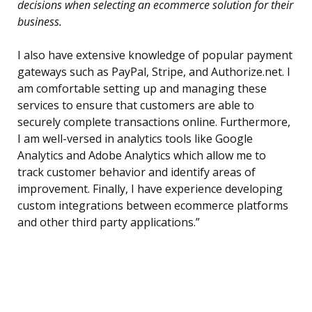
decisions when selecting an ecommerce solution for their
business.
I also have extensive knowledge of popular payment
gateways such as PayPal, Stripe, and Authorize.net. I
am comfortable setting up and managing these
services to ensure that customers are able to
securely complete transactions online. Furthermore,
I am well-versed in analytics tools like Google
Analytics and Adobe Analytics which allow me to
track customer behavior and identify areas of
improvement. Finally, I have experience developing
custom integrations between ecommerce platforms
and other third party applications.”