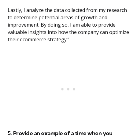
Lastly, I analyze the data collected from my research
to determine potential areas of growth and
improvement. By doing so, I am able to provide
valuable insights into how the company can optimize
their ecommerce strategy.”
5. Provide an example of a time when you