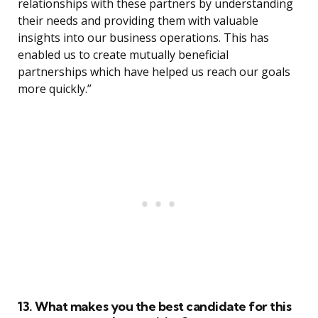
relationships with these partners by understanding
their needs and providing them with valuable
insights into our business operations. This has
enabled us to create mutually beneficial
partnerships which have helped us reach our goals
more quickly.”
13. What makes you the best candidate for this