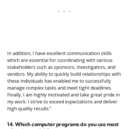
In addition, I have excellent communication skills
which are essential for coordinating with various
stakeholders such as sponsors, investigators, and
vendors. My ability to quickly build relationships with
these individuals has enabled me to successfully
manage complex tasks and meet tight deadlines.
Finally, I am highly motivated and take great pride in
my work. I strive to exceed expectations and deliver
high quality results.”
14. Which computer programs do you use most