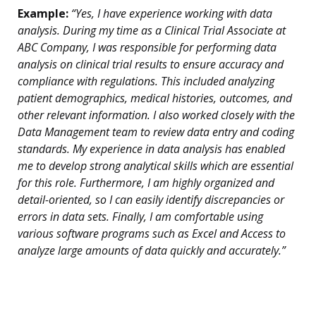
Example:
“Yes, I have experience working with data
analysis. During my time as a Clinical Trial Associate at
ABC Company, I was responsible for performing data
analysis on clinical trial results to ensure accuracy and
compliance with regulations. This included analyzing
patient demographics, medical histories, outcomes, and
other relevant information. I also worked closely with the
Data Management team to review data entry and coding
standards. My experience in data analysis has enabled
me to develop strong analytical skills which are essential
for this role. Furthermore, I am highly organized and
detail-oriented, so I can easily identify discrepancies or
errors in data sets. Finally, I am comfortable using
various software programs such as Excel and Access to
analyze large amounts of data quickly and accurately.”