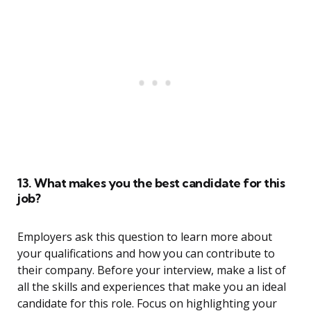
13. What makes you the best candidate for this
job?
Employers ask this question to learn more about
your qualifications and how you can contribute to
their company. Before your interview, make a list of
all the skills and experiences that make you an ideal
candidate for this role. Focus on highlighting your