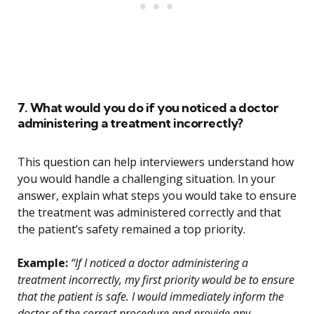
7. What would you do if you noticed a doctor
administering a treatment incorrectly?
This question can help interviewers understand how
you would handle a challenging situation. In your
answer, explain what steps you would take to ensure
the treatment was administered correctly and that
the patient’s safety remained a top priority.
Example:
“If I noticed a doctor administering a
treatment incorrectly, my first priority would be to ensure
that the patient is safe. I would immediately inform the
doctor of the correct procedure and provide any