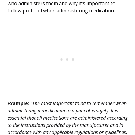
who administers them and why it’s important to
follow protocol when administering medication.
Example:
“The most important thing to remember when
administering a medication to a patient is safety. It is
essential that all medications are administered according
to the instructions provided by the manufacturer and in
accordance with any applicable regulations or guidelines.