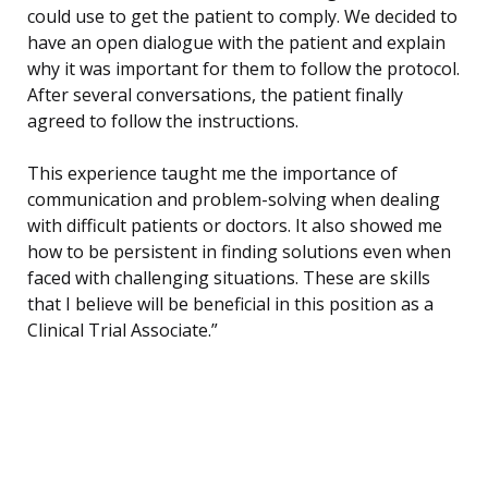
could use to get the patient to comply. We decided to
have an open dialogue with the patient and explain
why it was important for them to follow the protocol.
After several conversations, the patient finally
agreed to follow the instructions.
This experience taught me the importance of
communication and problem-solving when dealing
with difficult patients or doctors. It also showed me
how to be persistent in finding solutions even when
faced with challenging situations. These are skills
that I believe will be beneficial in this position as a
Clinical Trial Associate.”