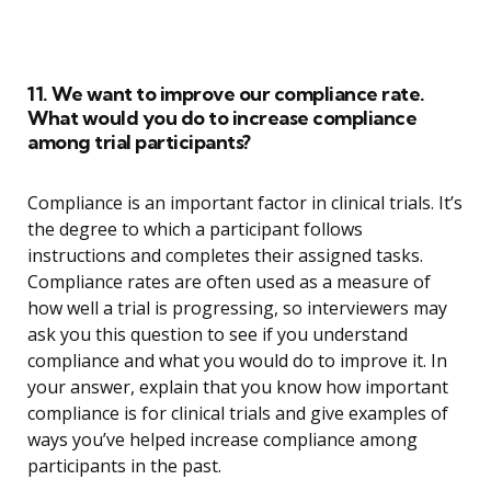
11. We want to improve our compliance rate.
What would you do to increase compliance
among trial participants?
Compliance is an important factor in clinical trials. It’s
the degree to which a participant follows
instructions and completes their assigned tasks.
Compliance rates are often used as a measure of
how well a trial is progressing, so interviewers may
ask you this question to see if you understand
compliance and what you would do to improve it. In
your answer, explain that you know how important
compliance is for clinical trials and give examples of
ways you’ve helped increase compliance among
participants in the past.