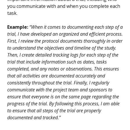
you communicate with and when you complete each
task.
Example:
“When it comes to documenting each step of a
trial, I have developed an organized and efficient process.
First, I review the protocol documents thoroughly in order
to understand the objectives and timeline of the study.
Then, I create detailed tracking logs for each step of the
trial that include information such as dates, tasks
completed, and any notes or observations. This ensures
that all activities are documented accurately and
consistently throughout the trial. Finally, I regularly
communicate with the project team and sponsors to
ensure that everyone is on the same page regarding the
progress of the trial. By following this process, I am able
to ensure that all steps of the trial are properly
documented and tracked.”