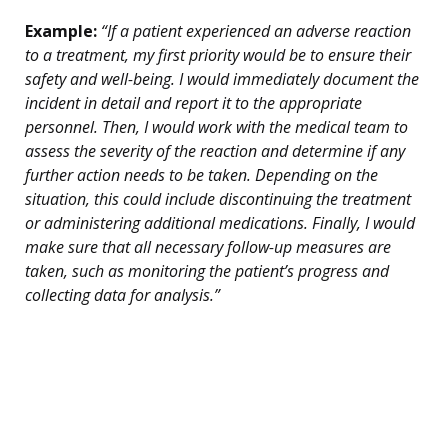
Example:
“If a patient experienced an adverse reaction
to a treatment, my first priority would be to ensure their
safety and well-being. I would immediately document the
incident in detail and report it to the appropriate
personnel. Then, I would work with the medical team to
assess the severity of the reaction and determine if any
further action needs to be taken. Depending on the
situation, this could include discontinuing the treatment
or administering additional medications. Finally, I would
make sure that all necessary follow-up measures are
taken, such as monitoring the patient’s progress and
collecting data for analysis.”