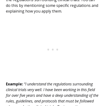
do this by mentioning some specific regulations and
explaining how you apply them.
Example:
“I understand the regulations surrounding
clinical trials very well. I have been working in this field
for over five years and have a deep understanding of the
rules, guidelines, and protocols that must be followed