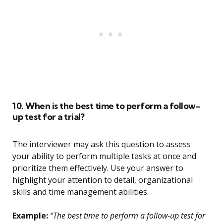
10. When is the best time to perform a follow-
up test for a trial?
The interviewer may ask this question to assess
your ability to perform multiple tasks at once and
prioritize them effectively. Use your answer to
highlight your attention to detail, organizational
skills and time management abilities.
Example:
“The best time to perform a follow-up test for