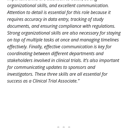
organizational skills, and excellent communication.
Attention to detail is essential for this role because it
requires accuracy in data entry, tracking of study
documents, and ensuring compliance with regulations.
Strong organizational skills are also necessary for staying
on top of multiple tasks at once and managing timelines
effectively. Finally, effective communication is key for
coordinating between different departments and
stakeholders involved in clinical trials. It’s also important
for communicating updates to sponsors and
investigators. These three skills are all essential for
success as a Clinical Trial Associate.”