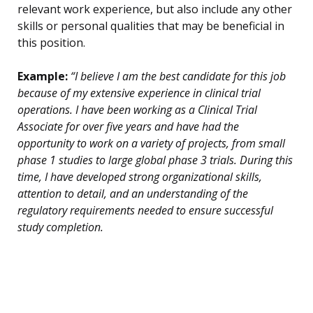
relevant work experience, but also include any other
skills or personal qualities that may be beneficial in
this position.
Example:
“I believe I am the best candidate for this job
because of my extensive experience in clinical trial
operations. I have been working as a Clinical Trial
Associate for over five years and have had the
opportunity to work on a variety of projects, from small
phase 1 studies to large global phase 3 trials. During this
time, I have developed strong organizational skills,
attention to detail, and an understanding of the
regulatory requirements needed to ensure successful
study completion.