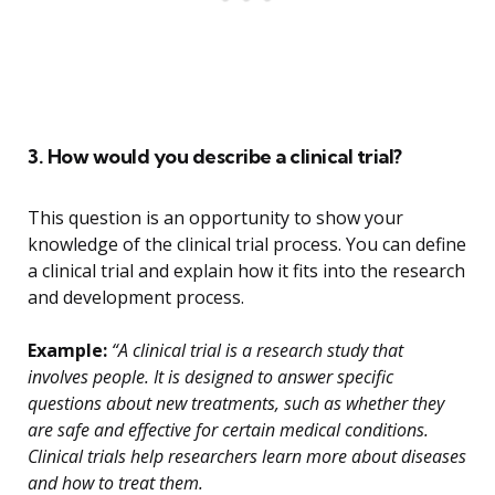
3. How would you describe a clinical trial?
This question is an opportunity to show your
knowledge of the clinical trial process. You can define
a clinical trial and explain how it fits into the research
and development process.
Example:
“A clinical trial is a research study that
involves people. It is designed to answer specific
questions about new treatments, such as whether they
are safe and effective for certain medical conditions.
Clinical trials help researchers learn more about diseases
and how to treat them.