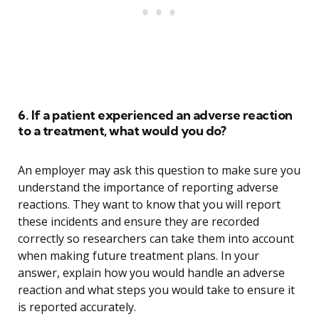
6. If a patient experienced an adverse reaction
to a treatment, what would you do?
An employer may ask this question to make sure you
understand the importance of reporting adverse
reactions. They want to know that you will report
these incidents and ensure they are recorded
correctly so researchers can take them into account
when making future treatment plans. In your
answer, explain how you would handle an adverse
reaction and what steps you would take to ensure it
is reported accurately.