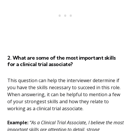
2. What are some of the most important skills
for a clinical trial associate?
This question can help the interviewer determine if
you have the skills necessary to succeed in this role.
When answering, it can be helpful to mention a few
of your strongest skills and how they relate to
working as a clinical trial associate.
Example:
“As a Clinical Trial Associate, I believe the most
important skills are attention to detail, strong