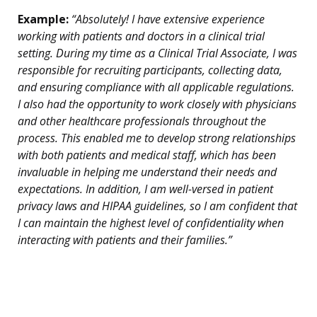
Example:
“Absolutely! I have extensive experience
working with patients and doctors in a clinical trial
setting. During my time as a Clinical Trial Associate, I was
responsible for recruiting participants, collecting data,
and ensuring compliance with all applicable regulations.
I also had the opportunity to work closely with physicians
and other healthcare professionals throughout the
process. This enabled me to develop strong relationships
with both patients and medical staff, which has been
invaluable in helping me understand their needs and
expectations. In addition, I am well-versed in patient
privacy laws and HIPAA guidelines, so I am confident that
I can maintain the highest level of confidentiality when
interacting with patients and their families.”