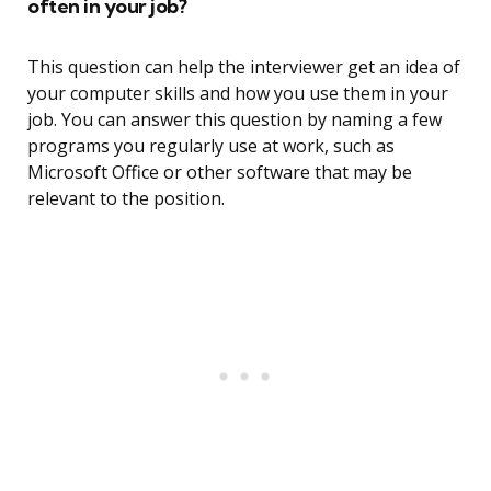
often in your job?
This question can help the interviewer get an idea of
your computer skills and how you use them in your
job. You can answer this question by naming a few
programs you regularly use at work, such as
Microsoft Office or other software that may be
relevant to the position.