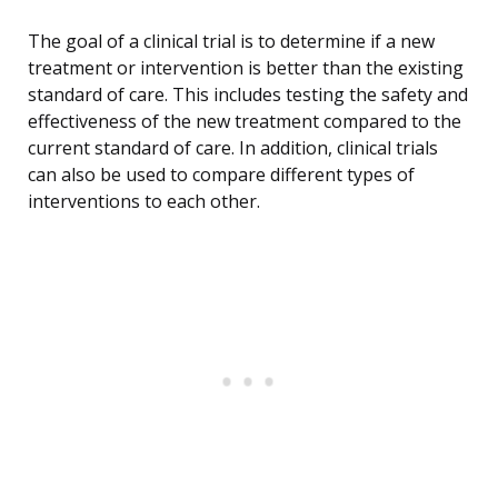
The goal of a clinical trial is to determine if a new
treatment or intervention is better than the existing
standard of care. This includes testing the safety and
effectiveness of the new treatment compared to the
current standard of care. In addition, clinical trials
can also be used to compare different types of
interventions to each other.