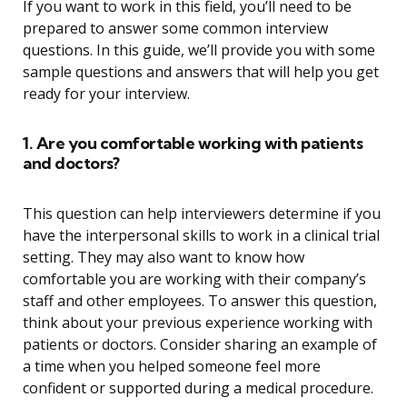
If you want to work in this field, you’ll need to be
prepared to answer some common interview
questions. In this guide, we’ll provide you with some
sample questions and answers that will help you get
ready for your interview.
1. Are you comfortable working with patients
and doctors?
This question can help interviewers determine if you
have the interpersonal skills to work in a clinical trial
setting. They may also want to know how
comfortable you are working with their company’s
staff and other employees. To answer this question,
think about your previous experience working with
patients or doctors. Consider sharing an example of
a time when you helped someone feel more
confident or supported during a medical procedure.