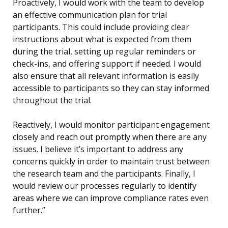
Proactively, I would work with the team to develop
an effective communication plan for trial
participants. This could include providing clear
instructions about what is expected from them
during the trial, setting up regular reminders or
check-ins, and offering support if needed. I would
also ensure that all relevant information is easily
accessible to participants so they can stay informed
throughout the trial.
Reactively, I would monitor participant engagement
closely and reach out promptly when there are any
issues. I believe it’s important to address any
concerns quickly in order to maintain trust between
the research team and the participants. Finally, I
would review our processes regularly to identify
areas where we can improve compliance rates even
further.”