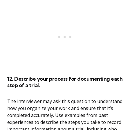
12. Describe your process for documenting each
step of a trial.
The interviewer may ask this question to understand
how you organize your work and ensure that it’s
completed accurately. Use examples from past
experiences to describe the steps you take to record
important information about a trial, including who