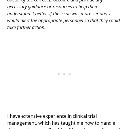
necessary guidance or resources to help them
understand it better. If the issue was more serious, I
would alert the appropriate personnel so that they could
take further action.
I have extensive experience in clinical trial
management, which has taught me how to handle