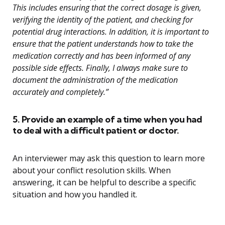
This includes ensuring that the correct dosage is given,
verifying the identity of the patient, and checking for
potential drug interactions. In addition, it is important to
ensure that the patient understands how to take the
medication correctly and has been informed of any
possible side effects. Finally, I always make sure to
document the administration of the medication
accurately and completely.”
5. Provide an example of a time when you had
to deal with a difficult patient or doctor.
An interviewer may ask this question to learn more
about your conflict resolution skills. When
answering, it can be helpful to describe a specific
situation and how you handled it.