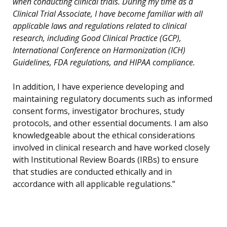
when conducting clinical trials. During my time as a
Clinical Trial Associate, I have become familiar with all
applicable laws and regulations related to clinical
research, including Good Clinical Practice (GCP),
International Conference on Harmonization (ICH)
Guidelines, FDA regulations, and HIPAA compliance.
In addition, I have experience developing and
maintaining regulatory documents such as informed
consent forms, investigator brochures, study
protocols, and other essential documents. I am also
knowledgeable about the ethical considerations
involved in clinical research and have worked closely
with Institutional Review Boards (IRBs) to ensure
that studies are conducted ethically and in
accordance with all applicable regulations.”