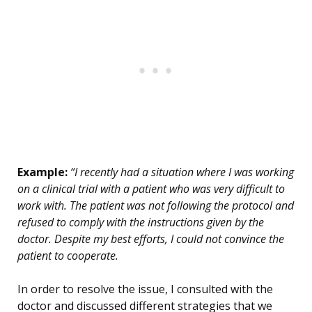
Example:
“I recently had a situation where I was working
on a clinical trial with a patient who was very difficult to
work with. The patient was not following the protocol and
refused to comply with the instructions given by the
doctor. Despite my best efforts, I could not convince the
patient to cooperate.
In order to resolve the issue, I consulted with the
doctor and discussed different strategies that we