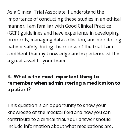
As a Clinical Trial Associate, I understand the
importance of conducting these studies in an ethical
manner. I am familiar with Good Clinical Practice
(GCP) guidelines and have experience in developing
protocols, managing data collection, and monitoring
patient safety during the course of the trial. I am
confident that my knowledge and experience will be
a great asset to your team.”
4. What is the most important thing to
remember when administering a medication to
a patient?
This question is an opportunity to show your
knowledge of the medical field and how you can
contribute to a clinical trial. Your answer should
include information about what medications are,