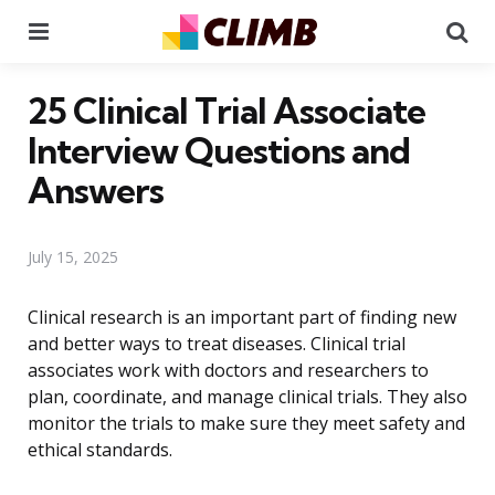
Menu
Se
25 Clinical Trial Associate
Interview Questions and
Answers
July 15, 2025
Clinical research is an important part of finding new
and better ways to treat diseases. Clinical trial
associates work with doctors and researchers to
plan, coordinate, and manage clinical trials. They also
monitor the trials to make sure they meet safety and
ethical standards.