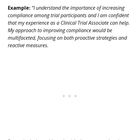
Example:
“I understand the importance of increasing
compliance among trial participants and I am confident
that my experience as a Clinical Trial Associate can help.
My approach to improving compliance would be
multifaceted, focusing on both proactive strategies and
reactive measures.