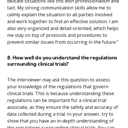
delicate situations like this with professionalism and
tact. My strong communication skills allow me to
calmly explain the situation to all parties involved
and work together to find an effective solution. I am
also very organized and detail-oriented, which helps
me stay on top of protocols and procedures to
prevent similar issues from occurring in the future.”
8. How well do you understand the regulations
surrounding clinical trials?
The interviewer may ask this question to assess
your knowledge of the regulations that govern
clinical trials. This is because understanding these
regulations can be important for a clinical trial
associate, as they ensure the safety and accuracy of
data collected during a trial. In your answer, try to
show that you have an in-depth understanding of
the regulations surrounding clinical trials. You can