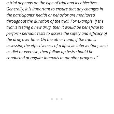
a trial depends on the type of trial and its objectives.
Generally, it is important to ensure that any changes in
the participants’ health or behavior are monitored
throughout the duration of the trial. For example, if the
trial is testing a new drug, then it would be beneficial to
perform periodic tests to assess the safety and efficacy of
the drug over time. On the other hand, if the trial is
assessing the effectiveness of a lifestyle intervention, such
as diet or exercise, then follow-up tests should be
conducted at regular intervals to monitor progress.”