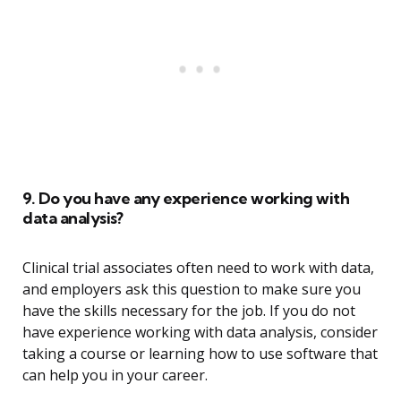
9. Do you have any experience working with
data analysis?
Clinical trial associates often need to work with data,
and employers ask this question to make sure you
have the skills necessary for the job. If you do not
have experience working with data analysis, consider
taking a course or learning how to use software that
can help you in your career.