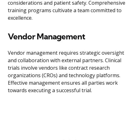
considerations and patient safety. Comprehensive
training programs cultivate a team committed to
excellence.
Vendor Management
Vendor management requires strategic oversight
and collaboration with external partners. Clinical
trials involve vendors like contract research
organizations (CROs) and technology platforms.
Effective management ensures all parties work
towards executing a successful trial.