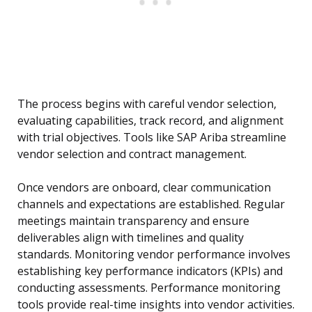
The process begins with careful vendor selection,
evaluating capabilities, track record, and alignment
with trial objectives. Tools like SAP Ariba streamline
vendor selection and contract management.
Once vendors are onboard, clear communication
channels and expectations are established. Regular
meetings maintain transparency and ensure
deliverables align with timelines and quality
standards. Monitoring vendor performance involves
establishing key performance indicators (KPIs) and
conducting assessments. Performance monitoring
tools provide real-time insights into vendor activities.