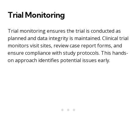
Trial Monitoring
Trial monitoring ensures the trial is conducted as
planned and data integrity is maintained. Clinical trial
monitors visit sites, review case report forms, and
ensure compliance with study protocols. This hands-
on approach identifies potential issues early.