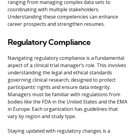
ranging from managing complex data sets to
coordinating with multiple stakeholders.
Understanding these competencies can enhance
career prospects and strengthen resumes.
Regulatory Compliance
Navigating regulatory compliance is a fundamental
aspect of a clinical trial manager’s role. This involves
understanding the legal and ethical standards
governing clinical research, designed to protect
participants’ rights and ensure data integrity.
Managers must be familiar with regulations from
bodies like the FDA in the United States and the EMA
in Europe. Each organization has guidelines that
vary by region and study type.
Staying updated with regulatory changes is a