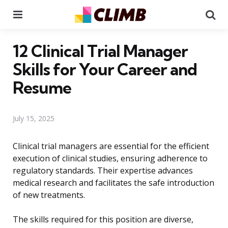
Menu
Se
12 Clinical Trial Manager
Skills for Your Career and
Resume
July 15, 2025
Clinical trial managers are essential for the efficient
execution of clinical studies, ensuring adherence to
regulatory standards. Their expertise advances
medical research and facilitates the safe introduction
of new treatments.
The skills required for this position are diverse,