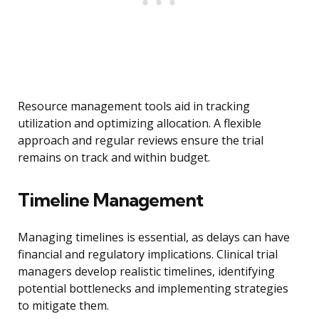
Resource management tools aid in tracking
utilization and optimizing allocation. A flexible
approach and regular reviews ensure the trial
remains on track and within budget.
Timeline Management
Managing timelines is essential, as delays can have
financial and regulatory implications. Clinical trial
managers develop realistic timelines, identifying
potential bottlenecks and implementing strategies
to mitigate them.