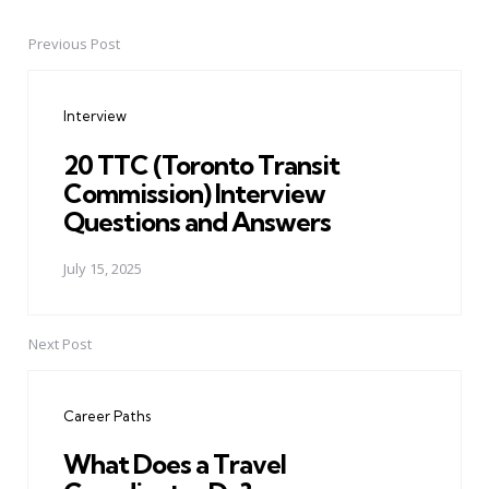
Previous Post
Post
navigation
Interview
20 TTC (Toronto Transit
Commission) Interview
Questions and Answers
July 15, 2025
Next Post
Career Paths
What Does a Travel