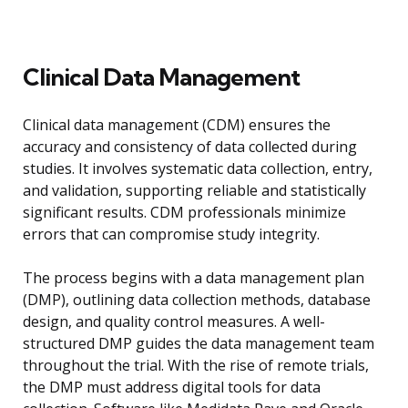
Clinical Data Management
Clinical data management (CDM) ensures the
accuracy and consistency of data collected during
studies. It involves systematic data collection, entry,
and validation, supporting reliable and statistically
significant results. CDM professionals minimize
errors that can compromise study integrity.
The process begins with a data management plan
(DMP), outlining data collection methods, database
design, and quality control measures. A well-
structured DMP guides the data management team
throughout the trial. With the rise of remote trials,
the DMP must address digital tools for data