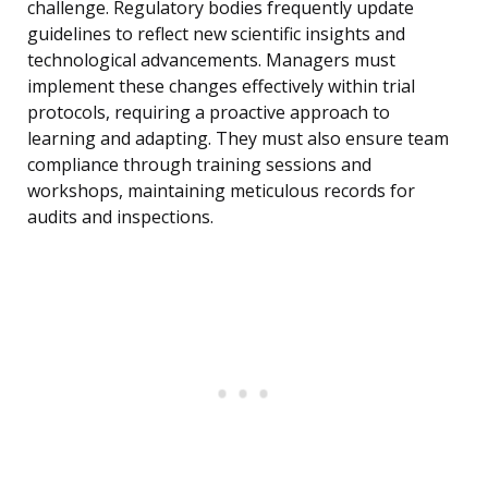
challenge. Regulatory bodies frequently update
guidelines to reflect new scientific insights and
technological advancements. Managers must
implement these changes effectively within trial
protocols, requiring a proactive approach to
learning and adapting. They must also ensure team
compliance through training sessions and
workshops, maintaining meticulous records for
audits and inspections.