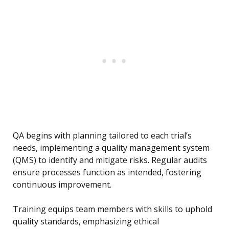
QA begins with planning tailored to each trial’s
needs, implementing a quality management system
(QMS) to identify and mitigate risks. Regular audits
ensure processes function as intended, fostering
continuous improvement.
Training equips team members with skills to uphold
quality standards, emphasizing ethical