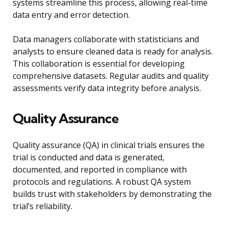
systems streamline this process, allowing real-time
data entry and error detection.
Data managers collaborate with statisticians and
analysts to ensure cleaned data is ready for analysis.
This collaboration is essential for developing
comprehensive datasets. Regular audits and quality
assessments verify data integrity before analysis.
Quality Assurance
Quality assurance (QA) in clinical trials ensures the
trial is conducted and data is generated,
documented, and reported in compliance with
protocols and regulations. A robust QA system
builds trust with stakeholders by demonstrating the
trial’s reliability.