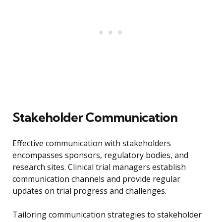
Stakeholder Communication
Effective communication with stakeholders
encompasses sponsors, regulatory bodies, and
research sites. Clinical trial managers establish
communication channels and provide regular
updates on trial progress and challenges.
Tailoring communication strategies to stakeholder