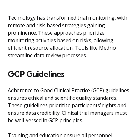
Technology has transformed trial monitoring, with
remote and risk-based strategies gaining
prominence. These approaches prioritize
monitoring activities based on risks, allowing
efficient resource allocation. Tools like Medrio
streamline data review processes.
GCP Guidelines
Adherence to Good Clinical Practice (GCP) guidelines
ensures ethical and scientific quality standards.
These guidelines prioritize participants’ rights and
ensure data credibility. Clinical trial managers must
be well-versed in GCP principles.
Training and education ensure all personnel