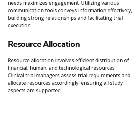
needs maximizes engagement. Utilizing various
communication tools conveys information effectively,
building strong relationships and facilitating trial
execution.
Resource Allocation
Resource allocation involves efficient distribution of
financial, human, and technological resources.
Clinical trial managers assess trial requirements and
allocate resources accordingly, ensuring all study
aspects are supported.