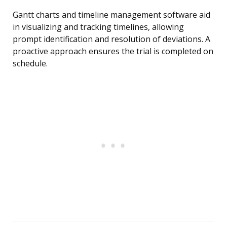
Gantt charts and timeline management software aid
in visualizing and tracking timelines, allowing
prompt identification and resolution of deviations. A
proactive approach ensures the trial is completed on
schedule.