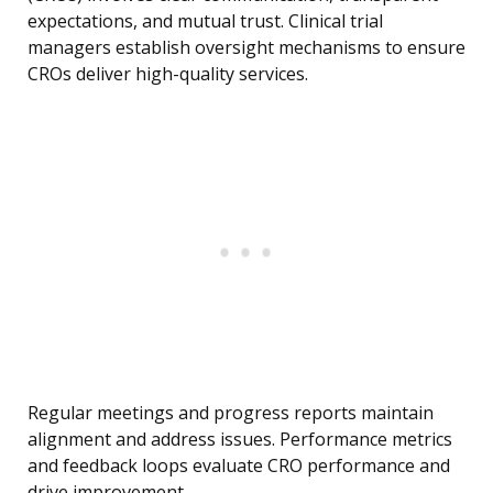
expectations, and mutual trust. Clinical trial
managers establish oversight mechanisms to ensure
CROs deliver high-quality services.
Regular meetings and progress reports maintain
alignment and address issues. Performance metrics
and feedback loops evaluate CRO performance and
drive improvement.