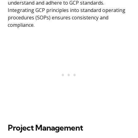
understand and adhere to GCP standards.
Integrating GCP principles into standard operating
procedures (SOPs) ensures consistency and
compliance.
Project Management