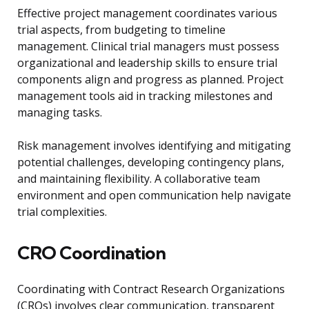
Effective project management coordinates various
trial aspects, from budgeting to timeline
management. Clinical trial managers must possess
organizational and leadership skills to ensure trial
components align and progress as planned. Project
management tools aid in tracking milestones and
managing tasks.
Risk management involves identifying and mitigating
potential challenges, developing contingency plans,
and maintaining flexibility. A collaborative team
environment and open communication help navigate
trial complexities.
CRO Coordination
Coordinating with Contract Research Organizations
(CROs) involves clear communication, transparent