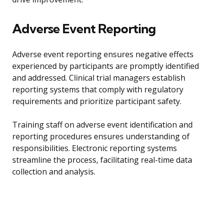
Adverse Event Reporting
Adverse event reporting ensures negative effects
experienced by participants are promptly identified
and addressed. Clinical trial managers establish
reporting systems that comply with regulatory
requirements and prioritize participant safety.
Training staff on adverse event identification and
reporting procedures ensures understanding of
responsibilities. Electronic reporting systems
streamline the process, facilitating real-time data
collection and analysis.