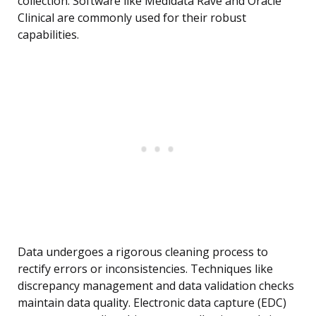
collection. Software like Medidata Rave and Oracle
Clinical are commonly used for their robust
capabilities.
Data undergoes a rigorous cleaning process to
rectify errors or inconsistencies. Techniques like
discrepancy management and data validation checks
maintain data quality. Electronic data capture (EDC)