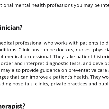
tional mental health professions you may be inte
inician?
a medical professional who works with patients to 
ditions. Clinicians can be doctors, nurses, physici
of medical professional. They take patient histor
 order and interpret diagnostic tests, and devel
ns may also provide guidance on preventative care 
nges that can improve a patient’s health. They wor
luding hospitals, clinics, private practices and publ
herapist?