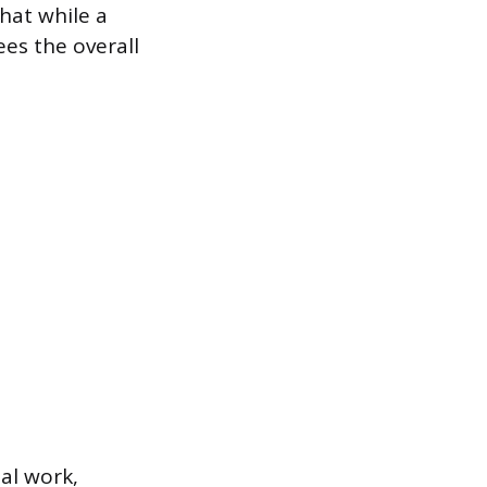
that while a
ees the overall
ial work,