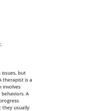
.
 issues, but
A therapist is a
h involves
 behaviors. A
 progress
 they usually