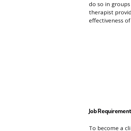
do so in groups 
therapist provid
effectiveness of
Job Requirement
To become a clin