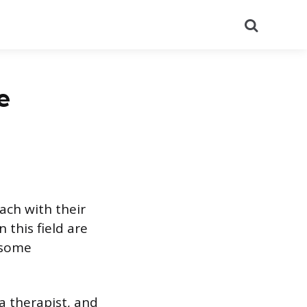
Search
e
ach with their
 this field are
e some
 a therapist, and