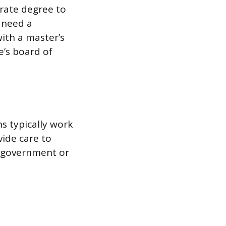
orate degree to
 need a
ith a master’s
e’s board of
ns typically work
vide care to
e government or