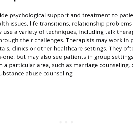
ide psychological support and treatment to patie
th issues, life transitions, relationship problems
 use a variety of techniques, including talk thera
hrough their challenges. Therapists may work in p
tals, clinics or other healthcare settings. They of
-one, but may also see patients in group settings
n a particular area, such as marriage counseling, 
ubstance abuse counseling.