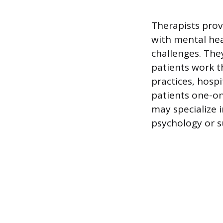
Therapists prov
with mental heal
challenges. They
patients work t
practices, hospi
patients one-on
may specialize i
psychology or s