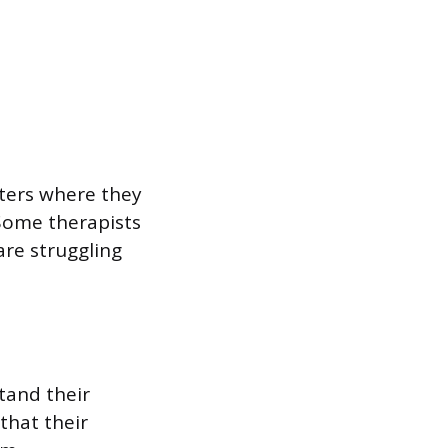
nters where they
 Some therapists
are struggling
stand their
that their