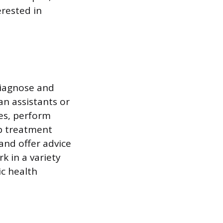
rested in
diagnose and
an assistants or
ies, perform
op treatment
and offer advice
k in a variety
ic health