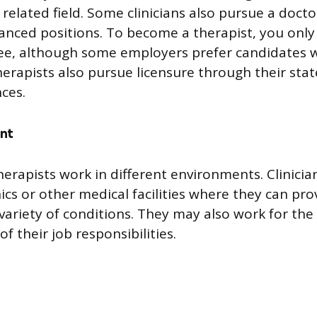
 related field. Some clinicians also pursue a doct
nced positions. To become a therapist, you only
ee, although some employers prefer candidates w
erapists also pursue licensure through their stat
ces.
nt
herapists work in different environments. Clinicia
inics or other medical facilities where they can pro
 variety of conditions. They may also work for th
of their job responsibilities.