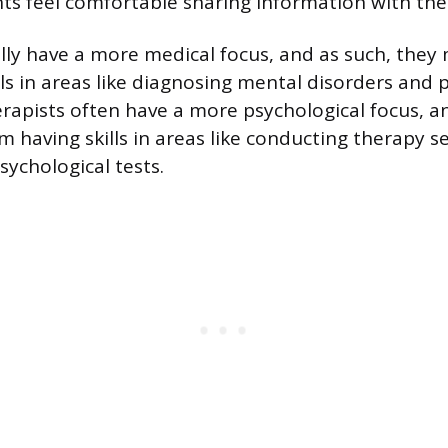
ents feel comfortable sharing information with th
cally have a more medical focus, and as such, they
ls in areas like diagnosing mental disorders and 
rapists often have a more psychological focus, a
m having skills in areas like conducting therapy s
sychological tests.