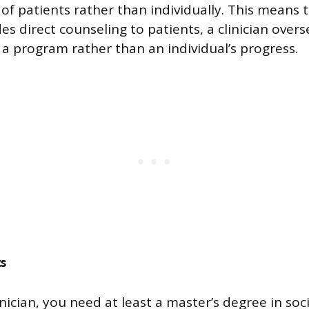
of patients rather than individually. This means 
es direct counseling to patients, a clinician overs
 a program rather than an individual’s progress.
s
ician, you need at least a master’s degree in soc