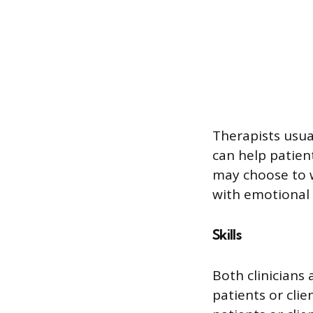
Therapists usua
can help patien
may choose to w
with emotional 
Skills
Both clinicians 
patients or clie