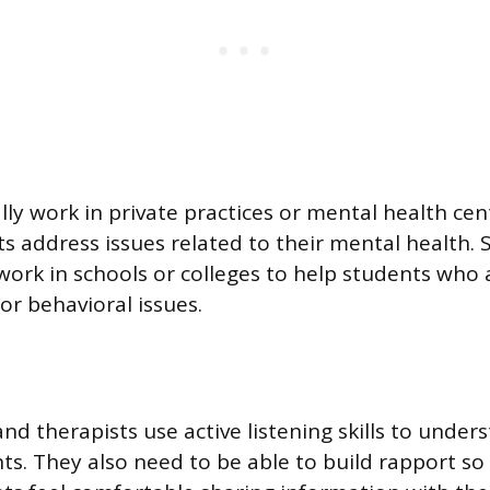
lly work in private practices or mental health ce
ts address issues related to their mental health.
ork in schools or colleges to help students who 
or behavioral issues.
and therapists use active listening skills to under
nts. They also need to be able to build rapport so 