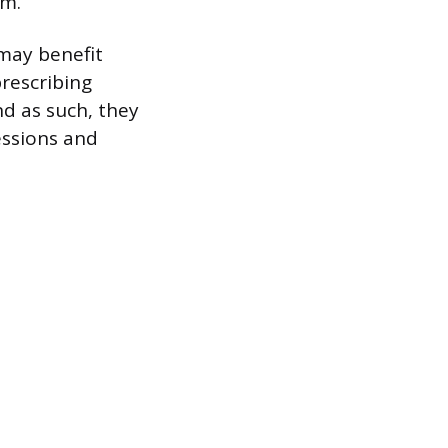
em.
 may benefit
prescribing
nd as such, they
essions and