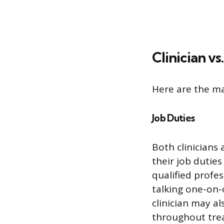
Clinician vs
Here are the ma
Job Duties
Both clinicians
their job duties
qualified profe
talking one-on-
clinician may a
throughout tre