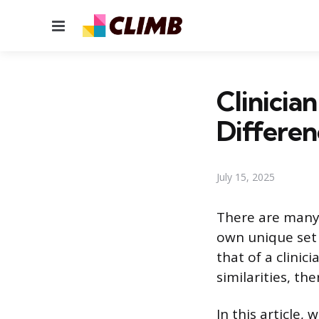
Menu
Clinicia
Differen
July 15, 2025
There are many 
own unique set o
that of a clini
similarities, th
In this article,