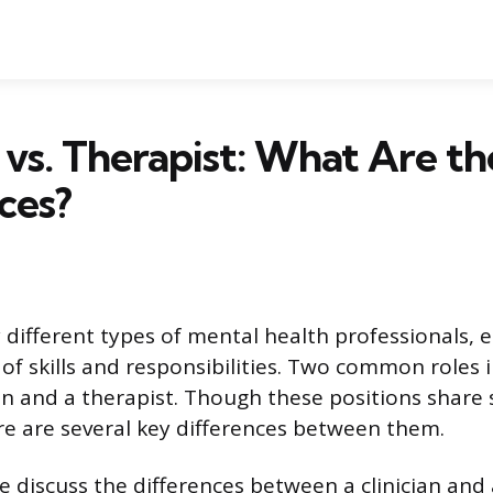
n vs. Therapist: What Are th
ces?
different types of mental health professionals, e
f skills and responsibilities. Two common roles in
cian and a therapist. Though these positions shar
ere are several key differences between them.
 we discuss the differences between a clinician and