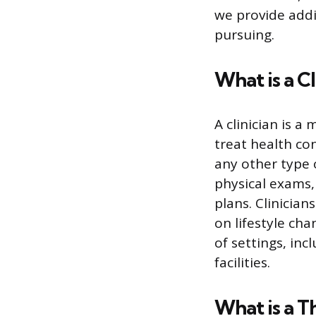
we provide addi
pursuing.
What is a Cl
A clinician is 
treat health con
any other type 
physical exams,
plans. Clinicia
on lifestyle cha
of settings, inc
facilities.
What is a T