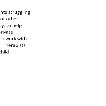
nts struggling
 or other
py, to help
rivate
ten work with
. Therapists
child