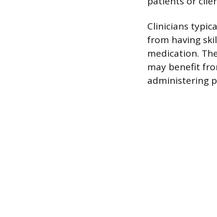
patients or cli
Clinicians typi
from having skil
medication. The
may benefit fro
administering p