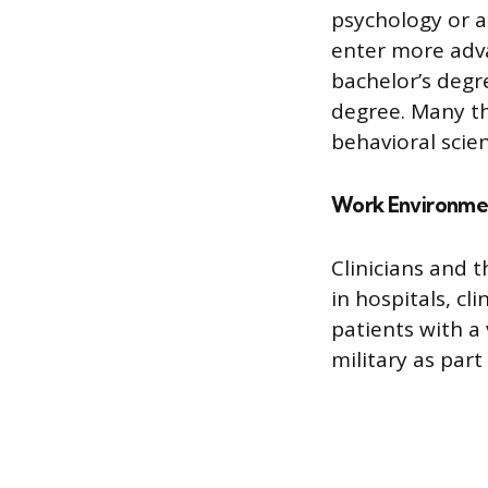
psychology or a
enter more adva
bachelor’s degr
degree. Many th
behavioral scien
Work Environme
Clinicians and t
in hospitals, cl
patients with a
military as part 