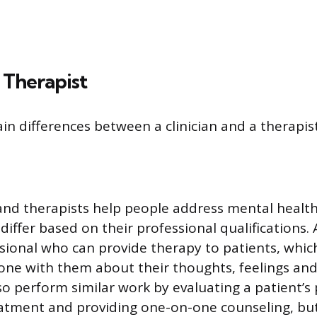
. Therapist
in differences between a clinician and a therapist
 and therapists help people address mental health
 differ based on their professional qualifications. 
ssional who can provide therapy to patients, whic
one with them about their thoughts, feelings and
lso perform similar work by evaluating a patient’s
atment and providing one-on-one counseling, but