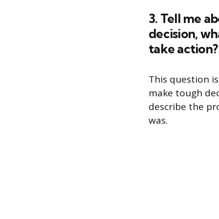
3. Tell me a
decision, wh
take action?
This question is
make tough deci
describe the p
was.