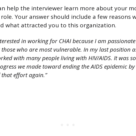
an help the interviewer learn more about your mo
s role. Your answer should include a few reasons
d what attracted you to this organization.
nterested in working for CHAI because I am passionate
y those who are most vulnerable. In my last position 
orked with many people living with HIV/AIDS. It was s
ogress we made toward ending the AIDS epidemic by 
 that effort again.”