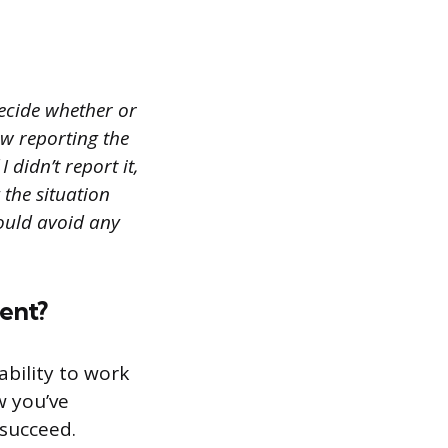
decide whether or
ew reporting the
 didn’t report it,
 the situation
ould avoid any
ment?
bility to work
w you’ve
 succeed.