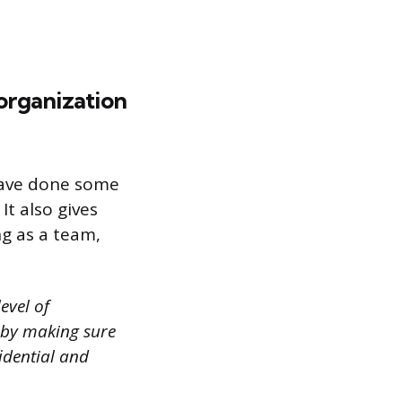
 organization
 have done some
t also gives
g as a team,
evel of
s by making sure
idential and