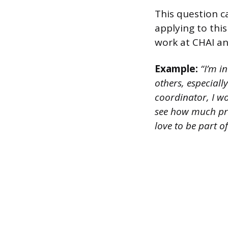
This question c
applying to thi
work at CHAI an
Example:
“I’m i
others, especiall
coordinator, I w
see how much pr
love to be part of