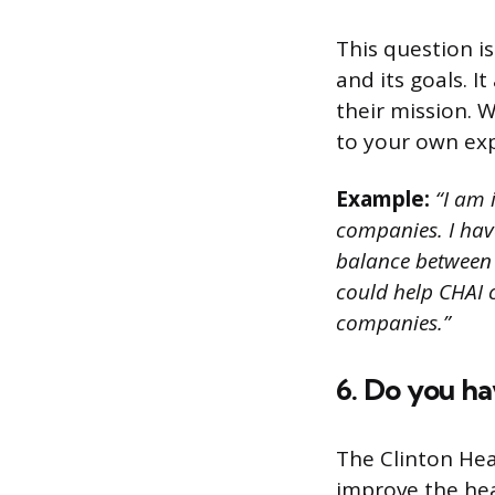
This question i
and its goals. I
their mission. 
to your own exp
Example:
“I am 
companies. I have
balance between p
could help CHAI 
companies.”
6. Do you ha
The Clinton Heal
improve the heal