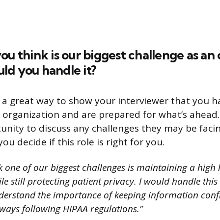
ou think is our biggest challenge as an
ld you handle it?
s a great way to show your interviewer that you
 organization and are prepared for what’s ahead. I
nity to discuss any challenges they may be facin
ou decide if this role is right for you.
k one of our biggest challenges is maintaining a high l
e still protecting patient privacy. I would handle thi
derstand the importance of keeping information conf
lways following HIPAA regulations.”