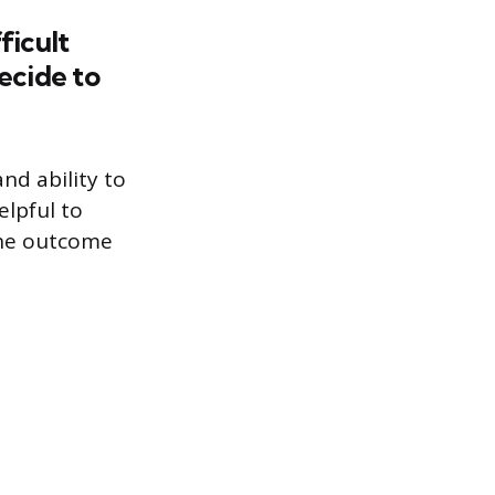
ficult
ecide to
nd ability to
elpful to
the outcome