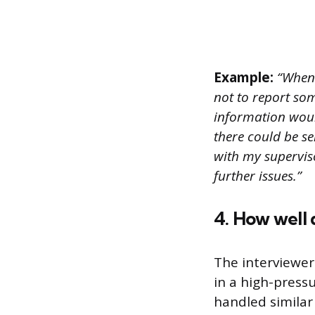
Example:
“When 
not to report so
information would
there could be se
with my supervis
further issues.”
4. How well 
The interviewer
in a high-press
handled similar