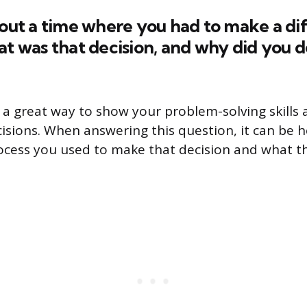
bout a time where you had to make a dif
at was that decision, and why did you d
 a great way to show your problem-solving skills a
sions. When answering this question, it can be h
rocess you used to make that decision and what 