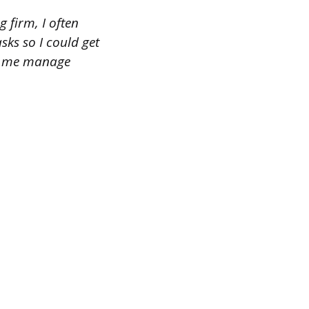
 firm, I often
asks so I could get
ped me manage