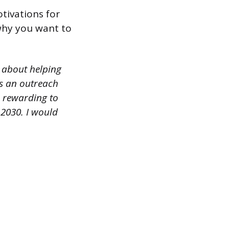
tivations for
 why you want to
 about helping
as an outreach
o rewarding to
2030. I would