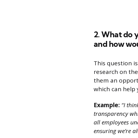
2. What do y
and how wou
This question i
research on the
them an opportu
which can help y
Example:
“I thin
transparency whil
all employees un
ensuring we’re a