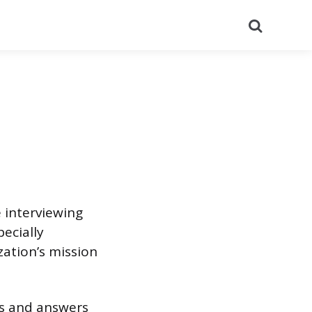
Search
 interviewing
pecially
ation’s mission
ns and answers