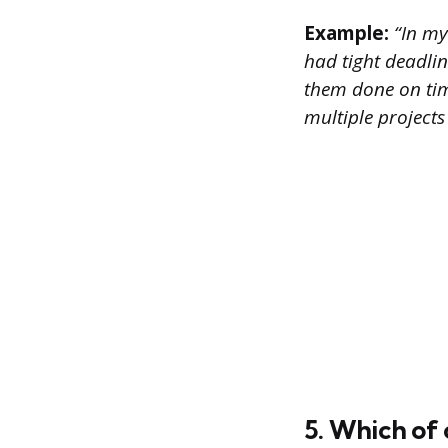
Example:
“In my
had tight deadline
them done on time
multiple project
5. Which of 