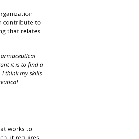
organization
n contribute to
ng that relates
pharmaceutical
t it is to find a
I think my skills
eutical
hat works to
ch, it requires