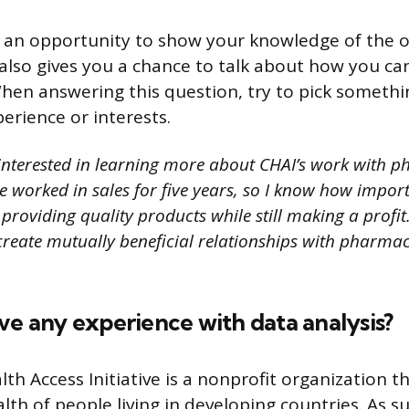
s an opportunity to show your knowledge of the 
t also gives you a chance to talk about how you ca
When answering this question, try to pick somethi
erience or interests.
interested in learning more about CHAI’s work with 
 worked in sales for five years, so I know how importan
roviding quality products while still making a profit. 
create mutually beneficial relationships with pharmac
ve any experience with data analysis?
th Access Initiative is a nonprofit organization t
th of people living in developing countries. As su