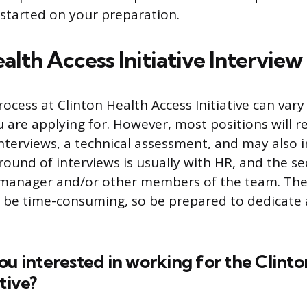
 started on your preparation.
alth Access Initiative Interview
rocess at Clinton Health Access Initiative can va
 are applying for. However, most positions will re
nterviews, a technical assessment, and may also i
 round of interviews is usually with HR, and the s
 manager and/or other members of the team. The
 be time-consuming, so be prepared to dedicate 
ou interested in working for the Clinto
tive?