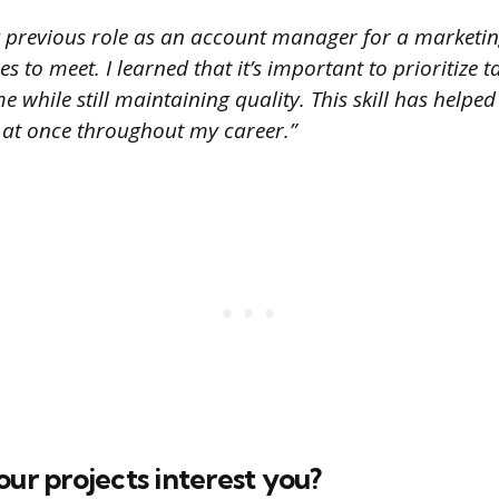
 previous role as an account manager for a marketing
s to meet. I learned that it’s important to prioritize t
 while still maintaining quality. This skill has hel
s at once throughout my career.”
our projects interest you?