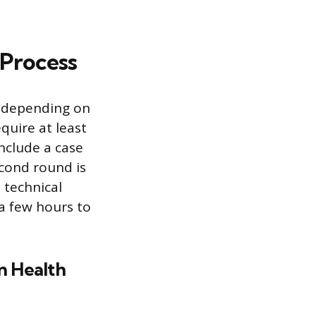
 Process
ry depending on
quire at least
nclude a case
econd round is
 technical
a few hours to
n Health