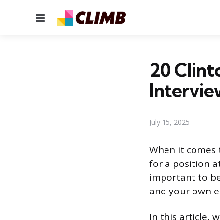
Menu
20 Clint
Intervie
July 15, 2025
When it comes t
for a position at
important to be
and your own ex
In this article