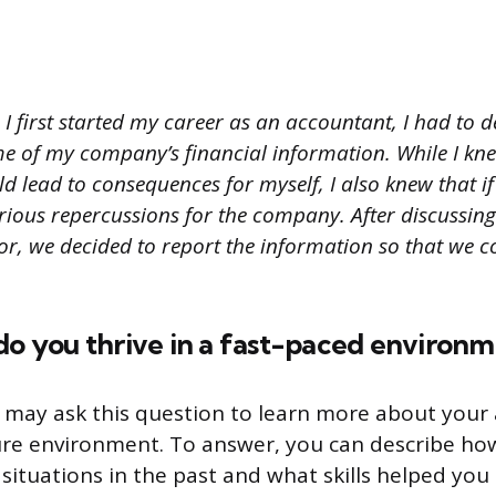
I first started my career as an accountant, I had to 
me of my company’s financial information. While I kn
 lead to consequences for myself, I also knew that if I
rious repercussions for the company. After discussing
or, we decided to report the information so that we c
do you thrive in a fast-paced environ
 may ask this question to learn more about your a
ure environment. To answer, you can describe ho
 situations in the past and what skills helped you