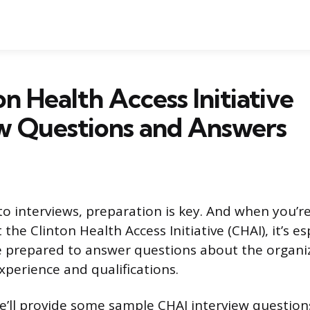
on Health Access Initiative
w Questions and Answers
o interviews, preparation is key. And when you’re
 the Clinton Health Access Initiative (CHAI), it’s es
 prepared to answer questions about the organiz
perience and qualifications.
, we’ll provide some sample CHAI interview questio