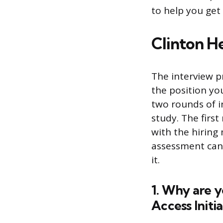
to help you get
Clinton He
The interview p
the position you
two rounds of i
study. The first
with the hiring
assessment can
it.
1. Why are y
Access Initia