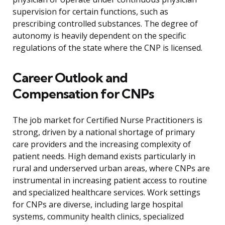
supervision for certain functions, such as
prescribing controlled substances. The degree of
autonomy is heavily dependent on the specific
regulations of the state where the CNP is licensed.
Career Outlook and
Compensation for CNPs
The job market for Certified Nurse Practitioners is
strong, driven by a national shortage of primary
care providers and the increasing complexity of
patient needs. High demand exists particularly in
rural and underserved urban areas, where CNPs are
instrumental in increasing patient access to routine
and specialized healthcare services. Work settings
for CNPs are diverse, including large hospital
systems, community health clinics, specialized