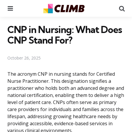
Menu
Se
CNP in Nursing: What Does
CNP Stand For?
October 26, 2025
The acronym CNP in nursing stands for Certified
Nurse Practitioner. This designation signifies a
practitioner who holds both an advanced degree and
national certification, enabling them to deliver a high
level of patient care. CNPs often serve as primary
care providers for individuals and families across the
lifespan, addressing growing healthcare needs by
providing accessible, evidence-based services in
various clinical environments.