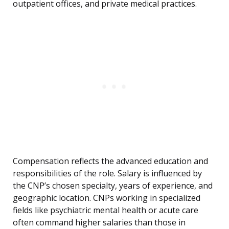
outpatient offices, and private medical practices.
Compensation reflects the advanced education and
responsibilities of the role. Salary is influenced by
the CNP’s chosen specialty, years of experience, and
geographic location. CNPs working in specialized
fields like psychiatric mental health or acute care
often command higher salaries than those in