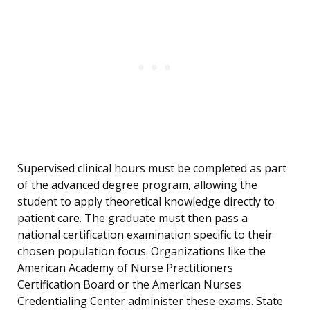
Supervised clinical hours must be completed as part
of the advanced degree program, allowing the
student to apply theoretical knowledge directly to
patient care. The graduate must then pass a
national certification examination specific to their
chosen population focus. Organizations like the
American Academy of Nurse Practitioners
Certification Board or the American Nurses
Credentialing Center administer these exams. State