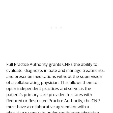
Full Practice Authority grants CNPs the ability to
evaluate, diagnose, initiate and manage treatments,
and prescribe medications without the supervision
of a collaborating physician. This allows them to
open independent practices and serve as the
patient’s primary care provider. In states with
Reduced or Restricted Practice Authority, the CNP
must have a collaborative agreement with a
physician or operate under continuous physician