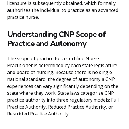
licensure is subsequently obtained, which formally
authorizes the individual to practice as an advanced
practice nurse.
Understanding CNP Scope of
Practice and Autonomy
The scope of practice for a Certified Nurse
Practitioner is determined by each state legislature
and board of nursing. Because there is no single
national standard, the degree of autonomy a CNP
experiences can vary significantly depending on the
state where they work. State laws categorize CNP
practice authority into three regulatory models: Full
Practice Authority, Reduced Practice Authority, or
Restricted Practice Authority.