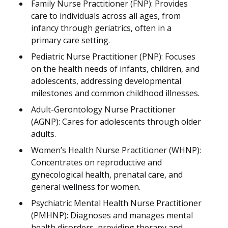
Family Nurse Practitioner (FNP): Provides
care to individuals across all ages, from
infancy through geriatrics, often in a
primary care setting.
Pediatric Nurse Practitioner (PNP): Focuses
on the health needs of infants, children, and
adolescents, addressing developmental
milestones and common childhood illnesses.
Adult-Gerontology Nurse Practitioner
(AGNP): Cares for adolescents through older
adults.
Women’s Health Nurse Practitioner (WHNP):
Concentrates on reproductive and
gynecological health, prenatal care, and
general wellness for women.
Psychiatric Mental Health Nurse Practitioner
(PMHNP): Diagnoses and manages mental
health disorders, providing therapy and