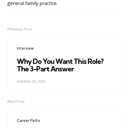
general family practice.
Previous Post
Post
navigation
Interview
Why Do You Want This Role?
The 3-Part Answer
October 26, 2025
Next Post
Career Paths