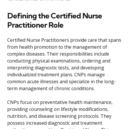
Defining the Certified Nurse
Practitioner Role
Certified Nurse Practitioners provide care that spans
from health promotion to the management of
complex diseases. Their responsibilities include
conducting physical examinations, ordering and
interpreting diagnostic tests, and developing
individualized treatment plans. CNPs manage
common acute illnesses and specialize in the long-
term management of chronic conditions.
CNPs focus on preventative health maintenance,
providing counseling on lifestyle modifications,
nutrition, and disease screening protocols. They
possess increased diagnostic and treatment