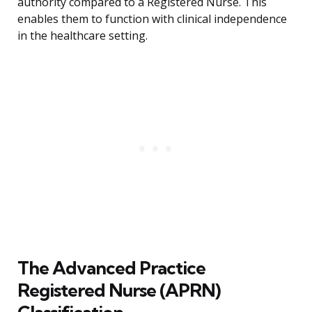
authority compared to a Registered Nurse. This
enables them to function with clinical independence
in the healthcare setting.
The Advanced Practice
Registered Nurse (APRN)