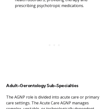
prescribing psychotropic medications.
Adult-Gerontology Sub-Specialties
The AGNP role is divided into acute care or primary
care settings. The Acute Care AGNP manages
complex, unstable, or technologically dependent