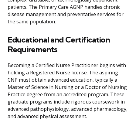
patients. The Primary Care AGNP handles chronic
disease management and preventative services for
the same population.
Educational and Certification
Requirements
Becoming a Certified Nurse Practitioner begins with
holding a Registered Nurse license. The aspiring
CNP must obtain advanced education, typically a
Master of Science in Nursing or a Doctor of Nursing
Practice degree from an accredited program. These
graduate programs include rigorous coursework in
advanced pathophysiology, advanced pharmacology,
and advanced physical assessment.