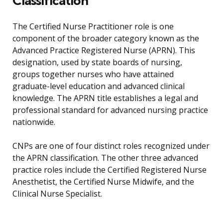
Classification
The Certified Nurse Practitioner role is one
component of the broader category known as the
Advanced Practice Registered Nurse (APRN). This
designation, used by state boards of nursing,
groups together nurses who have attained
graduate-level education and advanced clinical
knowledge. The APRN title establishes a legal and
professional standard for advanced nursing practice
nationwide.
CNPs are one of four distinct roles recognized under
the APRN classification. The other three advanced
practice roles include the Certified Registered Nurse
Anesthetist, the Certified Nurse Midwife, and the
Clinical Nurse Specialist.