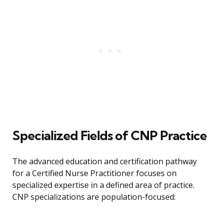
Specialized Fields of CNP Practice
The advanced education and certification pathway
for a Certified Nurse Practitioner focuses on
specialized expertise in a defined area of practice.
CNP specializations are population-focused: