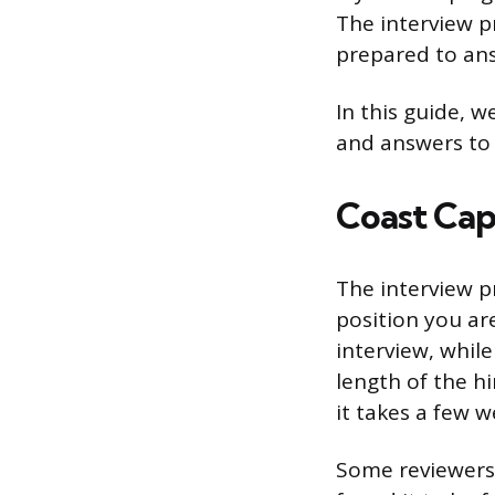
The interview pr
prepared to ans
In this guide, w
and answers to 
Coast Cap
The interview p
position you ar
interview, whil
length of the h
it takes a few w
Some reviewers 