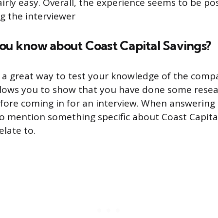
airly easy. Overall, the experience seems to be po
ng the interviewer
you know about Coast Capital Savings?
s a great way to test your knowledge of the comp
 allows you to show that you have done some rese
fore coming in for an interview. When answering t
to mention something specific about Coast Capita
elate to.