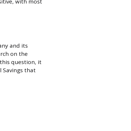
sitive, with most
any and its
arch on the
his question, it
l Savings that