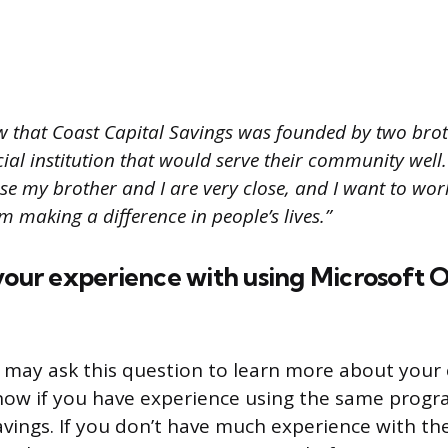
w that Coast Capital Savings was founded by two br
cial institution that would serve their community well. 
e my brother and I are very close, and I want to w
I’m making a difference in people’s lives.”
your experience with using Microsoft 
 may ask this question to learn more about your 
ow if you have experience using the same progr
avings. If you don’t have much experience with t