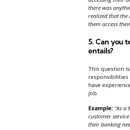
there was anythin
realized that the
them access thei
5. Can you t
entails?
This question i
responsibilities
have experience 
job.
Example:
“As a 
customer service
their banking nee