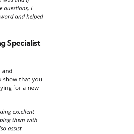
e questions, I
assword and helped
g Specialist
e and
 to show that you
lying for a new
ding excellent
lping them with
so assist