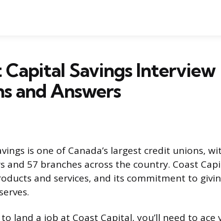
 Capital Savings Interview
ns and Answers
vings is one of Canada’s largest credit unions, wi
 and 57 branches across the country. Coast Capit
products and services, and its commitment to givi
serves.
 to land a job at Coast Capital, you’ll need to ace 