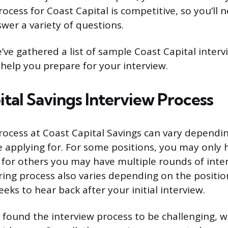
ocess for Coast Capital is competitive, so you’ll 
wer a variety of questions.
e’ve gathered a list of sample Coast Capital inter
help you prepare for your interview.
ital Savings Interview Process
rocess at Coast Capital Savings can vary dependi
e applying for. For some positions, you may only
e for others you may have multiple rounds of inte
iring process also varies depending on the positio
eeks to hear back after your initial interview.
found the interview process to be challenging, w