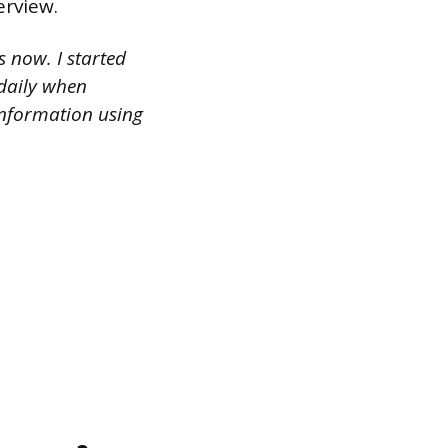
erview.
s now. I started
daily when
 information using