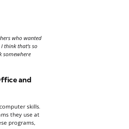
others who wanted
I think that’s so
ork somewhere
Office and
computer skills.
ams they use at
hese programs,