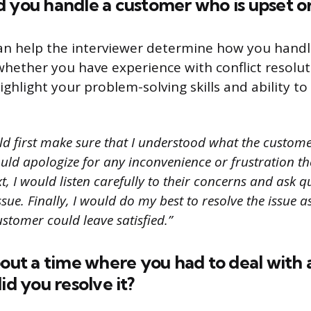
 you handle a customer who is upset o
an help the interviewer determine how you handl
whether you have experience with conflict resolut
ighlight your problem-solving skills and ability to 
ld first make sure that I understood what the custom
ould apologize for any inconvenience or frustration t
t, I would listen carefully to their concerns and ask q
sue. Finally, I would do my best to resolve the issue a
ustomer could leave satisfied.”
bout a time where you had to deal with 
id you resolve it?