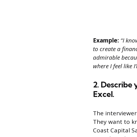
Example:
“I kno
to create a finan
admirable becaus
where I feel like 
2. Describe 
Excel.
The interviewer
They want to kn
Coast Capital S