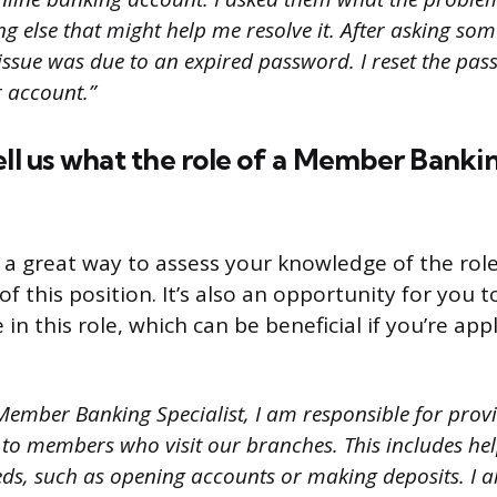
g else that might help me resolve it. After asking som
 issue was due to an expired password. I reset the p
r account.”
ell us what the role of a Member Bankin
s a great way to assess your knowledge of the rol
 of this position. It’s also an opportunity for you
in this role, which can be beneficial if you’re app
Member Banking Specialist, I am responsible for provi
 to members who visit our branches. This includes he
ds, such as opening accounts or making deposits. I al