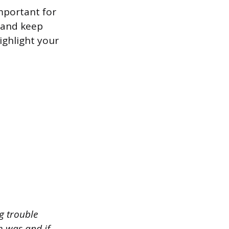
important for
s and keep
ighlight your
g trouble
m was and if