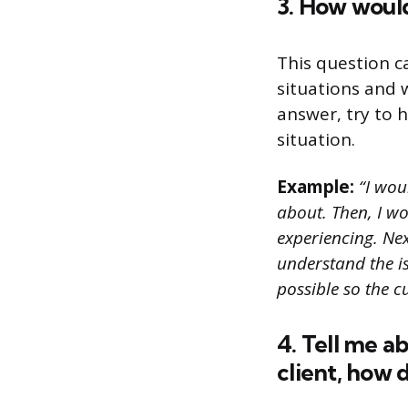
3. How would
This question c
situations and 
answer, try to h
situation.
Example:
“I wou
about. Then, I w
experiencing. Nex
understand the is
possible so the c
4. Tell me a
client, how d