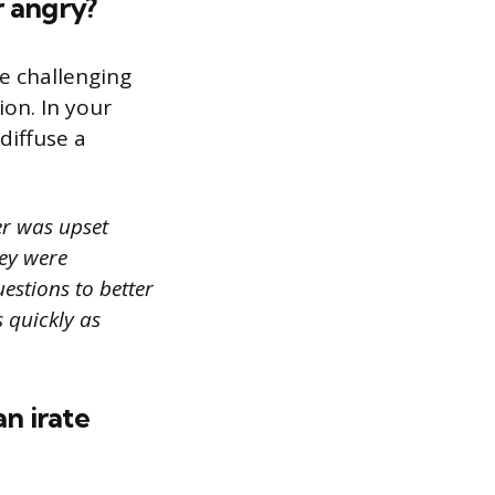
r angry?
e challenging
ion. In your
diffuse a
er was upset
hey were
uestions to better
s quickly as
an irate