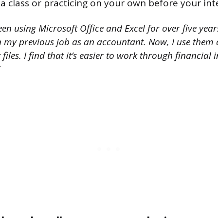
 a class or practicing on your own before your int
een using Microsoft Office and Excel for over five year
n my previous job as an accountant. Now, I use them 
files. I find that it’s easier to work through financial