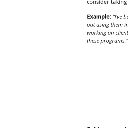
consider taking
Example:
“I’ve b
out using them i
working on client 
these programs.”