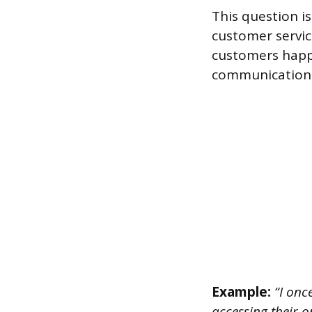
This question is
customer servic
customers happy
communication s
Example:
“I onc
accessing their 