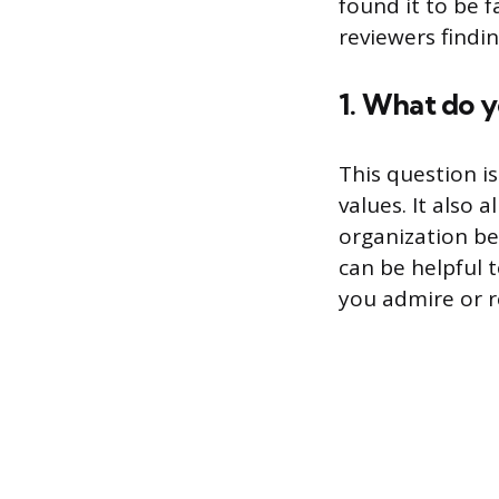
found it to be f
reviewers findi
1. What do 
This question i
values. It also
organization be
can be helpful 
you admire or r