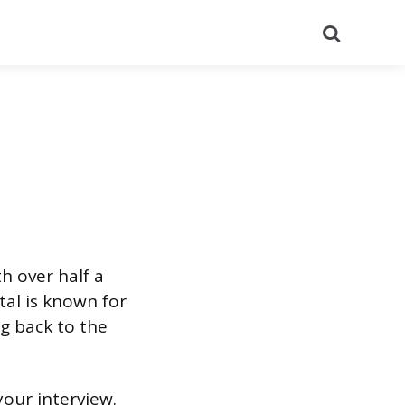
Search
th over half a
al is known for
ng back to the
your interview.