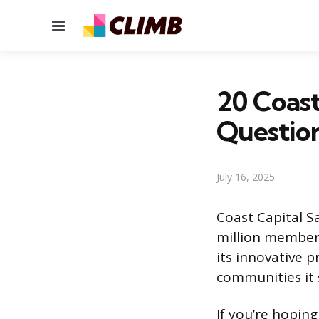
Menu
20 Coast
Questio
July 16, 2025
Coast Capital Sa
million members
its innovative 
communities it 
If you’re hoping