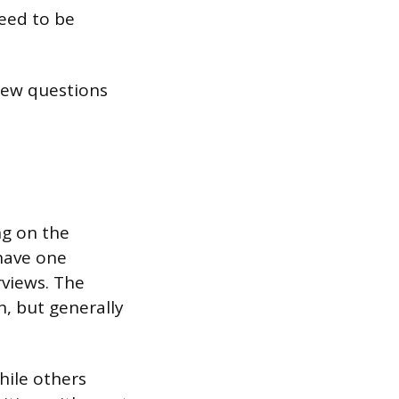
need to be
view questions
ng on the
 have one
rviews. The
n, but generally
hile others