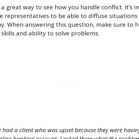
 a great way to see how you handle conflict. It’s 
e representatives to be able to diffuse situation
. When answering this question, make sure to h
kills and ability to solve problems.
e had a client who was upset because they were havin
online banking account. I asked them what the proble