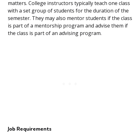
matters. College instructors typically teach one class
with a set group of students for the duration of the
semester. They may also mentor students if the class
is part of a mentorship program and advise them if
the class is part of an advising program.
Job Requirements