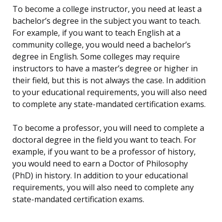
To become a college instructor, you need at least a
bachelor’s degree in the subject you want to teach.
For example, if you want to teach English at a
community college, you would need a bachelor’s
degree in English. Some colleges may require
instructors to have a master’s degree or higher in
their field, but this is not always the case. In addition
to your educational requirements, you will also need
to complete any state-mandated certification exams.
To become a professor, you will need to complete a
doctoral degree in the field you want to teach. For
example, if you want to be a professor of history,
you would need to earn a Doctor of Philosophy
(PhD) in history. In addition to your educational
requirements, you will also need to complete any
state-mandated certification exams.