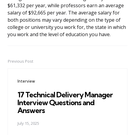
$61,332 per year, while professors earn an average
salary of $92,665 per year. The average salary for
both positions may vary depending on the type of
college or university you work for, the state in which
you work and the level of education you have.
Previous Post
Post
navigation
Interview
17 Technical Delivery Manager
Interview Questions and
Answers
July 15, 2025