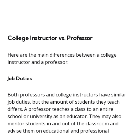
College Instructor vs. Professor
Here are the main differences between a college
instructor and a professor.
Job Duties
Both professors and college instructors have similar
job duties, but the amount of students they teach
differs. A professor teaches a class to an entire
school or university as an educator. They may also
mentor students in and out of the classroom and
advise them on educational and professional