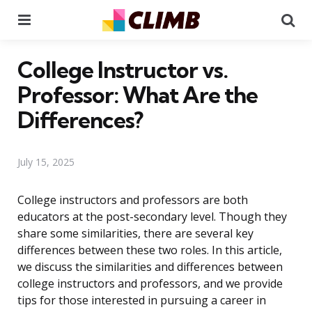
Menu
Se
College Instructor vs.
Professor: What Are the
Differences?
July 15, 2025
College instructors and professors are both
educators at the post-secondary level. Though they
share some similarities, there are several key
differences between these two roles. In this article,
we discuss the similarities and differences between
college instructors and professors, and we provide
tips for those interested in pursuing a career in