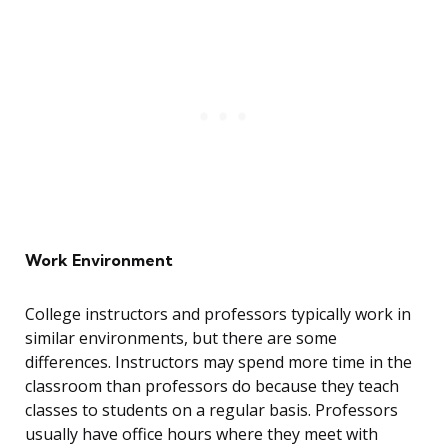
Work Environment
College instructors and professors typically work in
similar environments, but there are some
differences. Instructors may spend more time in the
classroom than professors do because they teach
classes to students on a regular basis. Professors
usually have office hours where they meet with