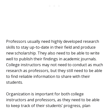
Professors usually need highly developed research
skills to stay up-to-date in their field and produce
new scholarship. They also need to be able to write
well to publish their findings in academic journals.
College instructors may not need to conduct as much
research as professors, but they still need to be able
to find reliable information to share with their
students.
Organization is important for both college
instructors and professors, as they need to be able
to keep track of their students’ progress, plan