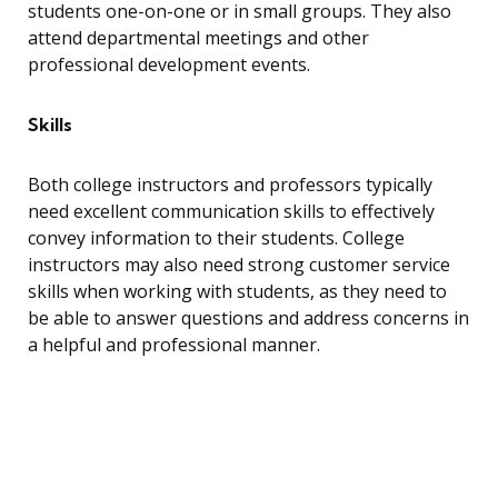
students one-on-one or in small groups. They also
attend departmental meetings and other
professional development events.
Skills
Both college instructors and professors typically
need excellent communication skills to effectively
convey information to their students. College
instructors may also need strong customer service
skills when working with students, as they need to
be able to answer questions and address concerns in
a helpful and professional manner.