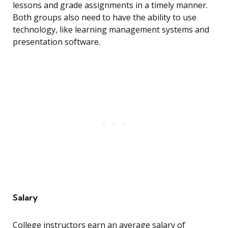
lessons and grade assignments in a timely manner.
Both groups also need to have the ability to use
technology, like learning management systems and
presentation software.
Salary
College instructors earn an average salary of