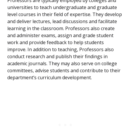
Professors are typically employed by colleges and
universities to teach undergraduate and graduate
level courses in their field of expertise. They develop
and deliver lectures, lead discussions and facilitate
learning in the classroom. Professors also create
and administer exams, assign and grade student
work and provide feedback to help students
improve. In addition to teaching, Professors also
conduct research and publish their findings in
academic journals. They may also serve on college
committees, advise students and contribute to their
department’s curriculum development.