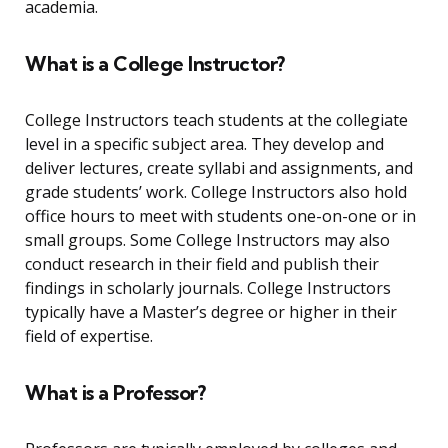
academia.
What is a College Instructor?
College Instructors teach students at the collegiate
level in a specific subject area. They develop and
deliver lectures, create syllabi and assignments, and
grade students’ work. College Instructors also hold
office hours to meet with students one-on-one or in
small groups. Some College Instructors may also
conduct research in their field and publish their
findings in scholarly journals. College Instructors
typically have a Master’s degree or higher in their
field of expertise.
What is a Professor?