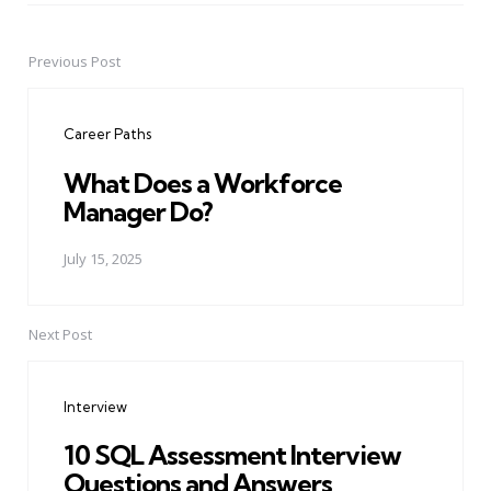
Previous Post
Post
navigation
Career Paths
What Does a Workforce
Manager Do?
July 15, 2025
Next Post
Interview
10 SQL Assessment Interview
Questions and Answers