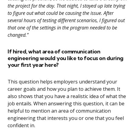
the project for the day. That night, I stayed up late trying
to figure out what could be causing the issue. After
several hours of testing different scenarios, I figured out
that one of the settings in the program needed to be
changed.”
If hired, what area of communication
engineering would you like to focus on during
your first year here?
This question helps employers understand your
career goals and how you plan to achieve them. It
also shows that you have a realistic idea of what the
job entails. When answering this question, it can be
helpful to mention an area of communication
engineering that interests you or one that you feel
confident in.