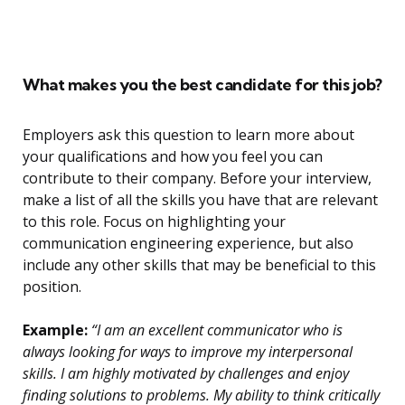
What makes you the best candidate for this job?
Employers ask this question to learn more about
your qualifications and how you feel you can
contribute to their company. Before your interview,
make a list of all the skills you have that are relevant
to this role. Focus on highlighting your
communication engineering experience, but also
include any other skills that may be beneficial to this
position.
Example:
“I am an excellent communicator who is
always looking for ways to improve my interpersonal
skills. I am highly motivated by challenges and enjoy
finding solutions to problems. My ability to think critically