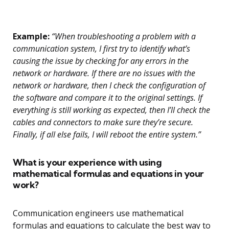
Example:
“When troubleshooting a problem with a
communication system, I first try to identify what’s
causing the issue by checking for any errors in the
network or hardware. If there are no issues with the
network or hardware, then I check the configuration of
the software and compare it to the original settings. If
everything is still working as expected, then I’ll check the
cables and connectors to make sure they’re secure.
Finally, if all else fails, I will reboot the entire system.”
What is your experience with using
mathematical formulas and equations in your
work?
Communication engineers use mathematical
formulas and equations to calculate the best way to