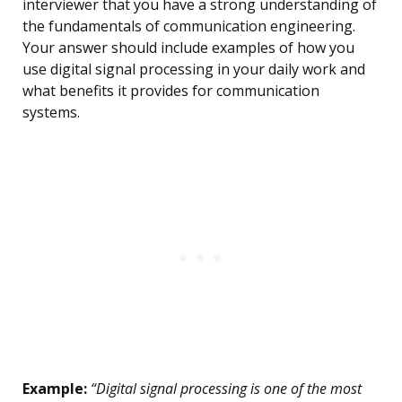
interviewer that you have a strong understanding of
the fundamentals of communication engineering.
Your answer should include examples of how you
use digital signal processing in your daily work and
what benefits it provides for communication
systems.
Example:
“Digital signal processing is one of the most