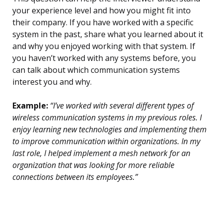
your experience level and how you might fit into
their company. If you have worked with a specific
system in the past, share what you learned about it
and why you enjoyed working with that system. If
you haven’t worked with any systems before, you
can talk about which communication systems
interest you and why.
Example:
“I’ve worked with several different types of
wireless communication systems in my previous roles. I
enjoy learning new technologies and implementing them
to improve communication within organizations. In my
last role, I helped implement a mesh network for an
organization that was looking for more reliable
connections between its employees.”