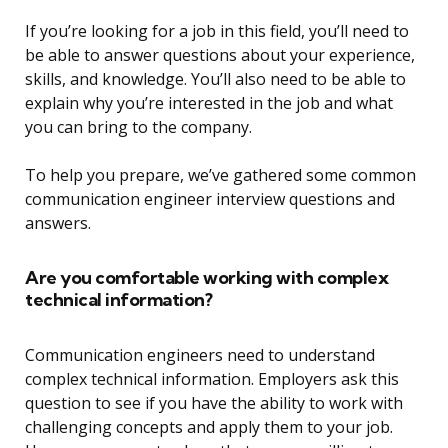
If you’re looking for a job in this field, you’ll need to
be able to answer questions about your experience,
skills, and knowledge. You’ll also need to be able to
explain why you’re interested in the job and what
you can bring to the company.
To help you prepare, we’ve gathered some common
communication engineer interview questions and
answers.
Are you comfortable working with complex
technical information?
Communication engineers need to understand
complex technical information. Employers ask this
question to see if you have the ability to work with
challenging concepts and apply them to your job.