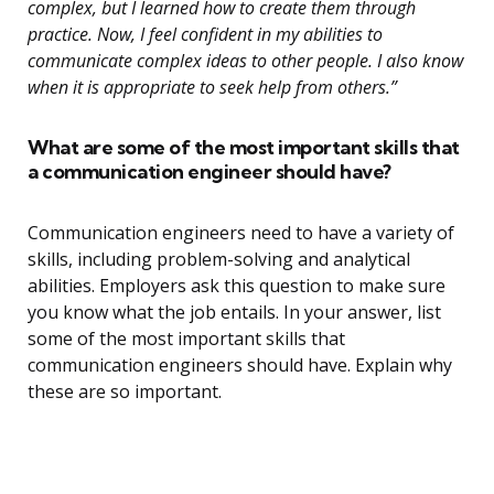
complex, but I learned how to create them through
practice. Now, I feel confident in my abilities to
communicate complex ideas to other people. I also know
when it is appropriate to seek help from others.”
What are some of the most important skills that
a communication engineer should have?
Communication engineers need to have a variety of
skills, including problem-solving and analytical
abilities. Employers ask this question to make sure
you know what the job entails. In your answer, list
some of the most important skills that
communication engineers should have. Explain why
these are so important.