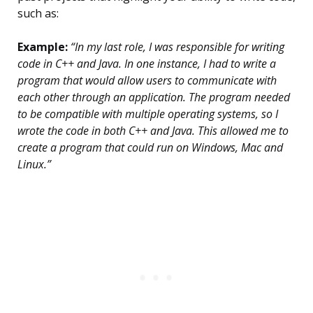
such as:
Example:
“In my last role, I was responsible for writing
code in C++ and Java. In one instance, I had to write a
program that would allow users to communicate with
each other through an application. The program needed
to be compatible with multiple operating systems, so I
wrote the code in both C++ and Java. This allowed me to
create a program that could run on Windows, Mac and
Linux.”