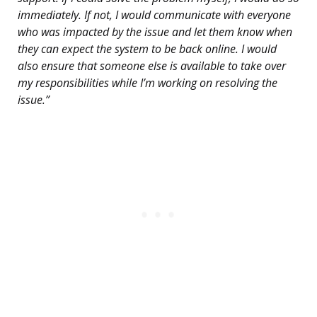
immediately. If not, I would communicate with everyone
who was impacted by the issue and let them know when
they can expect the system to be back online. I would
also ensure that someone else is available to take over
my responsibilities while I’m working on resolving the
issue.”