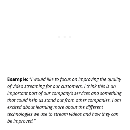
Example:
“I would like to focus on improving the quality
of video streaming for our customers. I think this is an
important part of our company’s services and something
that could help us stand out from other companies. I am
excited about learning more about the different
technologies we use to stream videos and how they can
be improved.”