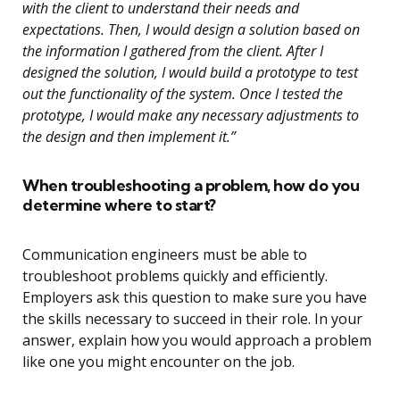
with the client to understand their needs and
expectations. Then, I would design a solution based on
the information I gathered from the client. After I
designed the solution, I would build a prototype to test
out the functionality of the system. Once I tested the
prototype, I would make any necessary adjustments to
the design and then implement it.”
When troubleshooting a problem, how do you
determine where to start?
Communication engineers must be able to
troubleshoot problems quickly and efficiently.
Employers ask this question to make sure you have
the skills necessary to succeed in their role. In your
answer, explain how you would approach a problem
like one you might encounter on the job.