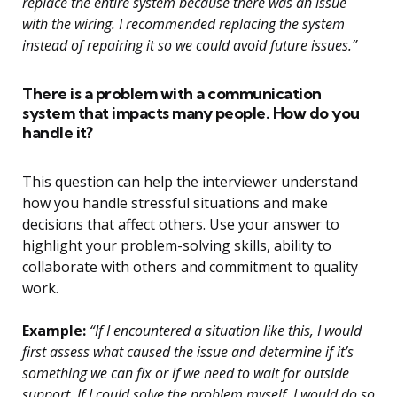
replace the entire system because there was an issue
with the wiring. I recommended replacing the system
instead of repairing it so we could avoid future issues.”
There is a problem with a communication
system that impacts many people. How do you
handle it?
This question can help the interviewer understand
how you handle stressful situations and make
decisions that affect others. Use your answer to
highlight your problem-solving skills, ability to
collaborate with others and commitment to quality
work.
Example:
“If I encountered a situation like this, I would
first assess what caused the issue and determine if it’s
something we can fix or if we need to wait for outside
support. If I could solve the problem myself, I would do so