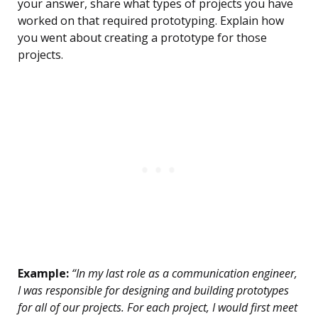
your answer, share what types of projects you have
worked on that required prototyping. Explain how
you went about creating a prototype for those
projects.
Example:
“In my last role as a communication engineer,
I was responsible for designing and building prototypes
for all of our projects. For each project, I would first meet