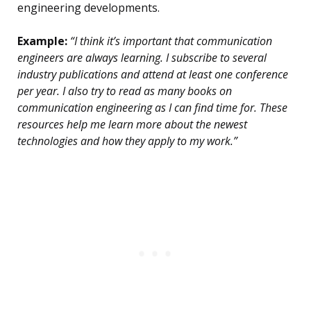
engineering developments.
Example:
“I think it’s important that communication
engineers are always learning. I subscribe to several
industry publications and attend at least one conference
per year. I also try to read as many books on
communication engineering as I can find time for. These
resources help me learn more about the newest
technologies and how they apply to my work.”