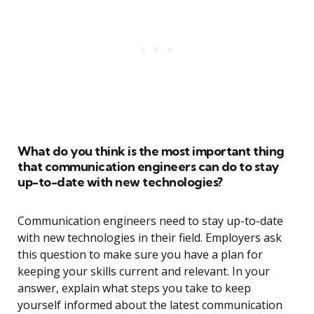
What do you think is the most important thing
that communication engineers can do to stay
up-to-date with new technologies?
Communication engineers need to stay up-to-date
with new technologies in their field. Employers ask
this question to make sure you have a plan for
keeping your skills current and relevant. In your
answer, explain what steps you take to keep
yourself informed about the latest communication