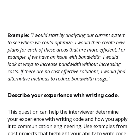
Example:
“I would start by analyzing our current system
to see where we could optimize. I would then create new
plans for each of these areas that are more efficient. For
example, if we have an issue with bandwidth, I would
look at ways to increase bandwidth without increasing
costs. If there are no cost-effective solutions, I would find
alternative methods to reduce bandwidth usage.”
Describe your experience with writing code.
This question can help the interviewer determine
your experience with writing code and how you apply
it to communication engineering. Use examples from
past projects that highlight your ability to write code,