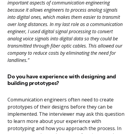
important aspects of communication engineering
because it allows engineers to process analog signals
into digital ones, which makes them easier to transmit
over long distances. In my last role as a communication
engineer, I used digital signal processing to convert
analog voice signals into digital data so they could be
transmitted through fiber optic cables. This allowed our
company to reduce costs by eliminating the need for
landlines.”
Do you have experience with designing and
building prototypes?
Communication engineers often need to create
prototypes of their designs before they can be
implemented. The interviewer may ask this question
to learn more about your experience with
prototyping and how you approach the process. In