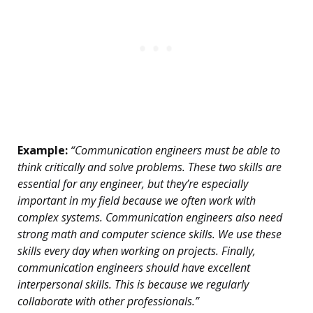
Example:
“Communication engineers must be able to
think critically and solve problems. These two skills are
essential for any engineer, but they’re especially
important in my field because we often work with
complex systems. Communication engineers also need
strong math and computer science skills. We use these
skills every day when working on projects. Finally,
communication engineers should have excellent
interpersonal skills. This is because we regularly
collaborate with other professionals.”