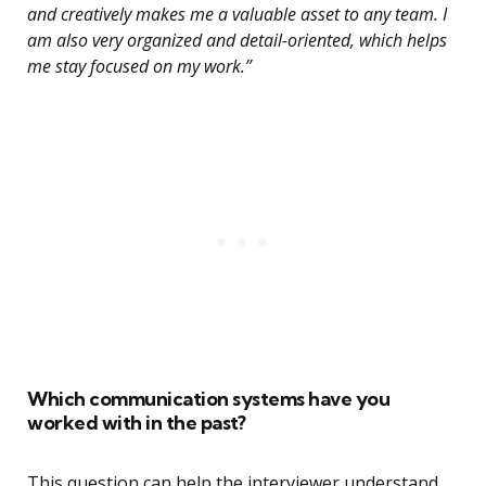
and creatively makes me a valuable asset to any team. I
am also very organized and detail-oriented, which helps
me stay focused on my work.”
Which communication systems have you
worked with in the past?
This question can help the interviewer understand