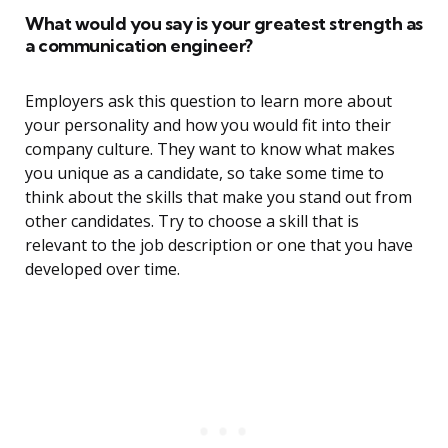
What would you say is your greatest strength as
a communication engineer?
Employers ask this question to learn more about
your personality and how you would fit into their
company culture. They want to know what makes
you unique as a candidate, so take some time to
think about the skills that make you stand out from
other candidates. Try to choose a skill that is
relevant to the job description or one that you have
developed over time.