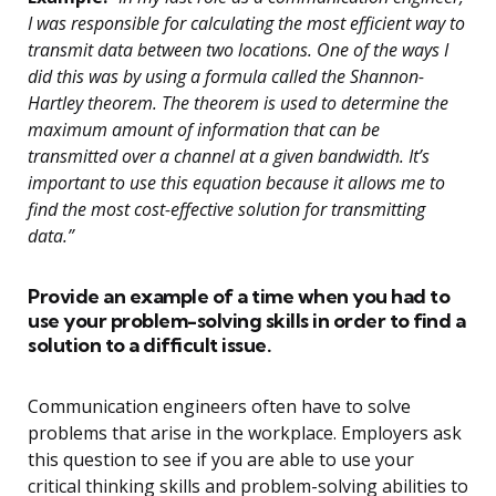
I was responsible for calculating the most efficient way to
transmit data between two locations. One of the ways I
did this was by using a formula called the Shannon-
Hartley theorem. The theorem is used to determine the
maximum amount of information that can be
transmitted over a channel at a given bandwidth. It’s
important to use this equation because it allows me to
find the most cost-effective solution for transmitting
data.”
Provide an example of a time when you had to
use your problem-solving skills in order to find a
solution to a difficult issue.
Communication engineers often have to solve
problems that arise in the workplace. Employers ask
this question to see if you are able to use your
critical thinking skills and problem-solving abilities to