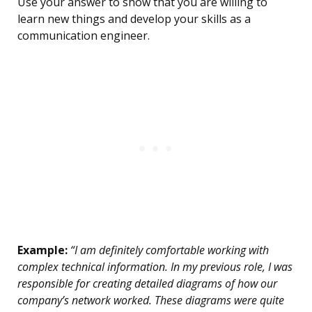
Use your answer to show that you are willing to
learn new things and develop your skills as a
communication engineer.
Example:
“I am definitely comfortable working with
complex technical information. In my previous role, I was
responsible for creating detailed diagrams of how our
company’s network worked. These diagrams were quite