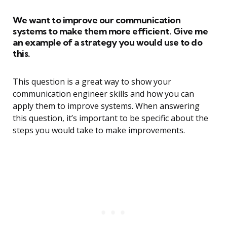
We want to improve our communication
systems to make them more efficient. Give me
an example of a strategy you would use to do
this.
This question is a great way to show your
communication engineer skills and how you can
apply them to improve systems. When answering
this question, it’s important to be specific about the
steps you would take to make improvements.