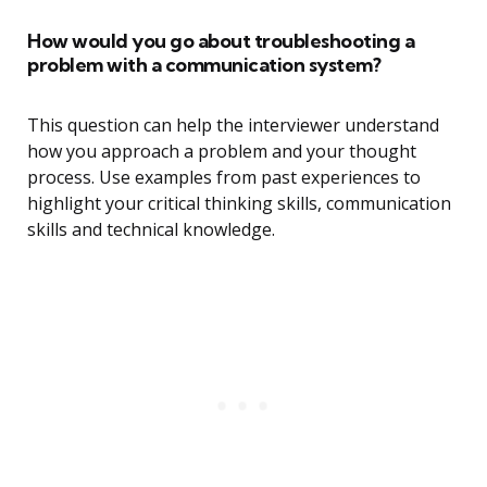
How would you go about troubleshooting a
problem with a communication system?
This question can help the interviewer understand
how you approach a problem and your thought
process. Use examples from past experiences to
highlight your critical thinking skills, communication
skills and technical knowledge.