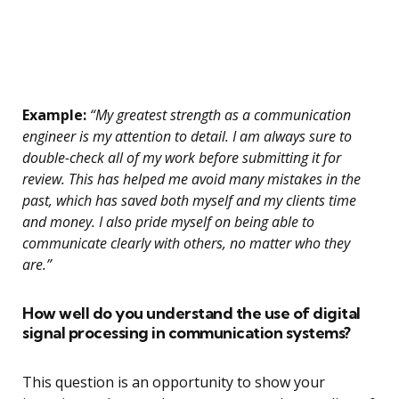
Example:
“My greatest strength as a communication
engineer is my attention to detail. I am always sure to
double-check all of my work before submitting it for
review. This has helped me avoid many mistakes in the
past, which has saved both myself and my clients time
and money. I also pride myself on being able to
communicate clearly with others, no matter who they
are.”
How well do you understand the use of digital
signal processing in communication systems?
This question is an opportunity to show your