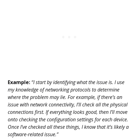
Example:
“I start by identifying what the issue is. I use
my knowledge of networking protocols to determine
where the problem may lie. For example, if there’s an
issue with network connectivity, I’ll check all the physical
connections first. If everything looks good, then I’ll move
onto checking the configuration settings for each device.
Once I’ve checked all these things, I know that it’s likely a
software-related issue.”