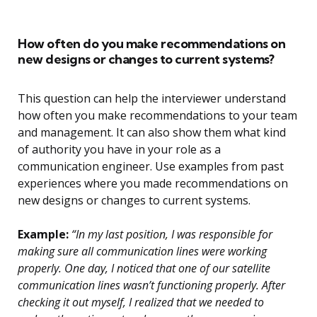
How often do you make recommendations on
new designs or changes to current systems?
This question can help the interviewer understand
how often you make recommendations to your team
and management. It can also show them what kind
of authority you have in your role as a
communication engineer. Use examples from past
experiences where you made recommendations on
new designs or changes to current systems.
Example:
“In my last position, I was responsible for
making sure all communication lines were working
properly. One day, I noticed that one of our satellite
communication lines wasn’t functioning properly. After
checking it out myself, I realized that we needed to