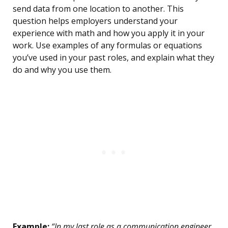
send data from one location to another. This
question helps employers understand your
experience with math and how you apply it in your
work. Use examples of any formulas or equations
you’ve used in your past roles, and explain what they
do and why you use them.
Example:
“In my last role as a communication engineer,