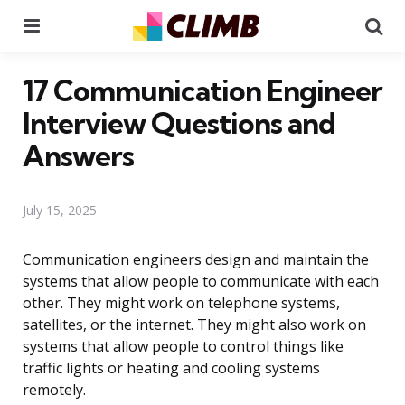
Menu
Se
17 Communication Engineer
Interview Questions and
Answers
July 15, 2025
Communication engineers design and maintain the
systems that allow people to communicate with each
other. They might work on telephone systems,
satellites, or the internet. They might also work on
systems that allow people to control things like
traffic lights or heating and cooling systems
remotely.