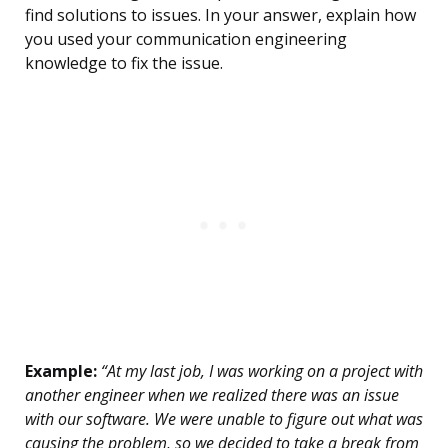
find solutions to issues. In your answer, explain how
you used your communication engineering
knowledge to fix the issue.
Example:
“At my last job, I was working on a project with
another engineer when we realized there was an issue
with our software. We were unable to figure out what was
causing the problem, so we decided to take a break from