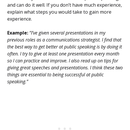
and can do it well. If you don’t have much experience,
explain what steps you would take to gain more
experience.
Example:
“I’ve given several presentations in my
previous roles as a communications strategist. I find that
the best way to get better at public speaking is by doing it
often. I try to give at least one presentation every month
so I can practice and improve. I also read up on tips for
giving great speeches and presentations. I think these two
things are essential to being successful at public
speaking.”