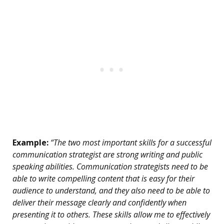
Example:
“The two most important skills for a successful
communication strategist are strong writing and public
speaking abilities. Communication strategists need to be
able to write compelling content that is easy for their
audience to understand, and they also need to be able to
deliver their message clearly and confidently when
presenting it to others. These skills allow me to effectively