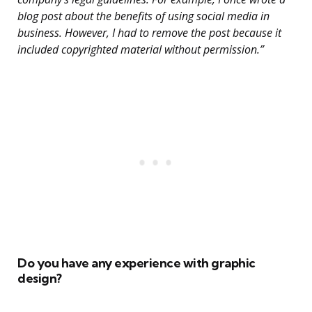
blog post about the benefits of using social media in
business. However, I had to remove the post because it
included copyrighted material without permission.”
Do you have any experience with graphic
design?