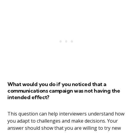
What would you do if you noticed that a
communications campaign was not having the
intended effect?
This question can help interviewers understand how
you adapt to challenges and make decisions. Your
answer should show that you are willing to try new