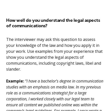
How well do you understand the legal aspects
of communications?
The interviewer may ask this question to assess
your knowledge of the law and how you apply it in
your work. Use examples from your experience that
show you understand the legal aspects of
communications, including copyright laws, libel and
slander.
Example:
“I have a bachelor’s degree in communication
studies with an emphasis on media law. In my previous
role as a communications strategist for a large
corporation, I worked closely with our legal team to
ensure all content we published online was within the
company’s legal guidelines. For example, I once wrote a