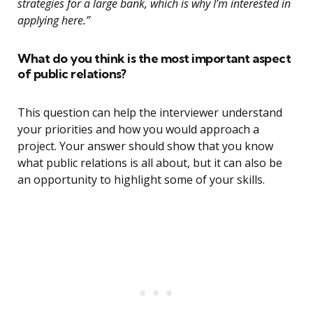
strategies for a large bank, which is why I’m interested in
applying here.”
What do you think is the most important aspect
of public relations?
This question can help the interviewer understand
your priorities and how you would approach a
project. Your answer should show that you know
what public relations is all about, but it can also be
an opportunity to highlight some of your skills.