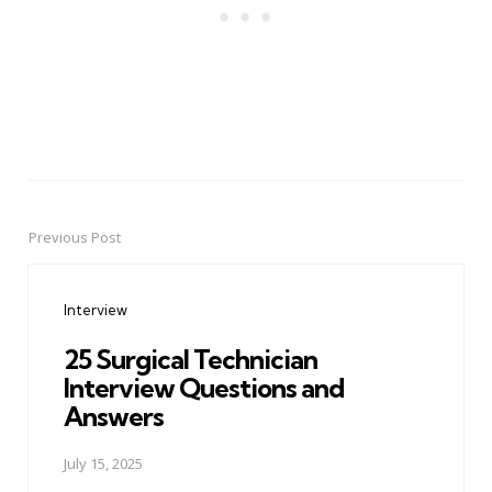
Previous Post
Post
navigation
Interview
25 Surgical Technician
Interview Questions and
Answers
July 15, 2025