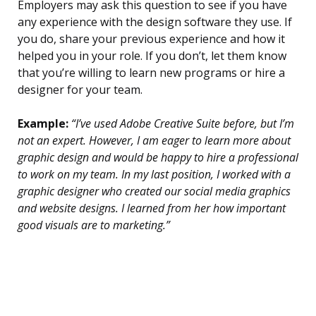
Employers may ask this question to see if you have
any experience with the design software they use. If
you do, share your previous experience and how it
helped you in your role. If you don’t, let them know
that you’re willing to learn new programs or hire a
designer for your team.
Example:
“I’ve used Adobe Creative Suite before, but I’m
not an expert. However, I am eager to learn more about
graphic design and would be happy to hire a professional
to work on my team. In my last position, I worked with a
graphic designer who created our social media graphics
and website designs. I learned from her how important
good visuals are to marketing.”