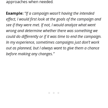
approaches when needed.
Example:
“If a campaign wasn’t having the intended
effect, I would first look at the goals of the campaign and
see if they were met. If not, I would analyze what went
wrong and determine whether there was something we
could do differently or if it was time to end the campaign.
In my experience, sometimes campaigns just don’t work
out as planned, but I always want to give them a chance
before making any changes.”