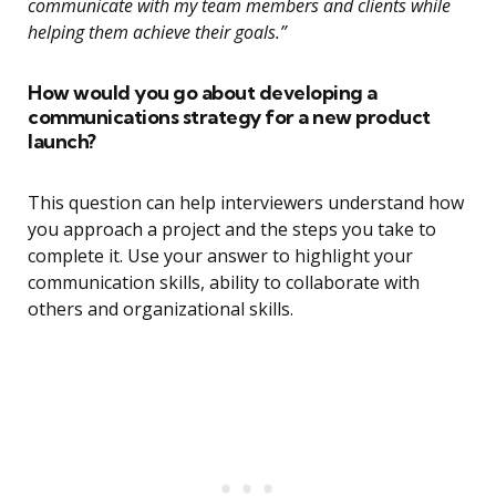
communicate with my team members and clients while
helping them achieve their goals.”
How would you go about developing a
communications strategy for a new product
launch?
This question can help interviewers understand how
you approach a project and the steps you take to
complete it. Use your answer to highlight your
communication skills, ability to collaborate with
others and organizational skills.