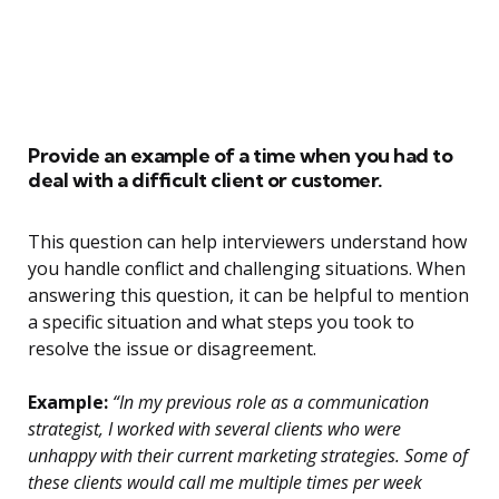
Provide an example of a time when you had to
deal with a difficult client or customer.
This question can help interviewers understand how
you handle conflict and challenging situations. When
answering this question, it can be helpful to mention
a specific situation and what steps you took to
resolve the issue or disagreement.
Example:
“In my previous role as a communication
strategist, I worked with several clients who were
unhappy with their current marketing strategies. Some of
these clients would call me multiple times per week