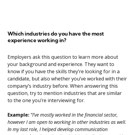
Which industries do you have the most
experience working in?
Employers ask this question to learn more about
your background and experience. They want to
know if you have the skills they’re looking for in a
candidate, but also whether you’ve worked with their
company’s industry before. When answering this
question, try to mention industries that are similar
to the one you’re interviewing for.
Example:
“I’ve mostly worked in the financial sector,
however I am open to working in other industries as well.
In my last role, I helped develop communication