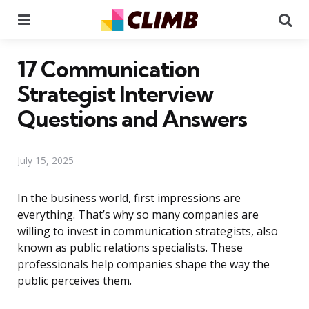
Menu
Se
17 Communication
Strategist Interview
Questions and Answers
July 15, 2025
In the business world, first impressions are
everything. That’s why so many companies are
willing to invest in communication strategists, also
known as public relations specialists. These
professionals help companies shape the way the
public perceives them.