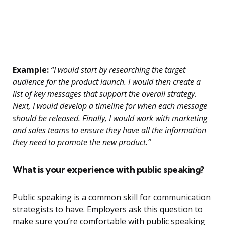
Example:
“I would start by researching the target
audience for the product launch. I would then create a
list of key messages that support the overall strategy.
Next, I would develop a timeline for when each message
should be released. Finally, I would work with marketing
and sales teams to ensure they have all the information
they need to promote the new product.”
What is your experience with public speaking?
Public speaking is a common skill for communication
strategists to have. Employers ask this question to
make sure you’re comfortable with public speaking