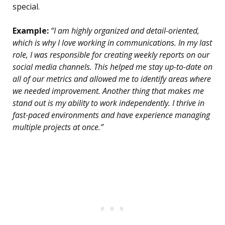
special.
Example:
“I am highly organized and detail-oriented,
which is why I love working in communications. In my last
role, I was responsible for creating weekly reports on our
social media channels. This helped me stay up-to-date on
all of our metrics and allowed me to identify areas where
we needed improvement. Another thing that makes me
stand out is my ability to work independently. I thrive in
fast-paced environments and have experience managing
multiple projects at once.”