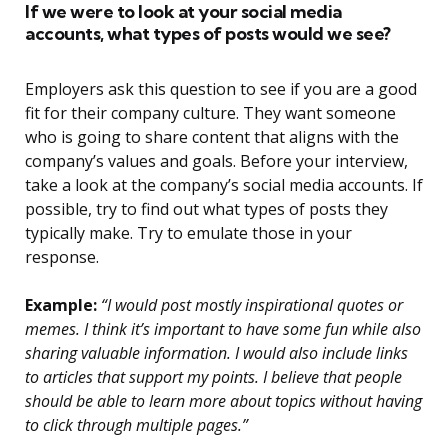
If we were to look at your social media
accounts, what types of posts would we see?
Employers ask this question to see if you are a good
fit for their company culture. They want someone
who is going to share content that aligns with the
company’s values and goals. Before your interview,
take a look at the company’s social media accounts. If
possible, try to find out what types of posts they
typically make. Try to emulate those in your
response.
Example:
“I would post mostly inspirational quotes or
memes. I think it’s important to have some fun while also
sharing valuable information. I would also include links
to articles that support my points. I believe that people
should be able to learn more about topics without having
to click through multiple pages.”