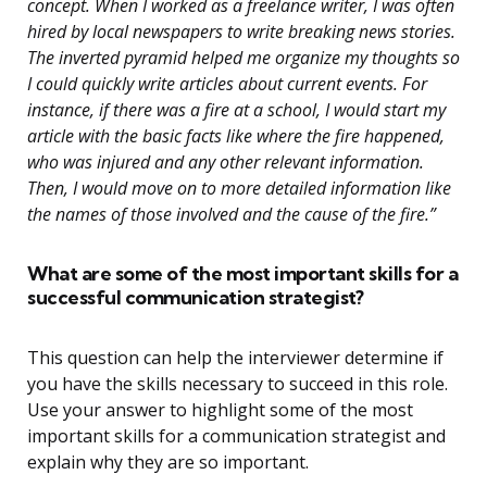
concept. When I worked as a freelance writer, I was often
hired by local newspapers to write breaking news stories.
The inverted pyramid helped me organize my thoughts so
I could quickly write articles about current events. For
instance, if there was a fire at a school, I would start my
article with the basic facts like where the fire happened,
who was injured and any other relevant information.
Then, I would move on to more detailed information like
the names of those involved and the cause of the fire.”
What are some of the most important skills for a
successful communication strategist?
This question can help the interviewer determine if
you have the skills necessary to succeed in this role.
Use your answer to highlight some of the most
important skills for a communication strategist and
explain why they are so important.