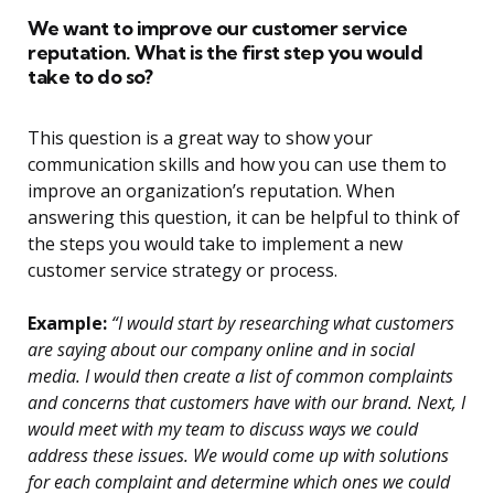
We want to improve our customer service
reputation. What is the first step you would
take to do so?
This question is a great way to show your
communication skills and how you can use them to
improve an organization’s reputation. When
answering this question, it can be helpful to think of
the steps you would take to implement a new
customer service strategy or process.
Example:
“I would start by researching what customers
are saying about our company online and in social
media. I would then create a list of common complaints
and concerns that customers have with our brand. Next, I
would meet with my team to discuss ways we could
address these issues. We would come up with solutions
for each complaint and determine which ones we could