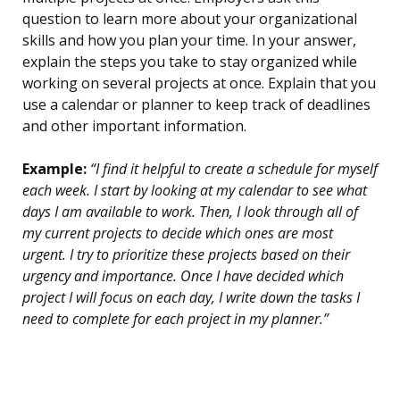
question to learn more about your organizational
skills and how you plan your time. In your answer,
explain the steps you take to stay organized while
working on several projects at once. Explain that you
use a calendar or planner to keep track of deadlines
and other important information.
Example:
“I find it helpful to create a schedule for myself
each week. I start by looking at my calendar to see what
days I am available to work. Then, I look through all of
my current projects to decide which ones are most
urgent. I try to prioritize these projects based on their
urgency and importance. Once I have decided which
project I will focus on each day, I write down the tasks I
need to complete for each project in my planner.”