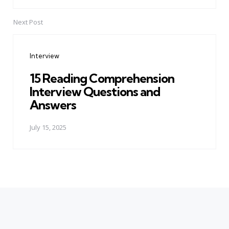
Next Post
Interview
15 Reading Comprehension
Interview Questions and
Answers
July 15, 2025