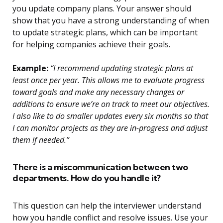
you update company plans. Your answer should
show that you have a strong understanding of when
to update strategic plans, which can be important
for helping companies achieve their goals.
Example:
“I recommend updating strategic plans at
least once per year. This allows me to evaluate progress
toward goals and make any necessary changes or
additions to ensure we’re on track to meet our objectives.
I also like to do smaller updates every six months so that
I can monitor projects as they are in-progress and adjust
them if needed.”
There is a miscommunication between two
departments. How do you handle it?
This question can help the interviewer understand
how you handle conflict and resolve issues. Use your