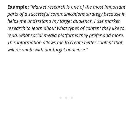
Example:
“Market research is one of the most important
parts of a successful communications strategy because it
helps me understand my target audience. I use market
research to learn about what types of content they like to
read, what social media platforms they prefer and more.
This information allows me to create better content that
will resonate with our target audience.”