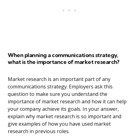
When planning a communications strategy,
what is the importance of market research?
Market research is an important part of any
communications strategy. Employers ask this
question to make sure you understand the
importance of market research and how it can help
your company achieve its goals. In your answer,
explain why market research is so important and
give examples of how you have used market
research in previous roles.