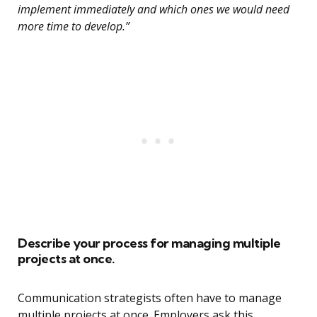
implement immediately and which ones we would need
more time to develop.”
Describe your process for managing multiple
projects at once.
Communication strategists often have to manage
multiple projects at once. Employers ask this