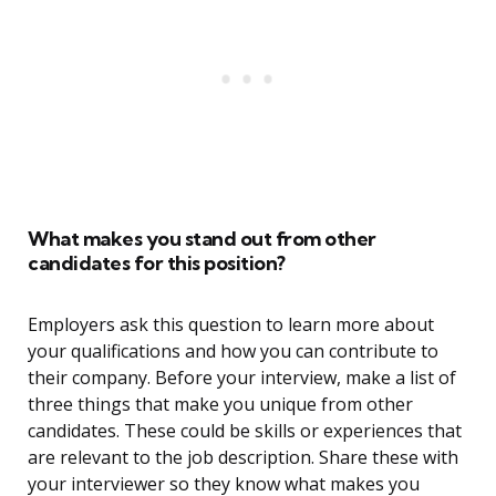
What makes you stand out from other
candidates for this position?
Employers ask this question to learn more about
your qualifications and how you can contribute to
their company. Before your interview, make a list of
three things that make you unique from other
candidates. These could be skills or experiences that
are relevant to the job description. Share these with
your interviewer so they know what makes you