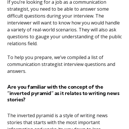
If you’re looking for a job as a communication
strategist, you need to be able to answer some
difficult questions during your interview. The
interviewer will want to know how you would handle
a variety of real-world scenarios. They will also ask
questions to gauge your understanding of the public
relations field.
To help you prepare, we’ve compiled a list of
communication strategist interview questions and
answers.
Are you familiar with the concept of the
“inverted pyramid” as it relates to writing news
stories?
The inverted pyramid is a style of writing news
stories that starts with the most important