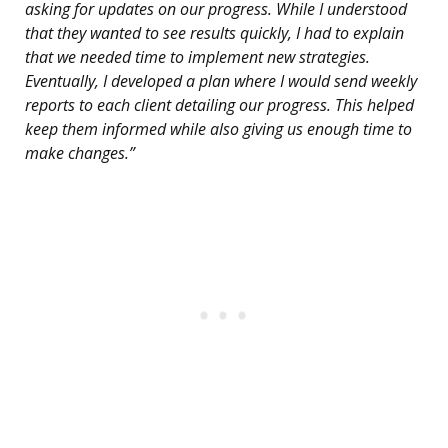
asking for updates on our progress. While I understood
that they wanted to see results quickly, I had to explain
that we needed time to implement new strategies.
Eventually, I developed a plan where I would send weekly
reports to each client detailing our progress. This helped
keep them informed while also giving us enough time to
make changes.”