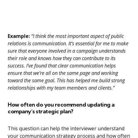
Example:
“I think the most important aspect of public
relations is communication. It’s essential for me to make
sure that everyone involved in a campaign understands
their role and knows how they can contribute to its
success. I’ve found that clear communication helps
ensure that we’re all on the same page and working
toward the same goal. This has helped me build strong
relationships with my team members and clients.”
How often do you recommend updating a
company’s strategic plan?
This question can help the interviewer understand
your communication strategy process and how often