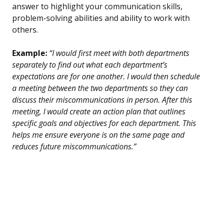
answer to highlight your communication skills,
problem-solving abilities and ability to work with
others.
Example:
“I would first meet with both departments
separately to find out what each department’s
expectations are for one another. I would then schedule
a meeting between the two departments so they can
discuss their miscommunications in person. After this
meeting, I would create an action plan that outlines
specific goals and objectives for each department. This
helps me ensure everyone is on the same page and
reduces future miscommunications.”