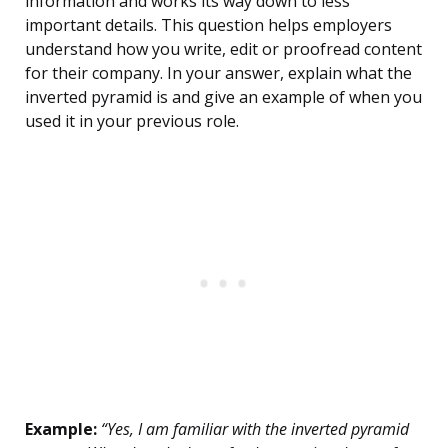
information and works its way down to less
important details. This question helps employers
understand how you write, edit or proofread content
for their company. In your answer, explain what the
inverted pyramid is and give an example of when you
used it in your previous role.
Example:
“Yes, I am familiar with the inverted pyramid