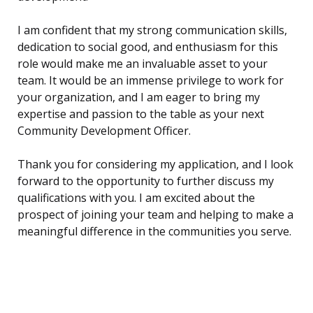
I am confident that my strong communication skills,
dedication to social good, and enthusiasm for this
role would make me an invaluable asset to your
team. It would be an immense privilege to work for
your organization, and I am eager to bring my
expertise and passion to the table as your next
Community Development Officer.
Thank you for considering my application, and I look
forward to the opportunity to further discuss my
qualifications with you. I am excited about the
prospect of joining your team and helping to make a
meaningful difference in the communities you serve.