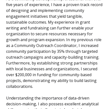
five years of experience, I have a proven track record
of designing and implementing community
engagement initiatives that yield tangible,
sustainable outcomes. My experience in grant
writing and fundraising can further enable your
organization to secure resources necessary for
growth and program expansion. In my previous role
as a Community Outreach Coordinator, I increased
community participation by 35% through targeted
outreach campaigns and capacity-building training.
Furthermore, by establishing strong partnerships
with local businesses and organizations, I secured
over $200,000 in funding for community-based
projects, demonstrating my ability to build lasting
collaborations.
Understanding the importance of data-driven
decision-making, I also possess excellent analytical