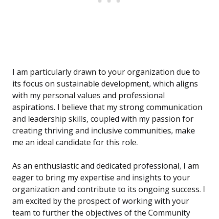
I am particularly drawn to your organization due to
its focus on sustainable development, which aligns
with my personal values and professional
aspirations. I believe that my strong communication
and leadership skills, coupled with my passion for
creating thriving and inclusive communities, make
me an ideal candidate for this role.
As an enthusiastic and dedicated professional, I am
eager to bring my expertise and insights to your
organization and contribute to its ongoing success. I
am excited by the prospect of working with your
team to further the objectives of the Community