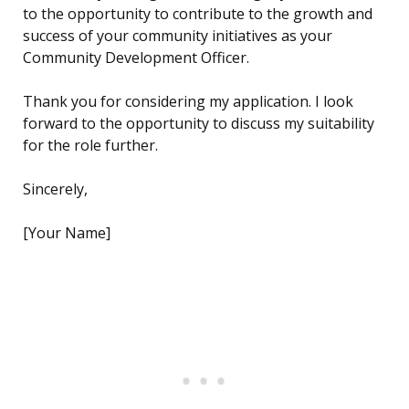
to the opportunity to contribute to the growth and
success of your community initiatives as your
Community Development Officer.
Thank you for considering my application. I look
forward to the opportunity to discuss my suitability
for the role further.
Sincerely,
[Your Name]