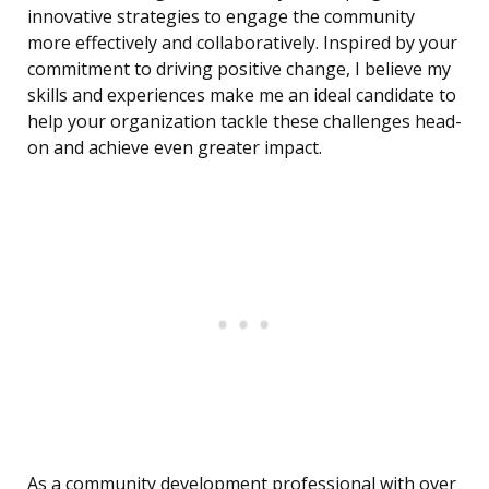
innovative strategies to engage the community
more effectively and collaboratively. Inspired by your
commitment to driving positive change, I believe my
skills and experiences make me an ideal candidate to
help your organization tackle these challenges head-
on and achieve even greater impact.
As a community development professional with over