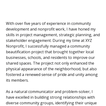
With over five years of experience in community
development and nonprofit work, I have honed my
skills in project management, strategic planning, and
stakeholder engagement. During my time at XYZ
Nonprofit, I successfully managed a community
beautification project that brought together local
businesses, schools, and residents to improve our
shared spaces. The project not only enhanced the
physical appearance of the neighborhood, but also
fostered a renewed sense of pride and unity among
its members.
As a natural communicator and problem-solver, I
have excelled in building strong relationships with
diverse community groups, identifying their unique