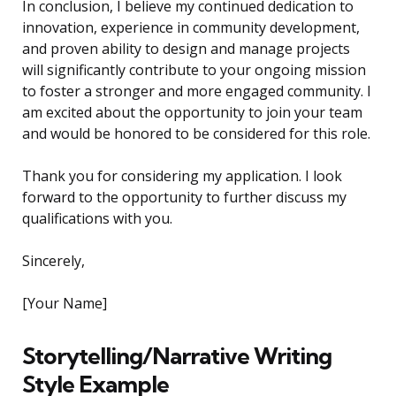
In conclusion, I believe my continued dedication to
innovation, experience in community development,
and proven ability to design and manage projects
will significantly contribute to your ongoing mission
to foster a stronger and more engaged community. I
am excited about the opportunity to join your team
and would be honored to be considered for this role.
Thank you for considering my application. I look
forward to the opportunity to further discuss my
qualifications with you.
Sincerely,
[Your Name]
Storytelling/Narrative Writing
Style Example