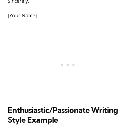
Sincerely,
[Your Name]
Enthusiastic/Passionate Writing
Style Example