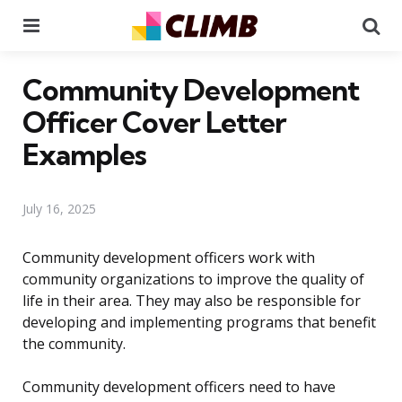
Menu
Se
Community Development
Officer Cover Letter
Examples
July 16, 2025
Community development officers work with
community organizations to improve the quality of
life in their area. They may also be responsible for
developing and implementing programs that benefit
the community.
Community development officers need to have