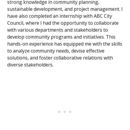
strong knowledge in community planning,
sustainable development, and project management. I
have also completed an internship with ABC City
Council, where I had the opportunity to collaborate
with various departments and stakeholders to
develop community programs and initiatives. This
hands-on experience has equipped me with the skills
to analyze community needs, devise effective
solutions, and foster collaborative relations with
diverse stakeholders.