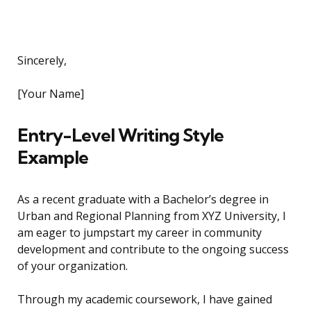
Sincerely,
[Your Name]
Entry-Level Writing Style
Example
As a recent graduate with a Bachelor’s degree in
Urban and Regional Planning from XYZ University, I
am eager to jumpstart my career in community
development and contribute to the ongoing success
of your organization.
Through my academic coursework, I have gained