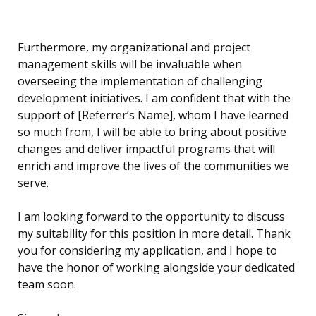
Furthermore, my organizational and project
management skills will be invaluable when
overseeing the implementation of challenging
development initiatives. I am confident that with the
support of [Referrer’s Name], whom I have learned
so much from, I will be able to bring about positive
changes and deliver impactful programs that will
enrich and improve the lives of the communities we
serve.
I am looking forward to the opportunity to discuss
my suitability for this position in more detail. Thank
you for considering my application, and I hope to
have the honor of working alongside your dedicated
team soon.