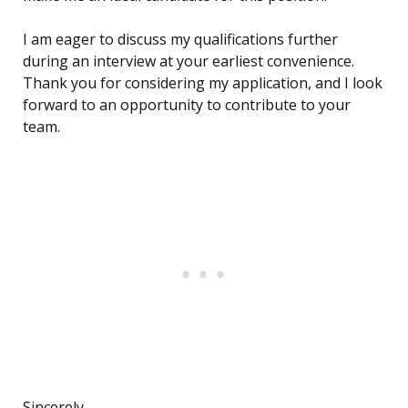
I am eager to discuss my qualifications further
during an interview at your earliest convenience.
Thank you for considering my application, and I look
forward to an opportunity to contribute to your
team.
Sincerely,