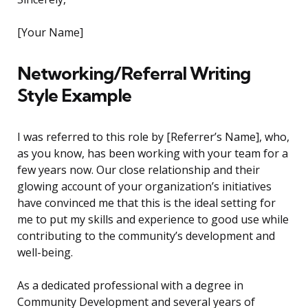
[Your Name]
Networking/Referral Writing
Style Example
I was referred to this role by [Referrer’s Name], who,
as you know, has been working with your team for a
few years now. Our close relationship and their
glowing account of your organization’s initiatives
have convinced me that this is the ideal setting for
me to put my skills and experience to good use while
contributing to the community’s development and
well-being.
As a dedicated professional with a degree in
Community Development and several years of