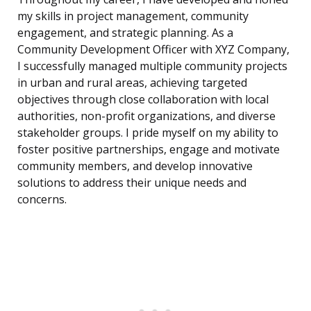
my skills in project management, community
engagement, and strategic planning. As a
Community Development Officer with XYZ Company,
I successfully managed multiple community projects
in urban and rural areas, achieving targeted
objectives through close collaboration with local
authorities, non-profit organizations, and diverse
stakeholder groups. I pride myself on my ability to
foster positive partnerships, engage and motivate
community members, and develop innovative
solutions to address their unique needs and
concerns.