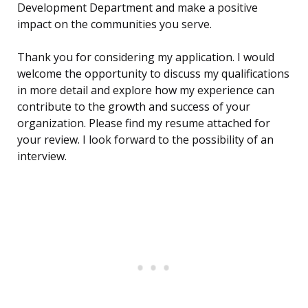
Development Department and make a positive
impact on the communities you serve.
Thank you for considering my application. I would
welcome the opportunity to discuss my qualifications
in more detail and explore how my experience can
contribute to the growth and success of your
organization. Please find my resume attached for
your review. I look forward to the possibility of an
interview.