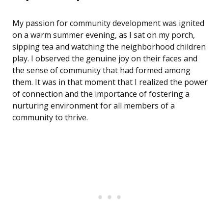
My passion for community development was ignited
on a warm summer evening, as I sat on my porch,
sipping tea and watching the neighborhood children
play. I observed the genuine joy on their faces and
the sense of community that had formed among
them. It was in that moment that I realized the power
of connection and the importance of fostering a
nurturing environment for all members of a
community to thrive.