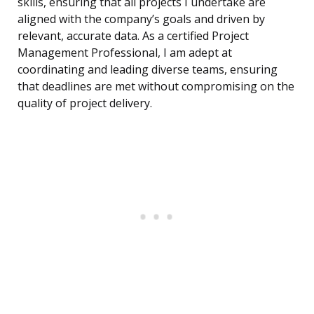
skills, ensuring that all projects I undertake are
aligned with the company’s goals and driven by
relevant, accurate data. As a certified Project
Management Professional, I am adept at
coordinating and leading diverse teams, ensuring
that deadlines are met without compromising on the
quality of project delivery.