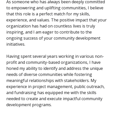
As someone who has always been deeply committed
to empowering and uplifting communities, I believe
that this role is a perfect match for my skills,
experience, and values. The positive impact that your
organization has had on countless lives is truly
inspiring, and I am eager to contribute to the
ongoing success of your community development
initiatives.
Having spent several years working in various non-
profit and community-based organizations, I have
honed my ability to identify and address the unique
needs of diverse communities while fostering
meaningful relationships with stakeholders. My
experience in project management, public outreach,
and fundraising has equipped me with the skills
needed to create and execute impactful community
development programs.