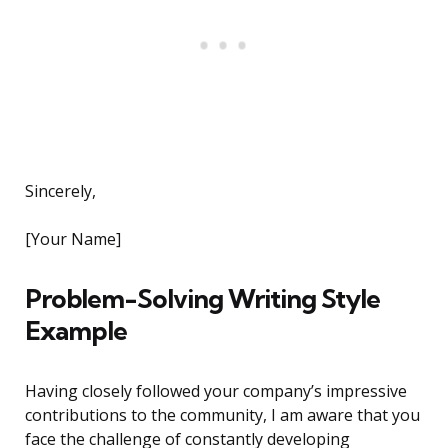
Sincerely,
[Your Name]
Problem-Solving Writing Style
Example
Having closely followed your company’s impressive
contributions to the community, I am aware that you
face the challenge of constantly developing