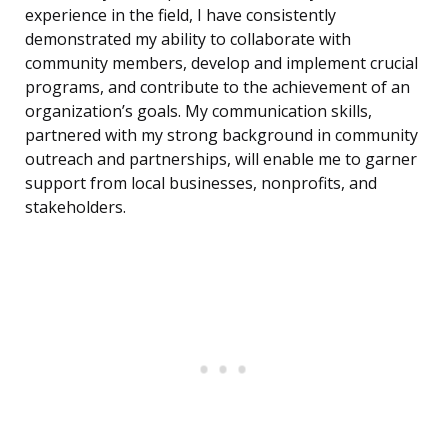
experience in the field, I have consistently
demonstrated my ability to collaborate with
community members, develop and implement crucial
programs, and contribute to the achievement of an
organization’s goals. My communication skills,
partnered with my strong background in community
outreach and partnerships, will enable me to garner
support from local businesses, nonprofits, and
stakeholders.