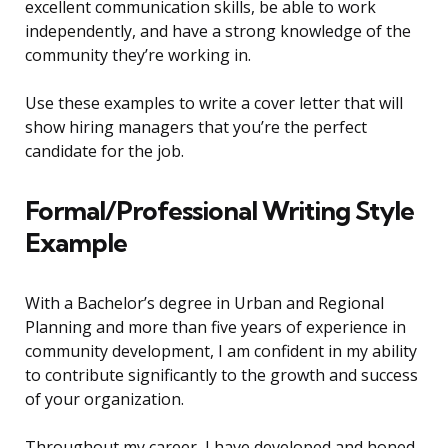
excellent communication skills, be able to work
independently, and have a strong knowledge of the
community they’re working in.
Use these examples to write a cover letter that will
show hiring managers that you’re the perfect
candidate for the job.
Formal/Professional Writing Style
Example
With a Bachelor’s degree in Urban and Regional
Planning and more than five years of experience in
community development, I am confident in my ability
to contribute significantly to the growth and success
of your organization.
Throughout my career, I have developed and honed