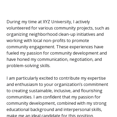
During my time at XYZ University, I actively
volunteered for various community projects, such as
organizing neighborhood clean-up initiatives and
working with local non-profits to promote
community engagement. These experiences have
fueled my passion for community development and
have honed my communication, negotiation, and
problem-solving skills.
I am particularly excited to contribute my expertise
and enthusiasm to your organization’s commitment
to creating sustainable, inclusive, and flourishing
communities. I am confident that my passion for
community development, combined with my strong
educational background and interpersonal skills,
make me an ideal candidate for this position.