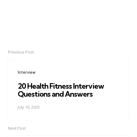
Previous Post
Post
navigation
Interview
20 Health Fitness Interview
Questions and Answers
July 16, 2025
Next Post