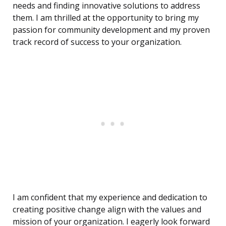
needs and finding innovative solutions to address
them. I am thrilled at the opportunity to bring my
passion for community development and my proven
track record of success to your organization.
I am confident that my experience and dedication to
creating positive change align with the values and
mission of your organization. I eagerly look forward