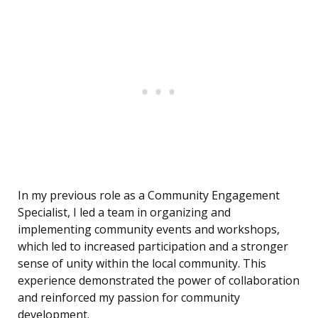
In my previous role as a Community Engagement
Specialist, I led a team in organizing and
implementing community events and workshops,
which led to increased participation and a stronger
sense of unity within the local community. This
experience demonstrated the power of collaboration
and reinforced my passion for community
development.