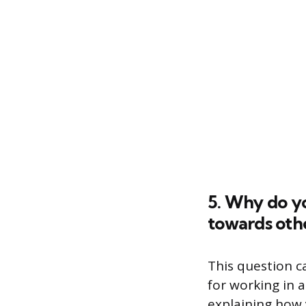
5. Why do yo
towards oth
This question c
for working in 
explaining how 