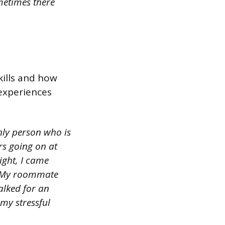
metimes there
kills and how
experiences
only person who is
ors going on at
ight, I came
d. My roommate
alked for an
my stressful