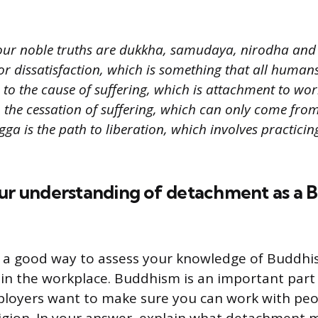
our noble truths are dukkha, samudaya, nirodha an
r dissatisfaction, which is something that all human
o the cause of suffering, which is attachment to worl
 the cessation of suffering, which can only come from 
ga is the path to liberation, which involves practici
our understanding of detachment as a 
s a good way to assess your knowledge of Buddhi
in the workplace. Buddhism is an important part
mployers want to make sure you can work with pe