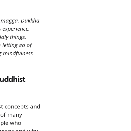
d magga. Dukkha
s experience.
dly things.
letting go of
ng mindfulness
Buddhist
st concepts and
 of many
ople who