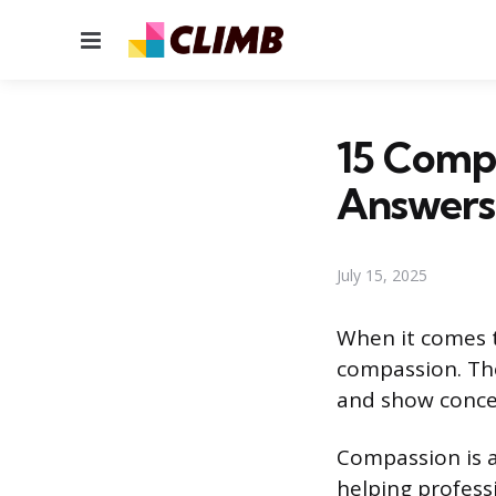
Menu
15 Compa
Answers
July 15, 2025
When it comes t
compassion. The
and show concer
Compassion is a
helping professi