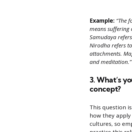
Example:
“The f
means suffering o
Samudaya refers t
Nirodha refers to
attachments. Mag
and meditation.”
3. What’s y
concept?
This question i
how they apply 
cultures, so e