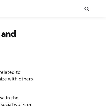
Search
 and
related to
ize with others
se in the
 social work, or