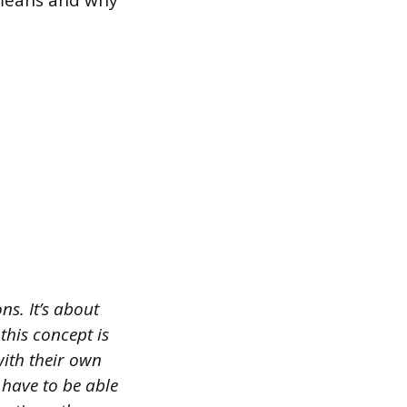
 means and why
s. It’s about
this concept is
with their own
 have to be able