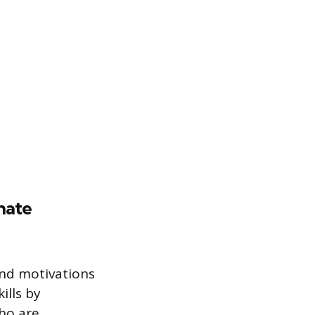
nate
and motivations
ills by
who are