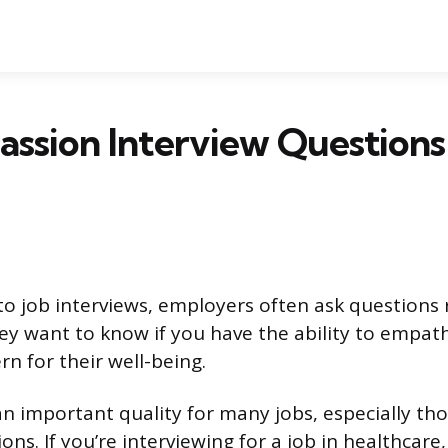
ssion Interview Questions
o job interviews, employers often ask questions 
y want to know if you have the ability to empath
n for their well-being.
n important quality for many jobs, especially tho
ons. If you’re interviewing for a job in healthcare,