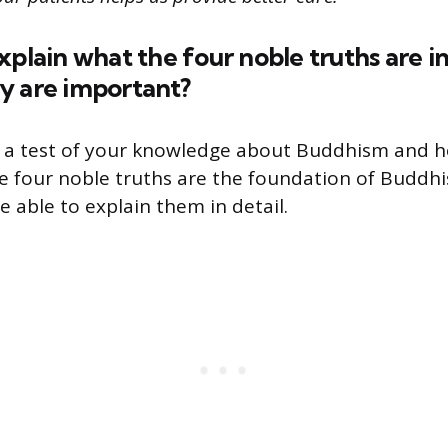
xplain what the four noble truths are 
y are important?
s a test of your knowledge about Buddhism and ho
 four noble truths are the foundation of Buddhi
 able to explain them in detail.