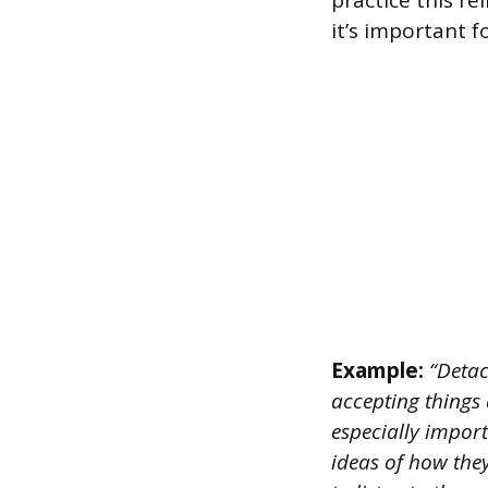
practice this r
it’s important 
Example:
“Detac
accepting things 
especially impor
ideas of how the