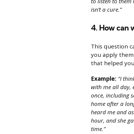
to listen to the
isn’t a cure.”
4. How can w
This question c
you apply them 
that helped you
Example:
“I thin
with me all day, 
once, including s
home after a lon
heard me and ask
hour, and she ga
time.”