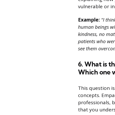
vulnerable or in
Example:
“I thi
human beings wit
kindness, no matt
patients who were
see them overcom
6. What is 
Which one wo
This question i
concepts. Empat
professionals, 
that you under