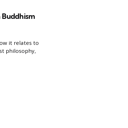
in Buddhism
w it relates to
st philosophy,