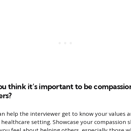
u think it’s important to be compassio
ers?
an help the interviewer get to know your values 
a healthcare setting. Showcase your compassion sk
you feel about helping others, especially those 