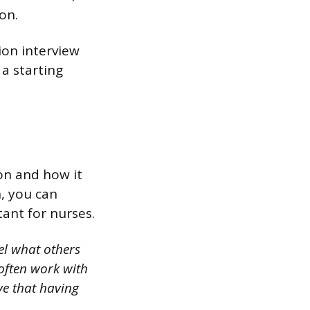
on.
ion interview
a starting
on and how it
, you can
ant for nurses.
el what others
 often work with
ve that having