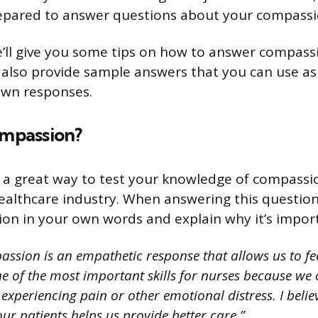
repared to answer questions about your compassi
we’ll give you some tips on how to answer compass
l also provide sample answers that you can use as 
own responses.
ompassion?
s a great way to test your knowledge of compassi
healthcare industry. When answering this question
on in your own words and explain why it’s import
ssion is an empathetic response that allows us to fe
 one of the most important skills for nurses because we
experiencing pain or other emotional distress. I belie
r patients helps us provide better care.”