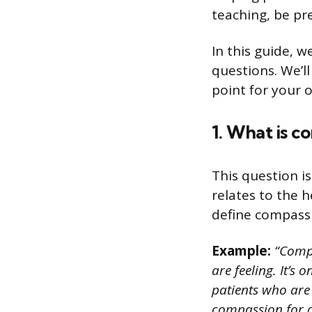
teaching, be p
In this guide, 
questions. We’l
point for your 
1. What is c
This question i
relates to the 
define compassi
Example:
“Compa
are feeling. It’s
patients who are 
compassion for ou