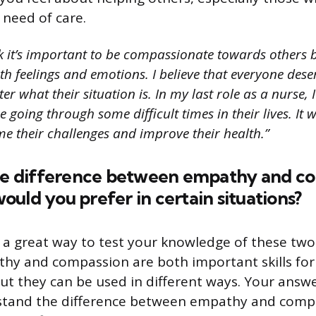
 need of care.
nk it’s important to be compassionate towards others b
h feelings and emotions. I believe that everyone dese
er what their situation is. In my last role as a nurse,
 going through some difficult times in their lives. It
e their challenges and improve their health.”
the difference between empathy and c
uld you prefer in certain situations?
s a great way to test your knowledge of these two
hy and compassion are both important skills for
but they can be used in different ways. Your ans
stand the difference between empathy and com