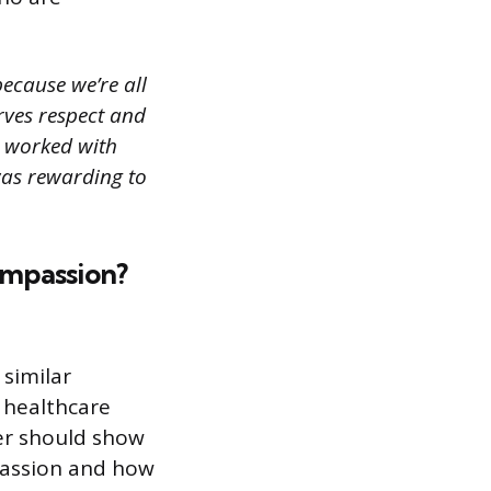
ecause we’re all
rves respect and
 I worked with
 was rewarding to
ompassion?
 similar
 healthcare
wer should show
passion and how