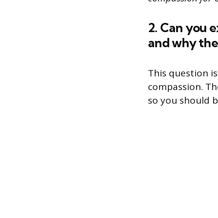
2. Can you e
and why the
This question i
compassion. The
so you should be