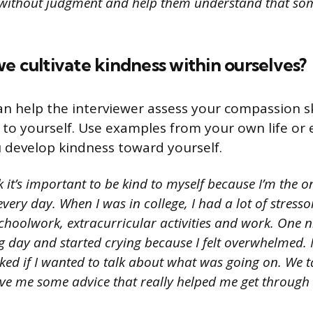
m without judgment and help them understand that so
e cultivate kindness within ourselves?
an help the interviewer assess your compassion s
to yourself. Use examples from your own life or 
 develop kindness toward yourself.
k it’s important to be kind to myself because I’m the 
every day. When I was in college, I had a lot of stress
choolwork, extracurricular activities and work. One n
g day and started crying because I felt overwhelme
ed if I wanted to talk about what was going on. We t
ve me some advice that really helped me get through 