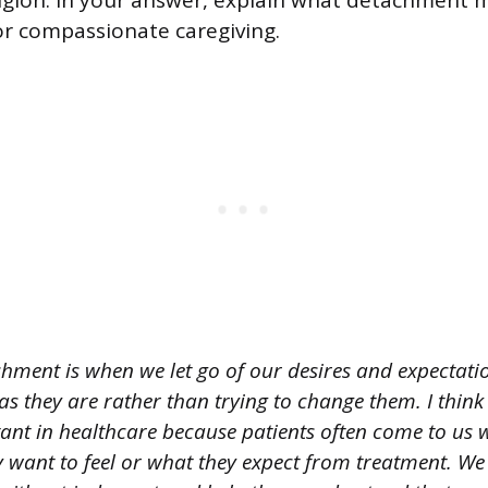
eligion. In your answer, explain what detachment
for compassionate caregiving.
hment is when we let go of our desires and expectation
as they are rather than trying to change them. I think 
tant in healthcare because patients often come to us 
y want to feel or what they expect from treatment. We