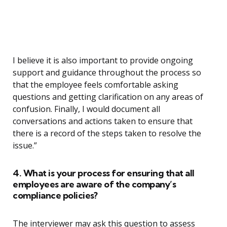
I believe it is also important to provide ongoing
support and guidance throughout the process so
that the employee feels comfortable asking
questions and getting clarification on any areas of
confusion. Finally, I would document all
conversations and actions taken to ensure that
there is a record of the steps taken to resolve the
issue.”
4. What is your process for ensuring that all
employees are aware of the company’s
compliance policies?
The interviewer may ask this question to assess