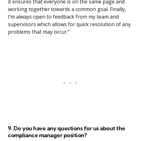
it ensures that everyone is on the same page and
working together towards a common goal. Finally,
I’m always open to feedback from my team and
supervisors which allows for quick resolution of any
problems that may occur.”
9. Do you have any questions for us about the
compliance manager position?