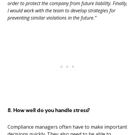
order to protect the company from future liability. Finally,
I would work with the team to develop strategies for
preventing similar violations in the future.”
8. How well do you handle stress?
Compliance managers often have to make important
decisions quickly. They also need to be able to