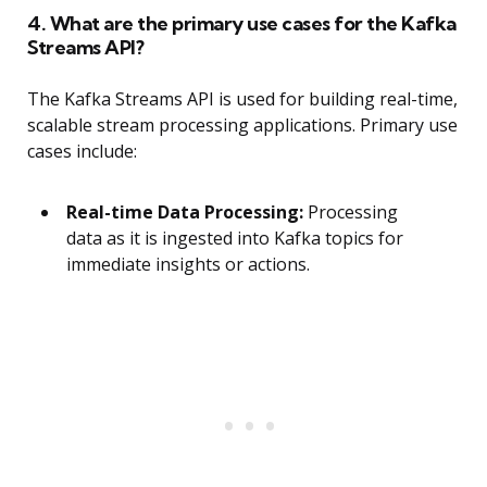
4. What are the primary use cases for the Kafka
Streams API?
The Kafka Streams API is used for building real-time,
scalable stream processing applications. Primary use
cases include:
Real-time Data Processing:
Processing
data as it is ingested into Kafka topics for
immediate insights or actions.