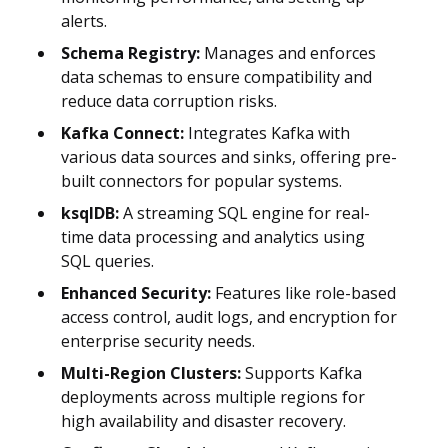
alerts.
Schema Registry:
Manages and enforces
data schemas to ensure compatibility and
reduce data corruption risks.
Kafka Connect:
Integrates Kafka with
various data sources and sinks, offering pre-
built connectors for popular systems.
ksqlDB:
A streaming SQL engine for real-
time data processing and analytics using
SQL queries.
Enhanced Security:
Features like role-based
access control, audit logs, and encryption for
enterprise security needs.
Multi-Region Clusters:
Supports Kafka
deployments across multiple regions for
high availability and disaster recovery.