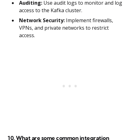
Auditing:
Use audit logs to monitor and log
access to the Kafka cluster.
Network Security:
Implement firewalls,
VPNs, and private networks to restrict
access.
10. What are some common integration