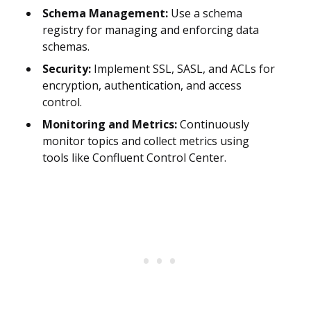
Schema Management:
Use a schema
registry for managing and enforcing data
schemas.
Security:
Implement SSL, SASL, and ACLs for
encryption, authentication, and access
control.
Monitoring and Metrics:
Continuously
monitor topics and collect metrics using
tools like Confluent Control Center.