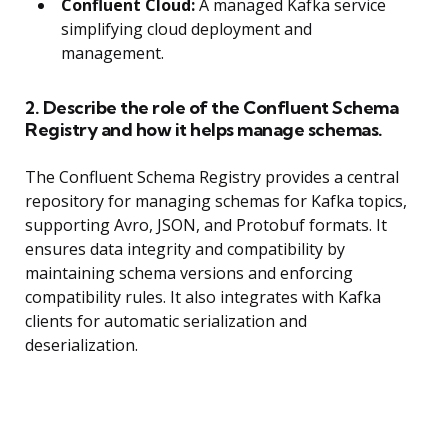
Confluent Cloud:
A managed Kafka service
simplifying cloud deployment and
management.
2. Describe the role of the Confluent Schema
Registry and how it helps manage schemas.
The Confluent Schema Registry provides a central
repository for managing schemas for Kafka topics,
supporting Avro, JSON, and Protobuf formats. It
ensures data integrity and compatibility by
maintaining schema versions and enforcing
compatibility rules. It also integrates with Kafka
clients for automatic serialization and
deserialization.