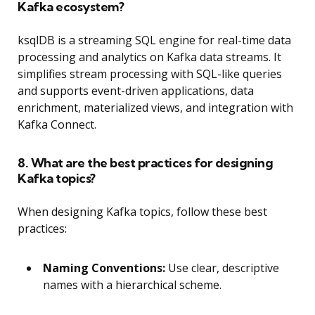
Kafka ecosystem?
ksqlDB is a streaming SQL engine for real-time data
processing and analytics on Kafka data streams. It
simplifies stream processing with SQL-like queries
and supports event-driven applications, data
enrichment, materialized views, and integration with
Kafka Connect.
8. What are the best practices for designing
Kafka topics?
When designing Kafka topics, follow these best
practices:
Naming Conventions:
Use clear, descriptive
names with a hierarchical scheme.