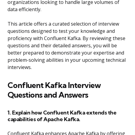
organizations looking to handle large volumes of
data efficiently.
This article offers a curated selection of interview
questions designed to test your knowledge and
proficiency with Confluent Kafka. By reviewing these
questions and their detailed answers, you will be
better prepared to demonstrate your expertise and
problem-solving abilities in your upcoming technical
interviews.
Confluent Kafka Interview
Questions and Answers
1. Explain how Confluent Kafka extends the
capabilities of Apache Kafka.
Confluent Kafka enhances Apache Kafka by offering