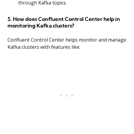
through Kafka topics.
5. How does Confluent Control Center help in
monitoring Kafka clusters?
Confluent Control Center helps monitor and manage
Kafka clusters with features like: