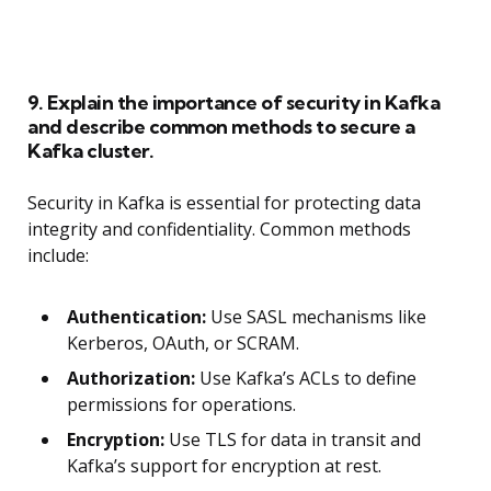
9. Explain the importance of security in Kafka
and describe common methods to secure a
Kafka cluster.
Security in Kafka is essential for protecting data
integrity and confidentiality. Common methods
include:
Authentication:
Use SASL mechanisms like
Kerberos, OAuth, or SCRAM.
Authorization:
Use Kafka’s ACLs to define
permissions for operations.
Encryption:
Use TLS for data in transit and
Kafka’s support for encryption at rest.