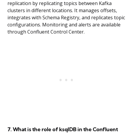
replication by replicating topics between Kafka
clusters in different locations. It manages offsets,
integrates with Schema Registry, and replicates topic
configurations. Monitoring and alerts are available
through Confluent Control Center.
7. What is the role of ksqlDB in the Confluent