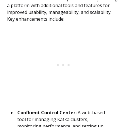
a platform with additional tools and features for
improved usability, manageability, and scalability.
Key enhancements include:
Confluent Control Center:
A web-based
tool for managing Kafka clusters,
monitoring performance, and setting up