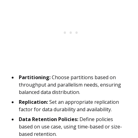
Partitioning:
Choose partitions based on
throughput and parallelism needs, ensuring
balanced data distribution.
Replication:
Set an appropriate replication
factor for data durability and availability.
Data Retention Policies:
Define policies
based on use case, using time-based or size-
based retention.