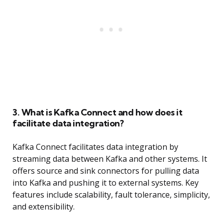
3. What is Kafka Connect and how does it
facilitate data integration?
Kafka Connect facilitates data integration by
streaming data between Kafka and other systems. It
offers source and sink connectors for pulling data
into Kafka and pushing it to external systems. Key
features include scalability, fault tolerance, simplicity,
and extensibility.