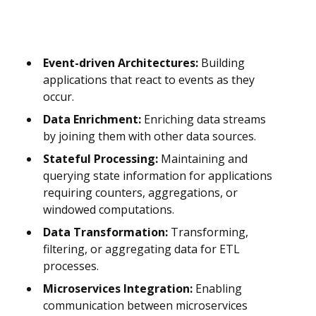
Event-driven Architectures:
Building
applications that react to events as they
occur.
Data Enrichment:
Enriching data streams
by joining them with other data sources.
Stateful Processing:
Maintaining and
querying state information for applications
requiring counters, aggregations, or
windowed computations.
Data Transformation:
Transforming,
filtering, or aggregating data for ETL
processes.
Microservices Integration:
Enabling
communication between microservices