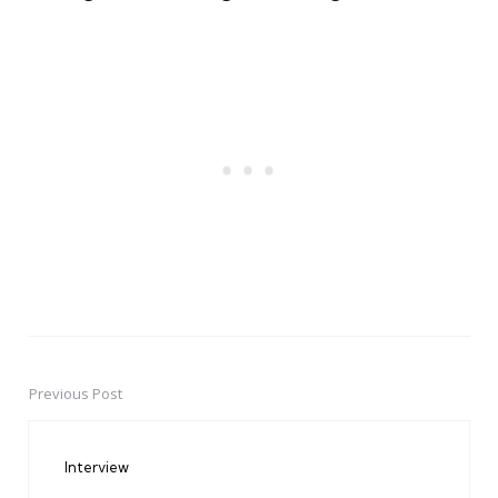
Previous Post
Post
navigation
Interview