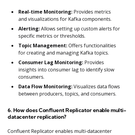
Real-time Monitoring:
Provides metrics
and visualizations for Kafka components.
Alerting:
Allows setting up custom alerts for
specific metrics or thresholds.
Topic Management:
Offers functionalities
for creating and managing Kafka topics.
Consumer Lag Monitoring:
Provides
insights into consumer lag to identify slow
consumers.
Data Flow Monitoring:
Visualizes data flows
between producers, topics, and consumers.
6. How does Confluent Replicator enable multi-
datacenter replication?
Confluent Replicator enables multi-datacenter