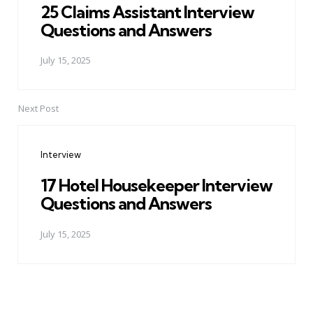
25 Claims Assistant Interview
Questions and Answers
July 15, 2025
Next Post
Interview
17 Hotel Housekeeper Interview
Questions and Answers
July 15, 2025