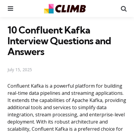
Menu
Se
10 Confluent Kafka
Interview Questions and
Answers
July 15, 2025
Confluent Kafka is a powerful platform for building
real-time data pipelines and streaming applications.
It extends the capabilities of Apache Kafka, providing
additional tools and services to simplify data
integration, stream processing, and enterprise-level
deployment. With its robust architecture and
scalability, Confluent Kafka is a preferred choice for