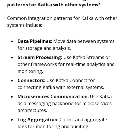
patterns for Kafka with other systems?
Common integration patterns for Kafka with other
systems include:
Data Pipelines:
Move data between systems
for storage and analysis.
Stream Processing:
Use Kafka Streams or
other frameworks for real-time analytics and
monitoring.
Connectors:
Use Kafka Connect for
connecting Kafka with external systems.
Microservices Communication:
Use Kafka
as a messaging backbone for microservices
architectures.
Log Aggregation:
Collect and aggregate
logs for monitoring and auditing.