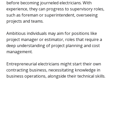
before becoming journeled electricians. With
experience, they can progress to supervisory roles,
such as foreman or superintendent, overseeing
projects and teams.
Ambitious individuals may aim for positions like
project manager or estimator, roles that require a
deep understanding of project planning and cost
management.
Entrepreneurial electricians might start their own
contracting business, necessitating knowledge in
business operations, alongside their technical skills.