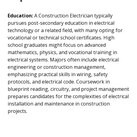
Education:
A Construction Electrician typically
pursues post-secondary education in electrical
technology or a related field, with many opting for
vocational or technical school certificates. High
school graduates might focus on advanced
mathematics, physics, and vocational training in
electrical systems. Majors often include electrical
engineering or construction management,
emphasizing practical skills in wiring, safety
protocols, and electrical code. Coursework in
blueprint reading, circuitry, and project management
prepares candidates for the complexities of electrical
installation and maintenance in construction
projects.