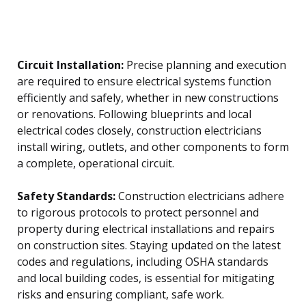
Circuit Installation:
Precise planning and execution
are required to ensure electrical systems function
efficiently and safely, whether in new constructions
or renovations. Following blueprints and local
electrical codes closely, construction electricians
install wiring, outlets, and other components to form
a complete, operational circuit.
Safety Standards:
Construction electricians adhere
to rigorous protocols to protect personnel and
property during electrical installations and repairs
on construction sites. Staying updated on the latest
codes and regulations, including OSHA standards
and local building codes, is essential for mitigating
risks and ensuring compliant, safe work.