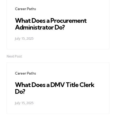
navigation
Career Paths
What Does a Procurement
Administrator Do?
July 15, 2025
Next Post
Career Paths
What Does a DMV Title Clerk
Do?
July 15, 2025