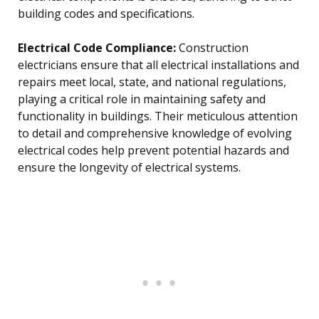
building codes and specifications.
Electrical Code Compliance:
Construction
electricians ensure that all electrical installations and
repairs meet local, state, and national regulations,
playing a critical role in maintaining safety and
functionality in buildings. Their meticulous attention
to detail and comprehensive knowledge of evolving
electrical codes help prevent potential hazards and
ensure the longevity of electrical systems.