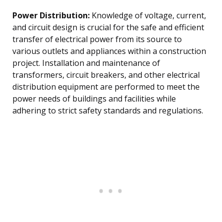
Power Distribution:
Knowledge of voltage, current,
and circuit design is crucial for the safe and efficient
transfer of electrical power from its source to
various outlets and appliances within a construction
project. Installation and maintenance of
transformers, circuit breakers, and other electrical
distribution equipment are performed to meet the
power needs of buildings and facilities while
adhering to strict safety standards and regulations.