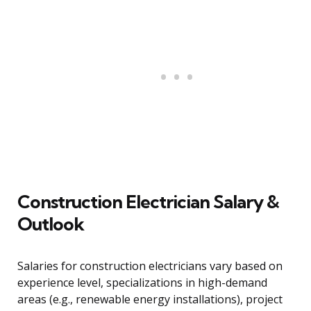
Construction Electrician Salary &
Outlook
Salaries for construction electricians vary based on
experience level, specializations in high-demand
areas (e.g., renewable energy installations), project