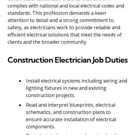
complies with national and local electrical codes and
standards. This profession demands a keen
attention to detail and a strong commitment to
safety, as electricians work to provide reliable and
efficient electrical solutions that meet the needs of
clients and the broader community.
Construction Electrician Job Duties
Install electrical systems including wiring and
lighting fixtures in new and existing
construction projects.
Read and interpret blueprints, electrical
schematics, and construction plans to
ensure accurate installation of electrical
components.