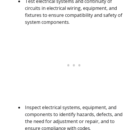
Test electrical systems and continuity of
circuits in electrical wiring, equipment, and
fixtures to ensure compatibility and safety of
system components.
Inspect electrical systems, equipment, and
components to identify hazards, defects, and
the need for adjustment or repair, and to
ensure compliance with codes.