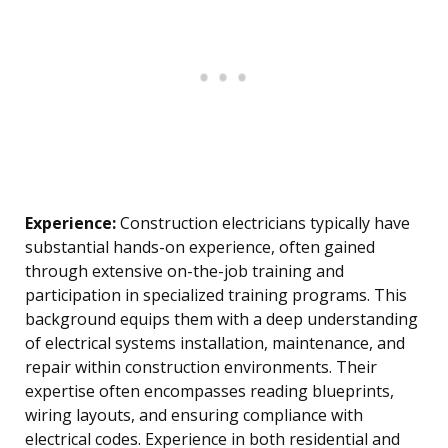
Experience:
Construction electricians typically have
substantial hands-on experience, often gained
through extensive on-the-job training and
participation in specialized training programs. This
background equips them with a deep understanding
of electrical systems installation, maintenance, and
repair within construction environments. Their
expertise often encompasses reading blueprints,
wiring layouts, and ensuring compliance with
electrical codes. Experience in both residential and