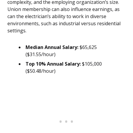
complexity, and the employing organization’s size.
Union membership can also influence earnings, as
can the electrician’s ability to work in diverse
environments, such as industrial versus residential
settings.
Median Annual Salary:
$65,625
($31.55/hour)
Top 10% Annual Salary:
$105,000
($50.48/hour)