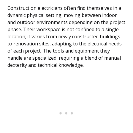
Construction electricians often find themselves in a
dynamic physical setting, moving between indoor
and outdoor environments depending on the project
phase. Their workspace is not confined to a single
location; it varies from newly constructed buildings
to renovation sites, adapting to the electrical needs
of each project. The tools and equipment they
handle are specialized, requiring a blend of manual
dexterity and technical knowledge.