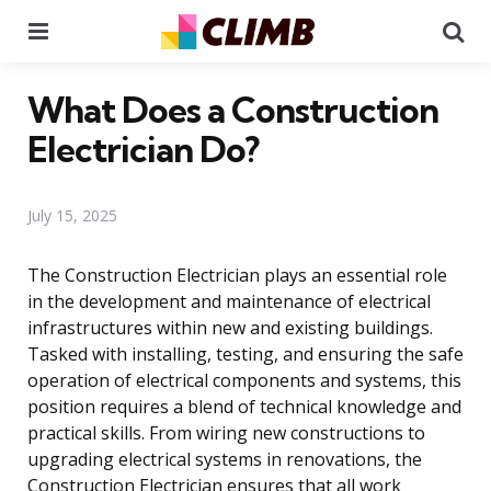
Menu
Se
What Does a Construction
Electrician Do?
July 15, 2025
The Construction Electrician plays an essential role
in the development and maintenance of electrical
infrastructures within new and existing buildings.
Tasked with installing, testing, and ensuring the safe
operation of electrical components and systems, this
position requires a blend of technical knowledge and
practical skills. From wiring new constructions to
upgrading electrical systems in renovations, the
Construction Electrician ensures that all work