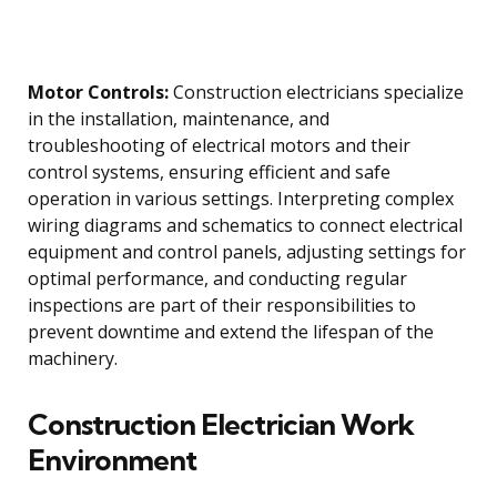
Motor Controls:
Construction electricians specialize
in the installation, maintenance, and
troubleshooting of electrical motors and their
control systems, ensuring efficient and safe
operation in various settings. Interpreting complex
wiring diagrams and schematics to connect electrical
equipment and control panels, adjusting settings for
optimal performance, and conducting regular
inspections are part of their responsibilities to
prevent downtime and extend the lifespan of the
machinery.
Construction Electrician Work
Environment