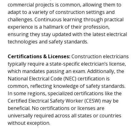
commercial projects is common, allowing them to
adapt to a variety of construction settings and
challenges. Continuous learning through practical
experience is a hallmark of their profession,
ensuring they stay updated with the latest electrical
technologies and safety standards.
Certifications & Licenses:
Construction electricians
typically require a state-specific electrician’s license,
which mandates passing an exam. Additionally, the
National Electrical Code (NEC) certification is
common, reflecting knowledge of safety standards.
In some regions, specialized certifications like the
Certified Electrical Safety Worker (CESW) may be
beneficial. No certifications or licenses are
universally required across all states or countries
without exception.