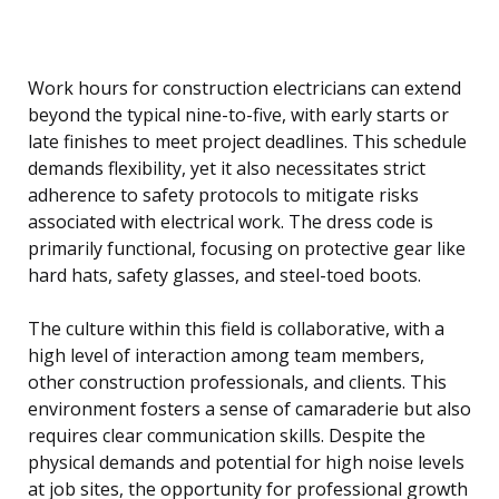
Work hours for construction electricians can extend
beyond the typical nine-to-five, with early starts or
late finishes to meet project deadlines. This schedule
demands flexibility, yet it also necessitates strict
adherence to safety protocols to mitigate risks
associated with electrical work. The dress code is
primarily functional, focusing on protective gear like
hard hats, safety glasses, and steel-toed boots.
The culture within this field is collaborative, with a
high level of interaction among team members,
other construction professionals, and clients. This
environment fosters a sense of camaraderie but also
requires clear communication skills. Despite the
physical demands and potential for high noise levels
at job sites, the opportunity for professional growth