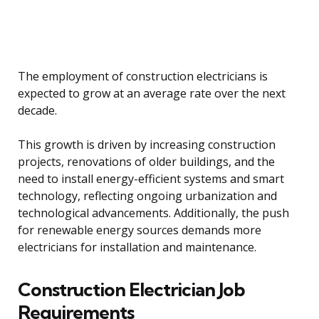
The employment of construction electricians is
expected to grow at an average rate over the next
decade.
This growth is driven by increasing construction
projects, renovations of older buildings, and the
need to install energy-efficient systems and smart
technology, reflecting ongoing urbanization and
technological advancements. Additionally, the push
for renewable energy sources demands more
electricians for installation and maintenance.
Construction Electrician Job
Requirements