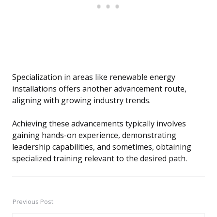
Specialization in areas like renewable energy
installations offers another advancement route,
aligning with growing industry trends.
Achieving these advancements typically involves
gaining hands-on experience, demonstrating
leadership capabilities, and sometimes, obtaining
specialized training relevant to the desired path.
Previous Post
Post