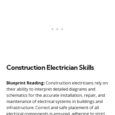
Construction Electrician Skills
Blueprint Reading:
Construction electricians rely on
their ability to interpret detailed diagrams and
schematics for the accurate installation, repair, and
maintenance of electrical systems in buildings and
infrastructure. Correct and safe placement of all
electrical components is ensured, adhering to strict