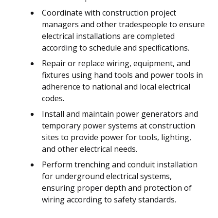
Coordinate with construction project
managers and other tradespeople to ensure
electrical installations are completed
according to schedule and specifications.
Repair or replace wiring, equipment, and
fixtures using hand tools and power tools in
adherence to national and local electrical
codes.
Install and maintain power generators and
temporary power systems at construction
sites to provide power for tools, lighting,
and other electrical needs.
Perform trenching and conduit installation
for underground electrical systems,
ensuring proper depth and protection of
wiring according to safety standards.