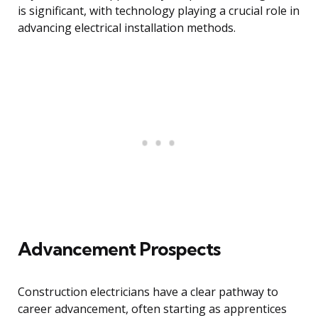
is significant, with technology playing a crucial role in
advancing electrical installation methods.
Advancement Prospects
Construction electricians have a clear pathway to
career advancement, often starting as apprentices