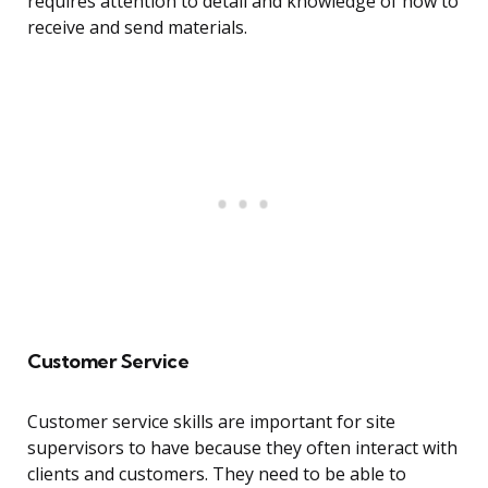
requires attention to detail and knowledge of how to
receive and send materials.
Customer Service
Customer service skills are important for site
supervisors to have because they often interact with
clients and customers. They need to be able to