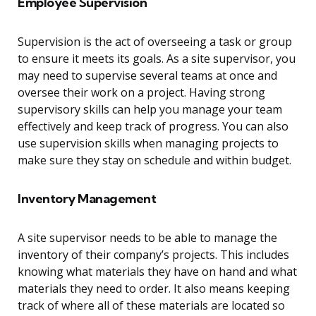
Employee Supervision
Supervision is the act of overseeing a task or group
to ensure it meets its goals. As a site supervisor, you
may need to supervise several teams at once and
oversee their work on a project. Having strong
supervisory skills can help you manage your team
effectively and keep track of progress. You can also
use supervision skills when managing projects to
make sure they stay on schedule and within budget.
Inventory Management
A site supervisor needs to be able to manage the
inventory of their company’s projects. This includes
knowing what materials they have on hand and what
materials they need to order. It also means keeping
track of where all of these materials are located so