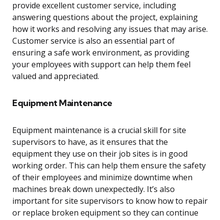
provide excellent customer service, including
answering questions about the project, explaining
how it works and resolving any issues that may arise.
Customer service is also an essential part of
ensuring a safe work environment, as providing
your employees with support can help them feel
valued and appreciated.
Equipment Maintenance
Equipment maintenance is a crucial skill for site
supervisors to have, as it ensures that the
equipment they use on their job sites is in good
working order. This can help them ensure the safety
of their employees and minimize downtime when
machines break down unexpectedly. It’s also
important for site supervisors to know how to repair
or replace broken equipment so they can continue