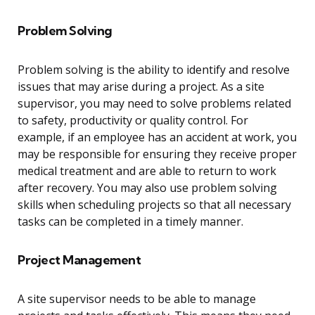
Problem Solving
Problem solving is the ability to identify and resolve
issues that may arise during a project. As a site
supervisor, you may need to solve problems related
to safety, productivity or quality control. For
example, if an employee has an accident at work, you
may be responsible for ensuring they receive proper
medical treatment and are able to return to work
after recovery. You may also use problem solving
skills when scheduling projects so that all necessary
tasks can be completed in a timely manner.
Project Management
A site supervisor needs to be able to manage