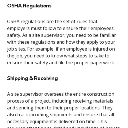
OSHA Regulations
OSHA regulations are the set of rules that
employers must follow to ensure their employees’
safety. As a site supervisor, you need to be familiar
with these regulations and how they apply to your
job sites. For example, if an employee is injured on
the job, you need to know what steps to take to
ensure their safety and file the proper paperwork.
Shipping & Receiving
A site supervisor oversees the entire construction
process of a project, including receiving materials
and sending them to their proper locations. They
also track incoming shipments and ensure that all
necessary equipment is delivered on time. This