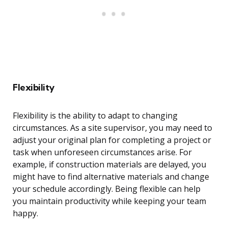
Flexibility
Flexibility is the ability to adapt to changing
circumstances. As a site supervisor, you may need to
adjust your original plan for completing a project or
task when unforeseen circumstances arise. For
example, if construction materials are delayed, you
might have to find alternative materials and change
your schedule accordingly. Being flexible can help
you maintain productivity while keeping your team
happy.