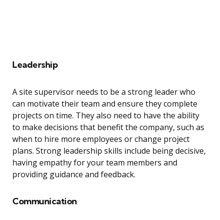
Leadership
A site supervisor needs to be a strong leader who
can motivate their team and ensure they complete
projects on time. They also need to have the ability
to make decisions that benefit the company, such as
when to hire more employees or change project
plans. Strong leadership skills include being decisive,
having empathy for your team members and
providing guidance and feedback.
Communication