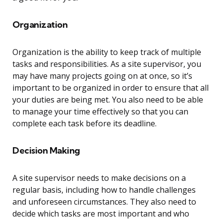
Organization
Organization is the ability to keep track of multiple
tasks and responsibilities. As a site supervisor, you
may have many projects going on at once, so it’s
important to be organized in order to ensure that all
your duties are being met. You also need to be able
to manage your time effectively so that you can
complete each task before its deadline.
Decision Making
A site supervisor needs to make decisions on a
regular basis, including how to handle challenges
and unforeseen circumstances. They also need to
decide which tasks are most important and who