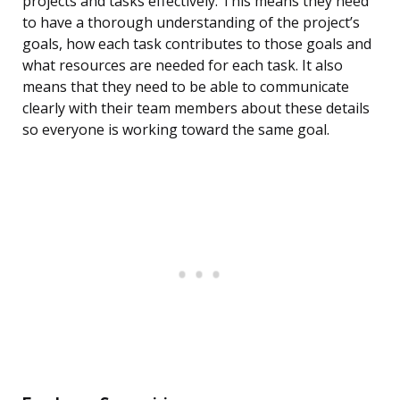
projects and tasks effectively. This means they need
to have a thorough understanding of the project’s
goals, how each task contributes to those goals and
what resources are needed for each task. It also
means that they need to be able to communicate
clearly with their team members about these details
so everyone is working toward the same goal.