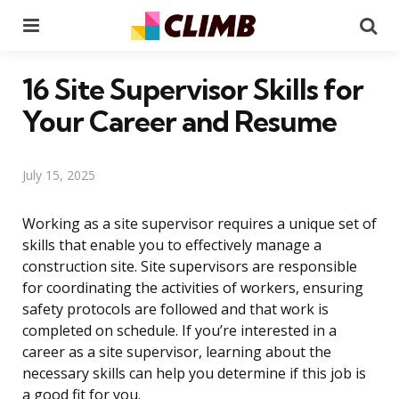
Menu
Se
16 Site Supervisor Skills for
Your Career and Resume
July 15, 2025
Working as a site supervisor requires a unique set of
skills that enable you to effectively manage a
construction site. Site supervisors are responsible
for coordinating the activities of workers, ensuring
safety protocols are followed and that work is
completed on schedule. If you’re interested in a
career as a site supervisor, learning about the
necessary skills can help you determine if this job is
a good fit for you.