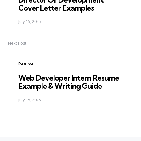
Cover Letter Examples
July 15, 2025
Next Post
Resume
Web Developer Intern Resume
Example & Writing Guide
July 15, 2025