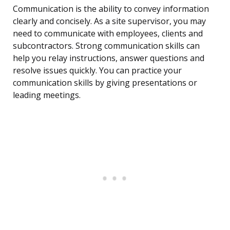
Communication is the ability to convey information
clearly and concisely. As a site supervisor, you may
need to communicate with employees, clients and
subcontractors. Strong communication skills can
help you relay instructions, answer questions and
resolve issues quickly. You can practice your
communication skills by giving presentations or
leading meetings.