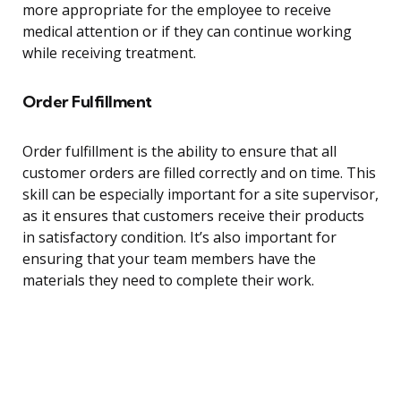
more appropriate for the employee to receive
medical attention or if they can continue working
while receiving treatment.
Order Fulfillment
Order fulfillment is the ability to ensure that all
customer orders are filled correctly and on time. This
skill can be especially important for a site supervisor,
as it ensures that customers receive their products
in satisfactory condition. It’s also important for
ensuring that your team members have the
materials they need to complete their work.