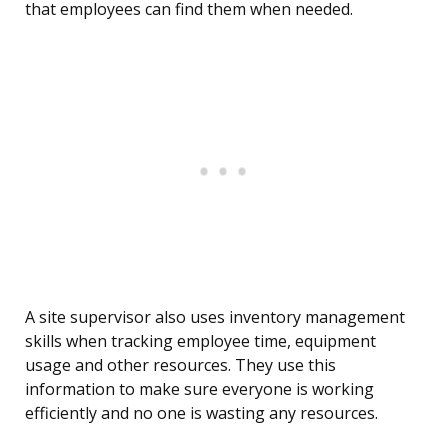
that employees can find them when needed.
A site supervisor also uses inventory management
skills when tracking employee time, equipment
usage and other resources. They use this
information to make sure everyone is working
efficiently and no one is wasting any resources.