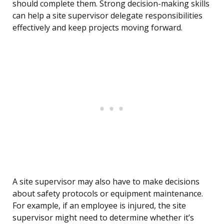
should complete them. Strong decision-making skills
can help a site supervisor delegate responsibilities
effectively and keep projects moving forward.
A site supervisor may also have to make decisions
about safety protocols or equipment maintenance.
For example, if an employee is injured, the site
supervisor might need to determine whether it’s