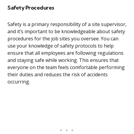
Safety Procedures
Safety is a primary responsibility of a site supervisor,
and it’s important to be knowledgeable about safety
procedures for the job sites you oversee. You can
use your knowledge of safety protocols to help
ensure that all employees are following regulations
and staying safe while working. This ensures that
everyone on the team feels comfortable performing
their duties and reduces the risk of accidents
occurring.