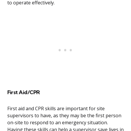
to operate effectively.
First Aid/CPR
First aid and CPR skills are important for site
supervisors to have, as they may be the first person
on-site to respond to an emergency situation.
Having these skills can help a supervisor save lives in