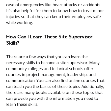
case of emergencies like heart attacks or accidents.
It’s also helpful for them to know how to treat minor
injuries so that they can keep their employees safe
while working.
How Can I Learn These Site Supervisor
Skills?
There are a few ways that you can learn the
necessary skills to become a site supervisor. Many
community colleges and technical schools offer
courses in project management, leadership, and
communication. You can also find online courses that
can teach you the basics of these topics. Additionally,
there are many books available on these topics that
can provide you with the information you need to
learn these skills.