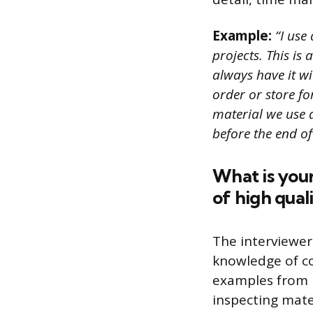
Example:
“I use
projects. This is
always have it wi
order or store fo
material we use 
before the end of
What is your
of high qual
The interviewer
knowledge of co
examples from p
inspecting mate