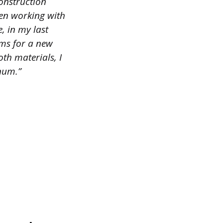
construction
hen working with
, in my last
ams for a new
oth materials, I
num.”