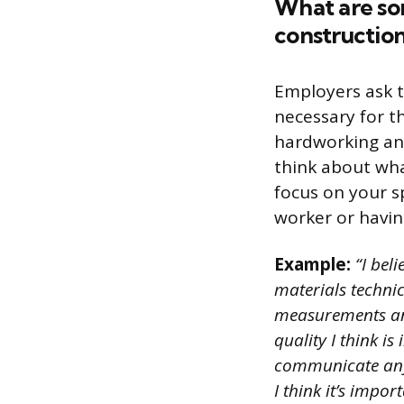
What are som
construction
Employers ask t
necessary for t
hardworking and
think about wha
focus on your sp
worker or having
Example:
“I beli
materials technic
measurements and
quality I think is
communicate any 
I think it’s impo