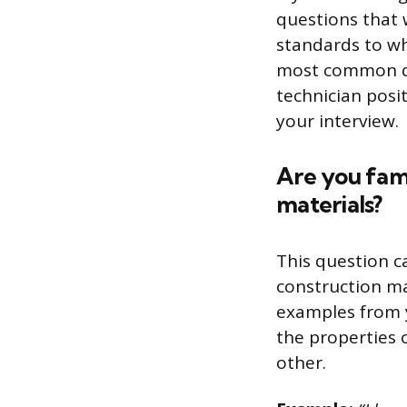
questions that 
standards to whi
most common que
technician posi
your interview.
Are you fami
materials?
This question c
construction ma
examples from 
the properties 
other.