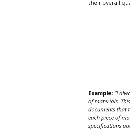
their overall qua
Example:
“I alw
of materials. Thi
documents that te
each piece of mat
specifications ou