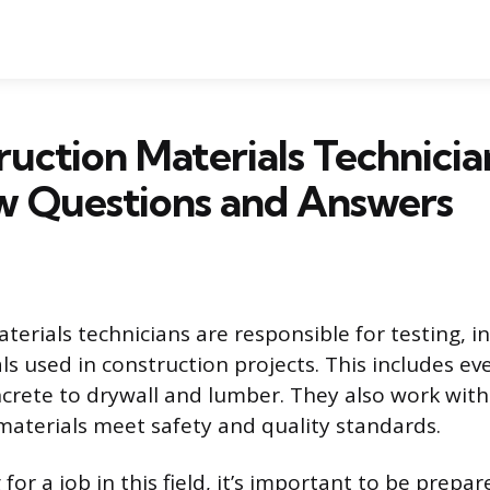
ruction Materials Technicia
w Questions and Answers
terials technicians are responsible for testing, i
ls used in construction projects. This includes e
crete to drywall and lumber. They also work with
 materials meet safety and quality standards.
g for a job in this field, it’s important to be prepa