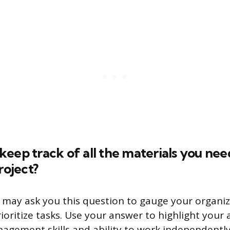
eep track of all the materials you need
roject?
 may ask you this question to gauge your organiza
rioritize tasks. Use your answer to highlight your 
nagement skills and ability to work independently