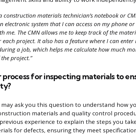
 a construction materials technician’s notebook or CM
 an electronic system that I can access on my phone or
th me. The CMN allows me to keep track of the materia
r each project. It also has a feature where I can enter
during a job, which helps me calculate how much mor
 the project.”
 process for inspecting materials to en
ity?
 may ask you this question to understand how y
nstruction materials and quality control procedu
revious experience to explain the steps you ta
rials for defects, ensuring they meet specificatio