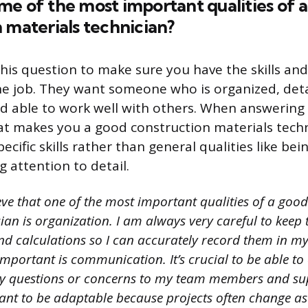
e of the most important qualities of 
 materials technician?
his question to make sure you have the skills and 
he job. They want someone who is organized, deta
 able to work well with others. When answering 
t makes you a good construction materials techni
ecific skills rather than general qualities like bei
 attention to detail.
eve that one of the most important qualities of a goo
ian is organization. I am always very careful to keep 
 calculations so I can accurately record them in my
 important is communication. It’s crucial to be able to 
questions or concerns to my team members and supe
rtant to be adaptable because projects often change a