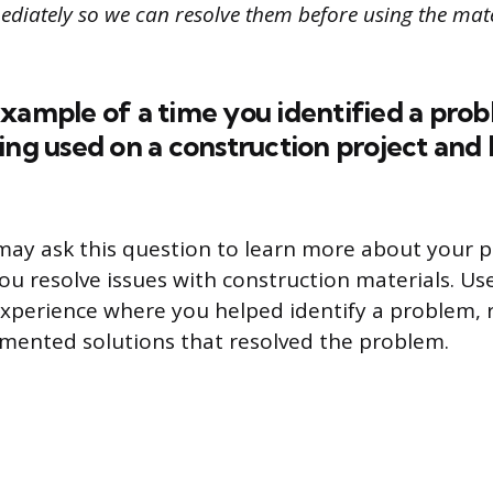
diately so we can resolve them before using the mate
xample of a time you identified a pro
ing used on a construction project and
may ask this question to learn more about your 
you resolve issues with construction materials. U
xperience where you helped identify a problem, 
mented solutions that resolved the problem.