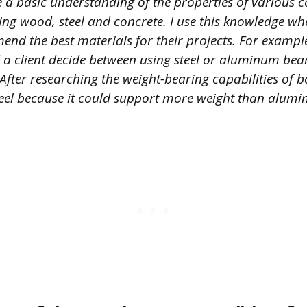
e a basic understanding of the properties of various 
ding wood, steel and concrete. I use this knowledge w
end the best materials for their projects. For example
ed a client decide between using steel or aluminum be
 After researching the weight-bearing capabilities of b
el because it could support more weight than alumi