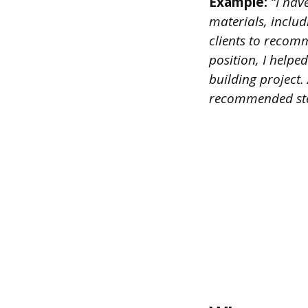
Example:
“I hav
materials, inclu
clients to recomm
position, I help
building project.
recommended ste