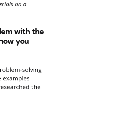
rials on a
blem with the
 how you
problem-solving
se examples
researched the