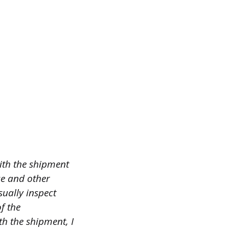
ith the shipment
ce and other
sually inspect
f the
th the shipment, I