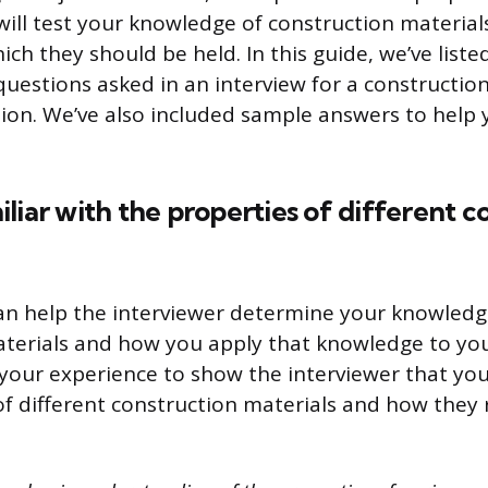
will test your knowledge of construction material
ch they should be held. In this guide, we’ve list
stions asked in an interview for a construction
tion. We’ve also included sample answers to help 
liar with the properties of different c
an help the interviewer determine your knowledg
terials and how you apply that knowledge to yo
your experience to show the interviewer that yo
of different construction materials and how they 