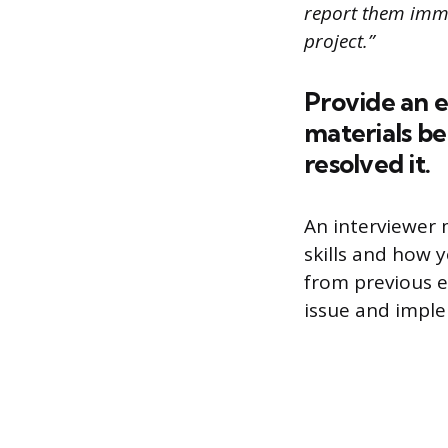
report them imme
project.”
Provide an e
materials be
resolved it.
An interviewer 
skills and how 
from previous e
issue and imple