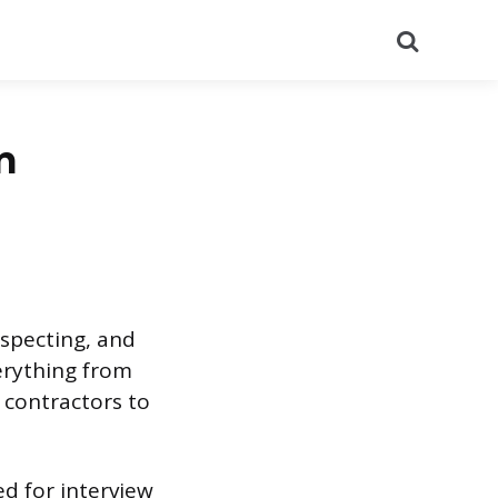
Search
n
nspecting, and
verything from
 contractors to
red for interview