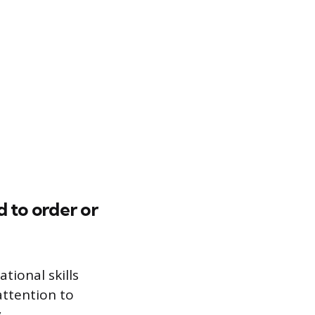
 to order or
tional skills
attention to
.