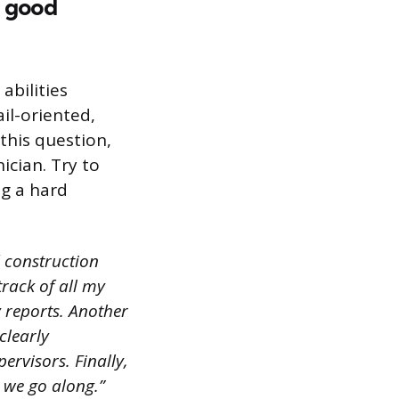
a good
abilities
il-oriented,
this question,
cian. Try to
ng a hard
d construction
track of all my
 reports. Another
clearly
rvisors. Finally,
s we go along.”