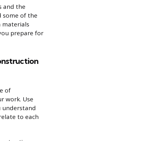
s and the
ed some of the
 materials
you prepare for
onstruction
e of
ur work. Use
u understand
relate to each