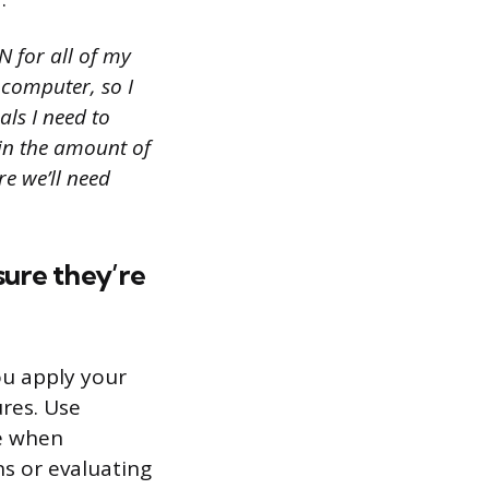
N for all of my
 computer, so I
ls I need to
 in the amount of
e we’ll need
sure they’re
ou apply your
res. Use
ke when
ns or evaluating