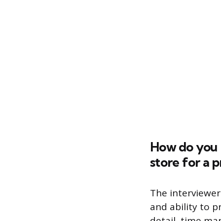
How do you k
store for a p
The interviewer
and ability to p
detail, time ma