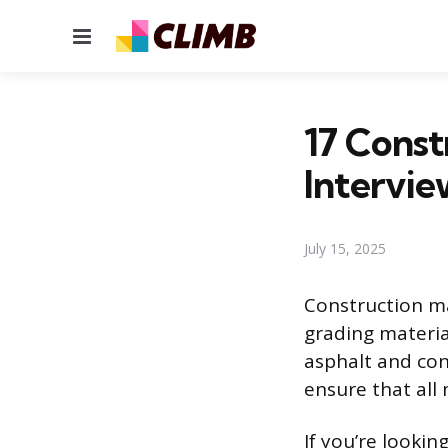
Menu
17 Const
Intervie
July 15, 2025
Construction ma
grading materia
asphalt and con
ensure that all
If you’re lookin