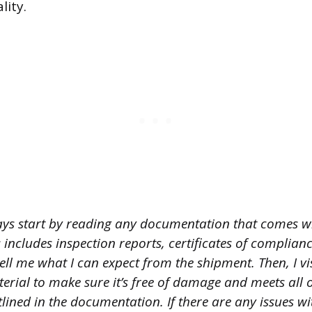
lity.
ays start by reading any documentation that comes w
s includes inspection reports, certificates of complian
ll me what I can expect from the shipment. Then, I vi
erial to make sure it’s free of damage and meets all o
tlined in the documentation. If there are any issues wi