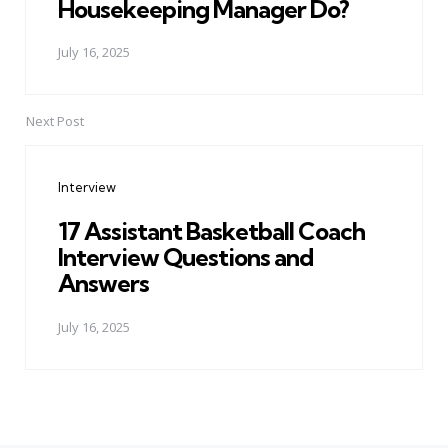
Housekeeping Manager Do?
July 16, 2025
Next Post
Interview
17 Assistant Basketball Coach
Interview Questions and
Answers
July 16, 2025