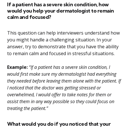
If a patient has a severe skin condition, how
would you help your dermatologist to remain
calm and focused?
This question can help interviewers understand how
you might handle a challenging situation. In your
answer, try to demonstrate that you have the ability
to remain calm and focused in stressful situations.
Example:
“If a patient has a severe skin condition, I
would first make sure my dermatologist had everything
they needed before leaving them alone with the patient. If
I noticed that the doctor was getting stressed or
overwhelmed, I would offer to take notes for them or
assist them in any way possible so they could focus on
treating the patient.”
What would you do if you noticed that your