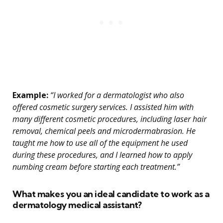
Example:
“I worked for a dermatologist who also
offered cosmetic surgery services. I assisted him with
many different cosmetic procedures, including laser hair
removal, chemical peels and microdermabrasion. He
taught me how to use all of the equipment he used
during these procedures, and I learned how to apply
numbing cream before starting each treatment.”
What makes you an ideal candidate to work as a
dermatology medical assistant?