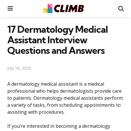
Menu
Se
17 Dermatology Medical
Assistant Interview
Questions and Answers
July 16, 2025
A dermatology medical assistant is a medical
professional who helps dermatologists provide care
to patients. Dermatology medical assistants perform
a variety of tasks, from scheduling appointments to
assisting with procedures.
If you’re interested in becoming a dermatology