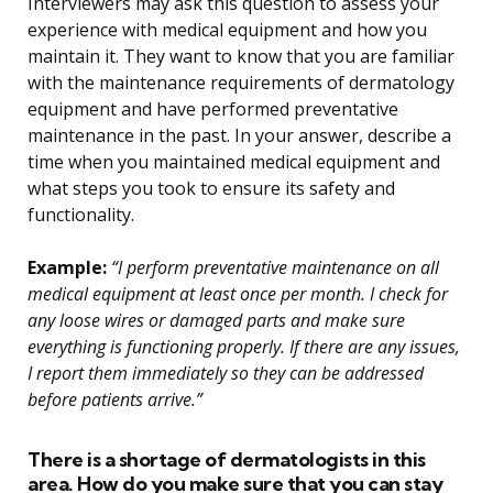
Interviewers may ask this question to assess your
experience with medical equipment and how you
maintain it. They want to know that you are familiar
with the maintenance requirements of dermatology
equipment and have performed preventative
maintenance in the past. In your answer, describe a
time when you maintained medical equipment and
what steps you took to ensure its safety and
functionality.
Example:
“I perform preventative maintenance on all
medical equipment at least once per month. I check for
any loose wires or damaged parts and make sure
everything is functioning properly. If there are any issues,
I report them immediately so they can be addressed
before patients arrive.”
There is a shortage of dermatologists in this
area. How do you make sure that you can stay