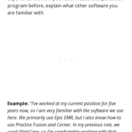
program before, explain what other software you
are familiar with.
Example:
“I’ve worked at my current position for five
years now, so I am very familiar with the software we use
here. We primarily use Epic EMR, but I also know how to
use Practice Fusion and Cerner. In my previous role, we
used VitalsCare, so I’m comfortable working with that