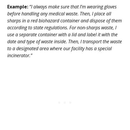
Example:
“I always make sure that I’m wearing gloves
before handling any medical waste. Then, I place all
sharps in a red biohazard container and dispose of them
according to state regulations. For non-sharps waste, I
use a separate container with a lid and label it with the
date and type of waste inside. Then, I transport the waste
to a designated area where our facility has a special
incinerator.”