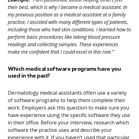
their best, which is why I became a medical assistant. In
my previous position as a medical assistant at a family
practice, I assisted with many different types of patients,
including those who had skin conditions. I learned how to
perform basic procedures like taking blood pressure
readings and collecting samples. These experiences
make me confident that I could excel in this role.”
Which medical software programs have you
used in the past?
Dermatology medical assistants often use a variety
of software programs to help them complete their
work. Employers ask this question to make sure you
have experience using the specific software they use
in their office. Before your interview, research which
software the practice uses and describe your
experience with it. If you haven’t used that particular