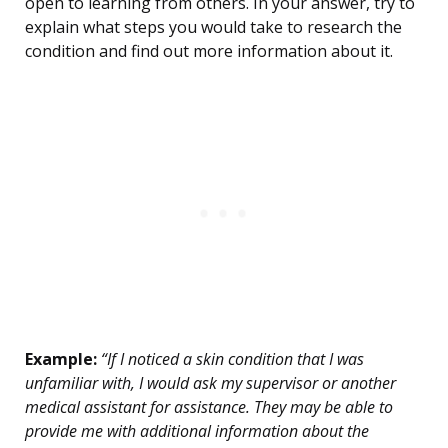
open to learning from others. In your answer, try to
explain what steps you would take to research the
condition and find out more information about it.
Example:
“If I noticed a skin condition that I was
unfamiliar with, I would ask my supervisor or another
medical assistant for assistance. They may be able to
provide me with additional information about the