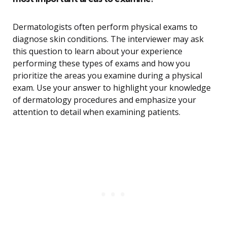
Dermatologists often perform physical exams to
diagnose skin conditions. The interviewer may ask
this question to learn about your experience
performing these types of exams and how you
prioritize the areas you examine during a physical
exam. Use your answer to highlight your knowledge
of dermatology procedures and emphasize your
attention to detail when examining patients.