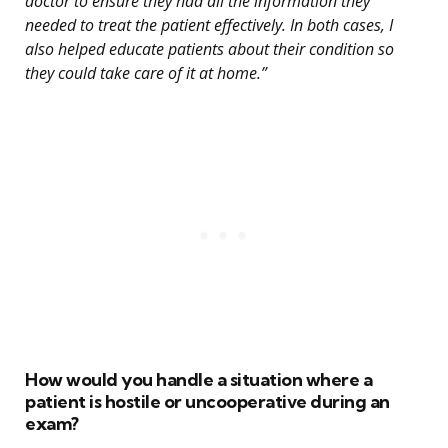
doctor to ensure they had all the information they
needed to treat the patient effectively. In both cases, I
also helped educate patients about their condition so
they could take care of it at home.”
How would you handle a situation where a
patient is hostile or uncooperative during an
exam?