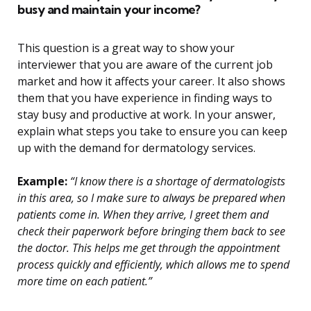
busy and maintain your income?
This question is a great way to show your
interviewer that you are aware of the current job
market and how it affects your career. It also shows
them that you have experience in finding ways to
stay busy and productive at work. In your answer,
explain what steps you take to ensure you can keep
up with the demand for dermatology services.
Example:
“I know there is a shortage of dermatologists
in this area, so I make sure to always be prepared when
patients come in. When they arrive, I greet them and
check their paperwork before bringing them back to see
the doctor. This helps me get through the appointment
process quickly and efficiently, which allows me to spend
more time on each patient.”