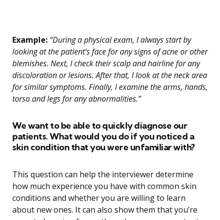
Example:
“During a physical exam, I always start by
looking at the patient’s face for any signs of acne or other
blemishes. Next, I check their scalp and hairline for any
discoloration or lesions. After that, I look at the neck area
for similar symptoms. Finally, I examine the arms, hands,
torso and legs for any abnormalities.”
We want to be able to quickly diagnose our
patients. What would you do if you noticed a
skin condition that you were unfamiliar with?
This question can help the interviewer determine
how much experience you have with common skin
conditions and whether you are willing to learn
about new ones. It can also show them that you’re