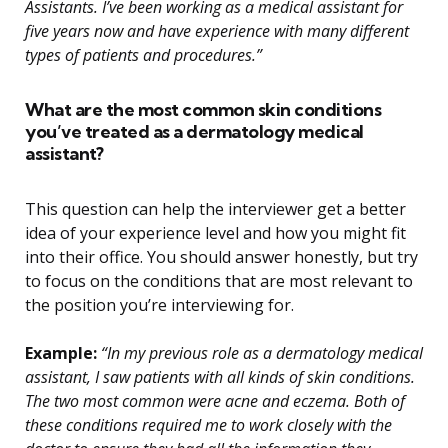
Assistants. I’ve been working as a medical assistant for
five years now and have experience with many different
types of patients and procedures.”
What are the most common skin conditions
you’ve treated as a dermatology medical
assistant?
This question can help the interviewer get a better
idea of your experience level and how you might fit
into their office. You should answer honestly, but try
to focus on the conditions that are most relevant to
the position you’re interviewing for.
Example:
“In my previous role as a dermatology medical
assistant, I saw patients with all kinds of skin conditions.
The two most common were acne and eczema. Both of
these conditions required me to work closely with the