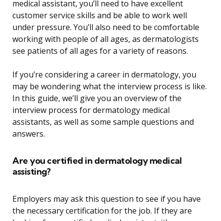
medical assistant, you’ll need to have excellent
customer service skills and be able to work well
under pressure. You’ll also need to be comfortable
working with people of all ages, as dermatologists
see patients of all ages for a variety of reasons.
If you’re considering a career in dermatology, you
may be wondering what the interview process is like.
In this guide, we’ll give you an overview of the
interview process for dermatology medical
assistants, as well as some sample questions and
answers.
Are you certified in dermatology medical
assisting?
Employers may ask this question to see if you have
the necessary certification for the job. If they are