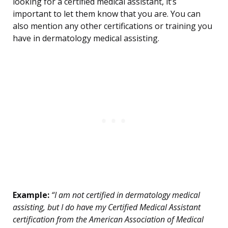
looking for a certified medical assistant, it’s
important to let them know that you are. You can
also mention any other certifications or training you
have in dermatology medical assisting.
Example:
“I am not certified in dermatology medical
assisting, but I do have my Certified Medical Assistant
certification from the American Association of Medical