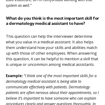
system as well.”
What do you think is the most important skill for
a dermatology medical assistant to have?
This question can help the interviewer determine
what you value in a medical assistant. It also helps
them understand how your skills and abilities match
up with those of other employees. When answering
this question, it can be helpful to mention a skill that
is unique or uncommon among medical assistants.
Example:
“I think one of the most important skills for a
dermatology medical assistant is being able to
communicate effectively with patients. Dermatology
patients are often nervous about their appointments, so I
believe it’s important to have someone who can explain
procedures clearly and answer questions thoroughly. In