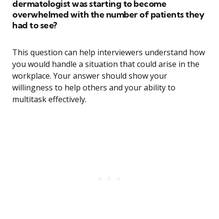
dermatologist was starting to become
overwhelmed with the number of patients they
had to see?
This question can help interviewers understand how
you would handle a situation that could arise in the
workplace. Your answer should show your
willingness to help others and your ability to
multitask effectively.