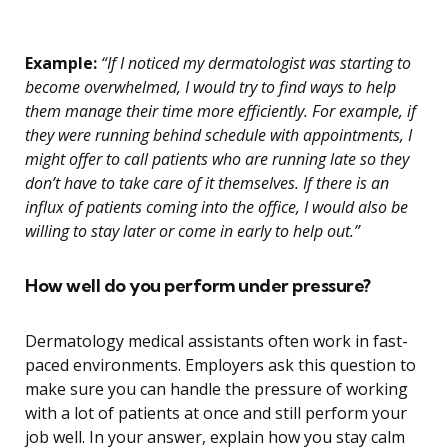
Example:
“If I noticed my dermatologist was starting to
become overwhelmed, I would try to find ways to help
them manage their time more efficiently. For example, if
they were running behind schedule with appointments, I
might offer to call patients who are running late so they
don’t have to take care of it themselves. If there is an
influx of patients coming into the office, I would also be
willing to stay later or come in early to help out.”
How well do you perform under pressure?
Dermatology medical assistants often work in fast-
paced environments. Employers ask this question to
make sure you can handle the pressure of working
with a lot of patients at once and still perform your
job well. In your answer, explain how you stay calm