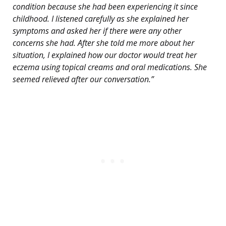
condition because she had been experiencing it since
childhood. I listened carefully as she explained her
symptoms and asked her if there were any other
concerns she had. After she told me more about her
situation, I explained how our doctor would treat her
eczema using topical creams and oral medications. She
seemed relieved after our conversation.”