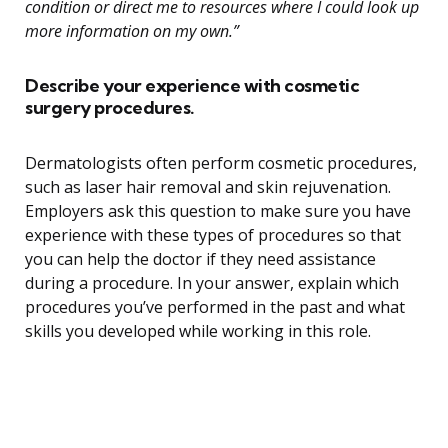
condition or direct me to resources where I could look up
more information on my own.”
Describe your experience with cosmetic
surgery procedures.
Dermatologists often perform cosmetic procedures,
such as laser hair removal and skin rejuvenation.
Employers ask this question to make sure you have
experience with these types of procedures so that
you can help the doctor if they need assistance
during a procedure. In your answer, explain which
procedures you’ve performed in the past and what
skills you developed while working in this role.