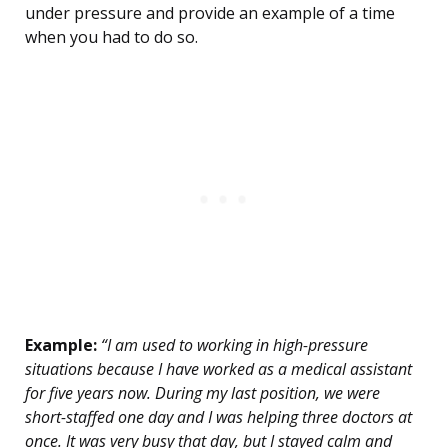
under pressure and provide an example of a time
when you had to do so.
Example:
“I am used to working in high-pressure
situations because I have worked as a medical assistant
for five years now. During my last position, we were
short-staffed one day and I was helping three doctors at
once. It was very busy that day, but I stayed calm and