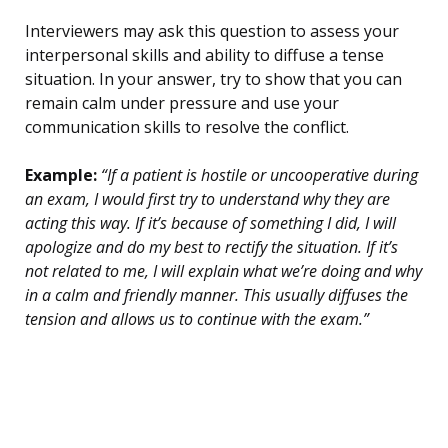
Interviewers may ask this question to assess your
interpersonal skills and ability to diffuse a tense
situation. In your answer, try to show that you can
remain calm under pressure and use your
communication skills to resolve the conflict.
Example:
“If a patient is hostile or uncooperative during
an exam, I would first try to understand why they are
acting this way. If it’s because of something I did, I will
apologize and do my best to rectify the situation. If it’s
not related to me, I will explain what we’re doing and why
in a calm and friendly manner. This usually diffuses the
tension and allows us to continue with the exam.”