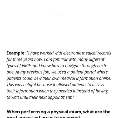
Example:
“I have worked with electronic medical records
for three years now. I am familiar with many different
types of EMRs and know how to navigate through each
one. At my previous job, we used a patient portal where
patients could view their own medical information online.
This was helpful because it allowed patients to access
their information when they needed it instead of having
to wait until their next appointment.”
When performing a physical exam, what are the
most important areas to examine?