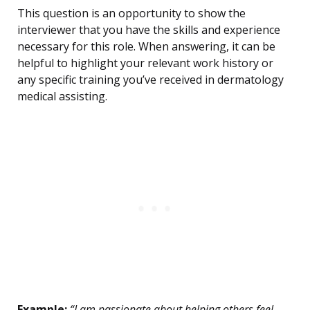
This question is an opportunity to show the
interviewer that you have the skills and experience
necessary for this role. When answering, it can be
helpful to highlight your relevant work history or
any specific training you’ve received in dermatology
medical assisting.
Example:
“I am passionate about helping others feel