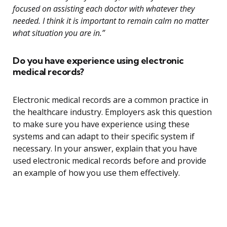
focused on assisting each doctor with whatever they
needed. I think it is important to remain calm no matter
what situation you are in.”
Do you have experience using electronic
medical records?
Electronic medical records are a common practice in
the healthcare industry. Employers ask this question
to make sure you have experience using these
systems and can adapt to their specific system if
necessary. In your answer, explain that you have
used electronic medical records before and provide
an example of how you use them effectively.