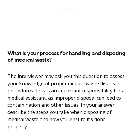
What is your process for handling and disposing
of medical waste?
The interviewer may ask you this question to assess
your knowledge of proper medical waste disposal
procedures. This is an important responsibility for a
medical assistant, as improper disposal can lead to
contamination and other issues. In your answer,
describe the steps you take when disposing of
medical waste and how you ensure it’s done
properly.