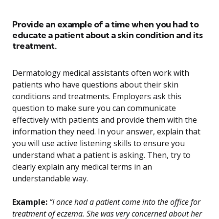
Provide an example of a time when you had to
educate a patient about a skin condition and its
treatment.
Dermatology medical assistants often work with
patients who have questions about their skin
conditions and treatments. Employers ask this
question to make sure you can communicate
effectively with patients and provide them with the
information they need. In your answer, explain that
you will use active listening skills to ensure you
understand what a patient is asking. Then, try to
clearly explain any medical terms in an
understandable way.
Example:
“I once had a patient come into the office for
treatment of eczema. She was very concerned about her