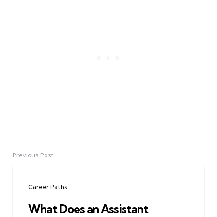
Previous Post
Post
navigation
Career Paths
What Does an Assistant