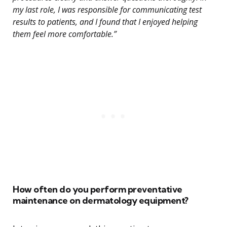
my last role, I was responsible for communicating test
results to patients, and I found that I enjoyed helping
them feel more comfortable.”
How often do you perform preventative
maintenance on dermatology equipment?