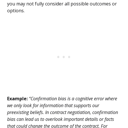
you may not fully consider all possible outcomes or
options.
Example:
“Confirmation bias is a cognitive error where
we only look for information that supports our
preexisting beliefs. In contract negotiation, confirmation
bias can lead us to overlook important details or facts
that could change the outcome of the contract. For