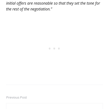
initial offers are reasonable so that they set the tone for
the rest of the negotiation.”
Previous Post
Post
navigation