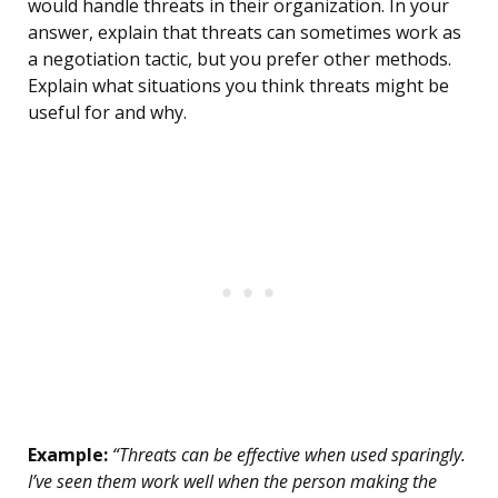
would handle threats in their organization. In your
answer, explain that threats can sometimes work as
a negotiation tactic, but you prefer other methods.
Explain what situations you think threats might be
useful for and why.
Example:
“Threats can be effective when used sparingly.
I’ve seen them work well when the person making the