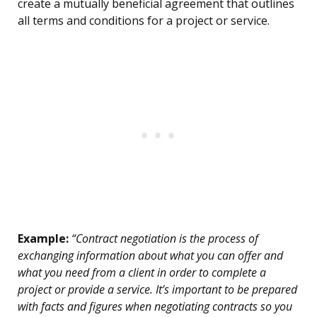
create a mutually beneficial agreement that outlines
all terms and conditions for a project or service.
Example:
“Contract negotiation is the process of
exchanging information about what you can offer and
what you need from a client in order to complete a
project or provide a service. It’s important to be prepared
with facts and figures when negotiating contracts so you