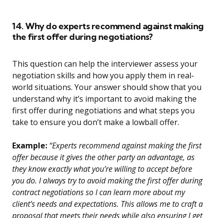
14. Why do experts recommend against making
the first offer during negotiations?
This question can help the interviewer assess your
negotiation skills and how you apply them in real-
world situations. Your answer should show that you
understand why it’s important to avoid making the
first offer during negotiations and what steps you
take to ensure you don’t make a lowball offer.
Example:
“Experts recommend against making the first
offer because it gives the other party an advantage, as
they know exactly what you’re willing to accept before
you do. I always try to avoid making the first offer during
contract negotiations so I can learn more about my
client’s needs and expectations. This allows me to craft a
proposal that meets their needs while also ensuring I get