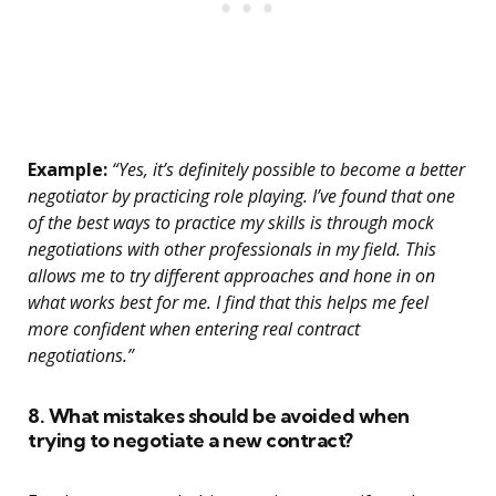
Example:
“Yes, it’s definitely possible to become a better
negotiator by practicing role playing. I’ve found that one
of the best ways to practice my skills is through mock
negotiations with other professionals in my field. This
allows me to try different approaches and hone in on
what works best for me. I find that this helps me feel
more confident when entering real contract
negotiations.”
8. What mistakes should be avoided when
trying to negotiate a new contract?