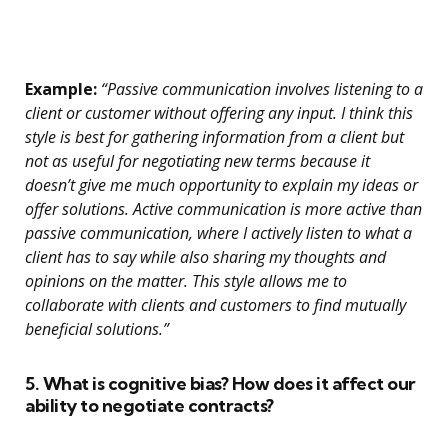
Example:
“Passive communication involves listening to a
client or customer without offering any input. I think this
style is best for gathering information from a client but
not as useful for negotiating new terms because it
doesn’t give me much opportunity to explain my ideas or
offer solutions. Active communication is more active than
passive communication, where I actively listen to what a
client has to say while also sharing my thoughts and
opinions on the matter. This style allows me to
collaborate with clients and customers to find mutually
beneficial solutions.”
5. What is cognitive bias? How does it affect our
ability to negotiate contracts?