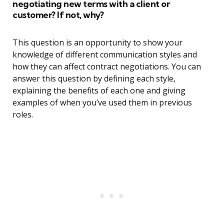
negotiating new terms with a client or
customer? If not, why?
This question is an opportunity to show your
knowledge of different communication styles and
how they can affect contract negotiations. You can
answer this question by defining each style,
explaining the benefits of each one and giving
examples of when you’ve used them in previous
roles.