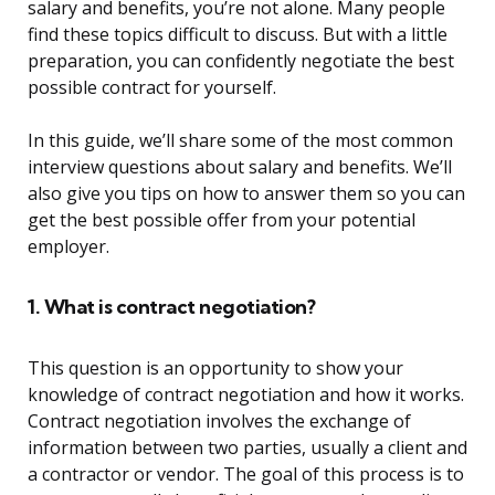
salary and benefits, you’re not alone. Many people
find these topics difficult to discuss. But with a little
preparation, you can confidently negotiate the best
possible contract for yourself.
In this guide, we’ll share some of the most common
interview questions about salary and benefits. We’ll
also give you tips on how to answer them so you can
get the best possible offer from your potential
employer.
1. What is contract negotiation?
This question is an opportunity to show your
knowledge of contract negotiation and how it works.
Contract negotiation involves the exchange of
information between two parties, usually a client and
a contractor or vendor. The goal of this process is to