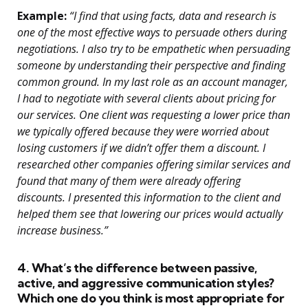
Example:
“I find that using facts, data and research is
one of the most effective ways to persuade others during
negotiations. I also try to be empathetic when persuading
someone by understanding their perspective and finding
common ground. In my last role as an account manager,
I had to negotiate with several clients about pricing for
our services. One client was requesting a lower price than
we typically offered because they were worried about
losing customers if we didn’t offer them a discount. I
researched other companies offering similar services and
found that many of them were already offering
discounts. I presented this information to the client and
helped them see that lowering our prices would actually
increase business.”
4. What’s the difference between passive,
active, and aggressive communication styles?
Which one do you think is most appropriate for