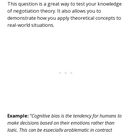
This question is a great way to test your knowledge
of negotiation theory. It also allows you to
demonstrate how you apply theoretical concepts to
real-world situations.
Example:
“Cognitive bias is the tendency for humans to
make decisions based on their emotions rather than
logic. This can be especially problematic in contract