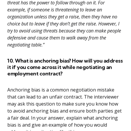
threat has the power to follow through on it. For
example, if someone is threatening to leave an
organization unless they get a raise, then they have no
choice but to leave if they don’t get the raise. However, I
try to avoid using threats because they can make people
defensive and cause them to walk away from the
negotiating table.”
10. What is anchoring bias? How will you address
it if you come across it while negotiating an
employment contract?
Anchoring bias is a common negotiation mistake
that can lead to an unfair contract. The interviewer
may ask this question to make sure you know how
to avoid anchoring bias and ensure both parties get
a fair deal. In your answer, explain what anchoring
bias is and give an example of how you would