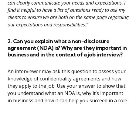
can clearly communicate your needs and expectations. I
find it helpful to have a list of questions ready to ask my
clients to ensure we are both on the same page regarding
our expectations and responsibilities.”
2. Can you explain what a non-disclosure
agreement (NDA) is? Why are they important in
business and in the context of a job interview?
An interviewer may ask this question to assess your
knowledge of confidentiality agreements and how
they apply to the job. Use your answer to show that
you understand what an NDA is, why it’s important
in business and how it can help you succeed in a role.