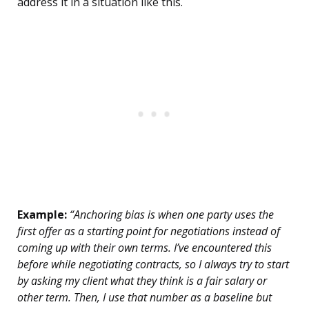
address it in a situation like this.
Example:
“Anchoring bias is when one party uses the
first offer as a starting point for negotiations instead of
coming up with their own terms. I’ve encountered this
before while negotiating contracts, so I always try to start
by asking my client what they think is a fair salary or
other term. Then, I use that number as a baseline but