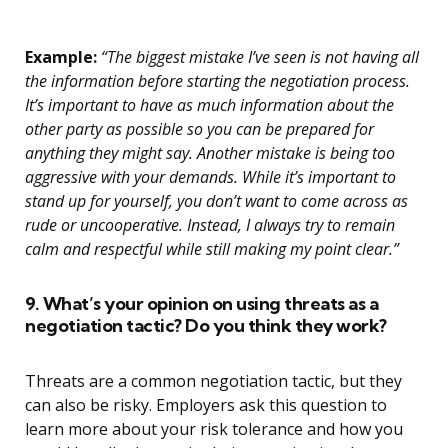
Example:
“The biggest mistake I’ve seen is not having all
the information before starting the negotiation process.
It’s important to have as much information about the
other party as possible so you can be prepared for
anything they might say. Another mistake is being too
aggressive with your demands. While it’s important to
stand up for yourself, you don’t want to come across as
rude or uncooperative. Instead, I always try to remain
calm and respectful while still making my point clear.”
9. What’s your opinion on using threats as a
negotiation tactic? Do you think they work?
Threats are a common negotiation tactic, but they
can also be risky. Employers ask this question to
learn more about your risk tolerance and how you