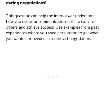
during negotiations?
This question can help the interviewer understand
how you use your communication skills to convince
others and achieve success. Use examples from past
experiences where you used persuasion to get what
you wanted or needed in a contract negotiation.