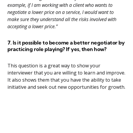
example, if I am working with a client who wants to
negotiate a lower price on a service, I would want to
make sure they understand all the risks involved with
accepting a lower price.”
7. Is it possible to become a better negotiator by
practicing role playing? If yes, then how?
This question is a great way to show your
interviewer that you are willing to learn and improve.
It also shows them that you have the ability to take
initiative and seek out new opportunities for growth.