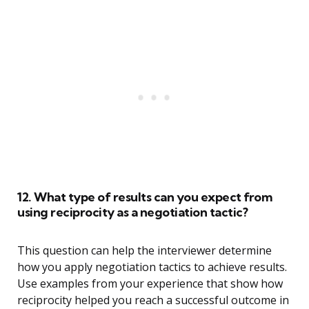
12. What type of results can you expect from
using reciprocity as a negotiation tactic?
This question can help the interviewer determine
how you apply negotiation tactics to achieve results.
Use examples from your experience that show how
reciprocity helped you reach a successful outcome in