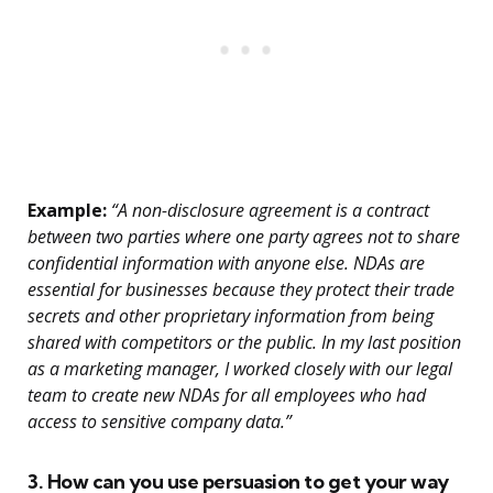
Example:
“A non-disclosure agreement is a contract
between two parties where one party agrees not to share
confidential information with anyone else. NDAs are
essential for businesses because they protect their trade
secrets and other proprietary information from being
shared with competitors or the public. In my last position
as a marketing manager, I worked closely with our legal
team to create new NDAs for all employees who had
access to sensitive company data.”
3. How can you use persuasion to get your way