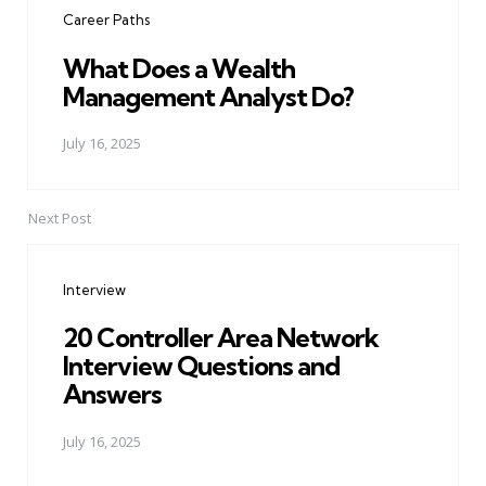
Career Paths
What Does a Wealth
Management Analyst Do?
July 16, 2025
Next Post
Interview
20 Controller Area Network
Interview Questions and
Answers
July 16, 2025