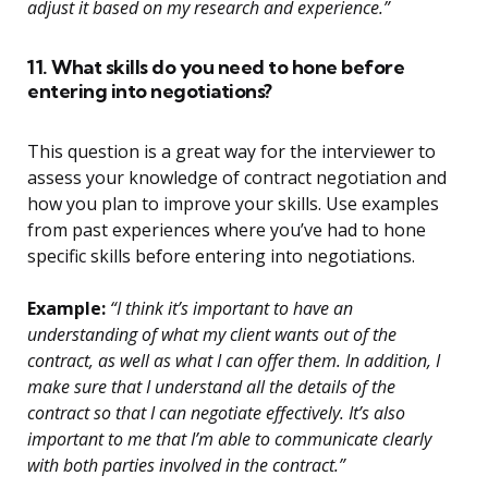
adjust it based on my research and experience.”
11. What skills do you need to hone before
entering into negotiations?
This question is a great way for the interviewer to
assess your knowledge of contract negotiation and
how you plan to improve your skills. Use examples
from past experiences where you’ve had to hone
specific skills before entering into negotiations.
Example:
“I think it’s important to have an
understanding of what my client wants out of the
contract, as well as what I can offer them. In addition, I
make sure that I understand all the details of the
contract so that I can negotiate effectively. It’s also
important to me that I’m able to communicate clearly
with both parties involved in the contract.”