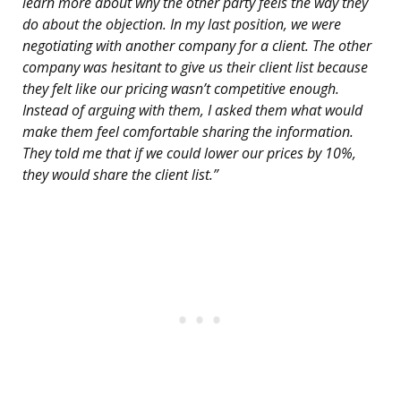
learn more about why the other party feels the way they
do about the objection. In my last position, we were
negotiating with another company for a client. The other
company was hesitant to give us their client list because
they felt like our pricing wasn’t competitive enough.
Instead of arguing with them, I asked them what would
make them feel comfortable sharing the information.
They told me that if we could lower our prices by 10%,
they would share the client list.”