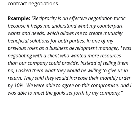
contract negotiations.
Example:
“Reciprocity is an effective negotiation tactic
because it helps me understand what my counterpart
wants and needs, which allows me to create mutually
beneficial solutions for both parties. In one of my
previous roles as a business development manager, I was
negotiating with a client who wanted more resources
than our company could provide. Instead of telling them
no, I asked them what they would be willing to give us in
return. They said they would increase their monthly order
by 10%. We were able to agree on this compromise, and I
was able to meet the goals set forth by my company.”