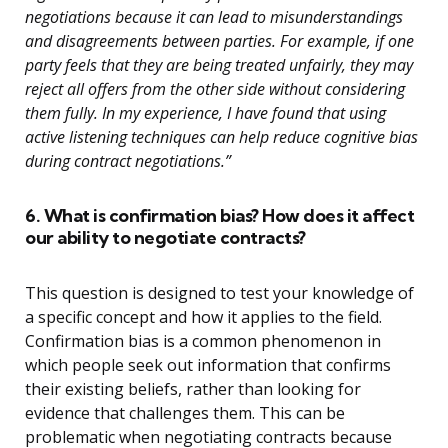
negotiations because it can lead to misunderstandings
and disagreements between parties. For example, if one
party feels that they are being treated unfairly, they may
reject all offers from the other side without considering
them fully. In my experience, I have found that using
active listening techniques can help reduce cognitive bias
during contract negotiations.”
6. What is confirmation bias? How does it affect
our ability to negotiate contracts?
This question is designed to test your knowledge of
a specific concept and how it applies to the field.
Confirmation bias is a common phenomenon in
which people seek out information that confirms
their existing beliefs, rather than looking for
evidence that challenges them. This can be
problematic when negotiating contracts because