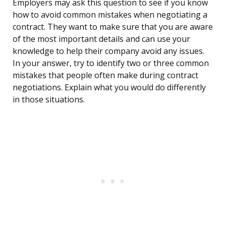
Employers may ask this question to see if you know
how to avoid common mistakes when negotiating a
contract. They want to make sure that you are aware
of the most important details and can use your
knowledge to help their company avoid any issues.
In your answer, try to identify two or three common
mistakes that people often make during contract
negotiations. Explain what you would do differently
in those situations.