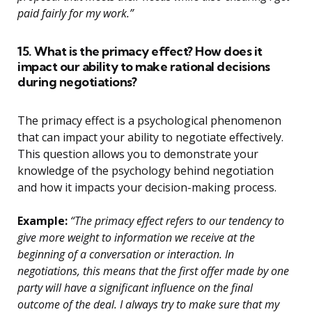
paid fairly for my work.”
15. What is the primacy effect? How does it
impact our ability to make rational decisions
during negotiations?
The primacy effect is a psychological phenomenon
that can impact your ability to negotiate effectively.
This question allows you to demonstrate your
knowledge of the psychology behind negotiation
and how it impacts your decision-making process.
Example:
“The primacy effect refers to our tendency to
give more weight to information we receive at the
beginning of a conversation or interaction. In
negotiations, this means that the first offer made by one
party will have a significant influence on the final
outcome of the deal. I always try to make sure that my