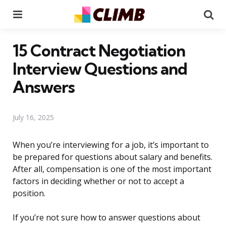
Menu
Se
15 Contract Negotiation
Interview Questions and
Answers
July 16, 2025
When you’re interviewing for a job, it’s important to
be prepared for questions about salary and benefits.
After all, compensation is one of the most important
factors in deciding whether or not to accept a
position.
If you’re not sure how to answer questions about