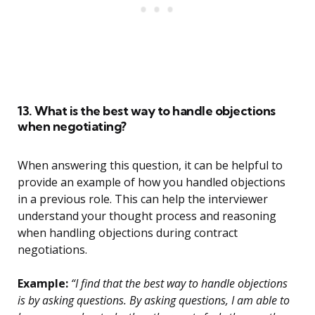
13. What is the best way to handle objections
when negotiating?
When answering this question, it can be helpful to
provide an example of how you handled objections
in a previous role. This can help the interviewer
understand your thought process and reasoning
when handling objections during contract
negotiations.
Example:
“I find that the best way to handle objections
is by asking questions. By asking questions, I am able to