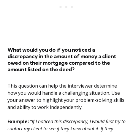
What would you do if you noticed a
discrepancy in the amount of money a client
owed on their mortgage compared to the
amount listed on the deed?
This question can help the interviewer determine
how you would handle a challenging situation. Use
your answer to highlight your problem-solving skills
and ability to work independently.
Example:
“If I noticed this discrepancy, I would first try to
contact my client to see if they knew about it. If they