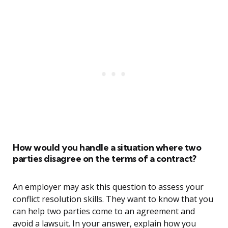
How would you handle a situation where two
parties disagree on the terms of a contract?
An employer may ask this question to assess your
conflict resolution skills. They want to know that you
can help two parties come to an agreement and
avoid a lawsuit. In your answer, explain how you