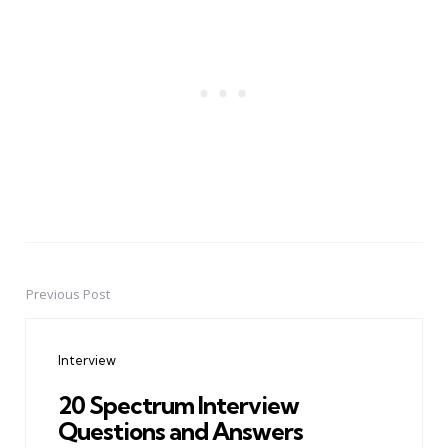
Previous Post
Post
navigation
Interview
20 Spectrum Interview
Questions and Answers