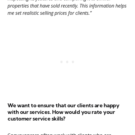
properties that have sold recently. This information helps
me set realistic selling prices for clients.”
We want to ensure that our clients are happy
with our services. How would you rate your
customer service skills?