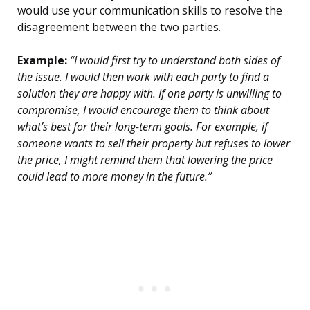
would use your communication skills to resolve the
disagreement between the two parties.
Example:
“I would first try to understand both sides of
the issue. I would then work with each party to find a
solution they are happy with. If one party is unwilling to
compromise, I would encourage them to think about
what’s best for their long-term goals. For example, if
someone wants to sell their property but refuses to lower
the price, I might remind them that lowering the price
could lead to more money in the future.”