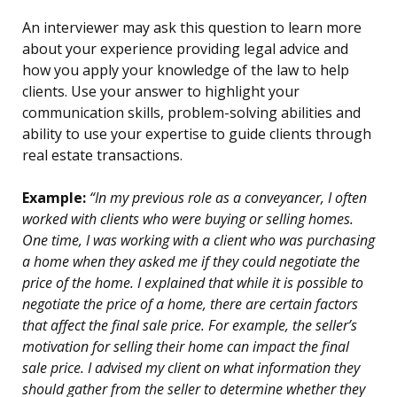
An interviewer may ask this question to learn more
about your experience providing legal advice and
how you apply your knowledge of the law to help
clients. Use your answer to highlight your
communication skills, problem-solving abilities and
ability to use your expertise to guide clients through
real estate transactions.
Example:
“In my previous role as a conveyancer, I often
worked with clients who were buying or selling homes.
One time, I was working with a client who was purchasing
a home when they asked me if they could negotiate the
price of the home. I explained that while it is possible to
negotiate the price of a home, there are certain factors
that affect the final sale price. For example, the seller’s
motivation for selling their home can impact the final
sale price. I advised my client on what information they
should gather from the seller to determine whether they