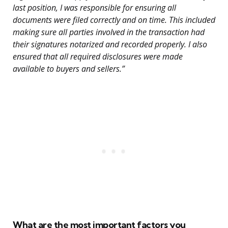
last position, I was responsible for ensuring all
documents were filed correctly and on time. This included
making sure all parties involved in the transaction had
their signatures notarized and recorded properly. I also
ensured that all required disclosures were made
available to buyers and sellers.”
What are the most important factors you