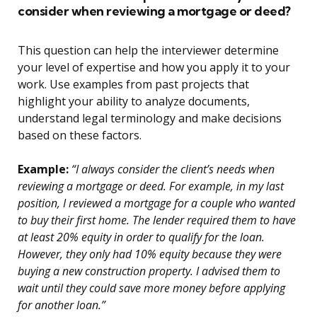
consider when reviewing a mortgage or deed?
This question can help the interviewer determine
your level of expertise and how you apply it to your
work. Use examples from past projects that
highlight your ability to analyze documents,
understand legal terminology and make decisions
based on these factors.
Example:
“I always consider the client’s needs when
reviewing a mortgage or deed. For example, in my last
position, I reviewed a mortgage for a couple who wanted
to buy their first home. The lender required them to have
at least 20% equity in order to qualify for the loan.
However, they only had 10% equity because they were
buying a new construction property. I advised them to
wait until they could save more money before applying
for another loan.”