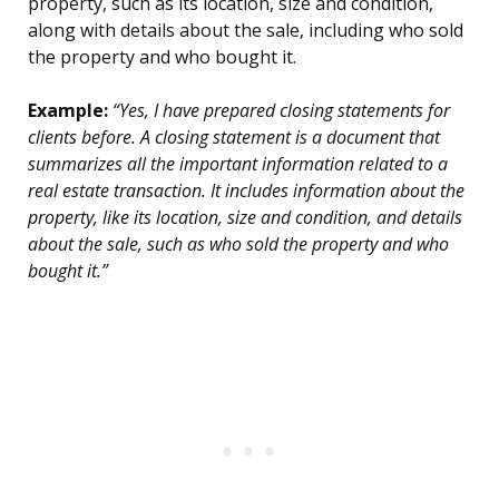
property, such as its location, size and condition,
along with details about the sale, including who sold
the property and who bought it.
Example:
“Yes, I have prepared closing statements for
clients before. A closing statement is a document that
summarizes all the important information related to a
real estate transaction. It includes information about the
property, like its location, size and condition, and details
about the sale, such as who sold the property and who
bought it.”