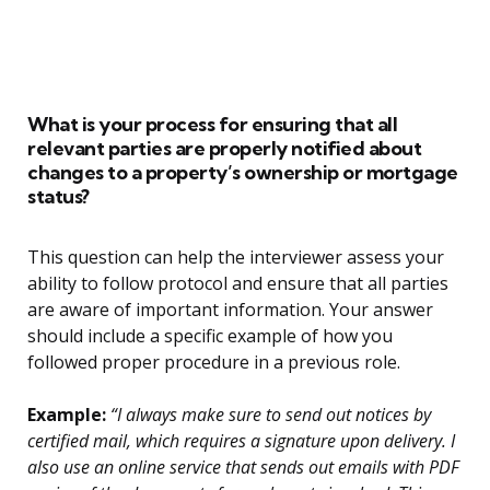
What is your process for ensuring that all
relevant parties are properly notified about
changes to a property’s ownership or mortgage
status?
This question can help the interviewer assess your
ability to follow protocol and ensure that all parties
are aware of important information. Your answer
should include a specific example of how you
followed proper procedure in a previous role.
Example:
“I always make sure to send out notices by
certified mail, which requires a signature upon delivery. I
also use an online service that sends out emails with PDF