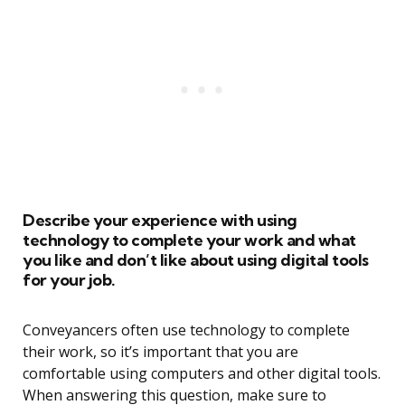
Describe your experience with using
technology to complete your work and what
you like and don’t like about using digital tools
for your job.
Conveyancers often use technology to complete
their work, so it’s important that you are
comfortable using computers and other digital tools.
When answering this question, make sure to