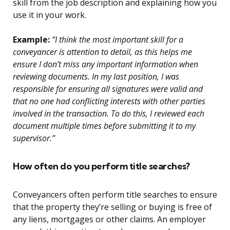
skill from the job description and explaining how you
use it in your work.
Example:
“I think the most important skill for a
conveyancer is attention to detail, as this helps me
ensure I don’t miss any important information when
reviewing documents. In my last position, I was
responsible for ensuring all signatures were valid and
that no one had conflicting interests with other parties
involved in the transaction. To do this, I reviewed each
document multiple times before submitting it to my
supervisor.”
How often do you perform title searches?
Conveyancers often perform title searches to ensure
that the property they’re selling or buying is free of
any liens, mortgages or other claims. An employer