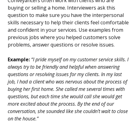
Conveyancers often work with clients who are
buying or selling a home. Interviewers ask this
question to make sure you have the interpersonal
skills necessary to help their clients feel comfortable
and confident in your services. Use examples from
previous jobs where you helped customers solve
problems, answer questions or resolve issues.
Example:
“I pride myself on my customer service skills. I
always try to be friendly and helpful when answering
questions or resolving issues for my clients. In my last
job, I had a client who was nervous about the process of
buying her first home. She called me several times with
questions, but each time she would call she would get
more excited about the process. By the end of our
conversation, she sounded like she couldn’t wait to close
on the house.”