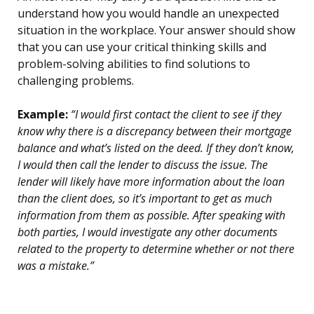
understand how you would handle an unexpected
situation in the workplace. Your answer should show
that you can use your critical thinking skills and
problem-solving abilities to find solutions to
challenging problems.
Example:
“I would first contact the client to see if they
know why there is a discrepancy between their mortgage
balance and what’s listed on the deed. If they don’t know,
I would then call the lender to discuss the issue. The
lender will likely have more information about the loan
than the client does, so it’s important to get as much
information from them as possible. After speaking with
both parties, I would investigate any other documents
related to the property to determine whether or not there
was a mistake.”