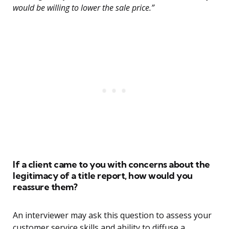
would be willing to lower the sale price.”
If a client came to you with concerns about the
legitimacy of a title report, how would you
reassure them?
An interviewer may ask this question to assess your
customer service skills and ability to diffuse a