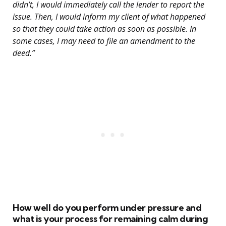
didn’t, I would immediately call the lender to report the
issue. Then, I would inform my client of what happened
so that they could take action as soon as possible. In
some cases, I may need to file an amendment to the
deed.”
How well do you perform under pressure and
what is your process for remaining calm during