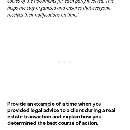
copies of the documents for each party involved. This
helps me stay organized and ensures that everyone
receives their notifications on time.”
Provide an example of a time when you
provided legal advice to a client during a real
estate transaction and explain how you
determined the best course of action.