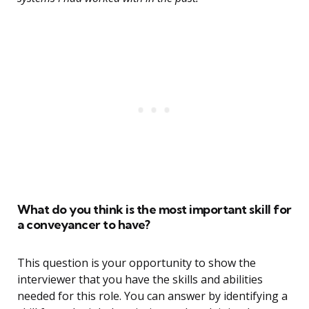
What do you think is the most important skill for
a conveyancer to have?
This question is your opportunity to show the
interviewer that you have the skills and abilities
needed for this role. You can answer by identifying a