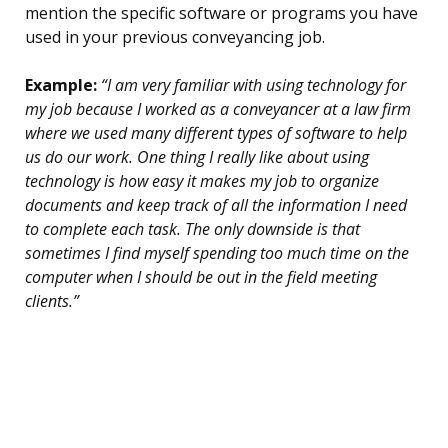
mention the specific software or programs you have
used in your previous conveyancing job.
Example:
“I am very familiar with using technology for
my job because I worked as a conveyancer at a law firm
where we used many different types of software to help
us do our work. One thing I really like about using
technology is how easy it makes my job to organize
documents and keep track of all the information I need
to complete each task. The only downside is that
sometimes I find myself spending too much time on the
computer when I should be out in the field meeting
clients.”