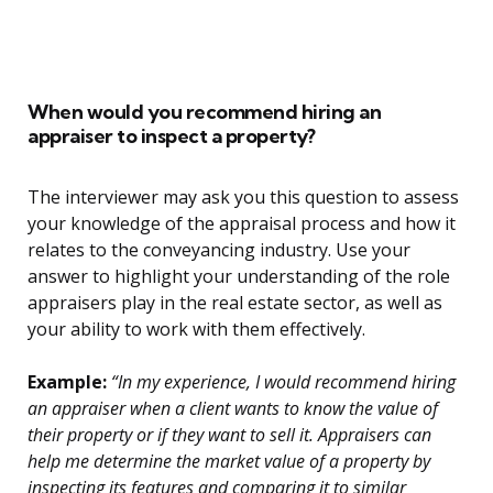
When would you recommend hiring an
appraiser to inspect a property?
The interviewer may ask you this question to assess
your knowledge of the appraisal process and how it
relates to the conveyancing industry. Use your
answer to highlight your understanding of the role
appraisers play in the real estate sector, as well as
your ability to work with them effectively.
Example:
“In my experience, I would recommend hiring
an appraiser when a client wants to know the value of
their property or if they want to sell it. Appraisers can
help me determine the market value of a property by
inspecting its features and comparing it to similar