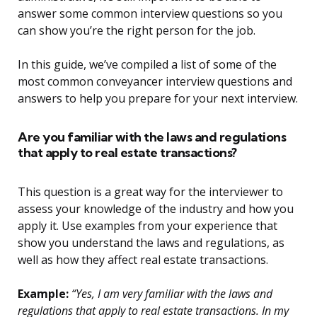
answer some common interview questions so you
can show you’re the right person for the job.
In this guide, we’ve compiled a list of some of the
most common conveyancer interview questions and
answers to help you prepare for your next interview.
Are you familiar with the laws and regulations
that apply to real estate transactions?
This question is a great way for the interviewer to
assess your knowledge of the industry and how you
apply it. Use examples from your experience that
show you understand the laws and regulations, as
well as how they affect real estate transactions.
Example:
“Yes, I am very familiar with the laws and
regulations that apply to real estate transactions. In my