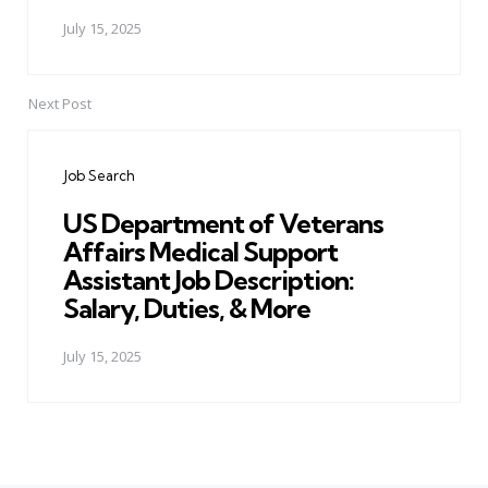
July 15, 2025
Next Post
Job Search
US Department of Veterans
Affairs Medical Support
Assistant Job Description:
Salary, Duties, & More
July 15, 2025