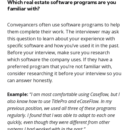
Which real estate software programs are you
familiar with?
Conveyancers often use software programs to help
them complete their work. The interviewer may ask
this question to learn about your experience with
specific software and how you’ve used it in the past.
Before your interview, make sure you research
which software the company uses. If they have a
preferred program that you’re not familiar with,
consider researching it before your interview so you
can answer honestly.
Example:
“I am most comfortable using Caseflow, but I
also know how to use TitlePro and eCaseFlow. In my
previous position, we used all three of these programs
regularly. I found that I was able to adapt to each one
quickly, even though they were different from other
systems I had worked with in the past.”