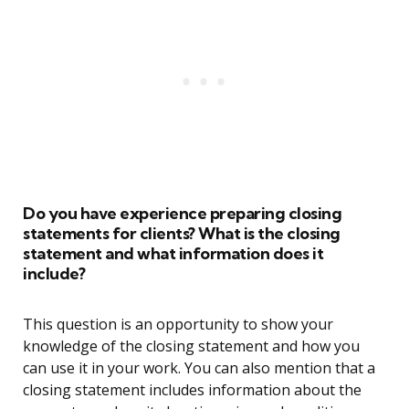
Do you have experience preparing closing
statements for clients? What is the closing
statement and what information does it
include?
This question is an opportunity to show your
knowledge of the closing statement and how you
can use it in your work. You can also mention that a
closing statement includes information about the