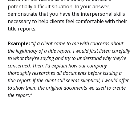
potentially difficult situation. In your answer,
demonstrate that you have the interpersonal skills
necessary to help clients feel comfortable with their
title reports.
Example:
“If a client came to me with concerns about
the legitimacy of a title report, I would first listen carefully
to what they’re saying and try to understand why they’re
concerned. Then, I’d explain how our company
thoroughly researches all documents before issuing a
title report. If the client still seems skeptical, I would offer
to show them the original documents we used to create
the report.”