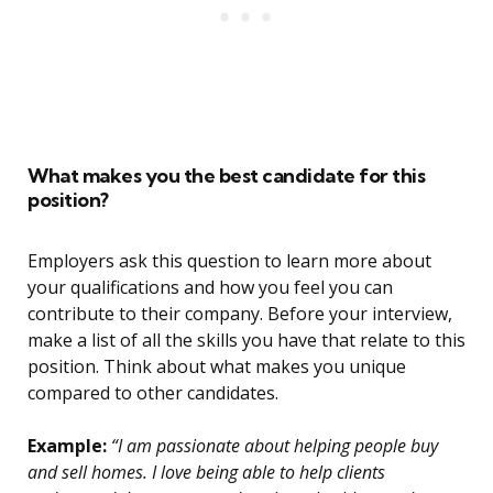
What makes you the best candidate for this
position?
Employers ask this question to learn more about
your qualifications and how you feel you can
contribute to their company. Before your interview,
make a list of all the skills you have that relate to this
position. Think about what makes you unique
compared to other candidates.
Example:
“I am passionate about helping people buy
and sell homes. I love being able to help clients