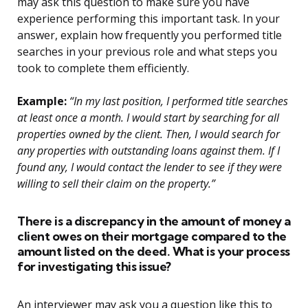
may ask this question to make sure you have
experience performing this important task. In your
answer, explain how frequently you performed title
searches in your previous role and what steps you
took to complete them efficiently.
Example:
“In my last position, I performed title searches
at least once a month. I would start by searching for all
properties owned by the client. Then, I would search for
any properties with outstanding loans against them. If I
found any, I would contact the lender to see if they were
willing to sell their claim on the property.”
There is a discrepancy in the amount of money a
client owes on their mortgage compared to the
amount listed on the deed. What is your process
for investigating this issue?
An interviewer may ask you a question like this to