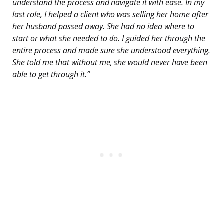
understand the process and navigate it with ease. In my
last role, I helped a client who was selling her home after
her husband passed away. She had no idea where to
start or what she needed to do. I guided her through the
entire process and made sure she understood everything.
She told me that without me, she would never have been
able to get through it.”