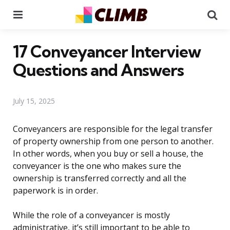
Menu
Se
17 Conveyancer Interview
Questions and Answers
July 15, 2025
Conveyancers are responsible for the legal transfer
of property ownership from one person to another.
In other words, when you buy or sell a house, the
conveyancer is the one who makes sure the
ownership is transferred correctly and all the
paperwork is in order.
While the role of a conveyancer is mostly
administrative, it’s still important to be able to