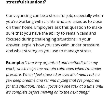
stressful situations?
Conveyancing can be a stressful job, especially when
you’re working with clients who are anxious to close
on their home. Employers ask this question to make
sure that you have the ability to remain calm and
focused during challenging situations. In your
answer, explain how you stay calm under pressure
and what strategies you use to manage stress.
Example:
“I am very organized and methodical in my
work, which helps me remain calm even when I’m under
pressure. When I feel stressed or overwhelmed, I take a
few deep breaths and remind myself that I’ve prepared
for this situation. Then, I focus on one task at a time until
it’s complete before moving on to the next thing.”