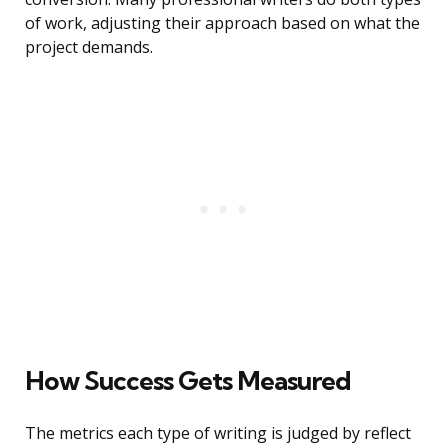
of work, adjusting their approach based on what the
project demands.
How Success Gets Measured
The metrics each type of writing is judged by reflect