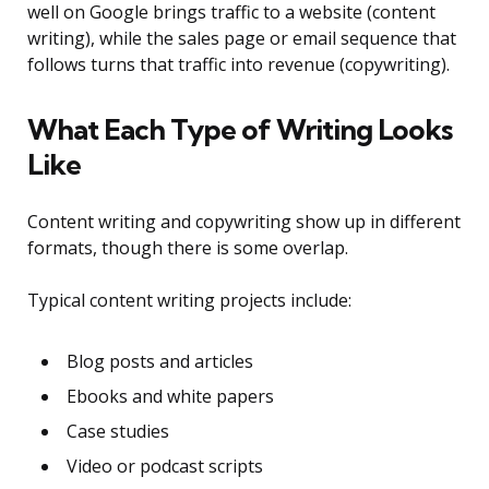
well on Google brings traffic to a website (content
writing), while the sales page or email sequence that
follows turns that traffic into revenue (copywriting).
What Each Type of Writing Looks
Like
Content writing and copywriting show up in different
formats, though there is some overlap.
Typical content writing projects include:
Blog posts and articles
Ebooks and white papers
Case studies
Video or podcast scripts