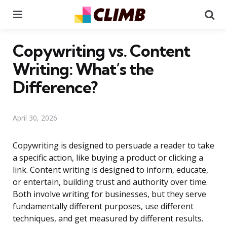
Menu
Se
Copywriting vs. Content
Writing: What’s the
Difference?
April 30, 2026
Copywriting is designed to persuade a reader to take
a specific action, like buying a product or clicking a
link. Content writing is designed to inform, educate,
or entertain, building trust and authority over time.
Both involve writing for businesses, but they serve
fundamentally different purposes, use different
techniques, and get measured by different results.