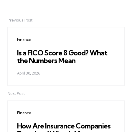
Previous Post
Post
navigation
Finance
Is a FICO Score 8 Good? What
the Numbers Mean
April 30, 2026
Next Post
Finance
How Are Insurance Companies