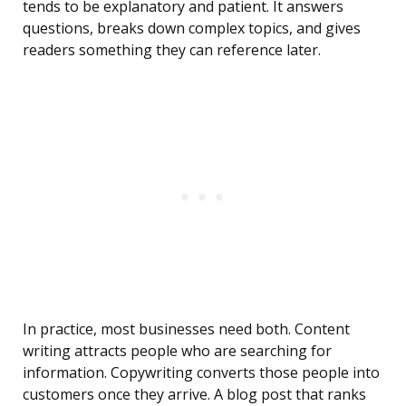
tends to be explanatory and patient. It answers
questions, breaks down complex topics, and gives
readers something they can reference later.
In practice, most businesses need both. Content
writing attracts people who are searching for
information. Copywriting converts those people into
customers once they arrive. A blog post that ranks