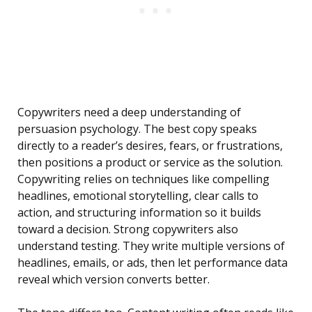
Copywriters need a deep understanding of
persuasion psychology. The best copy speaks
directly to a reader’s desires, fears, or frustrations,
then positions a product or service as the solution.
Copywriting relies on techniques like compelling
headlines, emotional storytelling, clear calls to
action, and structuring information so it builds
toward a decision. Strong copywriters also
understand testing. They write multiple versions of
headlines, emails, or ads, then let performance data
reveal which version converts better.