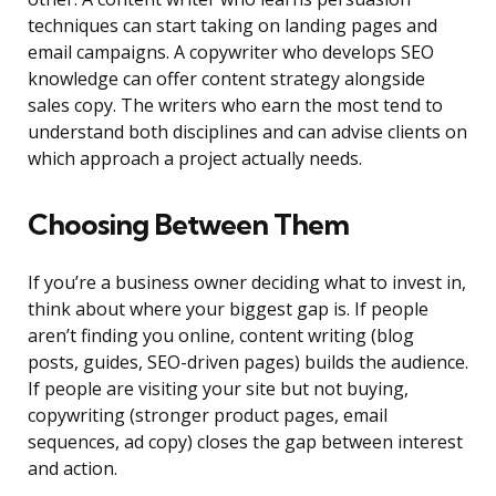
techniques can start taking on landing pages and
email campaigns. A copywriter who develops SEO
knowledge can offer content strategy alongside
sales copy. The writers who earn the most tend to
understand both disciplines and can advise clients on
which approach a project actually needs.
Choosing Between Them
If you’re a business owner deciding what to invest in,
think about where your biggest gap is. If people
aren’t finding you online, content writing (blog
posts, guides, SEO-driven pages) builds the audience.
If people are visiting your site but not buying,
copywriting (stronger product pages, email
sequences, ad copy) closes the gap between interest
and action.