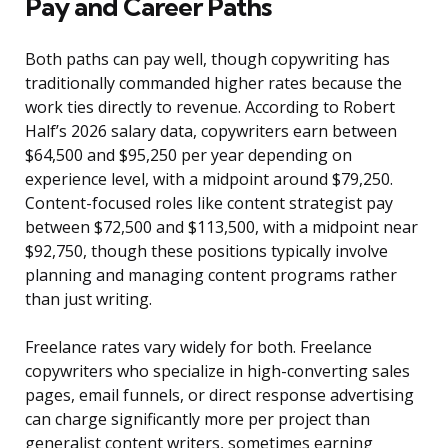
Pay and Career Paths
Both paths can pay well, though copywriting has
traditionally commanded higher rates because the
work ties directly to revenue. According to Robert
Half’s 2026 salary data, copywriters earn between
$64,500 and $95,250 per year depending on
experience level, with a midpoint around $79,250.
Content-focused roles like content strategist pay
between $72,500 and $113,500, with a midpoint near
$92,750, though these positions typically involve
planning and managing content programs rather
than just writing.
Freelance rates vary widely for both. Freelance
copywriters who specialize in high-converting sales
pages, email funnels, or direct response advertising
can charge significantly more per project than
generalist content writers, sometimes earning