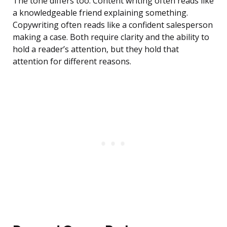
The tone differs too. Content writing often reads like
a knowledgeable friend explaining something.
Copywriting often reads like a confident salesperson
making a case. Both require clarity and the ability to
hold a reader’s attention, but they hold that
attention for different reasons.