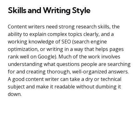
Skills and Writing Style
Content writers need strong research skills, the
ability to explain complex topics clearly, and a
working knowledge of SEO (search engine
optimization, or writing in a way that helps pages
rank well on Google). Much of the work involves
understanding what questions people are searching
for and creating thorough, well-organized answers.
A good content writer can take a dry or technical
subject and make it readable without dumbing it
down.