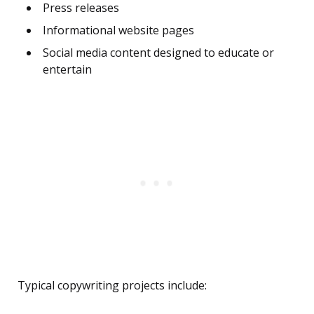
Press releases
Informational website pages
Social media content designed to educate or
entertain
Typical copywriting projects include: