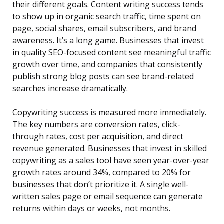
their different goals. Content writing success tends
to show up in organic search traffic, time spent on
page, social shares, email subscribers, and brand
awareness. It’s a long game. Businesses that invest
in quality SEO-focused content see meaningful traffic
growth over time, and companies that consistently
publish strong blog posts can see brand-related
searches increase dramatically.
Copywriting success is measured more immediately.
The key numbers are conversion rates, click-
through rates, cost per acquisition, and direct
revenue generated. Businesses that invest in skilled
copywriting as a sales tool have seen year-over-year
growth rates around 34%, compared to 20% for
businesses that don’t prioritize it. A single well-
written sales page or email sequence can generate
returns within days or weeks, not months.