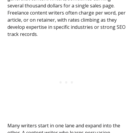
several thousand dollars for a single sales page.
Freelance content writers often charge per word, per
article, or on retainer, with rates climbing as they
develop expertise in specific industries or strong SEO
track records.
Many writers start in one lane and expand into the
other. A content writer who learns persuasion