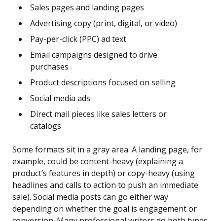
Sales pages and landing pages
Advertising copy (print, digital, or video)
Pay-per-click (PPC) ad text
Email campaigns designed to drive
purchases
Product descriptions focused on selling
Social media ads
Direct mail pieces like sales letters or
catalogs
Some formats sit in a gray area. A landing page, for
example, could be content-heavy (explaining a
product’s features in depth) or copy-heavy (using
headlines and calls to action to push an immediate
sale). Social media posts can go either way
depending on whether the goal is engagement or
conversion. Many professional writers do both types