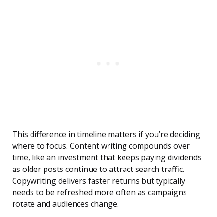
This difference in timeline matters if you’re deciding
where to focus. Content writing compounds over
time, like an investment that keeps paying dividends
as older posts continue to attract search traffic.
Copywriting delivers faster returns but typically
needs to be refreshed more often as campaigns
rotate and audiences change.