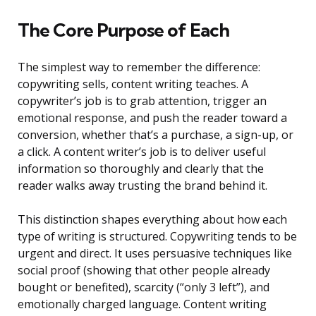
The Core Purpose of Each
The simplest way to remember the difference:
copywriting sells, content writing teaches. A
copywriter’s job is to grab attention, trigger an
emotional response, and push the reader toward a
conversion, whether that’s a purchase, a sign-up, or
a click. A content writer’s job is to deliver useful
information so thoroughly and clearly that the
reader walks away trusting the brand behind it.
This distinction shapes everything about how each
type of writing is structured. Copywriting tends to be
urgent and direct. It uses persuasive techniques like
social proof (showing that other people already
bought or benefited), scarcity (“only 3 left”), and
emotionally charged language. Content writing