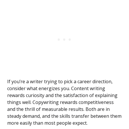
If you’re a writer trying to pick a career direction,
consider what energizes you. Content writing
rewards curiosity and the satisfaction of explaining
things well. Copywriting rewards competitiveness
and the thrill of measurable results. Both are in
steady demand, and the skills transfer between them
more easily than most people expect.