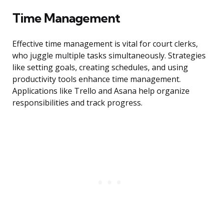
Time Management
Effective time management is vital for court clerks,
who juggle multiple tasks simultaneously. Strategies
like setting goals, creating schedules, and using
productivity tools enhance time management.
Applications like Trello and Asana help organize
responsibilities and track progress.