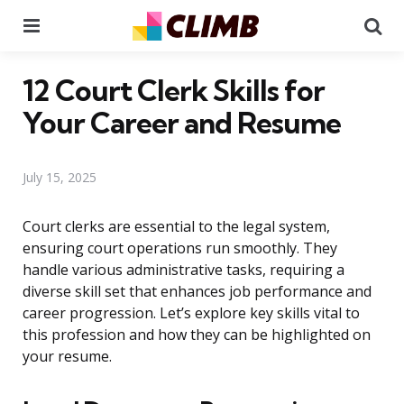
Menu
Se
12 Court Clerk Skills for
Your Career and Resume
July 15, 2025
Court clerks are essential to the legal system,
ensuring court operations run smoothly. They
handle various administrative tasks, requiring a
diverse skill set that enhances job performance and
career progression. Let’s explore key skills vital to
this profession and how they can be highlighted on
your resume.