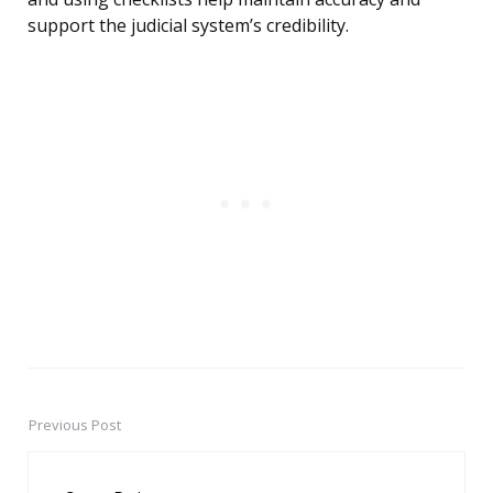
support the judicial system’s credibility.
Previous Post
Post
navigation