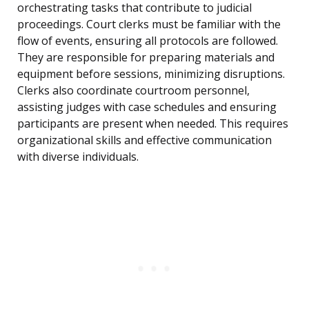
orchestrating tasks that contribute to judicial
proceedings. Court clerks must be familiar with the
flow of events, ensuring all protocols are followed.
They are responsible for preparing materials and
equipment before sessions, minimizing disruptions.
Clerks also coordinate courtroom personnel,
assisting judges with case schedules and ensuring
participants are present when needed. This requires
organizational skills and effective communication
with diverse individuals.