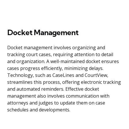
Docket Management
Docket management involves organizing and
tracking court cases, requiring attention to detail
and organization. A well-maintained docket ensures
cases progress efficiently, minimizing delays.
Technology, such as CaseLines and CourtView,
streamlines this process, offering electronic tracking
and automated reminders. Effective docket
management also involves communication with
attorneys and judges to update them on case
schedules and developments.