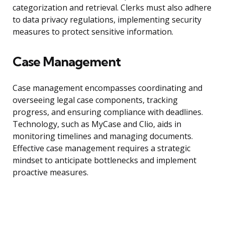
categorization and retrieval. Clerks must also adhere
to data privacy regulations, implementing security
measures to protect sensitive information.
Case Management
Case management encompasses coordinating and
overseeing legal case components, tracking
progress, and ensuring compliance with deadlines.
Technology, such as MyCase and Clio, aids in
monitoring timelines and managing documents.
Effective case management requires a strategic
mindset to anticipate bottlenecks and implement
proactive measures.