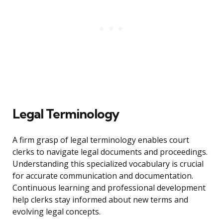
Legal Terminology
A firm grasp of legal terminology enables court
clerks to navigate legal documents and proceedings.
Understanding this specialized vocabulary is crucial
for accurate communication and documentation.
Continuous learning and professional development
help clerks stay informed about new terms and
evolving legal concepts.