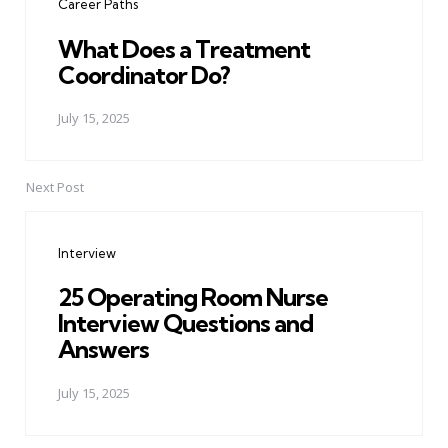
Career Paths
What Does a Treatment
Coordinator Do?
July 15, 2025
Next Post
Interview
25 Operating Room Nurse
Interview Questions and
Answers
July 15, 2025