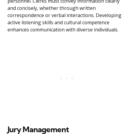
personnel. Clerks must convey information clearly
and concisely, whether through written
correspondence or verbal interactions. Developing
active listening skills and cultural competence
enhances communication with diverse individuals.
Jury Management