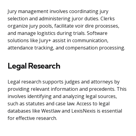
Jury management involves coordinating jury
selection and administering juror duties. Clerks
organize jury pools, facilitate voir dire processes,
and manage logistics during trials. Software
solutions like Jury+ assist in communication,
attendance tracking, and compensation processing.
Legal Research
Legal research supports judges and attorneys by
providing relevant information and precedents. This
involves identifying and analyzing legal sources,
such as statutes and case law. Access to legal
databases like Westlaw and LexisNexis is essential
for effective research.