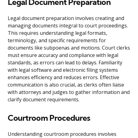
Legal Document Preparation
Legal document preparation involves creating and
managing documents integral to court proceedings.
This requires understanding legal formats,
terminology, and specific requirements for
documents like subpoenas and motions. Court clerks
must ensure accuracy and compliance with legal
standards, as errors can lead to delays. Familiarity
with legal software and electronic filing systems
enhances efficiency and reduces errors. Effective
communication is also crucial, as clerks often liaise
with attorneys and judges to gather information and
clarify document requirements.
Courtroom Procedures
Understanding courtroom procedures involves