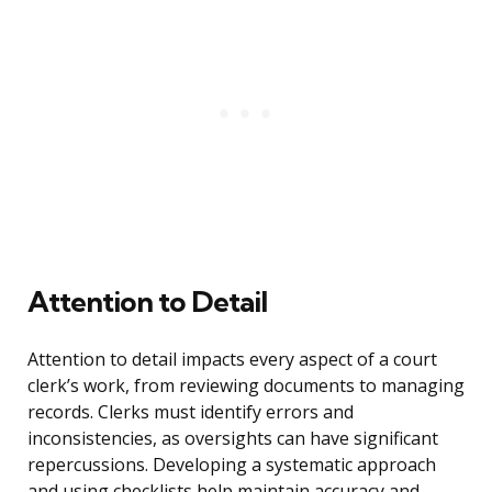
Attention to Detail
Attention to detail impacts every aspect of a court
clerk’s work, from reviewing documents to managing
records. Clerks must identify errors and
inconsistencies, as oversights can have significant
repercussions. Developing a systematic approach
and using checklists help maintain accuracy and