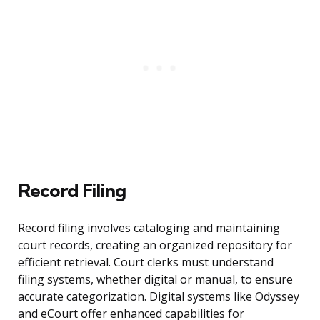
Record Filing
Record filing involves cataloging and maintaining
court records, creating an organized repository for
efficient retrieval. Court clerks must understand
filing systems, whether digital or manual, to ensure
accurate categorization. Digital systems like Odyssey
and eCourt offer enhanced capabilities for