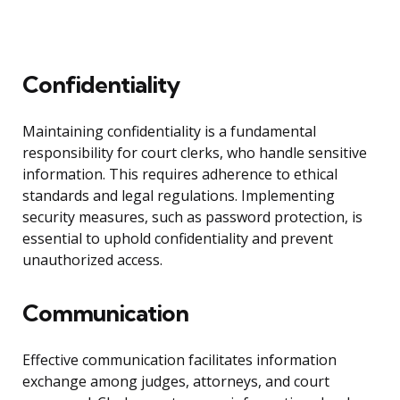
Confidentiality
Maintaining confidentiality is a fundamental
responsibility for court clerks, who handle sensitive
information. This requires adherence to ethical
standards and legal regulations. Implementing
security measures, such as password protection, is
essential to uphold confidentiality and prevent
unauthorized access.
Communication
Effective communication facilitates information
exchange among judges, attorneys, and court