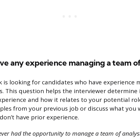
ave any experience managing a team of
 is looking for candidates who have experience 
s. This question helps the interviewer determine 
rience and how it relates to your potential rol
les from your previous job or discuss what you w
 don’t have prior experience.
never had the opportunity to manage a team of analyst