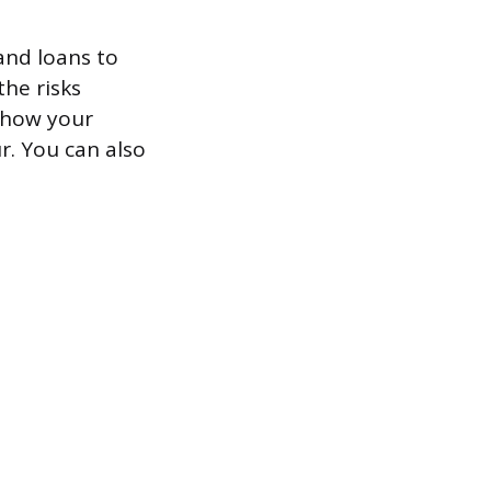
 and loans to
he risks
show your
r. You can also