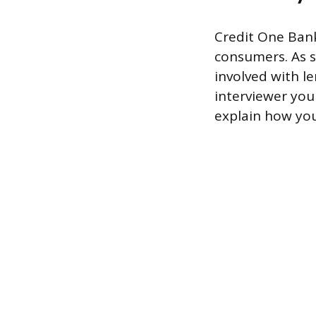
Credit One Bank 
consumers. As s
involved with 
interviewer you
explain how you