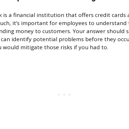
is a financial institution that offers credit cards
uch, it’s important for employees to understand t
lending money to customers. Your answer should 
 can identify potential problems before they occu
 would mitigate those risks if you had to.