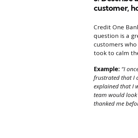
customer, ho
Credit One Bank
question is a g
customers who a
took to calm th
Example:
“I onc
frustrated that I
explained that I 
team would look 
thanked me befor