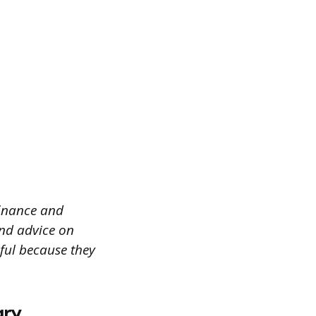
 finance and
and advice on
pful because they
gry