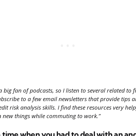
 big fan of podcasts, so I listen to several related to
ubscribe to a few email newsletters that provide tips 
it risk analysis skills. I find these resources very hel
n new things while commuting to work.”
a time when you had to deal with an an