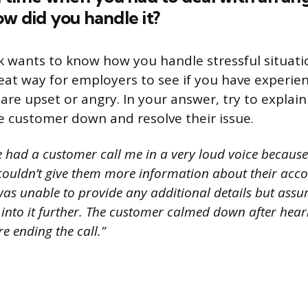
w did you handle it?
 wants to know how you handle stressful situatio
reat way for employers to see if you have experie
re upset or angry. In your answer, try to explai
e customer down and resolve their issue.
e had a customer call me in a very loud voice because
 couldn’t give them more information about their acco
was unable to provide any additional details but ass
into it further. The customer calmed down after hear
e ending the call.”