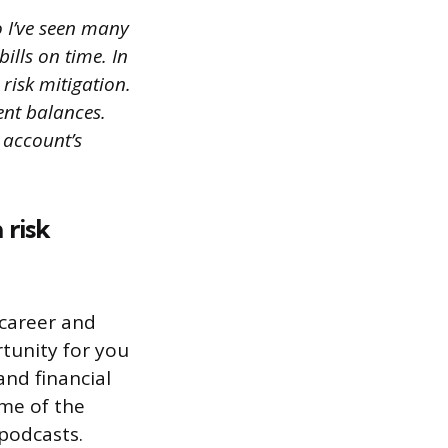
o I’ve seen many
ills on time. In
risk mitigation.
ent balances.
 account’s
 risk
career and
tunity for you
nd financial
ome of the
 podcasts.