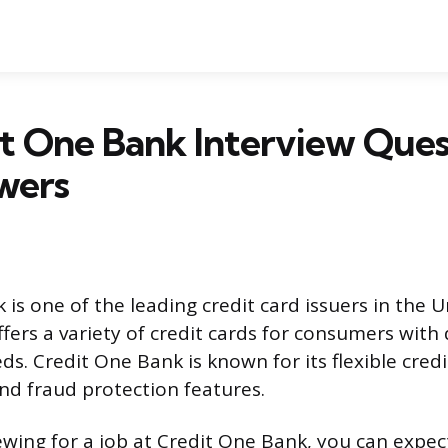
t One Bank Interview Ques
wers
is one of the leading credit card issuers in the U
ers a variety of credit cards for consumers with d
ds. Credit One Bank is known for its flexible credit
nd fraud protection features.
iewing for a job at Credit One Bank, you can expe