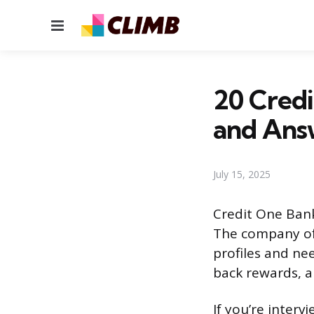
Menu
20 Credi
and Ans
July 15, 2025
Credit One Bank 
The company off
profiles and nee
back rewards, a
If you’re interv