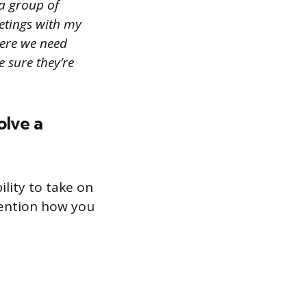
 a group of
eetings with my
here we need
 sure they’re
olve a
ility to take on
mention how you