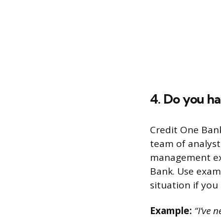
4. Do you h
Credit One Bank
team of analyst
management expe
Bank. Use examp
situation if you
Example:
“I’ve 