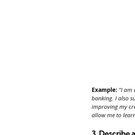
Example:
“I am a
banking. I also s
improving my cred
allow me to lear
3. Describe 