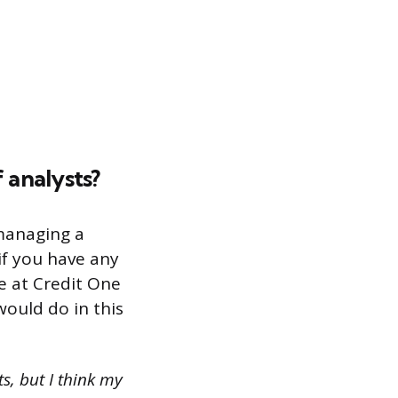
 analysts?
managing a
if you have any
e at Credit One
ould do in this
s, but I think my