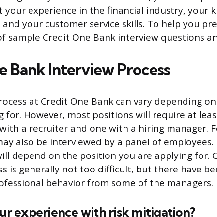
 your experience in the financial industry, your 
 and your customer service skills. To help you pr
 of sample Credit One Bank interview questions a
e Bank Interview Process
rocess at Credit One Bank can vary depending on
 for. However, most positions will require at lea
 with a recruiter and one with a hiring manager. 
may also be interviewed by a panel of employees. T
ill depend on the position you are applying for. O
s is generally not too difficult, but there have 
ofessional behavior from some of the managers.
our experience with risk mitigation?