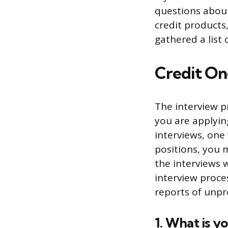
questions about
credit products,
gathered a list
Credit On
The interview p
you are applying
interviews, one
positions, you 
the interviews w
interview proces
reports of unpr
1. What is y