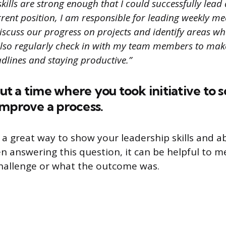
ills are strong enough that I could successfully lead
rent position, I am responsible for leading weekly m
scuss our progress on projects and identify areas w
lso regularly check in with my team members to make
dlines and staying productive.”
out a time where you took initiative to s
improve a process.
 a great way to show your leadership skills and ab
n answering this question, it can be helpful to 
hallenge or what the outcome was.