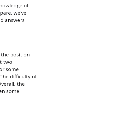
knowledge of
epare, we’ve
nd answers.
 the position
st two
For some
he difficulty of
verall, the
been some