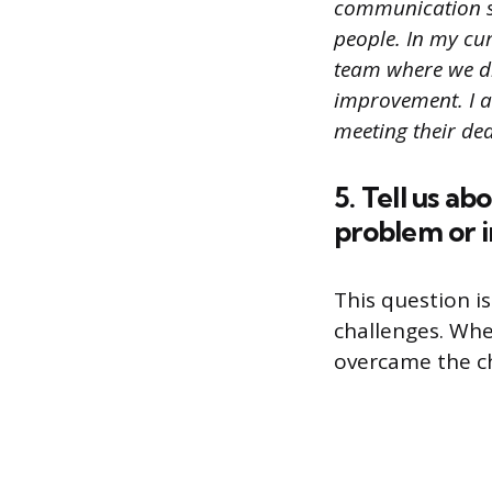
communication sk
people. In my cur
team where we di
improvement. I a
meeting their dea
5. Tell us ab
problem or 
This question is
challenges. Whe
overcame the c