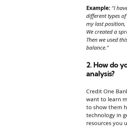
Example:
“I hav
different types o
my last position,
We created a spre
Then we used thi
balance.”
2. How do yo
analysis?
Credit One Ban
want to learn m
to show them ho
technology in g
resources you u