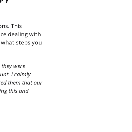
ns. This
nce dealing with
n what steps you
 they were
unt. I calmly
ured them that our
ing this and