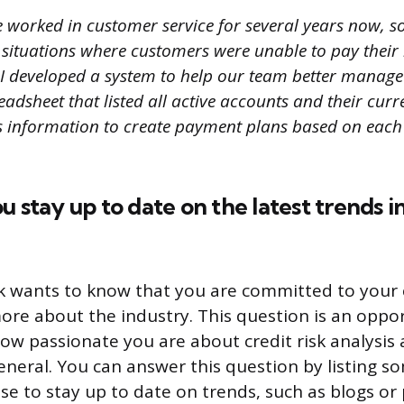
e worked in customer service for several years now, s
f situations where customers were unable to pay their b
 I developed a system to help our team better manage 
adsheet that listed all active accounts and their curr
s information to create payment plans based on each
u stay up to date on the latest trends in
k wants to know that you are committed to your 
ore about the industry. This question is an oppor
w passionate you are about credit risk analysis a
eneral. You can answer this question by listing s
se to stay up to date on trends, such as blogs or