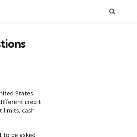
Search
tions
nited States.
ifferent credit
 limits, cash
ct to be asked