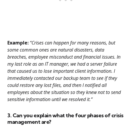
Example:
“Crises can happen for many reasons, but
some common ones are natural disasters, data
breaches, employee misconduct and financial issues. In
my last role as an IT manager, we had a server failure
that caused us to lose important client information. I
immediately contacted our backup team to see if they
could restore any lost files, and then I notified all
employees about the situation so they knew not to send
sensitive information until we resolved it.”
3. Can you explain what the four phases of crisis
management are?