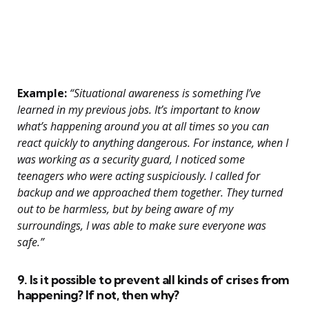
Example:
“Situational awareness is something I’ve
learned in my previous jobs. It’s important to know
what’s happening around you at all times so you can
react quickly to anything dangerous. For instance, when I
was working as a security guard, I noticed some
teenagers who were acting suspiciously. I called for
backup and we approached them together. They turned
out to be harmless, but by being aware of my
surroundings, I was able to make sure everyone was
safe.”
9. Is it possible to prevent all kinds of crises from
happening? If not, then why?