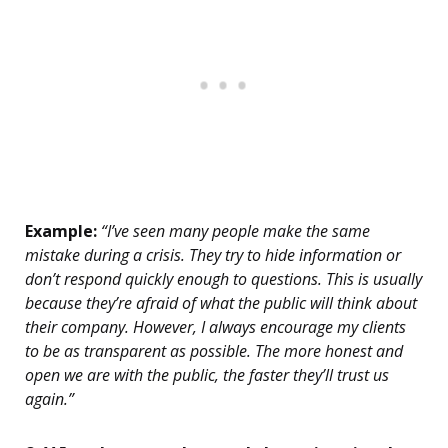
Example:
“I’ve seen many people make the same
mistake during a crisis. They try to hide information or
don’t respond quickly enough to questions. This is usually
because they’re afraid of what the public will think about
their company. However, I always encourage my clients
to be as transparent as possible. The more honest and
open we are with the public, the faster they’ll trust us
again.”