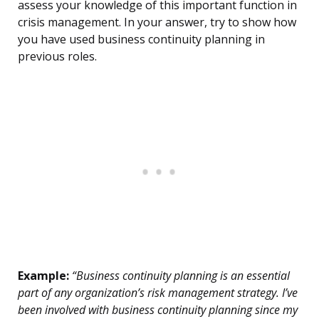
assess your knowledge of this important function in
crisis management. In your answer, try to show how
you have used business continuity planning in
previous roles.
Example:
“Business continuity planning is an essential
part of any organization’s risk management strategy. I’ve
been involved with business continuity planning since my