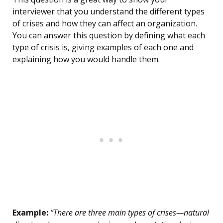
interviewer that you understand the different types
of crises and how they can affect an organization.
You can answer this question by defining what each
type of crisis is, giving examples of each one and
explaining how you would handle them.
Example:
“There are three main types of crises—natural