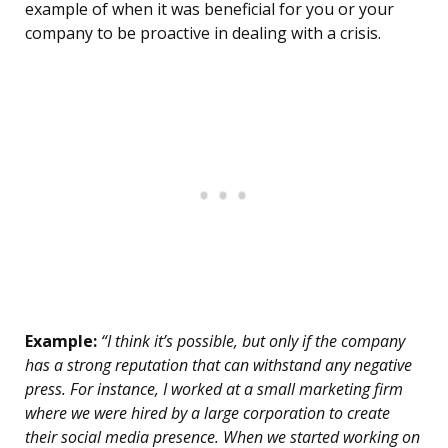
example of when it was beneficial for you or your
company to be proactive in dealing with a crisis.
Example:
“I think it’s possible, but only if the company
has a strong reputation that can withstand any negative
press. For instance, I worked at a small marketing firm
where we were hired by a large corporation to create
their social media presence. When we started working on