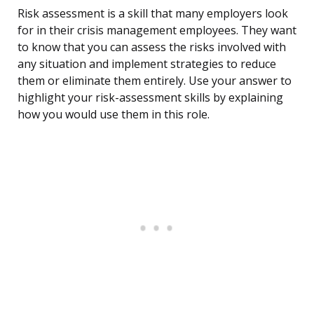
Risk assessment is a skill that many employers look
for in their crisis management employees. They want
to know that you can assess the risks involved with
any situation and implement strategies to reduce
them or eliminate them entirely. Use your answer to
highlight your risk-assessment skills by explaining
how you would use them in this role.