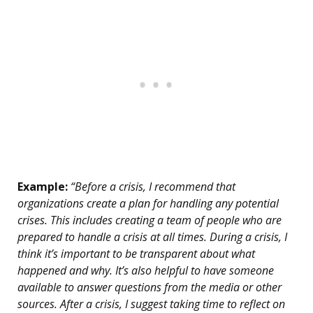
Example:
“Before a crisis, I recommend that
organizations create a plan for handling any potential
crises. This includes creating a team of people who are
prepared to handle a crisis at all times. During a crisis, I
think it’s important to be transparent about what
happened and why. It’s also helpful to have someone
available to answer questions from the media or other
sources. After a crisis, I suggest taking time to reflect on