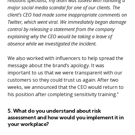
relations specialist, my team was tasked with handling a
major social media scandal for one of our clients. The
client’s CEO had made some inappropriate comments on
Twitter, which went viral. We immediately began damage
control by releasing a statement from the company
explaining why the CEO would be taking a leave of
absence while we investigated the incident.
We also worked with influencers to help spread the
message about the brand’s apology. It was
important to us that we were transparent with our
customers so they could trust us again. After two
weeks, we announced that the CEO would return to
his position after completing sensitivity training.”
5. What do you understand about risk
assessment and how would you implement it in
your workplace?