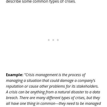
describe some common types of crises.
Example:
“Crisis management is the process of
managing a situation that could damage a company’s
reputation or cause other problems for its stakeholders.
A crisis can be anything from a natural disaster to a data
breach. There are many different types of crises, but they
all have one thing in common—they need to be managed