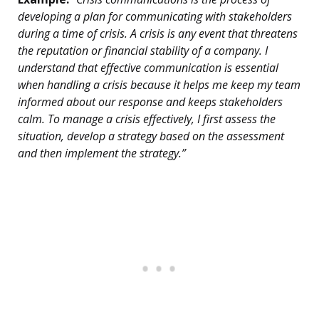
developing a plan for communicating with stakeholders
during a time of crisis. A crisis is any event that threatens
the reputation or financial stability of a company. I
understand that effective communication is essential
when handling a crisis because it helps me keep my team
informed about our response and keeps stakeholders
calm. To manage a crisis effectively, I first assess the
situation, develop a strategy based on the assessment
and then implement the strategy.”