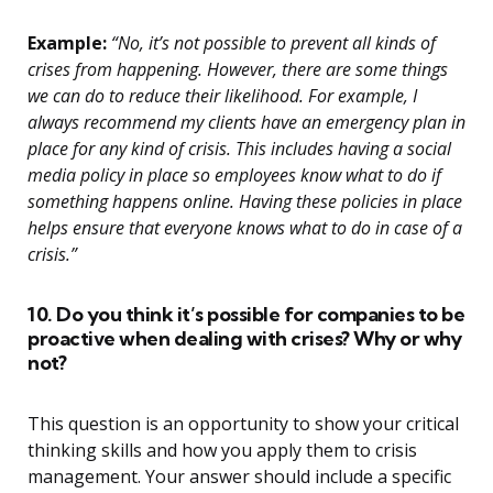
Example:
“No, it’s not possible to prevent all kinds of
crises from happening. However, there are some things
we can do to reduce their likelihood. For example, I
always recommend my clients have an emergency plan in
place for any kind of crisis. This includes having a social
media policy in place so employees know what to do if
something happens online. Having these policies in place
helps ensure that everyone knows what to do in case of a
crisis.”
10. Do you think it’s possible for companies to be
proactive when dealing with crises? Why or why
not?
This question is an opportunity to show your critical
thinking skills and how you apply them to crisis
management. Your answer should include a specific