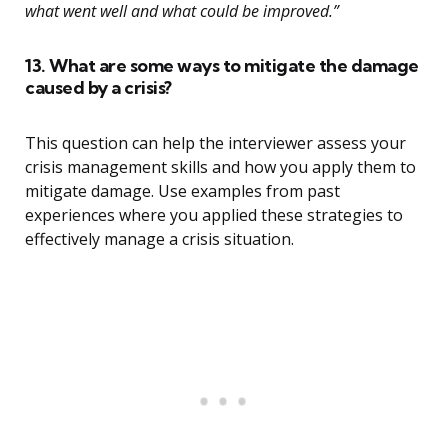
what went well and what could be improved.”
13. What are some ways to mitigate the damage
caused by a crisis?
This question can help the interviewer assess your
crisis management skills and how you apply them to
mitigate damage. Use examples from past
experiences where you applied these strategies to
effectively manage a crisis situation.