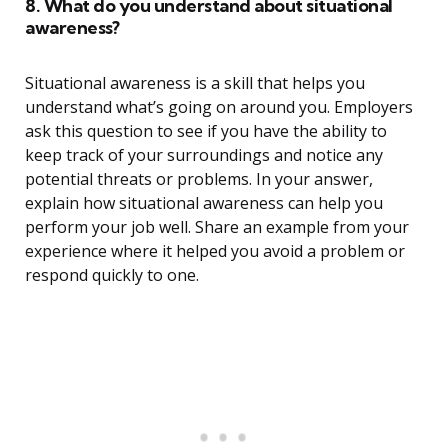
8. What do you understand about situational
awareness?
Situational awareness is a skill that helps you
understand what’s going on around you. Employers
ask this question to see if you have the ability to
keep track of your surroundings and notice any
potential threats or problems. In your answer,
explain how situational awareness can help you
perform your job well. Share an example from your
experience where it helped you avoid a problem or
respond quickly to one.