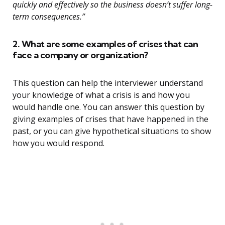
quickly and effectively so the business doesn’t suffer long-
term consequences.”
2. What are some examples of crises that can
face a company or organization?
This question can help the interviewer understand
your knowledge of what a crisis is and how you
would handle one. You can answer this question by
giving examples of crises that have happened in the
past, or you can give hypothetical situations to show
how you would respond.