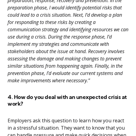
preparation, response, recovery and prevention. In the
preparation phase, I would identify potential risks that
could lead to a crisis situation. Next, I’d develop a plan
for responding to these risks by creating a
communication strategy and identifying resources we can
use during a crisis. During the response phase, I’d
implement my strategies and communicate with
stakeholders about the issue at hand. Recovery involves
assessing the damage and making changes to prevent
similar situations from happening again. Finally, in the
prevention phase, I’d evaluate our current systems and
make improvements where necessary.”
4. How do you deal with an unexpected crisis at
work?
Employers ask this question to learn how you react
in a stressful situation. They want to know that you
can handle pressure and make quick decisions when