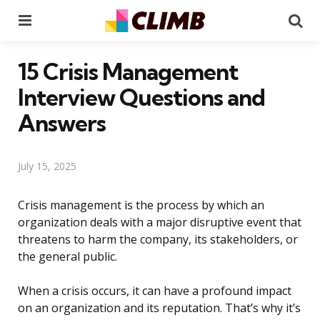
Menu
Se
15 Crisis Management
Interview Questions and
Answers
July 15, 2025
Crisis management is the process by which an
organization deals with a major disruptive event that
threatens to harm the company, its stakeholders, or
the general public.
When a crisis occurs, it can have a profound impact
on an organization and its reputation. That’s why it’s