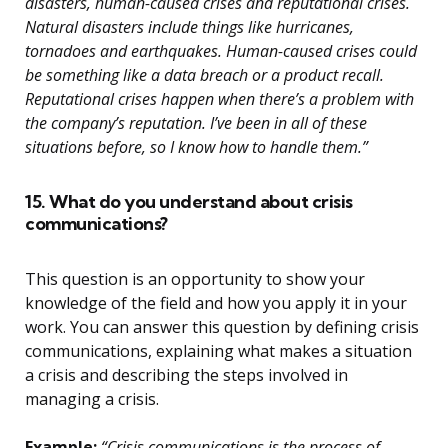
disasters, human-caused crises and reputational crises.
Natural disasters include things like hurricanes,
tornadoes and earthquakes. Human-caused crises could
be something like a data breach or a product recall.
Reputational crises happen when there’s a problem with
the company’s reputation. I’ve been in all of these
situations before, so I know how to handle them.”
15. What do you understand about crisis
communications?
This question is an opportunity to show your
knowledge of the field and how you apply it in your
work. You can answer this question by defining crisis
communications, explaining what makes a situation
a crisis and describing the steps involved in
managing a crisis.
Example:
“Crisis communications is the process of