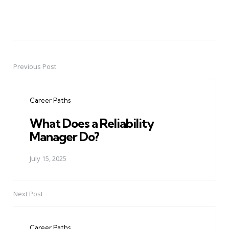
Previous Post
Post
navigation
Career Paths
What Does a Reliability
Manager Do?
July 15, 2025
Next Post
Career Paths