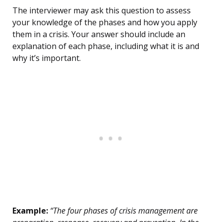
The interviewer may ask this question to assess
your knowledge of the phases and how you apply
them in a crisis. Your answer should include an
explanation of each phase, including what it is and
why it’s important.
Example:
“The four phases of crisis management are