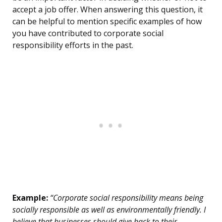
accept a job offer. When answering this question, it
can be helpful to mention specific examples of how
you have contributed to corporate social
responsibility efforts in the past.
Example:
“Corporate social responsibility means being
socially responsible as well as environmentally friendly. I
believe that businesses should give back to their