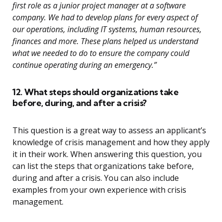
first role as a junior project manager at a software
company. We had to develop plans for every aspect of
our operations, including IT systems, human resources,
finances and more. These plans helped us understand
what we needed to do to ensure the company could
continue operating during an emergency.”
12. What steps should organizations take
before, during, and after a crisis?
This question is a great way to assess an applicant’s
knowledge of crisis management and how they apply
it in their work. When answering this question, you
can list the steps that organizations take before,
during and after a crisis. You can also include
examples from your own experience with crisis
management.