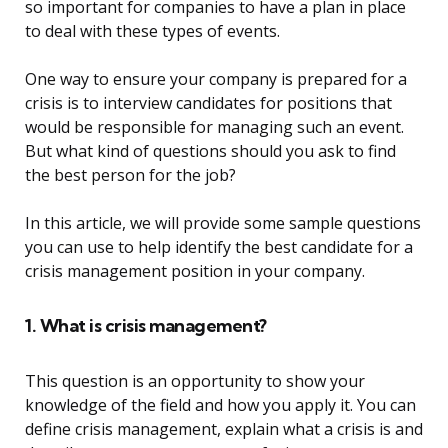
so important for companies to have a plan in place
to deal with these types of events.
One way to ensure your company is prepared for a
crisis is to interview candidates for positions that
would be responsible for managing such an event.
But what kind of questions should you ask to find
the best person for the job?
In this article, we will provide some sample questions
you can use to help identify the best candidate for a
crisis management position in your company.
1. What is crisis management?
This question is an opportunity to show your
knowledge of the field and how you apply it. You can
define crisis management, explain what a crisis is and