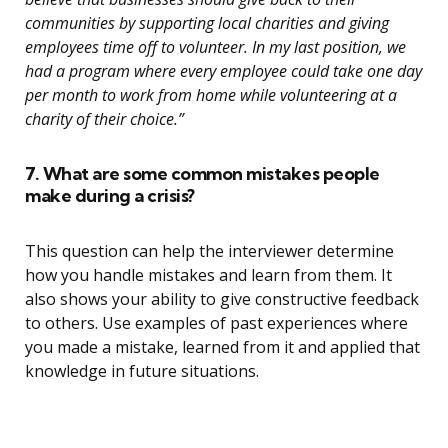
communities by supporting local charities and giving
employees time off to volunteer. In my last position, we
had a program where every employee could take one day
per month to work from home while volunteering at a
charity of their choice.”
7. What are some common mistakes people
make during a crisis?
This question can help the interviewer determine
how you handle mistakes and learn from them. It
also shows your ability to give constructive feedback
to others. Use examples of past experiences where
you made a mistake, learned from it and applied that
knowledge in future situations.