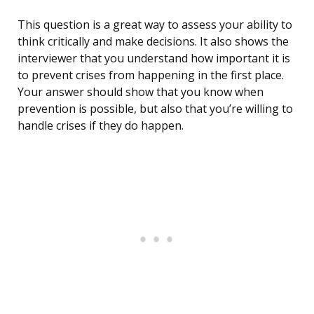
This question is a great way to assess your ability to
think critically and make decisions. It also shows the
interviewer that you understand how important it is
to prevent crises from happening in the first place.
Your answer should show that you know when
prevention is possible, but also that you’re willing to
handle crises if they do happen.