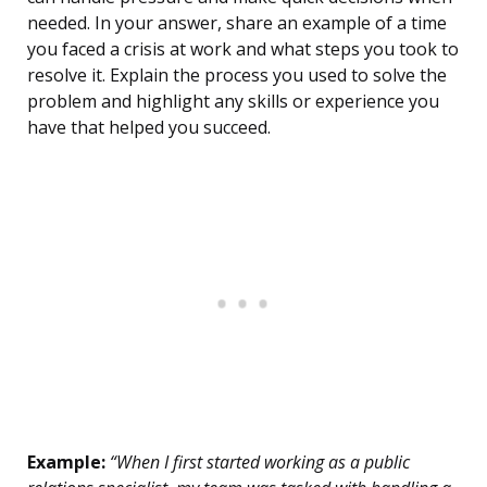
needed. In your answer, share an example of a time
you faced a crisis at work and what steps you took to
resolve it. Explain the process you used to solve the
problem and highlight any skills or experience you
have that helped you succeed.
Example:
“When I first started working as a public