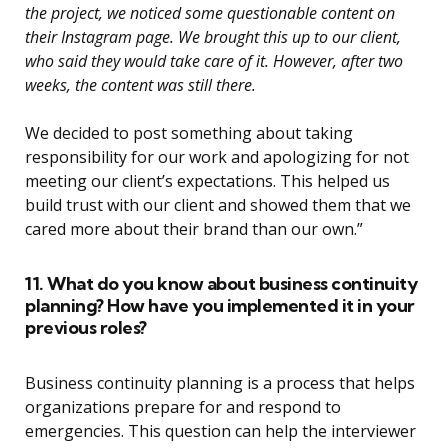
the project, we noticed some questionable content on
their Instagram page. We brought this up to our client,
who said they would take care of it. However, after two
weeks, the content was still there.
We decided to post something about taking
responsibility for our work and apologizing for not
meeting our client’s expectations. This helped us
build trust with our client and showed them that we
cared more about their brand than our own.”
11. What do you know about business continuity
planning? How have you implemented it in your
previous roles?
Business continuity planning is a process that helps
organizations prepare for and respond to
emergencies. This question can help the interviewer