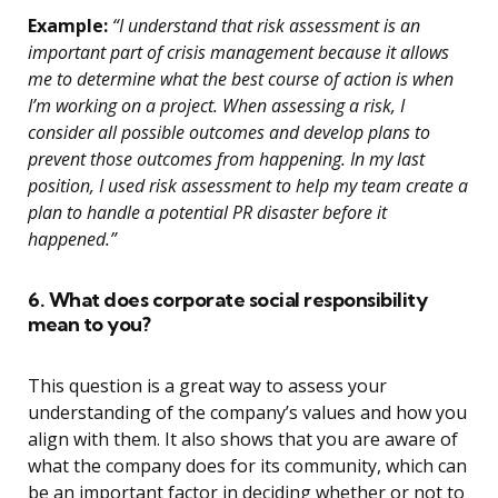
Example:
“I understand that risk assessment is an
important part of crisis management because it allows
me to determine what the best course of action is when
I’m working on a project. When assessing a risk, I
consider all possible outcomes and develop plans to
prevent those outcomes from happening. In my last
position, I used risk assessment to help my team create a
plan to handle a potential PR disaster before it
happened.”
6. What does corporate social responsibility
mean to you?
This question is a great way to assess your
understanding of the company’s values and how you
align with them. It also shows that you are aware of
what the company does for its community, which can
be an important factor in deciding whether or not to