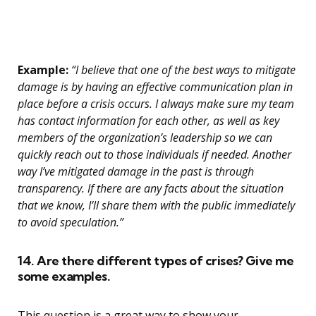
Example:
“I believe that one of the best ways to mitigate
damage is by having an effective communication plan in
place before a crisis occurs. I always make sure my team
has contact information for each other, as well as key
members of the organization’s leadership so we can
quickly reach out to those individuals if needed. Another
way I’ve mitigated damage in the past is through
transparency. If there are any facts about the situation
that we know, I’ll share them with the public immediately
to avoid speculation.”
14. Are there different types of crises? Give me
some examples.
This question is a great way to show your