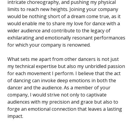
intricate choreography, and pushing my physical
limits to reach new heights. Joining your company
would be nothing short of a dream come true, as it
would enable me to share my love for dance with a
wider audience and contribute to the legacy of
exhilarating and emotionally resonant performances
for which your company is renowned.
What sets me apart from other dancers is not just
my technical expertise but also my unbridled passion
for each movement I perform. I believe that the act
of dancing can invoke deep emotions in both the
dancer and the audience. As a member of your
company, I would strive not only to captivate
audiences with my precision and grace but also to
forge an emotional connection that leaves a lasting
impact.