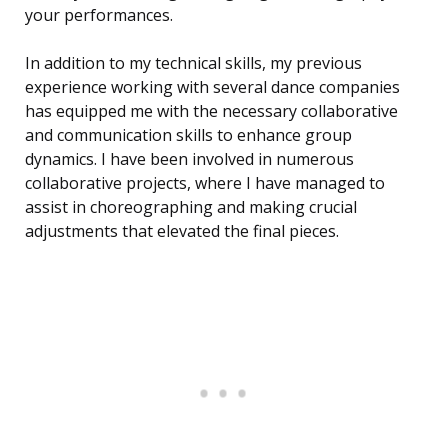
your performances.
In addition to my technical skills, my previous
experience working with several dance companies
has equipped me with the necessary collaborative
and communication skills to enhance group
dynamics. I have been involved in numerous
collaborative projects, where I have managed to
assist in choreographing and making crucial
adjustments that elevated the final pieces.