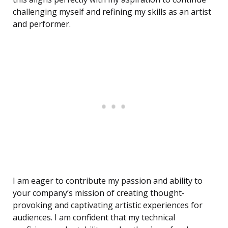
challenging myself and refining my skills as an artist
and performer.
I am eager to contribute my passion and ability to
your company’s mission of creating thought-
provoking and captivating artistic experiences for
audiences. I am confident that my technical