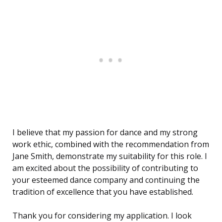
I believe that my passion for dance and my strong
work ethic, combined with the recommendation from
Jane Smith, demonstrate my suitability for this role. I
am excited about the possibility of contributing to
your esteemed dance company and continuing the
tradition of excellence that you have established.
Thank you for considering my application. I look