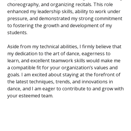
choreography, and organizing recitals. This role
enhanced my leadership skills, ability to work under
pressure, and demonstrated my strong commitment
to fostering the growth and development of my
students.
Aside from my technical abilities, I firmly believe that
my dedication to the art of dance, eagerness to
learn, and excellent teamwork skills would make me
a compatible fit for your organization’s values and
goals. I am excited about staying at the forefront of
the latest techniques, trends, and innovations in
dance, and I am eager to contribute to and grow with
your esteemed team.