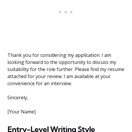
Thank you for considering my application. I am
looking forward to the opportunity to discuss my
suitability for the role further. Please find my resume
attached for your review. I am available at your
convenience for an interview.
Sincerely,
[Your Name]
Entry-Level Writing Style