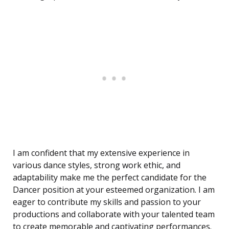
I am confident that my extensive experience in
various dance styles, strong work ethic, and
adaptability make me the perfect candidate for the
Dancer position at your esteemed organization. I am
eager to contribute my skills and passion to your
productions and collaborate with your talented team
to create memorable and captivating performances.