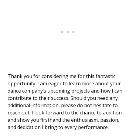
Thank you for considering me for this fantastic
opportunity. I am eager to learn more about your
dance company’s upcoming projects and how I can
contribute to their success. Should you need any
additional information, please do not hesitate to
reach out. I look forward to the chance to audition
and show you firsthand the enthusiasm, passion,
and dedication I bring to every performance.