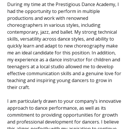
During my time at the Prestigious Dance Academy, I
had the opportunity to perform in multiple
productions and work with renowned
choreographers in various styles, including
contemporary, jazz, and ballet. My strong technical
skills, versatility across dance styles, and ability to
quickly learn and adapt to new choreography make
me an ideal candidate for this position. In addition,
my experience as a dance instructor for children and
teenagers at a local studio allowed me to develop
effective communication skills and a genuine love for
teaching and inspiring young dancers to grow in
their craft.
I am particularly drawn to your company’s innovative
approach to dance performance, as well as its
commitment to providing opportunities for growth
and professional development for dancers. I believe
this aligns perfectly with my aspiration to continue