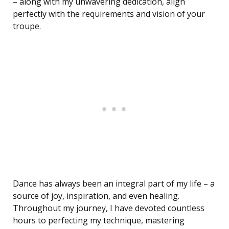
– along with my unwavering dedication, align
perfectly with the requirements and vision of your
troupe.
Dance has always been an integral part of my life – a
source of joy, inspiration, and even healing.
Throughout my journey, I have devoted countless
hours to perfecting my technique, mastering