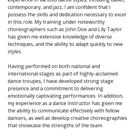
contemporary, and jazz, I am confident that I
possess the skills and dedication necessary to excel
in this role. My training under noteworthy
choreographers such as John Doe and Lily Taylor
has given me extensive knowledge of diverse
techniques, and the ability to adapt quickly to new
styles.
Having performed on both national and
international stages as part of highly-acclaimed
dance troupes, I have developed strong stage
presence and a commitment to delivering
emotionally captivating performances. In addition,
my experience as a dance instructor has given me
the ability to communicate effectively with fellow
dancers, as well as develop creative choreographies
that showcase the strengths of the team.