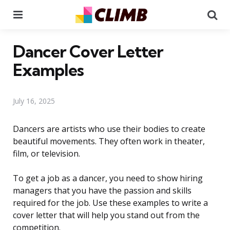
Menu
Se
Dancer Cover Letter
Examples
July 16, 2025
Dancers are artists who use their bodies to create
beautiful movements. They often work in theater,
film, or television.
To get a job as a dancer, you need to show hiring
managers that you have the passion and skills
required for the job. Use these examples to write a
cover letter that will help you stand out from the
competition.