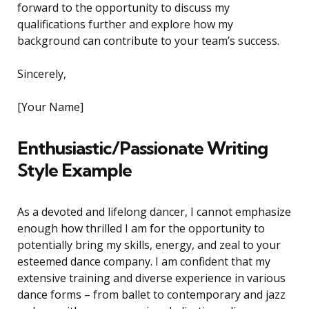
forward to the opportunity to discuss my
qualifications further and explore how my
background can contribute to your team’s success.
Sincerely,
[Your Name]
Enthusiastic/Passionate Writing
Style Example
As a devoted and lifelong dancer, I cannot emphasize
enough how thrilled I am for the opportunity to
potentially bring my skills, energy, and zeal to your
esteemed dance company. I am confident that my
extensive training and diverse experience in various
dance forms – from ballet to contemporary and jazz