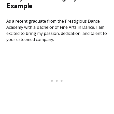
Example
As a recent graduate from the Prestigious Dance
Academy with a Bachelor of Fine Arts in Dance, I am
excited to bring my passion, dedication, and talent to
your esteemed company.