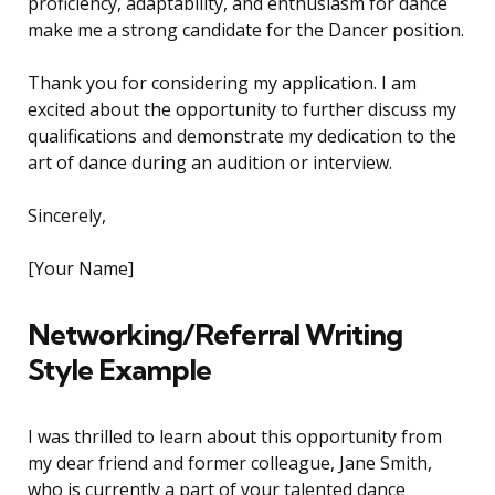
proficiency, adaptability, and enthusiasm for dance
make me a strong candidate for the Dancer position.
Thank you for considering my application. I am
excited about the opportunity to further discuss my
qualifications and demonstrate my dedication to the
art of dance during an audition or interview.
Sincerely,
[Your Name]
Networking/Referral Writing
Style Example
I was thrilled to learn about this opportunity from
my dear friend and former colleague, Jane Smith,
who is currently a part of your talented dance