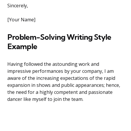
Sincerely,
[Your Name]
Problem-Solving Writing Style
Example
Having followed the astounding work and
impressive performances by your company, I am
aware of the increasing expectations of the rapid
expansion in shows and public appearances; hence,
the need for a highly competent and passionate
dancer like myself to join the team.