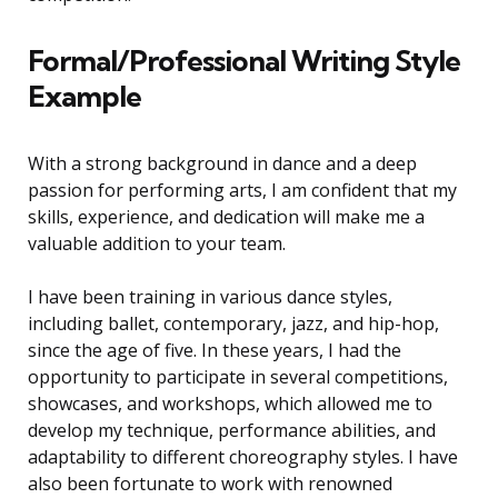
Formal/Professional Writing Style
Example
With a strong background in dance and a deep
passion for performing arts, I am confident that my
skills, experience, and dedication will make me a
valuable addition to your team.
I have been training in various dance styles,
including ballet, contemporary, jazz, and hip-hop,
since the age of five. In these years, I had the
opportunity to participate in several competitions,
showcases, and workshops, which allowed me to
develop my technique, performance abilities, and
adaptability to different choreography styles. I have
also been fortunate to work with renowned