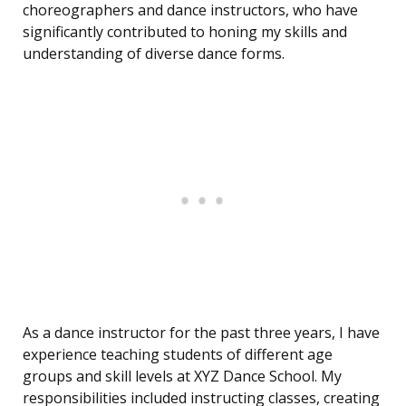
choreographers and dance instructors, who have
significantly contributed to honing my skills and
understanding of diverse dance forms.
As a dance instructor for the past three years, I have
experience teaching students of different age
groups and skill levels at XYZ Dance School. My
responsibilities included instructing classes, creating