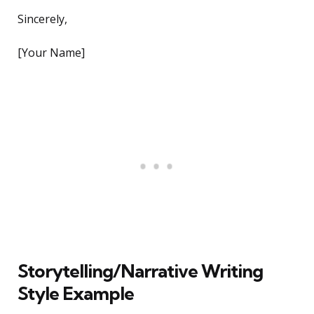
Sincerely,
[Your Name]
Storytelling/Narrative Writing
Style Example