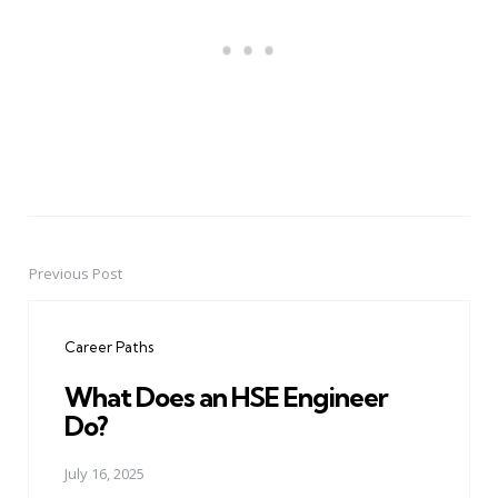
Previous Post
Post
navigation
Career Paths
What Does an HSE Engineer
Do?
July 16, 2025