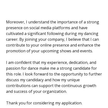
Moreover, I understand the importance of a strong
presence on social media platforms and have
cultivated a significant following during my dancing
career. By joining your company, I believe that I can
contribute to your online presence and enhance the
promotion of your upcoming shows and events.
I am confident that my experience, dedication, and
passion for dance make me a strong candidate for
this role. I look forward to the opportunity to further
discuss my candidacy and how my unique
contributions can support the continuous growth
and success of your organization.
Thank you for considering my application.