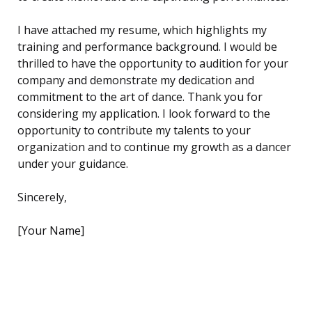
I have attached my resume, which highlights my
training and performance background. I would be
thrilled to have the opportunity to audition for your
company and demonstrate my dedication and
commitment to the art of dance. Thank you for
considering my application. I look forward to the
opportunity to contribute my talents to your
organization and to continue my growth as a dancer
under your guidance.
Sincerely,
[Your Name]