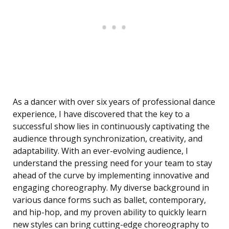
As a dancer with over six years of professional dance
experience, I have discovered that the key to a
successful show lies in continuously captivating the
audience through synchronization, creativity, and
adaptability. With an ever-evolving audience, I
understand the pressing need for your team to stay
ahead of the curve by implementing innovative and
engaging choreography. My diverse background in
various dance forms such as ballet, contemporary,
and hip-hop, and my proven ability to quickly learn
new styles can bring cutting-edge choreography to