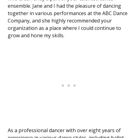
ensemble. Jane and I had the pleasure of dancing
together in various performances at the ABC Dance
Company, and she highly recommended your
organization as a place where I could continue to
grow and hone my skills.
As a professional dancer with over eight years of
experience in various dance styles, including ballet,