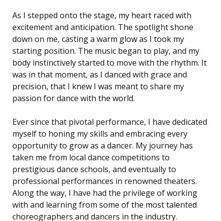
As I stepped onto the stage, my heart raced with
excitement and anticipation. The spotlight shone
down on me, casting a warm glow as I took my
starting position. The music began to play, and my
body instinctively started to move with the rhythm. It
was in that moment, as I danced with grace and
precision, that I knew I was meant to share my
passion for dance with the world.
Ever since that pivotal performance, I have dedicated
myself to honing my skills and embracing every
opportunity to grow as a dancer. My journey has
taken me from local dance competitions to
prestigious dance schools, and eventually to
professional performances in renowned theaters.
Along the way, I have had the privilege of working
with and learning from some of the most talented
choreographers and dancers in the industry.