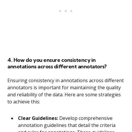
4. How do you ensure consistency in
annotations across different annotators?
Ensuring consistency in annotations across different
annotators is important for maintaining the quality
and reliability of the data. Here are some strategies
to achieve this:
Clear Guidelines:
Develop comprehensive
annotation guidelines that detail the criteria