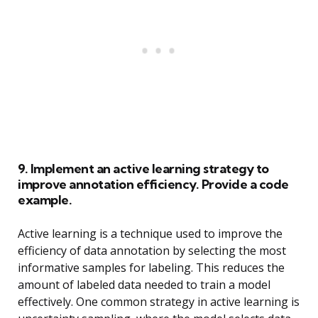
9. Implement an active learning strategy to
improve annotation efficiency. Provide a code
example.
Active learning is a technique used to improve the
efficiency of data annotation by selecting the most
informative samples for labeling. This reduces the
amount of labeled data needed to train a model
effectively. One common strategy in active learning is