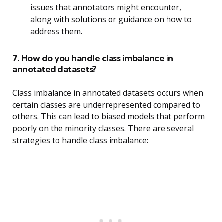
issues that annotators might encounter,
along with solutions or guidance on how to
address them.
7. How do you handle class imbalance in
annotated datasets?
Class imbalance in annotated datasets occurs when
certain classes are underrepresented compared to
others. This can lead to biased models that perform
poorly on the minority classes. There are several
strategies to handle class imbalance: