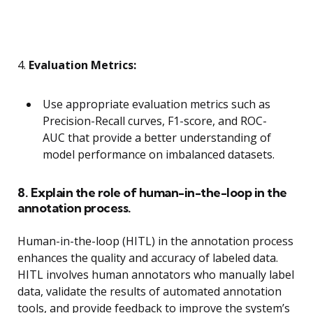
4.
Evaluation Metrics:
Use appropriate evaluation metrics such as
Precision-Recall curves, F1-score, and ROC-
AUC that provide a better understanding of
model performance on imbalanced datasets.
8. Explain the role of human-in-the-loop in the
annotation process.
Human-in-the-loop (HITL) in the annotation process
enhances the quality and accuracy of labeled data.
HITL involves human annotators who manually label
data, validate the results of automated annotation
tools, and provide feedback to improve the system’s