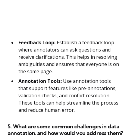
Feedback Loop:
Establish a feedback loop
where annotators can ask questions and
receive clarifications. This helps in resolving
ambiguities and ensures that everyone is on
the same page.
Annotation Tools:
Use annotation tools
that support features like pre-annotations,
validation checks, and conflict resolution.
These tools can help streamline the process
and reduce human error.
5. What are some common challenges in data
annotation, and how would you address them?