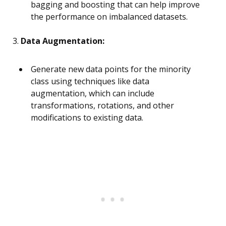
bagging and boosting that can help improve
the performance on imbalanced datasets.
3.
Data Augmentation:
Generate new data points for the minority
class using techniques like data
augmentation, which can include
transformations, rotations, and other
modifications to existing data.