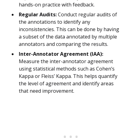
hands-on practice with feedback.
Regular Audits:
Conduct regular audits of
the annotations to identify any
inconsistencies. This can be done by having
a subset of the data annotated by multiple
annotators and comparing the results.
Inter-Annotator Agreement (IAA):
Measure the inter-annotator agreement
using statistical methods such as Cohen’s
Kappa or Fleiss’ Kappa. This helps quantify
the level of agreement and identify areas
that need improvement.