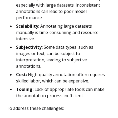
especially with large datasets. Inconsistent
annotations can lead to poor model
performance.
Scalability:
Annotating large datasets
manually is time-consuming and resource-
intensive.
Subjectivity:
Some data types, such as
images or text, can be subject to
interpretation, leading to subjective
annotations.
Cost:
High-quality annotation often requires
skilled labor, which can be expensive.
Tooling:
Lack of appropriate tools can make
the annotation process inefficient.
To address these challenges: