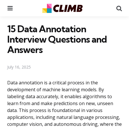
Menu
Se
15 Data Annotation
Interview Questions and
Answers
July 16, 2025
Data annotation is a critical process in the
development of machine learning models. By
labeling data accurately, it enables algorithms to
learn from and make predictions on new, unseen
data. This process is foundational in various
applications, including natural language processing,
computer vision, and autonomous driving, where the