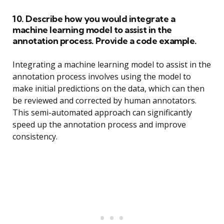
10. Describe how you would integrate a
machine learning model to assist in the
annotation process. Provide a code example.
Integrating a machine learning model to assist in the
annotation process involves using the model to
make initial predictions on the data, which can then
be reviewed and corrected by human annotators.
This semi-automated approach can significantly
speed up the annotation process and improve
consistency.