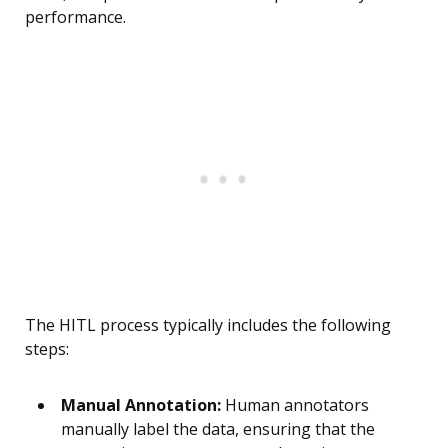
performance.
The HITL process typically includes the following
steps:
Manual Annotation:
Human annotators
manually label the data, ensuring that the