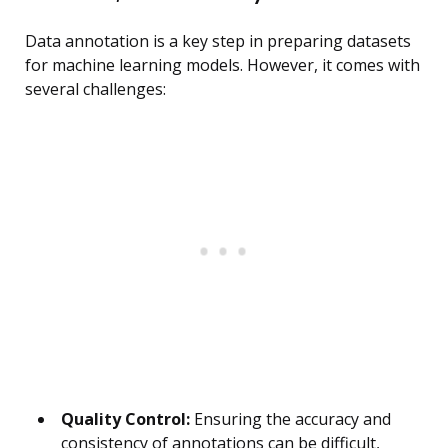
Data annotation is a key step in preparing datasets
for machine learning models. However, it comes with
several challenges:
Quality Control:
Ensuring the accuracy and
consistency of annotations can be difficult,