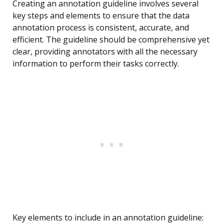
Creating an annotation guideline involves several
key steps and elements to ensure that the data
annotation process is consistent, accurate, and
efficient. The guideline should be comprehensive yet
clear, providing annotators with all the necessary
information to perform their tasks correctly.
Key elements to include in an annotation guideline: