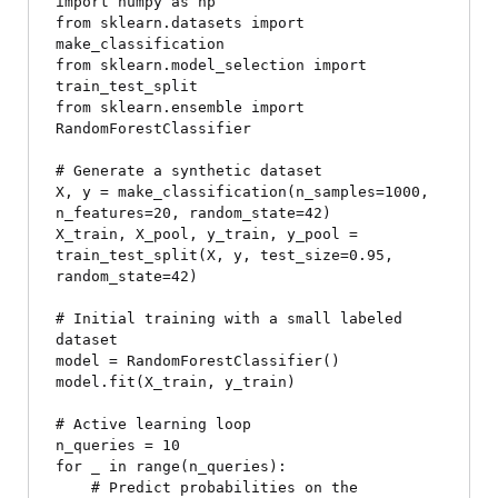
import numpy as np

from sklearn.datasets import 
make_classification

from sklearn.model_selection import 
train_test_split

from sklearn.ensemble import 
RandomForestClassifier

# Generate a synthetic dataset

X, y = make_classification(n_samples=1000, 
n_features=20, random_state=42)

X_train, X_pool, y_train, y_pool = 
train_test_split(X, y, test_size=0.95, 
random_state=42)

# Initial training with a small labeled 
dataset

model = RandomForestClassifier()

model.fit(X_train, y_train)

# Active learning loop

n_queries = 10

for _ in range(n_queries):

    # Predict probabilities on the 