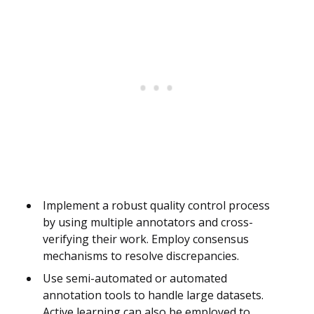
Implement a robust quality control process
by using multiple annotators and cross-
verifying their work. Employ consensus
mechanisms to resolve discrepancies.
Use semi-automated or automated
annotation tools to handle large datasets.
Active learning can also be employed to