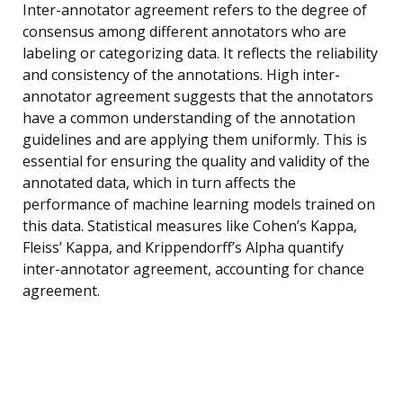
Inter-annotator agreement refers to the degree of
consensus among different annotators who are
labeling or categorizing data. It reflects the reliability
and consistency of the annotations. High inter-
annotator agreement suggests that the annotators
have a common understanding of the annotation
guidelines and are applying them uniformly. This is
essential for ensuring the quality and validity of the
annotated data, which in turn affects the
performance of machine learning models trained on
this data. Statistical measures like Cohen’s Kappa,
Fleiss’ Kappa, and Krippendorff’s Alpha quantify
inter-annotator agreement, accounting for chance
agreement.