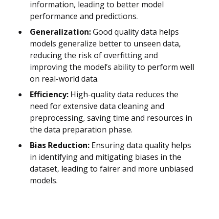
information, leading to better model
performance and predictions.
Generalization:
Good quality data helps
models generalize better to unseen data,
reducing the risk of overfitting and
improving the model’s ability to perform well
on real-world data.
Efficiency:
High-quality data reduces the
need for extensive data cleaning and
preprocessing, saving time and resources in
the data preparation phase.
Bias Reduction:
Ensuring data quality helps
in identifying and mitigating biases in the
dataset, leading to fairer and more unbiased
models.