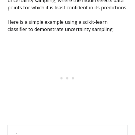
uncertainty sampling, where the model selects data
points for which it is least confident in its predictions.
Here is a simple example using a scikit-learn
classifier to demonstrate uncertainty sampling: