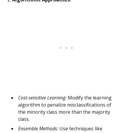
Cost-sensitive Learning:
Modify the learning
algorithm to penalize misclassifications of
the minority class more than the majority
class.
Ensemble Methods:
Use techniques like