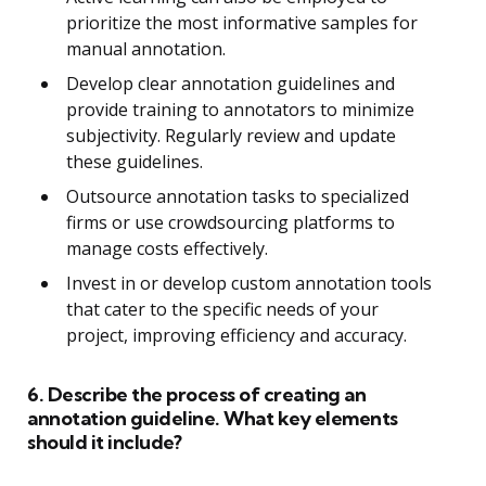
prioritize the most informative samples for
manual annotation.
Develop clear annotation guidelines and
provide training to annotators to minimize
subjectivity. Regularly review and update
these guidelines.
Outsource annotation tasks to specialized
firms or use crowdsourcing platforms to
manage costs effectively.
Invest in or develop custom annotation tools
that cater to the specific needs of your
project, improving efficiency and accuracy.
6. Describe the process of creating an
annotation guideline. What key elements
should it include?