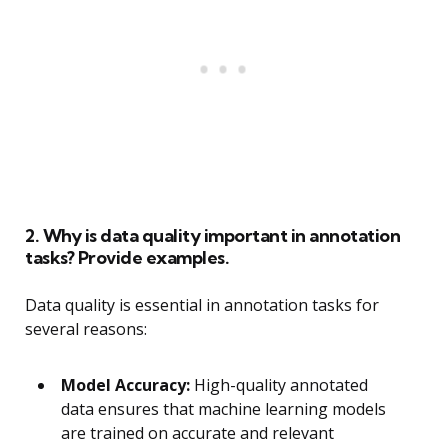
2. Why is data quality important in annotation
tasks? Provide examples.
Data quality is essential in annotation tasks for
several reasons:
Model Accuracy:
High-quality annotated
data ensures that machine learning models
are trained on accurate and relevant