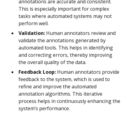
annotations are accurate and consistent.
This is especially important for complex
tasks where automated systems may not
perform well.
Validation:
Human annotators review and
validate the annotations generated by
automated tools. This helps in identifying
and correcting errors, thereby improving
the overall quality of the data.
Feedback Loop:
Human annotators provide
feedback to the system, which is used to
refine and improve the automated
annotation algorithms. This iterative
process helps in continuously enhancing the
system’s performance.