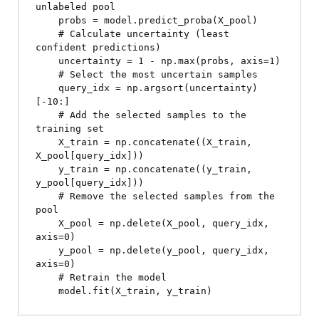
unlabeled pool

    probs = model.predict_proba(X_pool)

    # Calculate uncertainty (least 
confident predictions)

    uncertainty = 1 - np.max(probs, axis=1)

    # Select the most uncertain samples

    query_idx = np.argsort(uncertainty)
[-10:]

    # Add the selected samples to the 
training set

    X_train = np.concatenate((X_train, 
X_pool[query_idx]))

    y_train = np.concatenate((y_train, 
y_pool[query_idx]))

    # Remove the selected samples from the 
pool

    X_pool = np.delete(X_pool, query_idx, 
axis=0)

    y_pool = np.delete(y_pool, query_idx, 
axis=0)

    # Retrain the model
