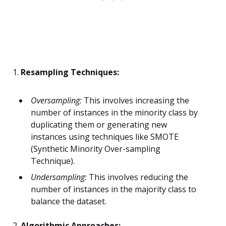
1.
Resampling Techniques:
Oversampling:
This involves increasing the
number of instances in the minority class by
duplicating them or generating new
instances using techniques like SMOTE
(Synthetic Minority Over-sampling
Technique).
Undersampling:
This involves reducing the
number of instances in the majority class to
balance the dataset.
2.
Algorithmic Approaches: