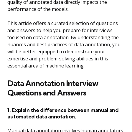
quality of annotated data directly impacts the
performance of the models.
This article offers a curated selection of questions
and answers to help you prepare for interviews
focused on data annotation. By understanding the
nuances and best practices of data annotation, you
will be better equipped to demonstrate your
expertise and problem-solving abilities in this
essential area of machine learning.
Data Annotation Interview
Questions and Answers
1. Explain the difference between manual and
automated data annotation.
Manual data annotation involves human annotators