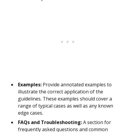
Examples:
Provide annotated examples to
illustrate the correct application of the
guidelines. These examples should cover a
range of typical cases as well as any known
edge cases.
FAQs and Troubleshooting:
A section for
frequently asked questions and common