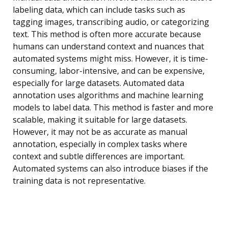
labeling data, which can include tasks such as
tagging images, transcribing audio, or categorizing
text. This method is often more accurate because
humans can understand context and nuances that
automated systems might miss. However, it is time-
consuming, labor-intensive, and can be expensive,
especially for large datasets. Automated data
annotation uses algorithms and machine learning
models to label data. This method is faster and more
scalable, making it suitable for large datasets.
However, it may not be as accurate as manual
annotation, especially in complex tasks where
context and subtle differences are important.
Automated systems can also introduce biases if the
training data is not representative.