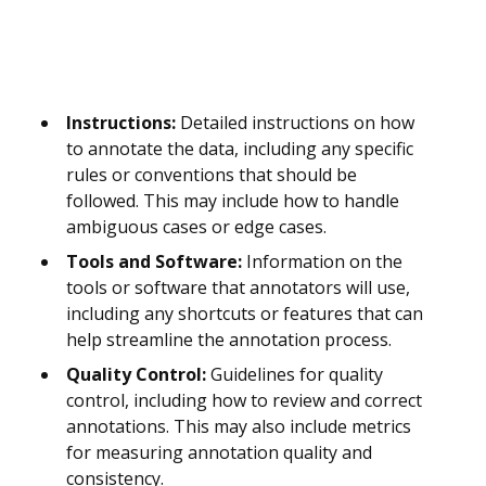
Instructions:
Detailed instructions on how
to annotate the data, including any specific
rules or conventions that should be
followed. This may include how to handle
ambiguous cases or edge cases.
Tools and Software:
Information on the
tools or software that annotators will use,
including any shortcuts or features that can
help streamline the annotation process.
Quality Control:
Guidelines for quality
control, including how to review and correct
annotations. This may also include metrics
for measuring annotation quality and
consistency.