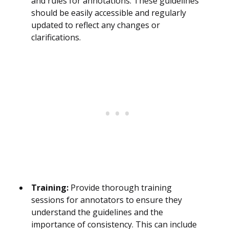
and rules for annotations. These guidelines
should be easily accessible and regularly
updated to reflect any changes or
clarifications.
Training:
Provide thorough training
sessions for annotators to ensure they
understand the guidelines and the
importance of consistency. This can include