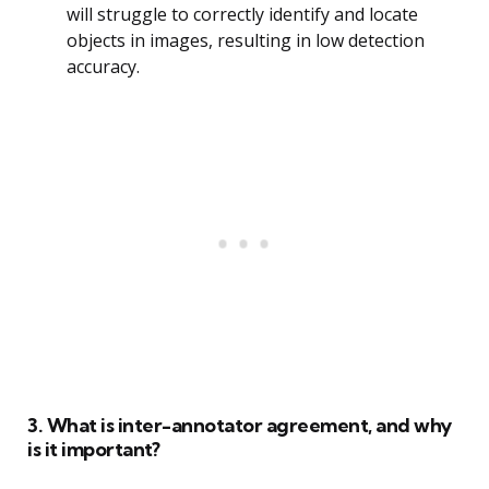
will struggle to correctly identify and locate
objects in images, resulting in low detection
accuracy.
3. What is inter-annotator agreement, and why
is it important?