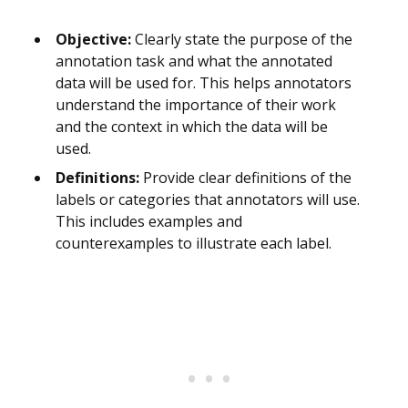
Objective:
Clearly state the purpose of the
annotation task and what the annotated
data will be used for. This helps annotators
understand the importance of their work
and the context in which the data will be
used.
Definitions:
Provide clear definitions of the
labels or categories that annotators will use.
This includes examples and
counterexamples to illustrate each label.