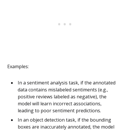
Examples:
In a sentiment analysis task, if the annotated
data contains mislabeled sentiments (e.g.,
positive reviews labeled as negative), the
model will learn incorrect associations,
leading to poor sentiment predictions.
In an object detection task, if the bounding
boxes are inaccurately annotated, the model