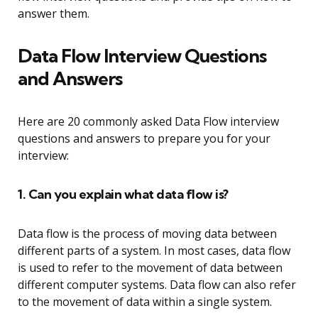
answer them.
Data Flow Interview Questions
and Answers
Here are 20 commonly asked Data Flow interview
questions and answers to prepare you for your
interview:
1. Can you explain what data flow is?
Data flow is the process of moving data between
different parts of a system. In most cases, data flow
is used to refer to the movement of data between
different computer systems. Data flow can also refer
to the movement of data within a single system.