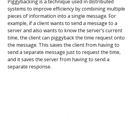
Piggybacking is a technique used in distributed
systems to improve efficiency by combining multiple
pieces of information into a single message. For
example, if a client wants to send a message to a
server and also wants to know the server’s current
time, the client can piggyback the time request onto
the message. This saves the client from having to
send a separate message just to request the time,
and it saves the server from having to send a
separate response.