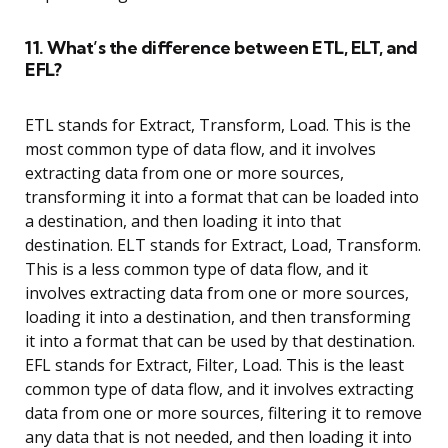
11. What’s the difference between ETL, ELT, and
EFL?
ETL stands for Extract, Transform, Load. This is the
most common type of data flow, and it involves
extracting data from one or more sources,
transforming it into a format that can be loaded into
a destination, and then loading it into that
destination. ELT stands for Extract, Load, Transform.
This is a less common type of data flow, and it
involves extracting data from one or more sources,
loading it into a destination, and then transforming
it into a format that can be used by that destination.
EFL stands for Extract, Filter, Load. This is the least
common type of data flow, and it involves extracting
data from one or more sources, filtering it to remove
any data that is not needed, and then loading it into