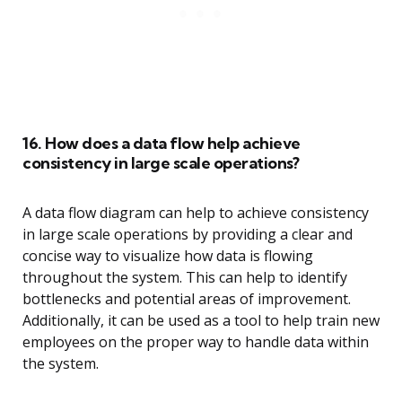
16. How does a data flow help achieve
consistency in large scale operations?
A data flow diagram can help to achieve consistency
in large scale operations by providing a clear and
concise way to visualize how data is flowing
throughout the system. This can help to identify
bottlenecks and potential areas of improvement.
Additionally, it can be used as a tool to help train new
employees on the proper way to handle data within
the system.