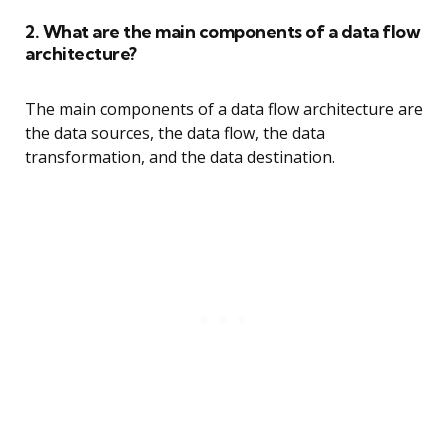
2. What are the main components of a data flow
architecture?
The main components of a data flow architecture are
the data sources, the data flow, the data
transformation, and the data destination.