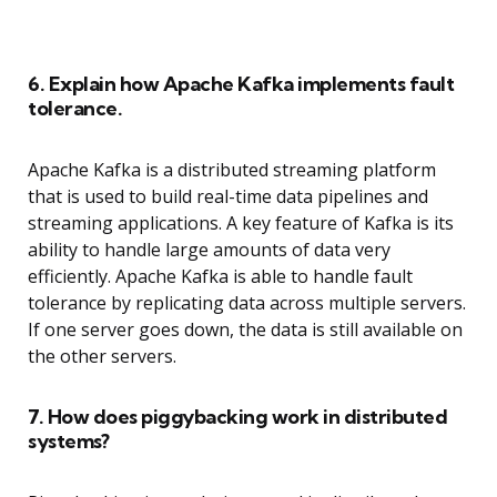
6. Explain how Apache Kafka implements fault
tolerance.
Apache Kafka is a distributed streaming platform
that is used to build real-time data pipelines and
streaming applications. A key feature of Kafka is its
ability to handle large amounts of data very
efficiently. Apache Kafka is able to handle fault
tolerance by replicating data across multiple servers.
If one server goes down, the data is still available on
the other servers.
7. How does piggybacking work in distributed
systems?