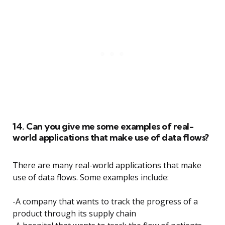
14. Can you give me some examples of real-
world applications that make use of data flows?
There are many real-world applications that make
use of data flows. Some examples include:
-A company that wants to track the progress of a
product through its supply chain