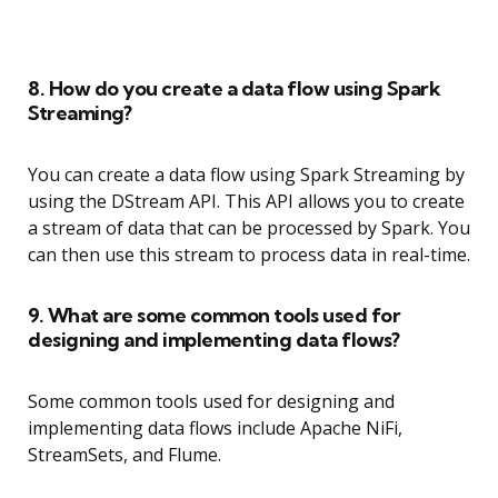
8. How do you create a data flow using Spark
Streaming?
You can create a data flow using Spark Streaming by
using the DStream API. This API allows you to create
a stream of data that can be processed by Spark. You
can then use this stream to process data in real-time.
9. What are some common tools used for
designing and implementing data flows?
Some common tools used for designing and
implementing data flows include Apache NiFi,
StreamSets, and Flume.