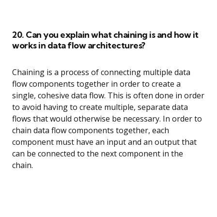
20. Can you explain what chaining is and how it
works in data flow architectures?
Chaining is a process of connecting multiple data
flow components together in order to create a
single, cohesive data flow. This is often done in order
to avoid having to create multiple, separate data
flows that would otherwise be necessary. In order to
chain data flow components together, each
component must have an input and an output that
can be connected to the next component in the
chain.