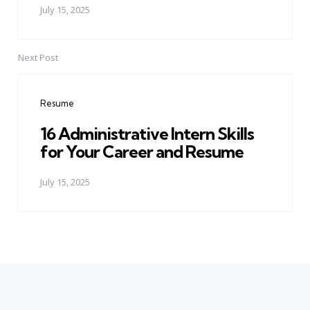
July 15, 2025
Next Post
Resume
16 Administrative Intern Skills
for Your Career and Resume
July 15, 2025