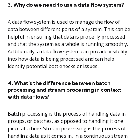
3. Why do we need to use a data flow system?
A data flow system is used to manage the flow of
data between different parts of a system. This can be
helpful in ensuring that data is properly processed
and that the system as a whole is running smoothly.
Additionally, a data flow system can provide visibility
into how data is being processed and can help
identify potential bottlenecks or issues.
4. What’s the difference between batch
processing and stream processing in context
with data flows?
Batch processing is the process of handling data in
groups, or batches, as opposed to handling it one
piece at a time. Stream processing is the process of
handling data as it comes in, in a continuous stream,