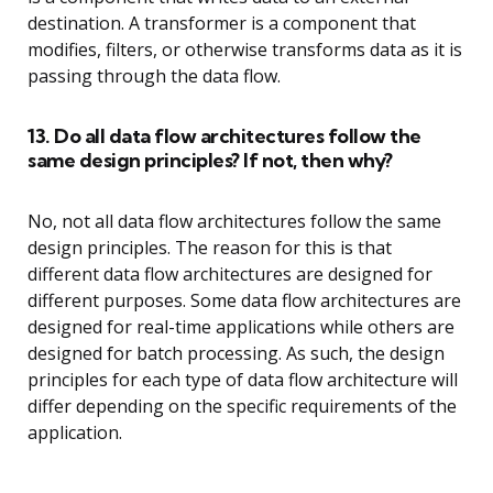
destination. A transformer is a component that
modifies, filters, or otherwise transforms data as it is
passing through the data flow.
13. Do all data flow architectures follow the
same design principles? If not, then why?
No, not all data flow architectures follow the same
design principles. The reason for this is that
different data flow architectures are designed for
different purposes. Some data flow architectures are
designed for real-time applications while others are
designed for batch processing. As such, the design
principles for each type of data flow architecture will
differ depending on the specific requirements of the
application.