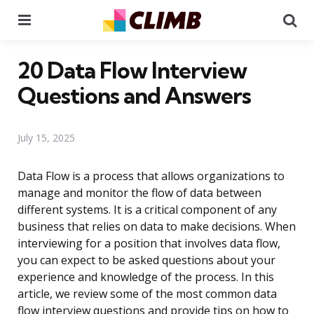
Menu
Se
20 Data Flow Interview
Questions and Answers
July 15, 2025
Data Flow is a process that allows organizations to
manage and monitor the flow of data between
different systems. It is a critical component of any
business that relies on data to make decisions. When
interviewing for a position that involves data flow,
you can expect to be asked questions about your
experience and knowledge of the process. In this
article, we review some of the most common data
flow interview questions and provide tips on how to