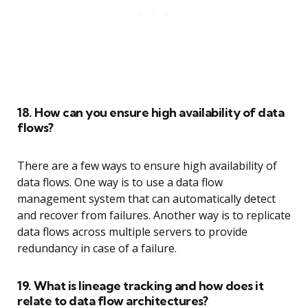
18. How can you ensure high availability of data
flows?
There are a few ways to ensure high availability of
data flows. One way is to use a data flow
management system that can automatically detect
and recover from failures. Another way is to replicate
data flows across multiple servers to provide
redundancy in case of a failure.
19. What is lineage tracking and how does it
relate to data flow architectures?