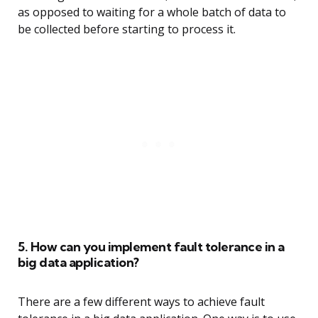
as opposed to waiting for a whole batch of data to
be collected before starting to process it.
5. How can you implement fault tolerance in a
big data application?
There are a few different ways to achieve fault