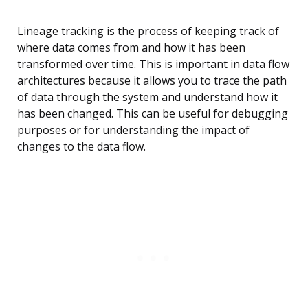
Lineage tracking is the process of keeping track of
where data comes from and how it has been
transformed over time. This is important in data flow
architectures because it allows you to trace the path
of data through the system and understand how it
has been changed. This can be useful for debugging
purposes or for understanding the impact of
changes to the data flow.