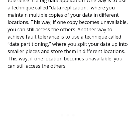
tolerance in a big data application. One way is to use
a technique called “data replication,” where you
maintain multiple copies of your data in different
locations. This way, if one copy becomes unavailable,
you can still access the others. Another way to
achieve fault tolerance is to use a technique called
“data partitioning,” where you split your data up into
smaller pieces and store them in different locations.
This way, if one location becomes unavailable, you
can still access the others.