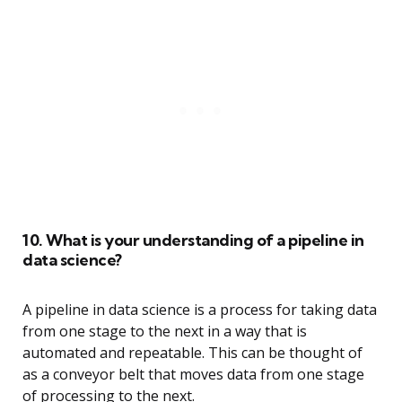
10. What is your understanding of a pipeline in
data science?
A pipeline in data science is a process for taking data
from one stage to the next in a way that is
automated and repeatable. This can be thought of
as a conveyor belt that moves data from one stage
of processing to the next.