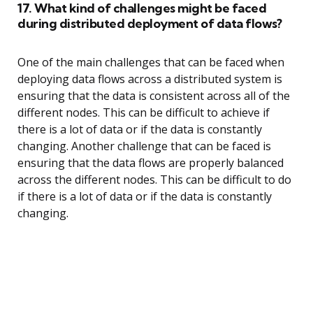
17. What kind of challenges might be faced
during distributed deployment of data flows?
One of the main challenges that can be faced when
deploying data flows across a distributed system is
ensuring that the data is consistent across all of the
different nodes. This can be difficult to achieve if
there is a lot of data or if the data is constantly
changing. Another challenge that can be faced is
ensuring that the data flows are properly balanced
across the different nodes. This can be difficult to do
if there is a lot of data or if the data is constantly
changing.