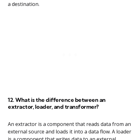
a destination.
12. What is the difference between an
extractor, loader, and transformer?
An extractor is a component that reads data from an
external source and loads it into a data flow. A loader
is a component that writes data to an external