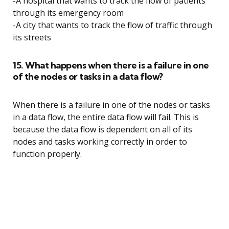
-A hospital that wants to track the flow of patients
through its emergency room
-A city that wants to track the flow of traffic through
its streets
15. What happens when there is a failure in one
of the nodes or tasks in a data flow?
When there is a failure in one of the nodes or tasks
in a data flow, the entire data flow will fail. This is
because the data flow is dependent on all of its
nodes and tasks working correctly in order to
function properly.