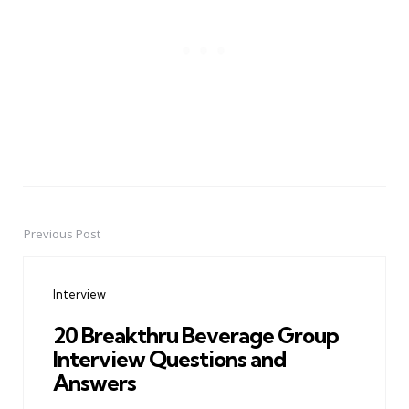
Previous Post
Post
navigation
Interview
20 Breakthru Beverage Group
Interview Questions and
Answers