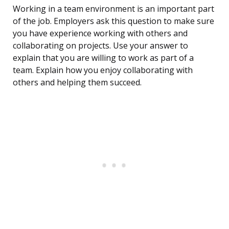
Working in a team environment is an important part
of the job. Employers ask this question to make sure
you have experience working with others and
collaborating on projects. Use your answer to
explain that you are willing to work as part of a
team. Explain how you enjoy collaborating with
others and helping them succeed.