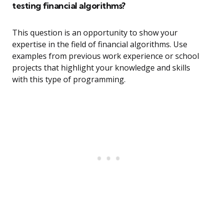
testing financial algorithms?
This question is an opportunity to show your
expertise in the field of financial algorithms. Use
examples from previous work experience or school
projects that highlight your knowledge and skills
with this type of programming.