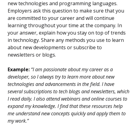
new technologies and programming languages.
Employers ask this question to make sure that you
are committed to your career and will continue
learning throughout your time at the company. In
your answer, explain how you stay on top of trends
in technology. Share any methods you use to learn
about new developments or subscribe to
newsletters or blogs.
Example:
“I am passionate about my career as a
developer, so I always try to learn more about new
technologies and advancements in the field. I have
several subscriptions to tech blogs and newsletters, which
I read daily. I also attend webinars and online courses to
expand my knowledge. I find that these resources help
me understand new concepts quickly and apply them to
my work.”