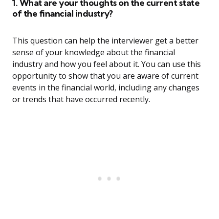
1. What are your thoughts on the current state
of the financial industry?
This question can help the interviewer get a better
sense of your knowledge about the financial
industry and how you feel about it. You can use this
opportunity to show that you are aware of current
events in the financial world, including any changes
or trends that have occurred recently.