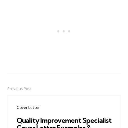
Previous Post
Post
navigation
Cover Letter
Quality Improvement Specialist
Cover Letter Examples &