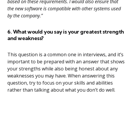
based on these requirements. I would also ensure that
the new software is compatible with other systems used
by the company.”
6. What would you say is your greatest strength
and weakness?
This question is a common one in interviews, and it’s
important to be prepared with an answer that shows
your strengths while also being honest about any
weaknesses you may have. When answering this
question, try to focus on your skills and abilities
rather than talking about what you don’t do well.