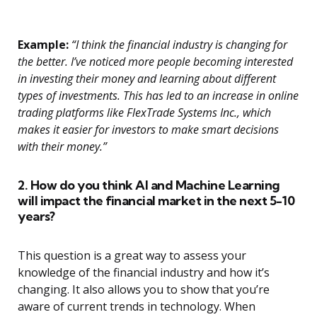
Example:
“I think the financial industry is changing for
the better. I’ve noticed more people becoming interested
in investing their money and learning about different
types of investments. This has led to an increase in online
trading platforms like FlexTrade Systems Inc., which
makes it easier for investors to make smart decisions
with their money.”
2. How do you think AI and Machine Learning
will impact the financial market in the next 5-10
years?
This question is a great way to assess your
knowledge of the financial industry and how it’s
changing. It also allows you to show that you’re
aware of current trends in technology. When