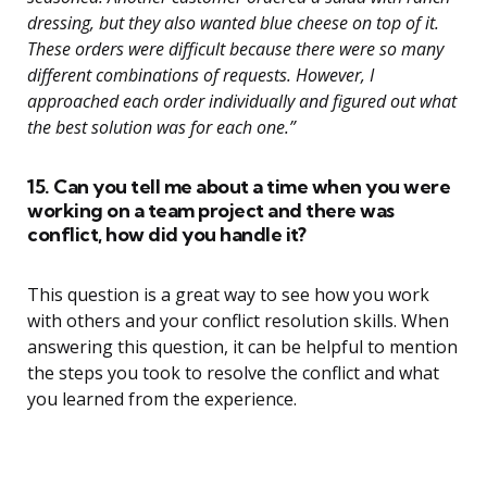
dressing, but they also wanted blue cheese on top of it.
These orders were difficult because there were so many
different combinations of requests. However, I
approached each order individually and figured out what
the best solution was for each one.”
15. Can you tell me about a time when you were
working on a team project and there was
conflict, how did you handle it?
This question is a great way to see how you work
with others and your conflict resolution skills. When
answering this question, it can be helpful to mention
the steps you took to resolve the conflict and what
you learned from the experience.