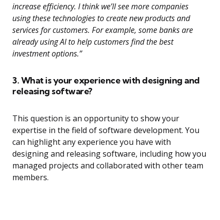
increase efficiency. I think we’ll see more companies
using these technologies to create new products and
services for customers. For example, some banks are
already using AI to help customers find the best
investment options.”
3. What is your experience with designing and
releasing software?
This question is an opportunity to show your
expertise in the field of software development. You
can highlight any experience you have with
designing and releasing software, including how you
managed projects and collaborated with other team
members.