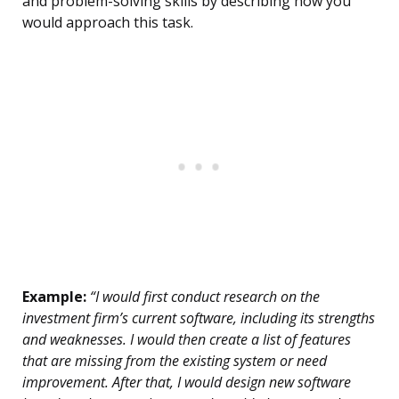
and problem-solving skills by describing how you
would approach this task.
Example:
“I would first conduct research on the
investment firm’s current software, including its strengths
and weaknesses. I would then create a list of features
that are missing from the existing system or need
improvement. After that, I would design new software