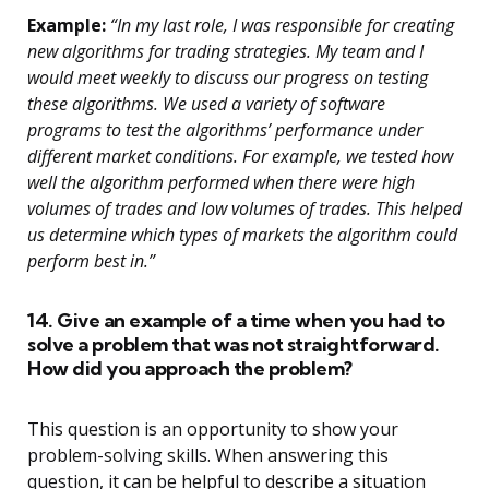
Example:
“In my last role, I was responsible for creating
new algorithms for trading strategies. My team and I
would meet weekly to discuss our progress on testing
these algorithms. We used a variety of software
programs to test the algorithms’ performance under
different market conditions. For example, we tested how
well the algorithm performed when there were high
volumes of trades and low volumes of trades. This helped
us determine which types of markets the algorithm could
perform best in.”
14. Give an example of a time when you had to
solve a problem that was not straightforward.
How did you approach the problem?
This question is an opportunity to show your
problem-solving skills. When answering this
question, it can be helpful to describe a situation