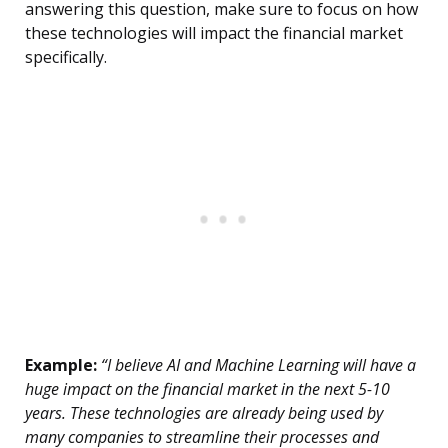
answering this question, make sure to focus on how
these technologies will impact the financial market
specifically.
Example:
“I believe AI and Machine Learning will have a
huge impact on the financial market in the next 5-10
years. These technologies are already being used by
many companies to streamline their processes and