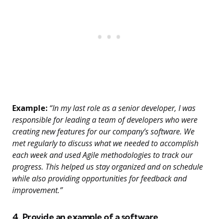
Example:
“In my last role as a senior developer, I was
responsible for leading a team of developers who were
creating new features for our company’s software. We
met regularly to discuss what we needed to accomplish
each week and used Agile methodologies to track our
progress. This helped us stay organized and on schedule
while also providing opportunities for feedback and
improvement.”
4. Provide an example of a software