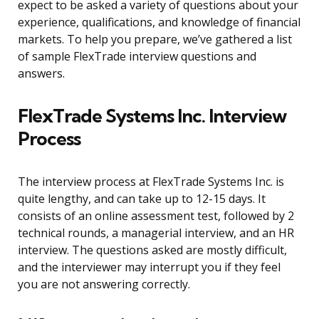
expect to be asked a variety of questions about your
experience, qualifications, and knowledge of financial
markets. To help you prepare, we’ve gathered a list
of sample FlexTrade interview questions and
answers.
FlexTrade Systems Inc. Interview
Process
The interview process at FlexTrade Systems Inc. is
quite lengthy, and can take up to 12-15 days. It
consists of an online assessment test, followed by 2
technical rounds, a managerial interview, and an HR
interview. The questions asked are mostly difficult,
and the interviewer may interrupt you if they feel
you are not answering correctly.