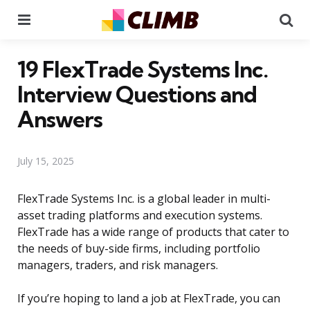
Menu
Se
19 FlexTrade Systems Inc.
Interview Questions and
Answers
July 15, 2025
FlexTrade Systems Inc. is a global leader in multi-
asset trading platforms and execution systems.
FlexTrade has a wide range of products that cater to
the needs of buy-side firms, including portfolio
managers, traders, and risk managers.
If you’re hoping to land a job at FlexTrade, you can