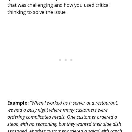
that was challenging and how you used critical
thinking to solve the issue.
Example:
“When I worked as a server at a restaurant,
we had a busy night where many customers were
ordering complicated meals. One customer ordered a
steak with no seasoning, but they wanted their side dish
seasoned. Another customer ordered a salad with ranch