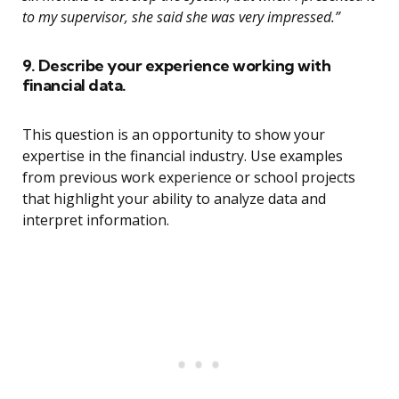
to my supervisor, she said she was very impressed.”
9. Describe your experience working with
financial data.
This question is an opportunity to show your
expertise in the financial industry. Use examples
from previous work experience or school projects
that highlight your ability to analyze data and
interpret information.