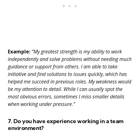
Example:
“My greatest strength is my ability to work
independently and solve problems without needing much
guidance or support from others. I am able to take
initiative and find solutions to issues quickly, which has
helped me succeed in previous roles. My weakness would
be my attention to detail. While I can usually spot the
most obvious errors, sometimes I miss smaller details
when working under pressure.”
7. Do you have experience working in a team
environment?