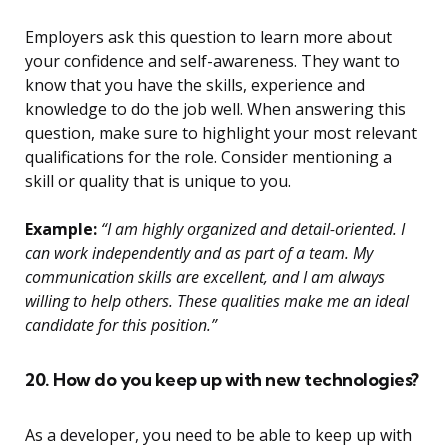
Employers ask this question to learn more about
your confidence and self-awareness. They want to
know that you have the skills, experience and
knowledge to do the job well. When answering this
question, make sure to highlight your most relevant
qualifications for the role. Consider mentioning a
skill or quality that is unique to you.
Example:
“I am highly organized and detail-oriented. I
can work independently and as part of a team. My
communication skills are excellent, and I am always
willing to help others. These qualities make me an ideal
candidate for this position.”
20. How do you keep up with new technologies?
As a developer, you need to be able to keep up with