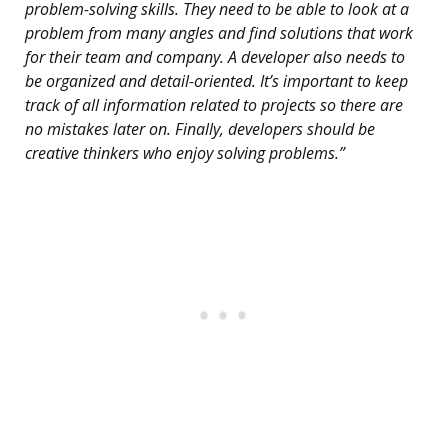
problem-solving skills. They need to be able to look at a
problem from many angles and find solutions that work
for their team and company. A developer also needs to
be organized and detail-oriented. It’s important to keep
track of all information related to projects so there are
no mistakes later on. Finally, developers should be
creative thinkers who enjoy solving problems.”