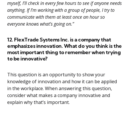
myself, I’ll check in every few hours to see if anyone needs
anything. If I’m working with a group of people, I try to
communicate with them at least once an hour so
everyone knows what’s going on.”
12. FlexTrade Systems Inc. is a company that
emphasizes innovation. What do you think is the
most important thing to remember when trying
to be innovative?
This question is an opportunity to show your
knowledge of innovation and how it can be applied
in the workplace. When answering this question,
consider what makes a company innovative and
explain why that’s important.