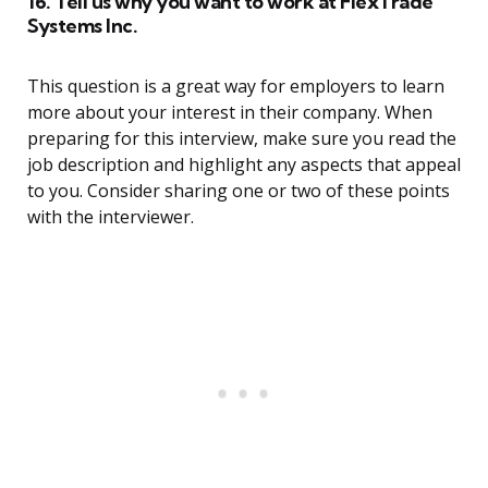
16. Tell us why you want to work at FlexTrade
Systems Inc.
This question is a great way for employers to learn
more about your interest in their company. When
preparing for this interview, make sure you read the
job description and highlight any aspects that appeal
to you. Consider sharing one or two of these points
with the interviewer.