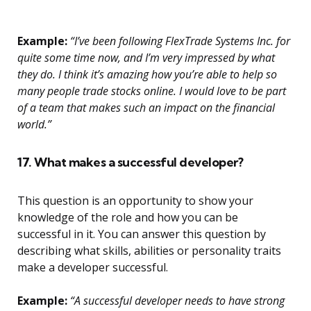
Example:
“I’ve been following FlexTrade Systems Inc. for
quite some time now, and I’m very impressed by what
they do. I think it’s amazing how you’re able to help so
many people trade stocks online. I would love to be part
of a team that makes such an impact on the financial
world.”
17. What makes a successful developer?
This question is an opportunity to show your
knowledge of the role and how you can be
successful in it. You can answer this question by
describing what skills, abilities or personality traits
make a developer successful.
Example:
“A successful developer needs to have strong