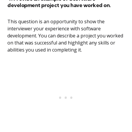
development project you have worked on.
This question is an opportunity to show the
interviewer your experience with software
development. You can describe a project you worked
on that was successful and highlight any skills or
abilities you used in completing it.