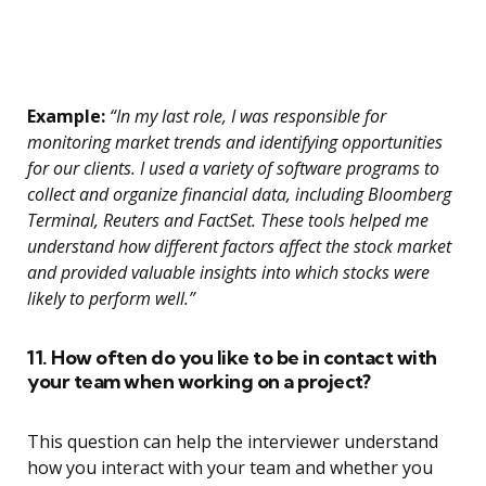
Example:
“In my last role, I was responsible for
monitoring market trends and identifying opportunities
for our clients. I used a variety of software programs to
collect and organize financial data, including Bloomberg
Terminal, Reuters and FactSet. These tools helped me
understand how different factors affect the stock market
and provided valuable insights into which stocks were
likely to perform well.”
11. How often do you like to be in contact with
your team when working on a project?
This question can help the interviewer understand
how you interact with your team and whether you