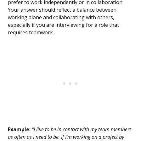
prefer to work independently or in collaboration.
Your answer should reflect a balance between
working alone and collaborating with others,
especially if you are interviewing for a role that
requires teamwork.
Example:
“I like to be in contact with my team members
as often as I need to be. If I’m working on a project by