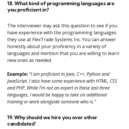
18. What kind of programming languages are
you proficient in?
The interviewer may ask this question to see if you
have experience with the programming languages
they use at FlexTrade Systems Inc. You can answer
honestly about your proficiency in a variety of
languages and mention that you are willing to learn
new ones as needed.
Example:
“I am proficient in Java, C++, Python and
JavaScript. I also have some experience with HTML, CSS
and PHP. While I’m not an expert in these last three
languages, I would be happy to take on additional
training or work alongside someone who is.”
19. Why should we hire you over other
candidates?