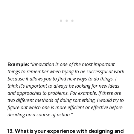
Example:
“Innovation is one of the most important
things to remember when trying to be successful at work
because it allows you to find new ways to do things. I
think it’s important to always be looking for new ideas
and approaches to problems. For example, if there are
two different methods of doing something, I would try to
figure out which one is more efficient or effective before
deciding on a course of action.”
13. What is your experience with designing and