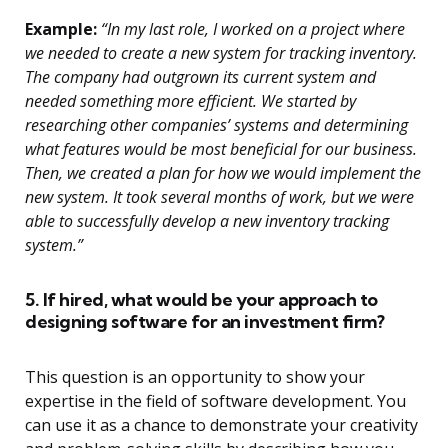
Example:
“In my last role, I worked on a project where
we needed to create a new system for tracking inventory.
The company had outgrown its current system and
needed something more efficient. We started by
researching other companies’ systems and determining
what features would be most beneficial for our business.
Then, we created a plan for how we would implement the
new system. It took several months of work, but we were
able to successfully develop a new inventory tracking
system.”
5. If hired, what would be your approach to
designing software for an investment firm?
This question is an opportunity to show your
expertise in the field of software development. You
can use it as a chance to demonstrate your creativity