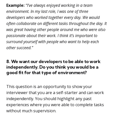
Example:
“I’ve always enjoyed working in a team
environment. In my last role, I was one of three
developers who worked together every day. We would
often collaborate on different tasks throughout the day. It
was great having other people around me who were also
passionate about their work. I think it’s important to
surround yourself with people who want to help each
other succeed.”
8. We want our developers to be able to work
independently. Do you think you would be a
good fit for that type of environment?
This question is an opportunity to show your
interviewer that you are a self-starter and can work
independently. You should highlight any past
experiences where you were able to complete tasks
without much supervision.