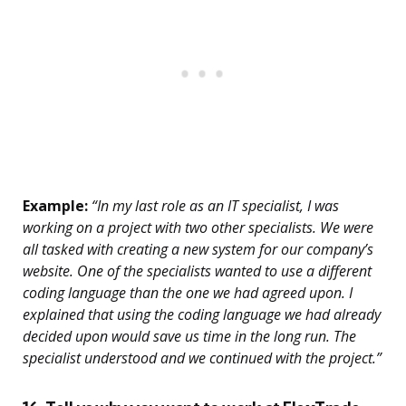
Example:
“In my last role as an IT specialist, I was
working on a project with two other specialists. We were
all tasked with creating a new system for our company’s
website. One of the specialists wanted to use a different
coding language than the one we had agreed upon. I
explained that using the coding language we had already
decided upon would save us time in the long run. The
specialist understood and we continued with the project.”