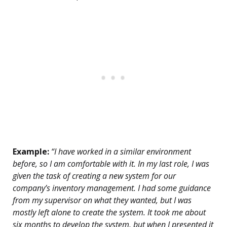
Example:
“I have worked in a similar environment
before, so I am comfortable with it. In my last role, I was
given the task of creating a new system for our
company’s inventory management. I had some guidance
from my supervisor on what they wanted, but I was
mostly left alone to create the system. It took me about
six months to develop the system, but when I presented it