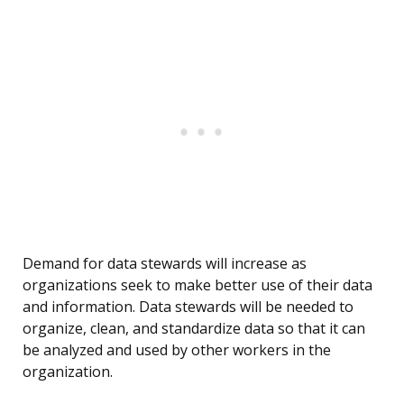
Demand for data stewards will increase as
organizations seek to make better use of their data
and information. Data stewards will be needed to
organize, clean, and standardize data so that it can
be analyzed and used by other workers in the
organization.