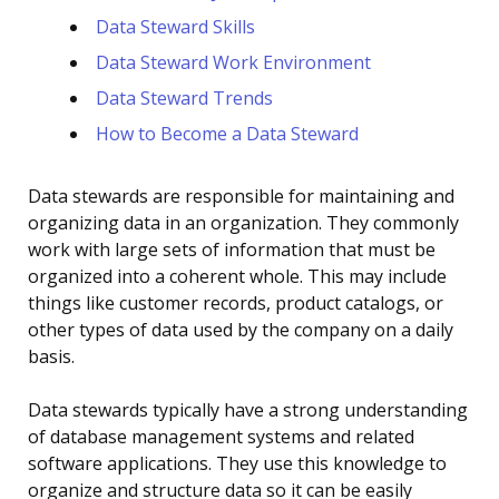
Data Steward Skills
Data Steward Work Environment
Data Steward Trends
How to Become a Data Steward
Data stewards are responsible for maintaining and
organizing data in an organization. They commonly
work with large sets of information that must be
organized into a coherent whole. This may include
things like customer records, product catalogs, or
other types of data used by the company on a daily
basis.
Data stewards typically have a strong understanding
of database management systems and related
software applications. They use this knowledge to
organize and structure data so it can be easily