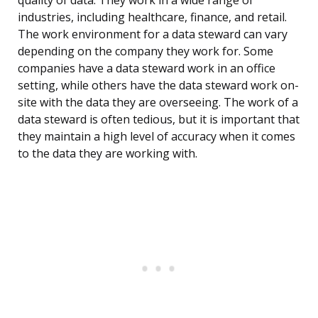
quality of data. They work in a wide range of
industries, including healthcare, finance, and retail.
The work environment for a data steward can vary
depending on the company they work for. Some
companies have a data steward work in an office
setting, while others have the data steward work on-
site with the data they are overseeing. The work of a
data steward is often tedious, but it is important that
they maintain a high level of accuracy when it comes
to the data they are working with.