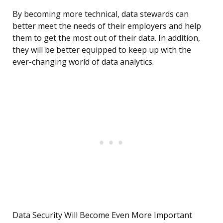
By becoming more technical, data stewards can
better meet the needs of their employers and help
them to get the most out of their data. In addition,
they will be better equipped to keep up with the
ever-changing world of data analytics.
Data Security Will Become Even More Important