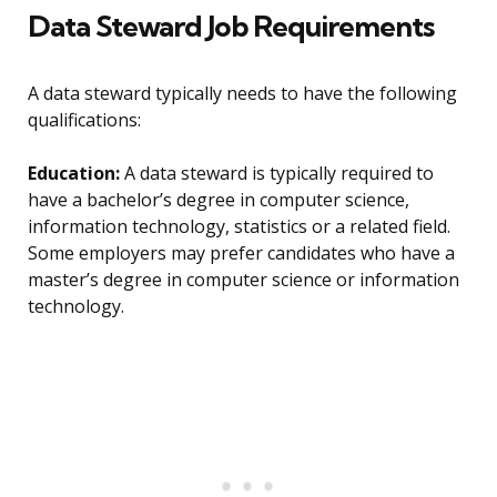
Data Steward Job Requirements
A data steward typically needs to have the following
qualifications:
Education:
A data steward is typically required to
have a bachelor’s degree in computer science,
information technology, statistics or a related field.
Some employers may prefer candidates who have a
master’s degree in computer science or information
technology.