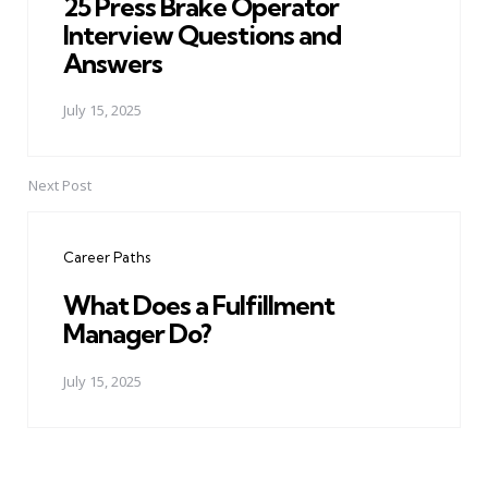
25 Press Brake Operator
Interview Questions and
Answers
July 15, 2025
Next Post
Career Paths
What Does a Fulfillment
Manager Do?
July 15, 2025