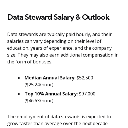
Data Steward Salary & Outlook
Data stewards are typically paid hourly, and their
salaries can vary depending on their level of
education, years of experience, and the company
size. They may also earn additional compensation in
the form of bonuses.
Median Annual Salary:
$52,500
($25.24/hour)
Top 10% Annual Salary:
$97,000
($46.63/hour)
The employment of data stewards is expected to
grow faster than average over the next decade.