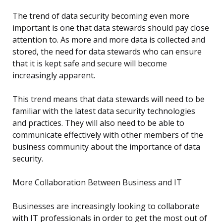
The trend of data security becoming even more
important is one that data stewards should pay close
attention to. As more and more data is collected and
stored, the need for data stewards who can ensure
that it is kept safe and secure will become
increasingly apparent.
This trend means that data stewards will need to be
familiar with the latest data security technologies
and practices. They will also need to be able to
communicate effectively with other members of the
business community about the importance of data
security.
More Collaboration Between Business and IT
Businesses are increasingly looking to collaborate
with IT professionals in order to get the most out of