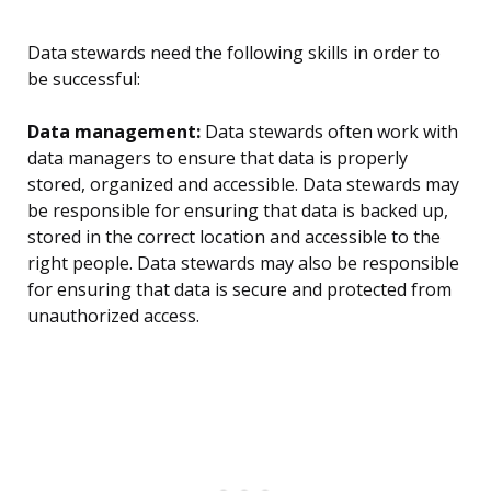
Data stewards need the following skills in order to
be successful:
Data management:
Data stewards often work with
data managers to ensure that data is properly
stored, organized and accessible. Data stewards may
be responsible for ensuring that data is backed up,
stored in the correct location and accessible to the
right people. Data stewards may also be responsible
for ensuring that data is secure and protected from
unauthorized access.