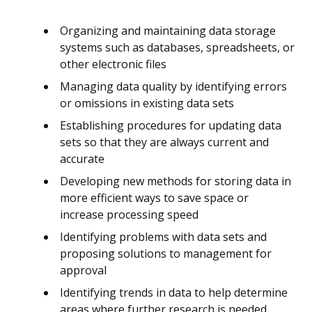
Organizing and maintaining data storage
systems such as databases, spreadsheets, or
other electronic files
Managing data quality by identifying errors
or omissions in existing data sets
Establishing procedures for updating data
sets so that they are always current and
accurate
Developing new methods for storing data in
more efficient ways to save space or
increase processing speed
Identifying problems with data sets and
proposing solutions to management for
approval
Identifying trends in data to help determine
areas where further research is needed