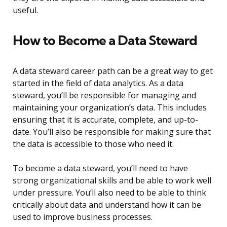
useful.
How to Become a Data Steward
A data steward career path can be a great way to get
started in the field of data analytics. As a data
steward, you’ll be responsible for managing and
maintaining your organization’s data. This includes
ensuring that it is accurate, complete, and up-to-
date. You’ll also be responsible for making sure that
the data is accessible to those who need it.
To become a data steward, you’ll need to have
strong organizational skills and be able to work well
under pressure. You’ll also need to be able to think
critically about data and understand how it can be
used to improve business processes.