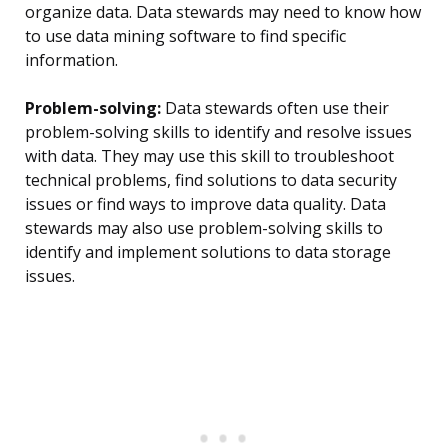
organize data. Data stewards may need to know how
to use data mining software to find specific
information.
Problem-solving:
Data stewards often use their
problem-solving skills to identify and resolve issues
with data. They may use this skill to troubleshoot
technical problems, find solutions to data security
issues or find ways to improve data quality. Data
stewards may also use problem-solving skills to
identify and implement solutions to data storage
issues.