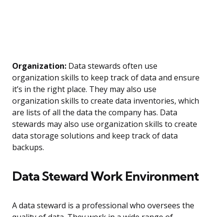
Organization:
Data stewards often use
organization skills to keep track of data and ensure
it’s in the right place. They may also use
organization skills to create data inventories, which
are lists of all the data the company has. Data
stewards may also use organization skills to create
data storage solutions and keep track of data
backups.
Data Steward Work Environment
A data steward is a professional who oversees the