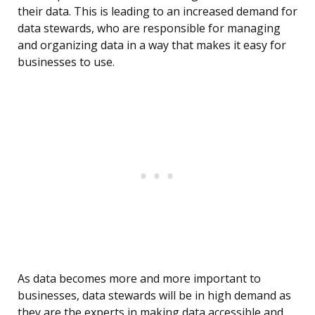
their data. This is leading to an increased demand for
data stewards, who are responsible for managing
and organizing data in a way that makes it easy for
businesses to use.
As data becomes more and more important to
businesses, data stewards will be in high demand as
they are the experts in making data accessible and