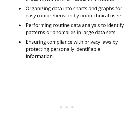
Organizing data into charts and graphs for
easy comprehension by nontechnical users
Performing routine data analysis to identify
patterns or anomalies in large data sets
Ensuring compliance with privacy laws by
protecting personally identifiable
information