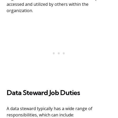
accessed and utilized by others within the
organization.
Data Steward Job Duties
A data steward typically has a wide range of
responsibilities, which can include: