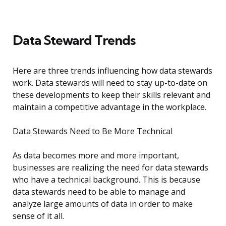
Data Steward Trends
Here are three trends influencing how data stewards
work. Data stewards will need to stay up-to-date on
these developments to keep their skills relevant and
maintain a competitive advantage in the workplace.
Data Stewards Need to Be More Technical
As data becomes more and more important,
businesses are realizing the need for data stewards
who have a technical background. This is because
data stewards need to be able to manage and
analyze large amounts of data in order to make
sense of it all.