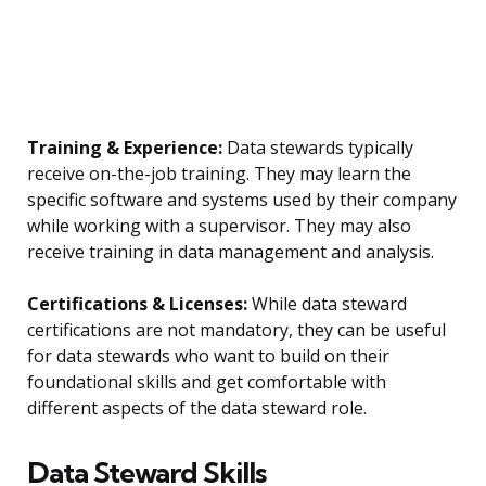
Training & Experience:
Data stewards typically
receive on-the-job training. They may learn the
specific software and systems used by their company
while working with a supervisor. They may also
receive training in data management and analysis.
Certifications & Licenses:
While data steward
certifications are not mandatory, they can be useful
for data stewards who want to build on their
foundational skills and get comfortable with
different aspects of the data steward role.
Data Steward Skills