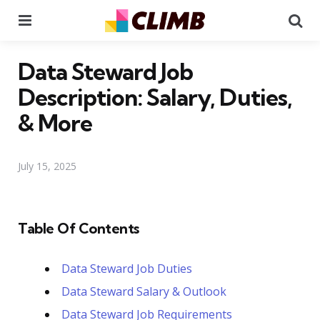
Menu
Se
Data Steward Job
Description: Salary, Duties,
& More
July 15, 2025
Table Of Contents
Data Steward Job Duties
Data Steward Salary & Outlook
Data Steward Job Requirements