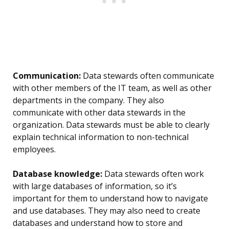
Communication:
Data stewards often communicate
with other members of the IT team, as well as other
departments in the company. They also
communicate with other data stewards in the
organization. Data stewards must be able to clearly
explain technical information to non-technical
employees.
Database knowledge:
Data stewards often work
with large databases of information, so it’s
important for them to understand how to navigate
and use databases. They may also need to create
databases and understand how to store and