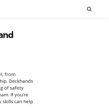
Search
 and
el, from
ship. Deckhands
g of safety
am. If you’re
skills can help