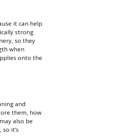
ause it can help
cally strong
nery, so they
ngth when
upplies onto the
aning and
store them, how
 may also be
so it’s