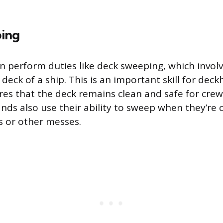
ing
 perform duties like deck sweeping, which invol
deck of a ship. This is an important skill for dec
res that the deck remains clean and safe for cr
nds also use their ability to sweep when they’re 
ls or other messes.