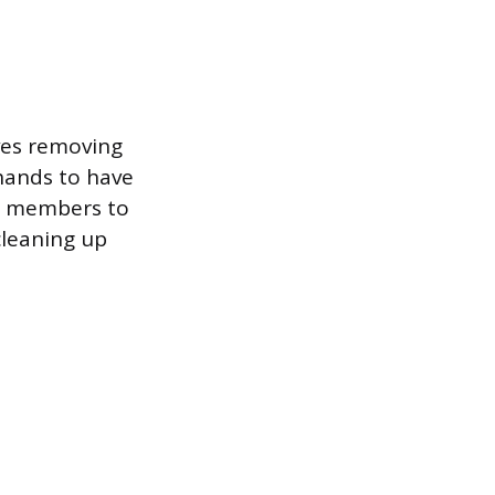
ves removing
khands to have
ew members to
cleaning up