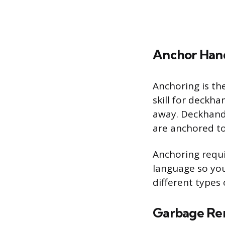
Anchor Han
Anchoring is the
skill for deckha
away. Deckhands
are anchored to 
Anchoring requi
language so you
different types
Garbage Re