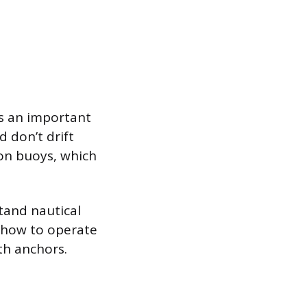
’s an important
d don’t drift
 on buoys, which
tand nautical
 how to operate
th anchors.