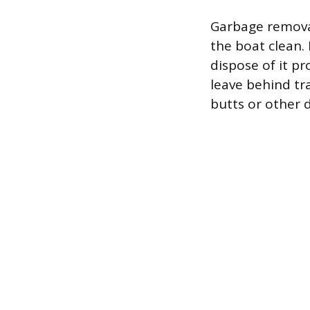
Garbage removal 
the boat clean.
dispose of it p
leave behind tra
butts or other 