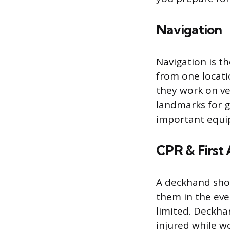
Navigation
Navigation is th
from one locati
they work on ve
landmarks for 
important equip
CPR & First 
A deckhand shou
them in the eve
limited. Deckha
injured while w