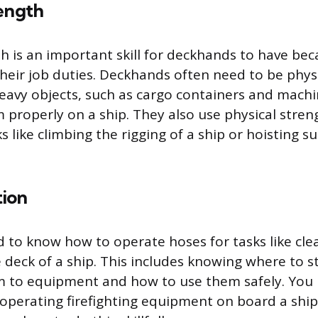
rength
th is an important skill for deckhands to have bec
eir job duties. Deckhands often need to be physi
heavy objects, such as cargo containers and machi
 properly on a ship. They also use physical stre
 like climbing the rigging of a ship or hoisting s
ion
to know how to operate hoses for tasks like cle
 deck of a ship. This includes knowing where to 
m to equipment and how to use them safely. You
operating firefighting equipment on board a ship, 