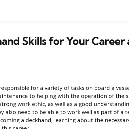
and Skills for Your Career
esponsible for a variety of tasks on board a vess
intenance to helping with the operation of the 
strong work ethic, as well as a good understandin
 also need to be able to work well as part of a te
ecoming a deckhand, learning about the necessary 
this career.