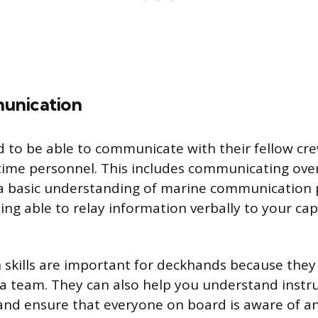
unication
 to be able to communicate with their fellow c
ime personnel. This includes communicating over
a basic understanding of marine communication p
ing able to relay information verbally to your capt
kills are important for deckhands because they 
 a team. They can also help you understand instr
and ensure that everyone on board is aware of an