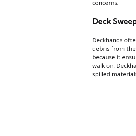
concerns.
Deck Sweep
Deckhands often
debris from the 
because it ensu
walk on. Deckha
spilled materia