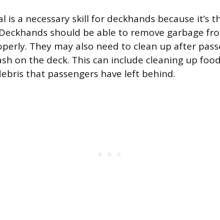
is a necessary skill for deckhands because it’s t
 Deckhands should be able to remove garbage fr
roperly. They may also need to clean up after pa
sh on the deck. This can include cleaning up food 
debris that passengers have left behind.