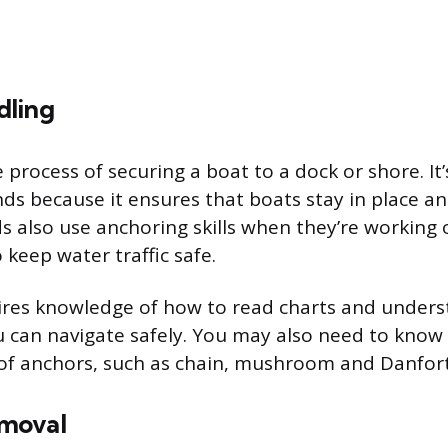
dling
 process of securing a boat to a dock or shore. It
nds because it ensures that boats stay in place an
 also use anchoring skills when they’re working
keep water traffic safe.
res knowledge of how to read charts and unders
 can navigate safely. You may also need to know
 of anchors, such as chain, mushroom and Danfor
moval