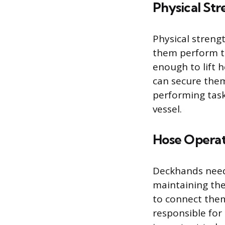
Physical St
Physical streng
them perform th
enough to lift 
can secure them
performing tasks
vessel.
Hose Operat
Deckhands need 
maintaining the
to connect the
responsible for 