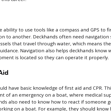
e ability to use tools like a compass and GPS to f
on to another. Deckhands often need navigation s
ssels that travel through water, which means they
guidance. Navigation also helps deckhands know 
ment is located so they can operate it properly.
Aid
ld have basic knowledge of first aid and CPR. Thi
nt of an emergency on a boat, where medical su
nds also need to know how to react if someone g
orking on a boat. For example, they should know 