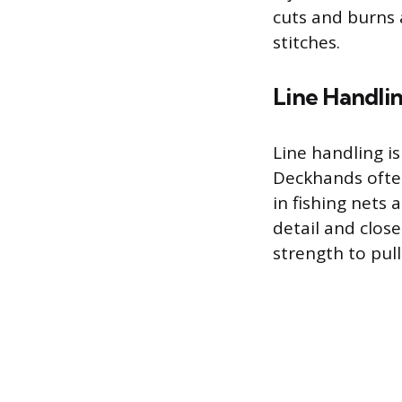
cuts and burns 
stitches.
Line Handli
Line handling is
Deckhands often
in fishing nets 
detail and close
strength to pul