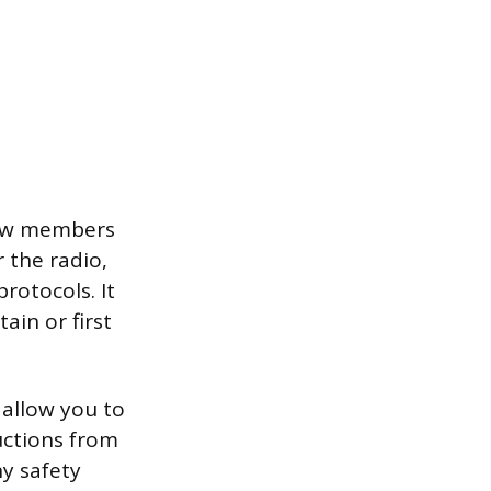
rew members
 the radio,
rotocols. It
ain or first
allow you to
uctions from
y safety