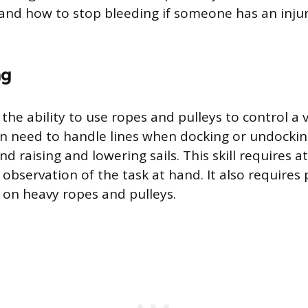
and how to stop bleeding if someone has an injur
ng
 the ability to use ropes and pulleys to control a v
 need to handle lines when docking or undocking
and raising and lowering sails. This skill requires a
 observation of the task at hand. It also requires 
l on heavy ropes and pulleys.