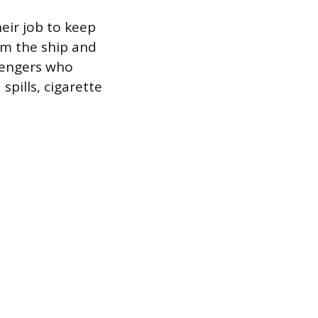
heir job to keep
om the ship and
ssengers who
spills, cigarette