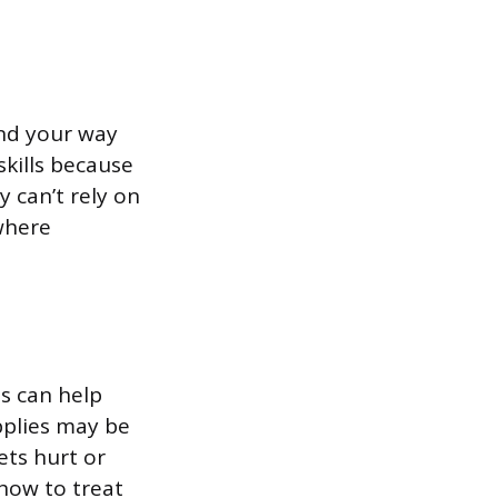
ind your way
kills because
 can’t rely on
where
s can help
pplies may be
ets hurt or
how to treat