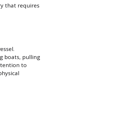
y that requires
essel.
 boats, pulling
ttention to
physical