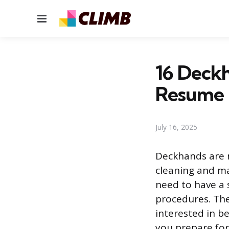
Menu
16 Deckh
Resume
July 16, 2025
Deckhands are r
cleaning and ma
need to have a 
procedures. They
interested in b
you prepare for 