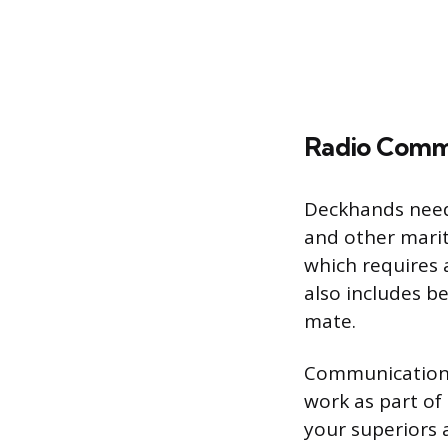
Radio Comm
Deckhands need
and other marit
which requires 
also includes be
mate.
Communication s
work as part of
your superiors 