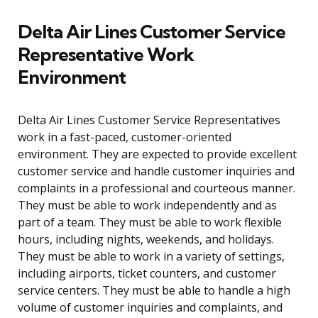
Delta Air Lines Customer Service
Representative Work
Environment
Delta Air Lines Customer Service Representatives
work in a fast-paced, customer-oriented
environment. They are expected to provide excellent
customer service and handle customer inquiries and
complaints in a professional and courteous manner.
They must be able to work independently and as
part of a team. They must be able to work flexible
hours, including nights, weekends, and holidays.
They must be able to work in a variety of settings,
including airports, ticket counters, and customer
service centers. They must be able to handle a high
volume of customer inquiries and complaints, and