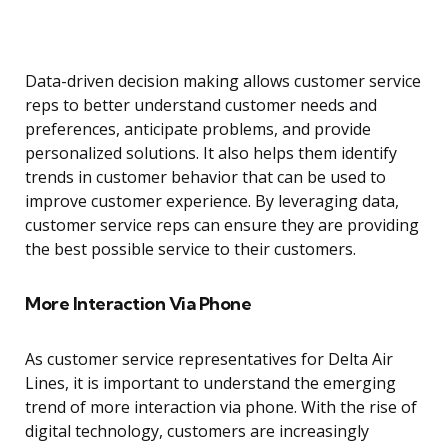
Data-driven decision making allows customer service
reps to better understand customer needs and
preferences, anticipate problems, and provide
personalized solutions. It also helps them identify
trends in customer behavior that can be used to
improve customer experience. By leveraging data,
customer service reps can ensure they are providing
the best possible service to their customers.
More Interaction Via Phone
As customer service representatives for Delta Air
Lines, it is important to understand the emerging
trend of more interaction via phone. With the rise of
digital technology, customers are increasingly