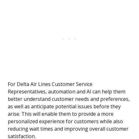
For Delta Air Lines Customer Service
Representatives, automation and AI can help them
better understand customer needs and preferences,
as well as anticipate potential issues before they
arise. This will enable them to provide a more
personalized experience for customers while also
reducing wait times and improving overall customer
satisfaction.