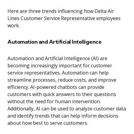
Here are three trends influencing how Delta Air
Lines Customer Service Representative employees
work.
Automation and Artificial Intelligence
Automation and Artificial Intelligence (AI) are
becoming increasingly important for customer
service representatives. Automation can help
streamline processes, reduce costs, and improve
efficiency. AI-powered chatbots can provide
customers with quick answers to their questions
without the need for human intervention.
Additionally, AI can be used to analyze customer data
and identify trends that can help inform decisions
about how best to serve customers.