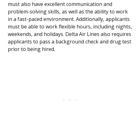
must also have excellent communication and
problem-solving skills, as well as the ability to work
in a fast-paced environment. Additionally, applicants
must be able to work flexible hours, including nights,
weekends, and holidays. Delta Air Lines also requires
applicants to pass a background check and drug test
prior to being hired.