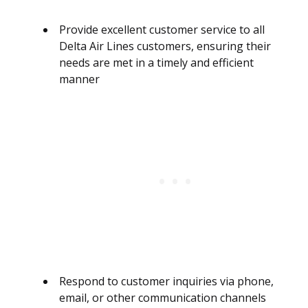
Provide excellent customer service to all
Delta Air Lines customers, ensuring their
needs are met in a timely and efficient
manner
Respond to customer inquiries via phone,
email, or other communication channels