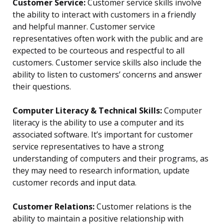
Customer Service:
Customer service skills involve
the ability to interact with customers in a friendly
and helpful manner. Customer service
representatives often work with the public and are
expected to be courteous and respectful to all
customers. Customer service skills also include the
ability to listen to customers’ concerns and answer
their questions.
Computer Literacy & Technical Skills:
Computer
literacy is the ability to use a computer and its
associated software. It’s important for customer
service representatives to have a strong
understanding of computers and their programs, as
they may need to research information, update
customer records and input data.
Customer Relations:
Customer relations is the
ability to maintain a positive relationship with