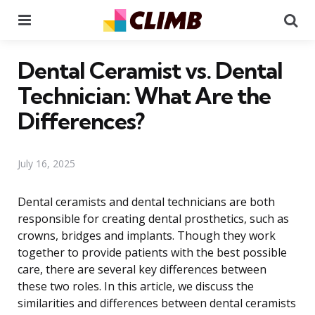
Menu
Se
Dental Ceramist vs. Dental
Technician: What Are the
Differences?
July 16, 2025
Dental ceramists and dental technicians are both
responsible for creating dental prosthetics, such as
crowns, bridges and implants. Though they work
together to provide patients with the best possible
care, there are several key differences between
these two roles. In this article, we discuss the
similarities and differences between dental ceramists