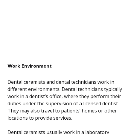
Work Environment
Dental ceramists and dental technicians work in
different environments. Dental technicians typically
work in a dentist’s office, where they perform their
duties under the supervision of a licensed dentist.
They may also travel to patients’ homes or other
locations to provide services.
Dental ceramists usually work in a laboratory