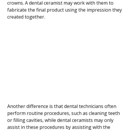
crowns. A dental ceramist may work with them to
fabricate the final product using the impression they
created together.
Another difference is that dental technicians often
perform routine procedures, such as cleaning teeth
or filling cavities, while dental ceramists may only
assist in these procedures by assisting with the