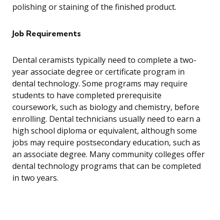
polishing or staining of the finished product.
Job Requirements
Dental ceramists typically need to complete a two-
year associate degree or certificate program in
dental technology. Some programs may require
students to have completed prerequisite
coursework, such as biology and chemistry, before
enrolling. Dental technicians usually need to earn a
high school diploma or equivalent, although some
jobs may require postsecondary education, such as
an associate degree. Many community colleges offer
dental technology programs that can be completed
in two years.