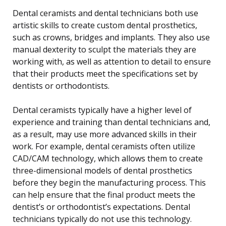
Dental ceramists and dental technicians both use
artistic skills to create custom dental prosthetics,
such as crowns, bridges and implants. They also use
manual dexterity to sculpt the materials they are
working with, as well as attention to detail to ensure
that their products meet the specifications set by
dentists or orthodontists.
Dental ceramists typically have a higher level of
experience and training than dental technicians and,
as a result, may use more advanced skills in their
work. For example, dental ceramists often utilize
CAD/CAM technology, which allows them to create
three-dimensional models of dental prosthetics
before they begin the manufacturing process. This
can help ensure that the final product meets the
dentist’s or orthodontist’s expectations. Dental
technicians typically do not use this technology.