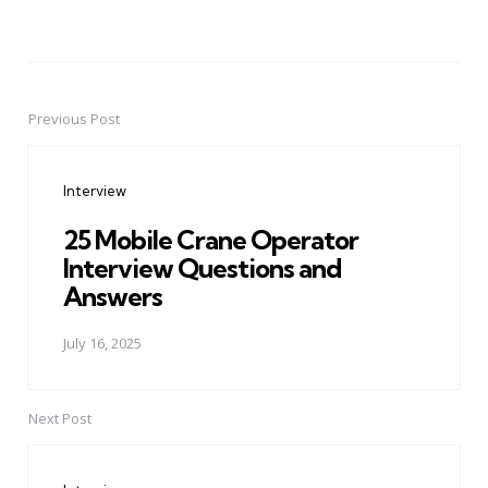
Previous Post
Post
navigation
Interview
25 Mobile Crane Operator
Interview Questions and
Answers
July 16, 2025
Next Post