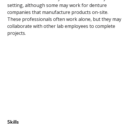
setting, although some may work for denture
companies that manufacture products on-site.
These professionals often work alone, but they may
collaborate with other lab employees to complete
projects.
Skills