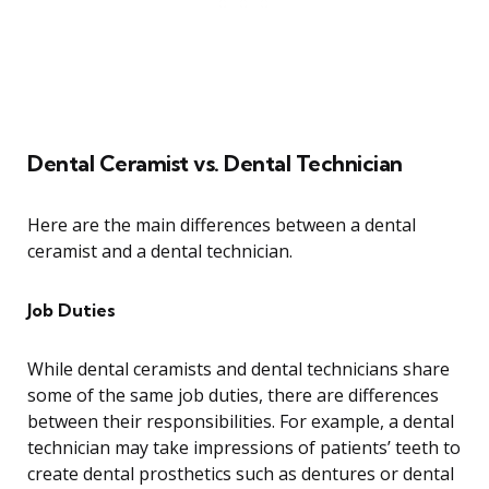
Dental Ceramist vs. Dental Technician
Here are the main differences between a dental
ceramist and a dental technician.
Job Duties
While dental ceramists and dental technicians share
some of the same job duties, there are differences
between their responsibilities. For example, a dental
technician may take impressions of patients’ teeth to
create dental prosthetics such as dentures or dental