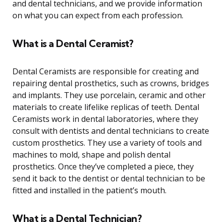
and dental technicians, and we provide information
on what you can expect from each profession.
What is a Dental Ceramist?
Dental Ceramists are responsible for creating and
repairing dental prosthetics, such as crowns, bridges
and implants. They use porcelain, ceramic and other
materials to create lifelike replicas of teeth. Dental
Ceramists work in dental laboratories, where they
consult with dentists and dental technicians to create
custom prosthetics. They use a variety of tools and
machines to mold, shape and polish dental
prosthetics. Once they’ve completed a piece, they
send it back to the dentist or dental technician to be
fitted and installed in the patient’s mouth.
What is a Dental Technician?