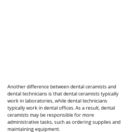
Another difference between dental ceramists and
dental technicians is that dental ceramists typically
work in laboratories, while dental technicians
typically work in dental offices. As a result, dental
ceramists may be responsible for more
administrative tasks, such as ordering supplies and
maintaining equipment.