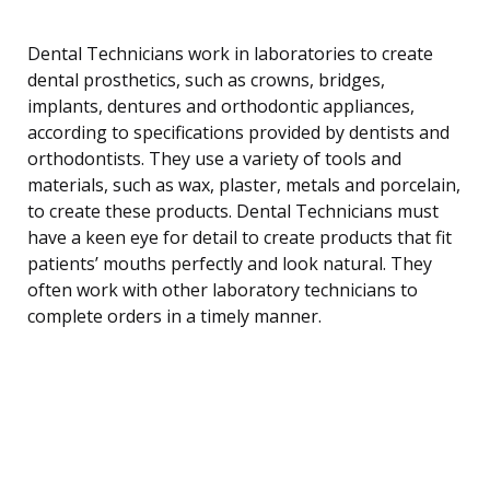
Dental Technicians work in laboratories to create
dental prosthetics, such as crowns, bridges,
implants, dentures and orthodontic appliances,
according to specifications provided by dentists and
orthodontists. They use a variety of tools and
materials, such as wax, plaster, metals and porcelain,
to create these products. Dental Technicians must
have a keen eye for detail to create products that fit
patients’ mouths perfectly and look natural. They
often work with other laboratory technicians to
complete orders in a timely manner.