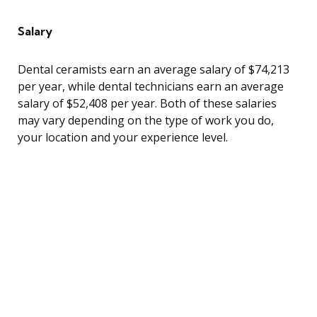
Salary
Dental ceramists earn an average salary of $74,213
per year, while dental technicians earn an average
salary of $52,408 per year. Both of these salaries
may vary depending on the type of work you do,
your location and your experience level.