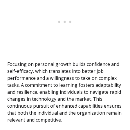
Focusing on personal growth builds confidence and
self-efficacy, which translates into better job
performance and a willingness to take on complex
tasks. A commitment to learning fosters adaptability
and resilience, enabling individuals to navigate rapid
changes in technology and the market. This
continuous pursuit of enhanced capabilities ensures
that both the individual and the organization remain
relevant and competitive.