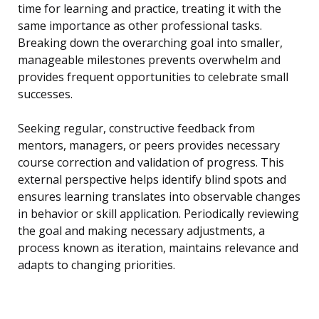
time for learning and practice, treating it with the
same importance as other professional tasks.
Breaking down the overarching goal into smaller,
manageable milestones prevents overwhelm and
provides frequent opportunities to celebrate small
successes.
Seeking regular, constructive feedback from
mentors, managers, or peers provides necessary
course correction and validation of progress. This
external perspective helps identify blind spots and
ensures learning translates into observable changes
in behavior or skill application. Periodically reviewing
the goal and making necessary adjustments, a
process known as iteration, maintains relevance and
adapts to changing priorities.