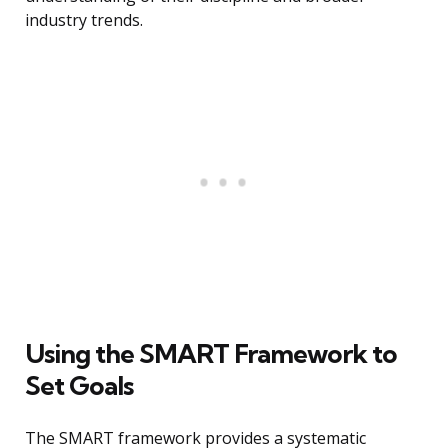
industry trends.
Using the SMART Framework to
Set Goals
The SMART framework provides a systematic