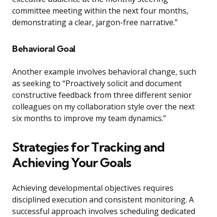
committee meeting within the next four months,
demonstrating a clear, jargon-free narrative.”
Behavioral Goal
Another example involves behavioral change, such
as seeking to “Proactively solicit and document
constructive feedback from three different senior
colleagues on my collaboration style over the next
six months to improve my team dynamics.”
Strategies for Tracking and
Achieving Your Goals
Achieving developmental objectives requires
disciplined execution and consistent monitoring. A
successful approach involves scheduling dedicated