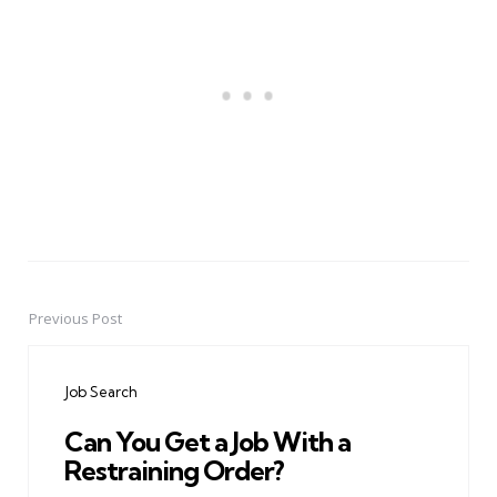
Previous Post
Post
navigation
Job Search
Can You Get a Job With a
Restraining Order?