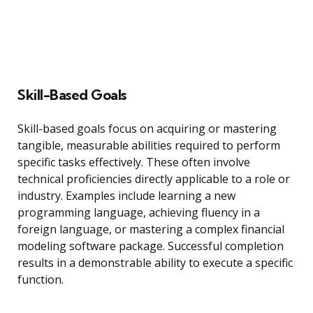
Skill-Based Goals
Skill-based goals focus on acquiring or mastering
tangible, measurable abilities required to perform
specific tasks effectively. These often involve
technical proficiencies directly applicable to a role or
industry. Examples include learning a new
programming language, achieving fluency in a
foreign language, or mastering a complex financial
modeling software package. Successful completion
results in a demonstrable ability to execute a specific
function.