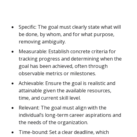
Specific: The goal must clearly state what will
be done, by whom, and for what purpose,
removing ambiguity.
Measurable: Establish concrete criteria for
tracking progress and determining when the
goal has been achieved, often through
observable metrics or milestones.
Achievable: Ensure the goal is realistic and
attainable given the available resources,
time, and current skill level.
Relevant: The goal must align with the
individual’s long-term career aspirations and
the needs of the organization.
Time-bound: Set a clear deadline, which