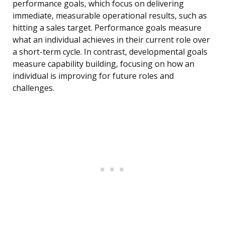
performance goals, which focus on delivering
immediate, measurable operational results, such as
hitting a sales target. Performance goals measure
what an individual achieves in their current role over
a short-term cycle. In contrast, developmental goals
measure capability building, focusing on how an
individual is improving for future roles and
challenges.