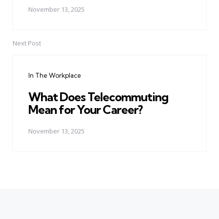
November 13, 2025
Next Post
In The Workplace
What Does Telecommuting
Mean for Your Career?
November 13, 2025