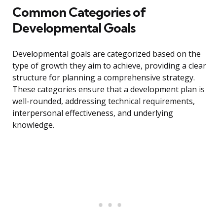
Common Categories of
Developmental Goals
Developmental goals are categorized based on the
type of growth they aim to achieve, providing a clear
structure for planning a comprehensive strategy.
These categories ensure that a development plan is
well-rounded, addressing technical requirements,
interpersonal effectiveness, and underlying
knowledge.