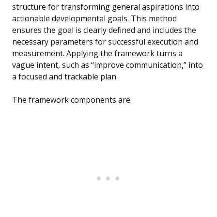
structure for transforming general aspirations into
actionable developmental goals. This method
ensures the goal is clearly defined and includes the
necessary parameters for successful execution and
measurement. Applying the framework turns a
vague intent, such as “improve communication,” into
a focused and trackable plan.
The framework components are: