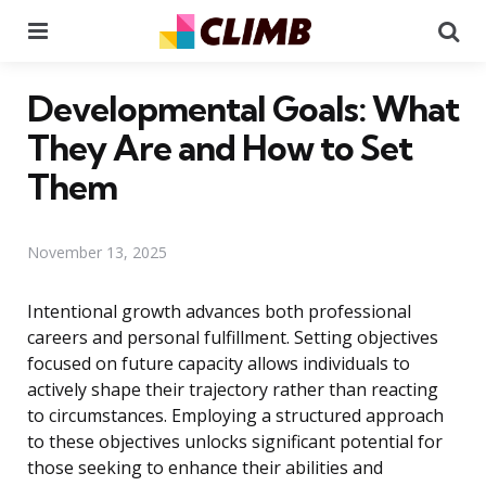
Menu
Se
Developmental Goals: What
They Are and How to Set
Them
November 13, 2025
Intentional growth advances both professional
careers and personal fulfillment. Setting objectives
focused on future capacity allows individuals to
actively shape their trajectory rather than reacting
to circumstances. Employing a structured approach
to these objectives unlocks significant potential for
those seeking to enhance their abilities and