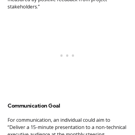
stakeholders.”
Communication Goal
For communication, an individual could aim to
“Deliver a 15-minute presentation to a non-technical
executive audience at the monthly steering