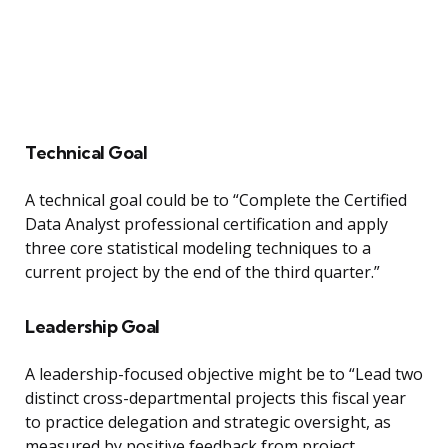
Technical Goal
A technical goal could be to “Complete the Certified
Data Analyst professional certification and apply
three core statistical modeling techniques to a
current project by the end of the third quarter.”
Leadership Goal
A leadership-focused objective might be to “Lead two
distinct cross-departmental projects this fiscal year
to practice delegation and strategic oversight, as
measured by positive feedback from project