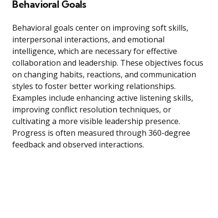
Behavioral Goals
Behavioral goals center on improving soft skills,
interpersonal interactions, and emotional
intelligence, which are necessary for effective
collaboration and leadership. These objectives focus
on changing habits, reactions, and communication
styles to foster better working relationships.
Examples include enhancing active listening skills,
improving conflict resolution techniques, or
cultivating a more visible leadership presence.
Progress is often measured through 360-degree
feedback and observed interactions.