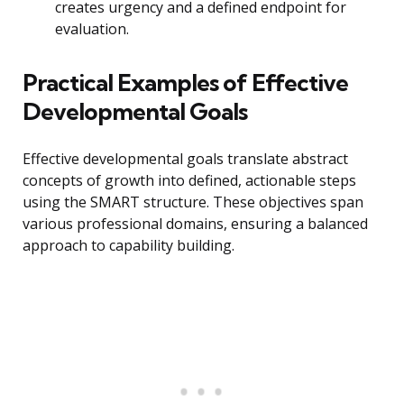
creates urgency and a defined endpoint for
evaluation.
Practical Examples of Effective
Developmental Goals
Effective developmental goals translate abstract
concepts of growth into defined, actionable steps
using the SMART structure. These objectives span
various professional domains, ensuring a balanced
approach to capability building.