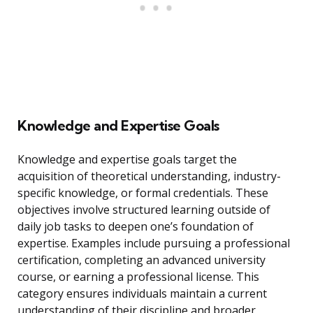
Knowledge and Expertise Goals
Knowledge and expertise goals target the
acquisition of theoretical understanding, industry-
specific knowledge, or formal credentials. These
objectives involve structured learning outside of
daily job tasks to deepen one’s foundation of
expertise. Examples include pursuing a professional
certification, completing an advanced university
course, or earning a professional license. This
category ensures individuals maintain a current
understanding of their discipline and broader