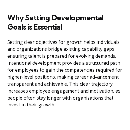
Why Setting Developmental
Goals is Essential
Setting clear objectives for growth helps individuals
and organizations bridge existing capability gaps,
ensuring talent is prepared for evolving demands.
Intentional development provides a structured path
for employees to gain the competencies required for
higher-level positions, making career advancement
transparent and achievable. This clear trajectory
increases employee engagement and motivation, as
people often stay longer with organizations that
invest in their growth.