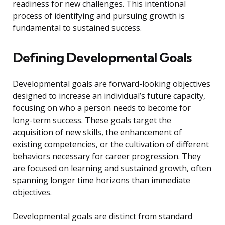
readiness for new challenges. This intentional
process of identifying and pursuing growth is
fundamental to sustained success.
Defining Developmental Goals
Developmental goals are forward-looking objectives
designed to increase an individual’s future capacity,
focusing on who a person needs to become for
long-term success. These goals target the
acquisition of new skills, the enhancement of
existing competencies, or the cultivation of different
behaviors necessary for career progression. They
are focused on learning and sustained growth, often
spanning longer time horizons than immediate
objectives.
Developmental goals are distinct from standard