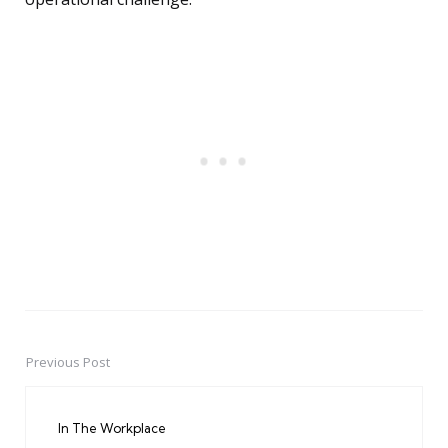
Previous Post
Post
navigation
In The Workplace