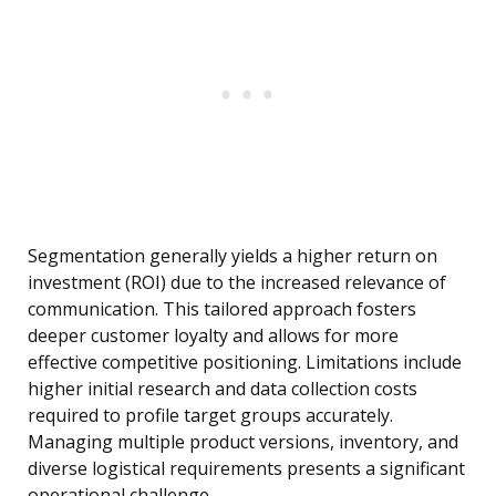
Segmentation generally yields a higher return on
investment (ROI) due to the increased relevance of
communication. This tailored approach fosters
deeper customer loyalty and allows for more
effective competitive positioning. Limitations include
higher initial research and data collection costs
required to profile target groups accurately.
Managing multiple product versions, inventory, and
diverse logistical requirements presents a significant
operational challenge.