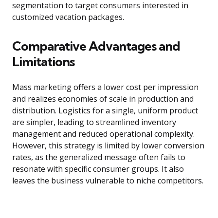
segmentation to target consumers interested in
customized vacation packages.
Comparative Advantages and
Limitations
Mass marketing offers a lower cost per impression
and realizes economies of scale in production and
distribution. Logistics for a single, uniform product
are simpler, leading to streamlined inventory
management and reduced operational complexity.
However, this strategy is limited by lower conversion
rates, as the generalized message often fails to
resonate with specific consumer groups. It also
leaves the business vulnerable to niche competitors.