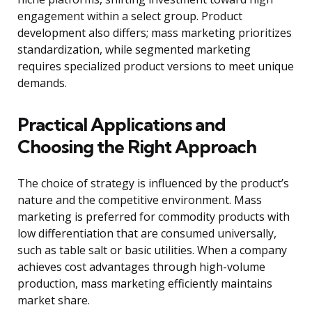
engagement within a select group. Product
development also differs; mass marketing prioritizes
standardization, while segmented marketing
requires specialized product versions to meet unique
demands.
Practical Applications and
Choosing the Right Approach
The choice of strategy is influenced by the product’s
nature and the competitive environment. Mass
marketing is preferred for commodity products with
low differentiation that are consumed universally,
such as table salt or basic utilities. When a company
achieves cost advantages through high-volume
production, mass marketing efficiently maintains
market share.