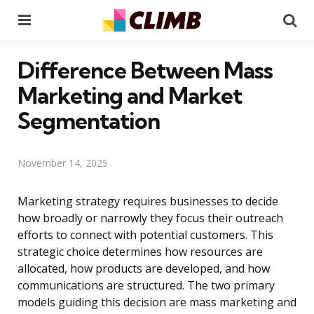
Menu
Se
Difference Between Mass
Marketing and Market
Segmentation
November 14, 2025
Marketing strategy requires businesses to decide
how broadly or narrowly they focus their outreach
efforts to connect with potential customers. This
strategic choice determines how resources are
allocated, how products are developed, and how
communications are structured. The two primary
models guiding this decision are mass marketing and