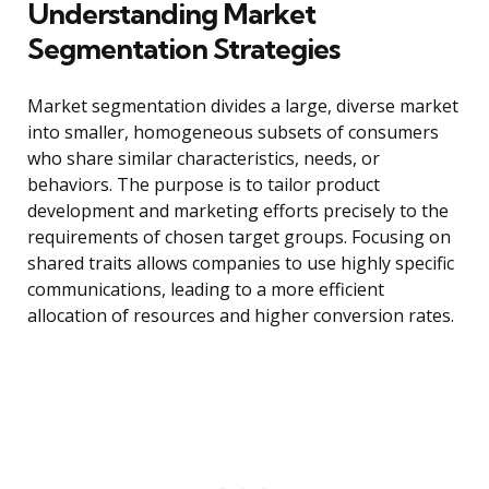
Understanding Market
Segmentation Strategies
Market segmentation divides a large, diverse market
into smaller, homogeneous subsets of consumers
who share similar characteristics, needs, or
behaviors. The purpose is to tailor product
development and marketing efforts precisely to the
requirements of chosen target groups. Focusing on
shared traits allows companies to use highly specific
communications, leading to a more efficient
allocation of resources and higher conversion rates.