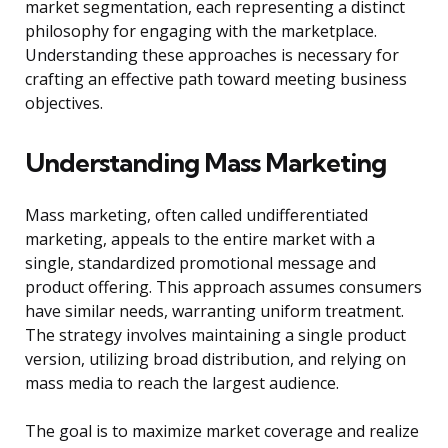
market segmentation, each representing a distinct
philosophy for engaging with the marketplace.
Understanding these approaches is necessary for
crafting an effective path toward meeting business
objectives.
Understanding Mass Marketing
Mass marketing, often called undifferentiated
marketing, appeals to the entire market with a
single, standardized promotional message and
product offering. This approach assumes consumers
have similar needs, warranting uniform treatment.
The strategy involves maintaining a single product
version, utilizing broad distribution, and relying on
mass media to reach the largest audience.
The goal is to maximize market coverage and realize