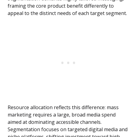
framing the core product benefit differently to
appeal to the distinct needs of each target segment.
Resource allocation reflects this difference: mass
marketing requires a large, broad media spend
aimed at dominating accessible channels.
Segmentation focuses on targeted digital media and
niche platforms, shifting investment toward high