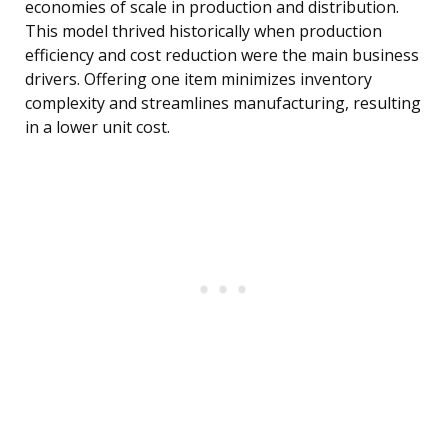
economies of scale in production and distribution.
This model thrived historically when production
efficiency and cost reduction were the main business
drivers. Offering one item minimizes inventory
complexity and streamlines manufacturing, resulting
in a lower unit cost.