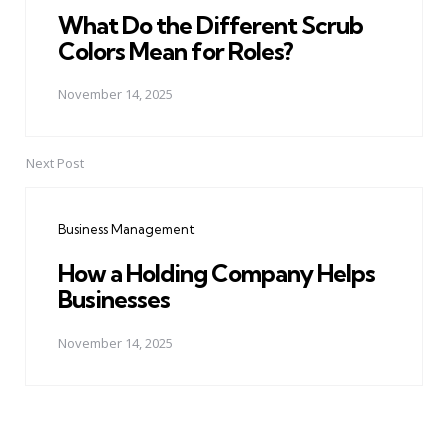
What Do the Different Scrub
Colors Mean for Roles?
November 14, 2025
Next Post
Business Management
How a Holding Company Helps
Businesses
November 14, 2025