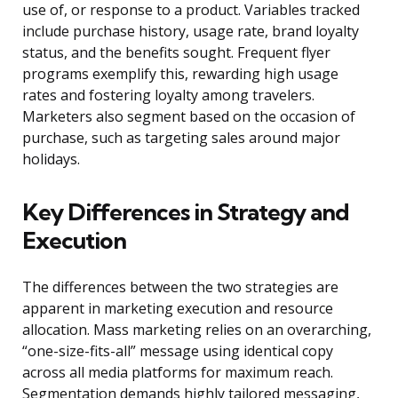
use of, or response to a product. Variables tracked
include purchase history, usage rate, brand loyalty
status, and the benefits sought. Frequent flyer
programs exemplify this, rewarding high usage
rates and fostering loyalty among travelers.
Marketers also segment based on the occasion of
purchase, such as targeting sales around major
holidays.
Key Differences in Strategy and
Execution
The differences between the two strategies are
apparent in marketing execution and resource
allocation. Mass marketing relies on an overarching,
“one-size-fits-all” message using identical copy
across all media platforms for maximum reach.
Segmentation demands highly tailored messaging,