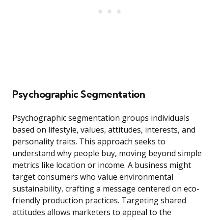
Psychographic Segmentation
Psychographic segmentation groups individuals
based on lifestyle, values, attitudes, interests, and
personality traits. This approach seeks to
understand why people buy, moving beyond simple
metrics like location or income. A business might
target consumers who value environmental
sustainability, crafting a message centered on eco-
friendly production practices. Targeting shared
attitudes allows marketers to appeal to the