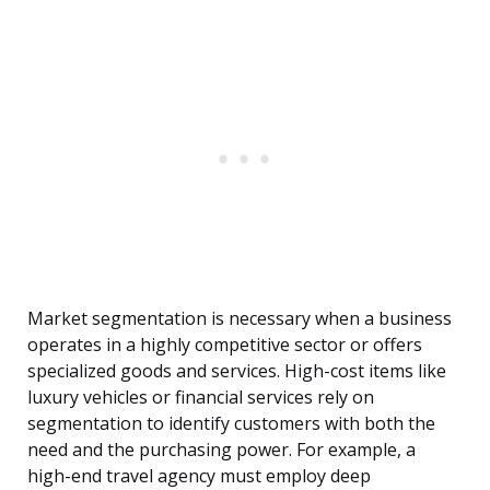
Market segmentation is necessary when a business
operates in a highly competitive sector or offers
specialized goods and services. High-cost items like
luxury vehicles or financial services rely on
segmentation to identify customers with both the
need and the purchasing power. For example, a
high-end travel agency must employ deep