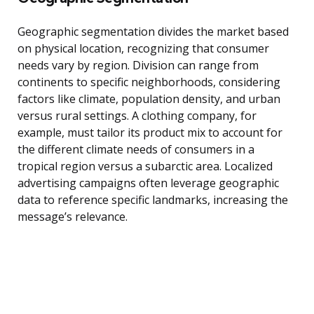
Geographic segmentation divides the market based
on physical location, recognizing that consumer
needs vary by region. Division can range from
continents to specific neighborhoods, considering
factors like climate, population density, and urban
versus rural settings. A clothing company, for
example, must tailor its product mix to account for
the different climate needs of consumers in a
tropical region versus a subarctic area. Localized
advertising campaigns often leverage geographic
data to reference specific landmarks, increasing the
message’s relevance.