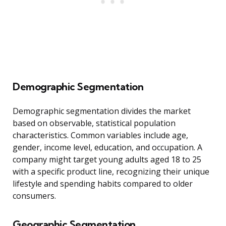
Demographic Segmentation
Demographic segmentation divides the market
based on observable, statistical population
characteristics. Common variables include age,
gender, income level, education, and occupation. A
company might target young adults aged 18 to 25
with a specific product line, recognizing their unique
lifestyle and spending habits compared to older
consumers.
Geographic Segmentation