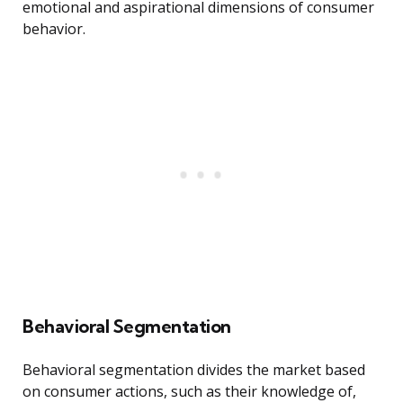
emotional and aspirational dimensions of consumer
behavior.
Behavioral Segmentation
Behavioral segmentation divides the market based
on consumer actions, such as their knowledge of,